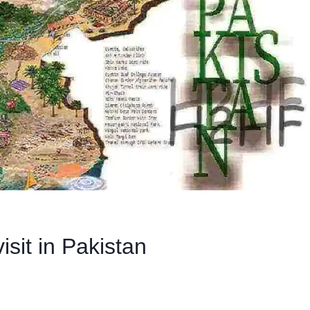
isit in Pakistan