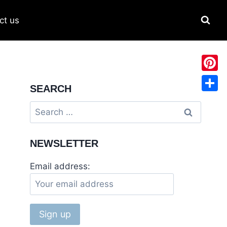
ct us
Pinter
SEARCH
Share
NEWSLETTER
Email address: