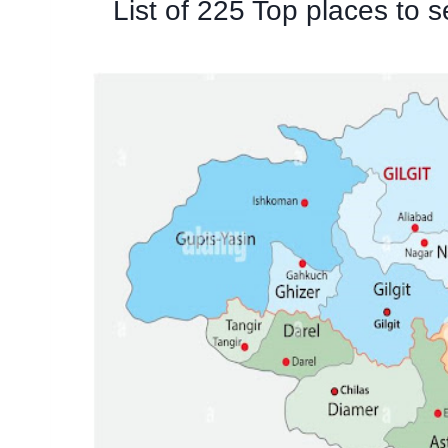
List of 225 Top places to s