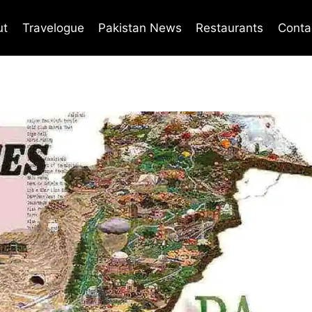
ut
Travelogue
Pakistan News
Restaurants
Conta