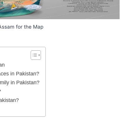
Assam for the Map
an
aces in Pakistan?
amily in Pakistan?
?
Pakistan?