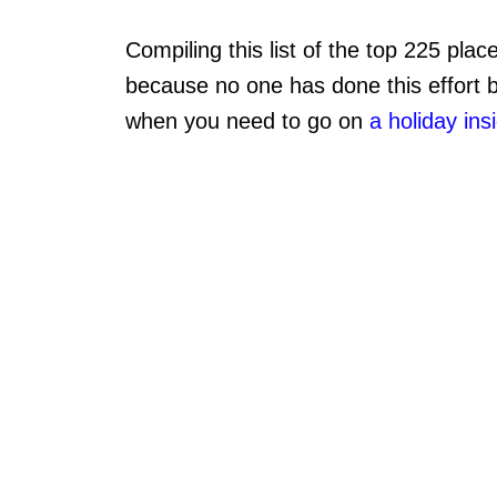
Compiling this list of the top 225 plac
because no one has done this effort be
when you need to go on
a holiday ins