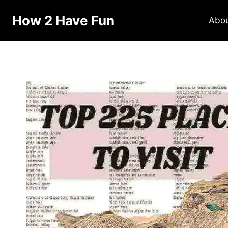
How 2 Have Fun
Abo