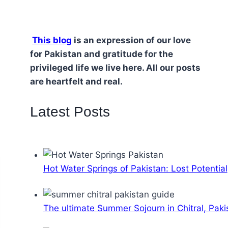
This blog
is an expression of our love
for Pakistan and gratitude for the
privileged life we live here. All our posts
are heartfelt and real.
Latest Posts
Hot Water Springs of Pakistan: Lost Potential
The ultimate Summer Sojourn in Chitral, Paki