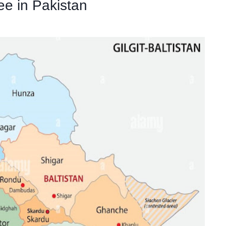
ee in Pakistan