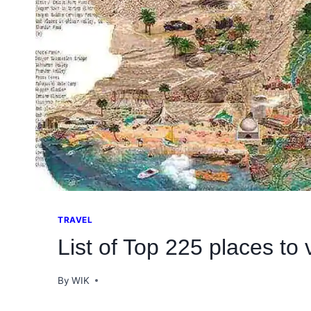
TRAVEL
List of Top 225 places to v
By
WIK