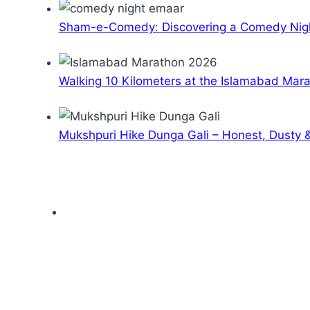
Sham-e-Comedy: Discovering a Comedy Nigh
Walking 10 Kilometers at the Islamabad Mar
Mukshpuri Hike Dunga Gali – Honest, Dusty