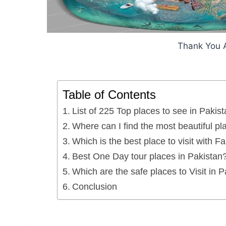
Thank You 
Table of Contents
List of 225 Top places to see in Pakist
Where can I find the most beautiful pl
Which is the best place to visit with F
Best One Day tour places in Pakistan
Which are the safe places to Visit in 
Conclusion