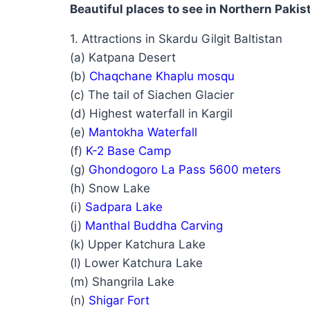
Beautiful places to see in Northern Pakis
1. Attractions in Skardu Gilgit Baltistan
(a) Katpana Desert
(b)
Chaqchane Khaplu mosqu
(c) The tail of Siachen Glacier
(d) Highest waterfall in Kargil
(e)
Mantokha Waterfall
(f)
K-2 Base Camp
(g)
Ghondogoro La Pass 5600 meters
(h) Snow Lake
(i)
Sadpara Lake
(j)
Manthal Buddha Carving
(k) Upper Katchura Lake
(l) Lower Katchura Lake
(m) Shangrila Lake
(n)
Shigar Fort