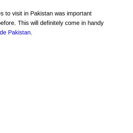
es to visit in Pakistan was important
fore. This will definitely come in handy
ide Pakistan.