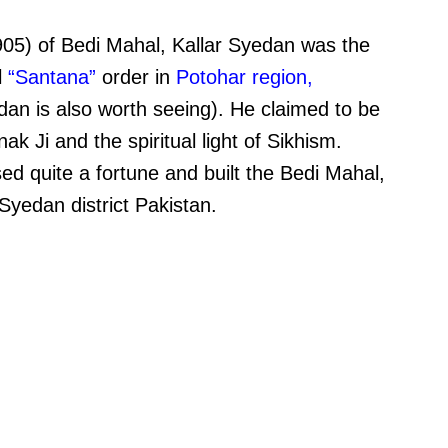
5) of Bedi Mahal, Kallar Syedan was the
l
“Santana”
order in
Potohar region
,
dan is also worth seeing). He claimed to be
 Ji and the spiritual light of Sikhism.
 quite a fortune and built the Bedi Mahal,
Syedan district Pakistan.