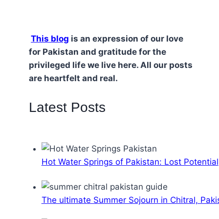
This blog
is an expression of our love
for Pakistan and gratitude for the
privileged life we live here. All our posts
are heartfelt and real.
Latest Posts
Hot Water Springs of Pakistan: Lost Potential
The ultimate Summer Sojourn in Chitral, Paki