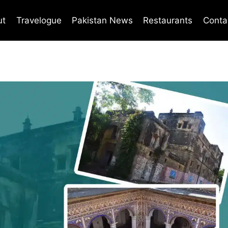
ut
Travelogue
Pakistan News
Restaurants
Conta