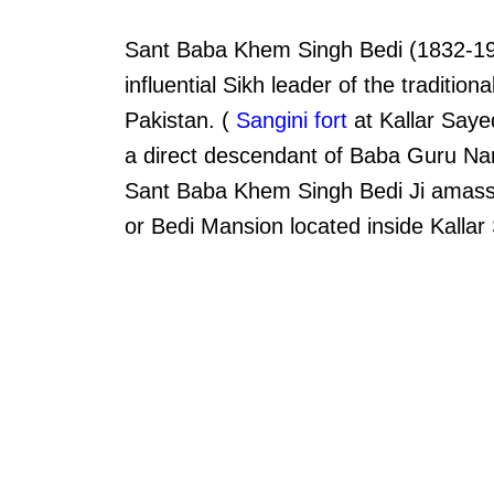
Sant Baba Khem Singh Bedi (1832-190
influential Sikh leader of the traditiona
Pakistan. (
Sangini fort
at Kallar Saye
a direct descendant of Baba Guru Nanak
Sant Baba Khem Singh Bedi Ji amassed
or Bedi Mansion located inside Kallar 