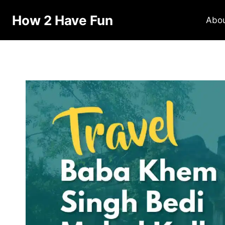
How 2 Have Fun
Abo