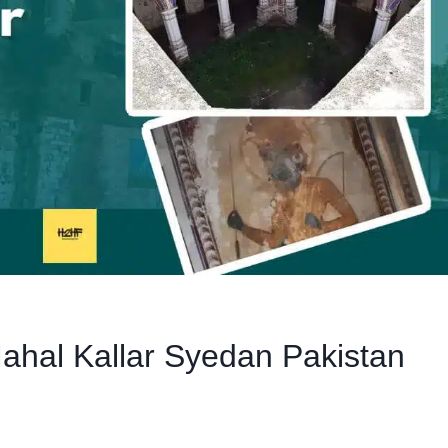
hal Kallar Syedan Pakistan