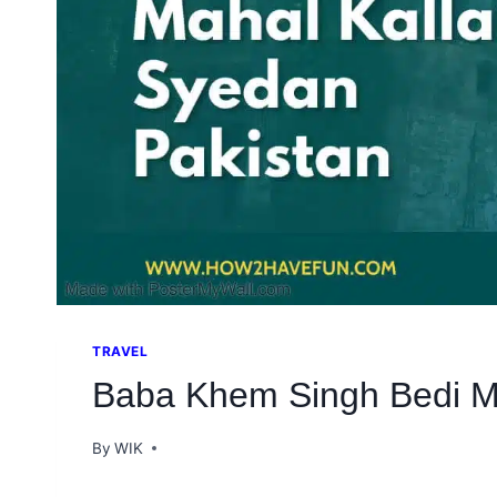
TRAVEL
Baba Khem Singh Bedi Ma
By
WIK