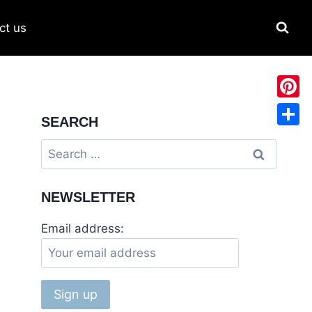
ct us
Pinter
SEARCH
Share
NEWSLETTER
Email address: