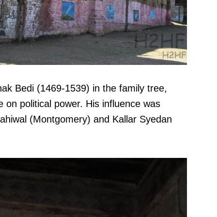
nak Bedi (1469-1539) in the family tree,
on political power. His influence was
Sahiwal (Montgomery) and Kallar Syedan