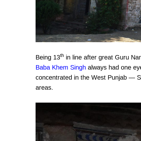
th
Being 13
in line after great Guru Na
Baba Khem Singh
always had one eye 
concentrated in the West Punjab — 
areas.