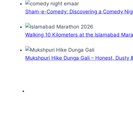
Sham-e-Comedy: Discovering a Comedy Nigh
Walking 10 Kilometers at the Islamabad Mar
Mukshpuri Hike Dunga Gali – Honest, Dusty