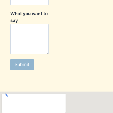
What you want to
say
Submit