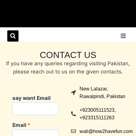
CONTACT US
If you have any queries regarding visiting Pakistan,
please reach out to us on the given contacts.
New Lalazar,
Rawalpindi, Pakistan
say want Email
+923005111523,
+923315111263
Email
*
wali@how2havefun.com