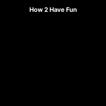
How 2 Have Fun