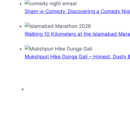
Sham-e-Comedy: Discovering a Comedy Nigh
Walking 10 Kilometers at the Islamabad Mar
Mukshpuri Hike Dunga Gali – Honest, Dusty