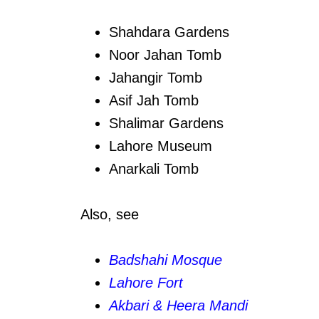
Shahdara Gardens
Noor Jahan Tomb
Jahangir Tomb
Asif Jah Tomb
Shalimar Gardens
Lahore Museum
Anarkali Tomb
Also, see
Badshahi Mosque
Lahore Fort
Akbari & Heera Mandi