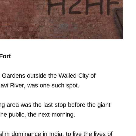
Fort
 Gardens outside the Walled City of
avi River, was one such spot.
ng area was the last stop before the giant
he public, the next morning.
lim dominance in India, to live the lives of