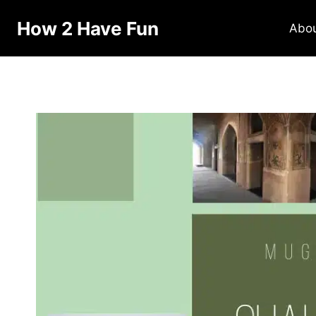
How 2 Have Fun
Abo