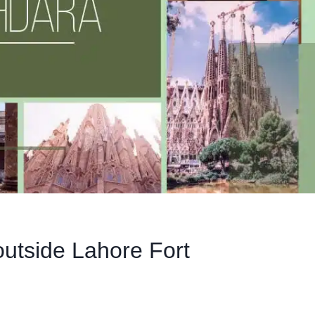
outside Lahore Fort