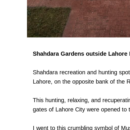
Shahdara Gardens outside Lahore 
Shahdara recreation and hunting spot
Lahore, on the opposite bank of the R
This hunting, relaxing, and recuperati
gates of Lahore City were opened to t
I went to this crumbling symbol of Mus