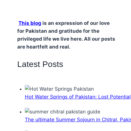
This blog
is an expression of our love
for Pakistan and gratitude for the
privileged life we live here. All our posts
are heartfelt and real.
Latest Posts
Hot Water Springs of Pakistan: Lost Potential
The ultimate Summer Sojourn in Chitral, Paki