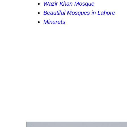
Wazir Khan Mosque
Beautiful Mosques in Lahore
Minarets