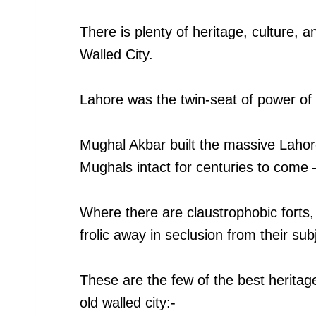
There is plenty of heritage, culture, 
Walled City.
Lahore was the twin-seat of power of 
Mughal Akbar built the massive Lahor
Mughals intact for centuries to come 
Where there are claustrophobic forts, 
frolic away in seclusion from their sub
These are the few of the best heritage
old walled city:-