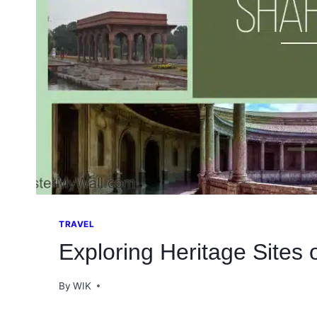
TRAVEL
Exploring Heritage Sites 
By
WIK