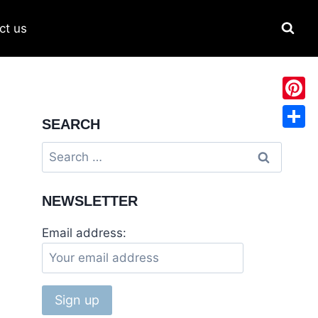
ct us
Pinter
SEARCH
Share
NEWSLETTER
Email address: