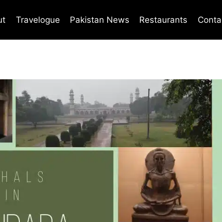
ut
Travelogue
Pakistan News
Restaurants
Conta