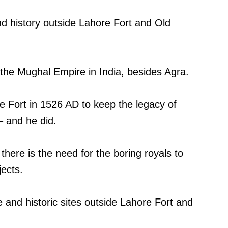
and history outside Lahore Fort and Old
the Mughal Empire in India, besides Agra.
e Fort in 1526 AD to keep the legacy of
– and he did.
there is the need for the boring royals to
jects.
 and historic sites outside Lahore Fort and