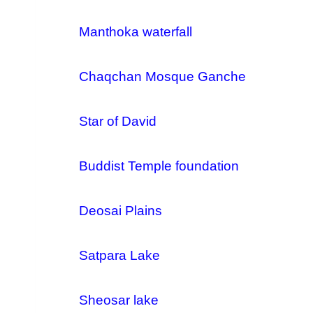
Manthoka waterfall
Chaqchan Mosque Ganche
Star of David
Buddist Temple foundation
Deosai Plains
Satpara Lake
Sheosar lake