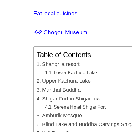
Eat local cuisines
K-2 Chogori Museum
Table of Contents
Shangrila resort
Lower Kachura Lake.
Upper Kachura Lake
Manthal Buddha
Shigar Fort in Shigar town
Serena Hotel Shigar Fort
Amburik Mosque
Blind Lake and Buddha Carvings Shig