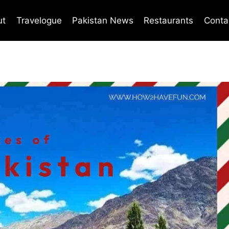
ut
Travelogue
Pakistan News
Restaurants
Conta