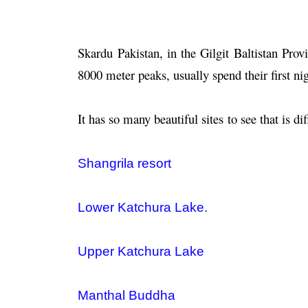
Skardu Pakistan, in the Gilgit Baltistan Provi
8000 meter peaks, usually spend their first ni
It has so many beautiful sites to see that is dif
Shangrila resort
Lower Katchura Lake.
Upper Katchura Lake
Manthal Buddha