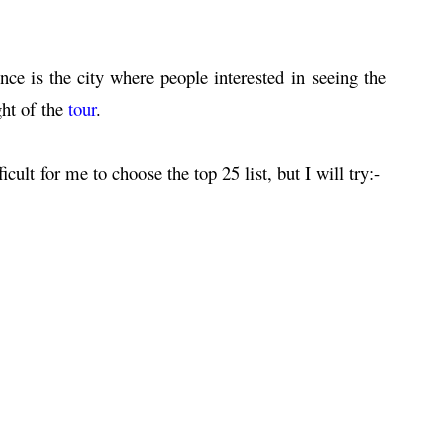
nce is the city where people interested in seeing the
ght of the
tour
.
ficult for me to choose the top 25 list, but I will try:-