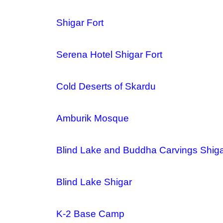
Shigar Fort
Serena Hotel Shigar Fort
Cold Deserts of Skardu
Amburik Mosque
Blind Lake and Buddha Carvings Shig
Blind Lake Shigar
K-2 Base Camp