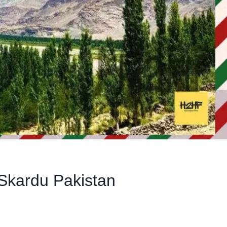
Skardu Pakistan