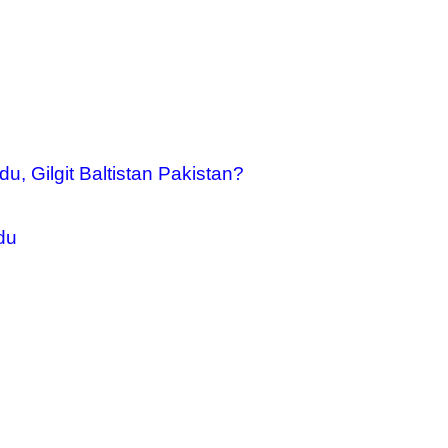
u, Gilgit Baltistan Pakistan?
du