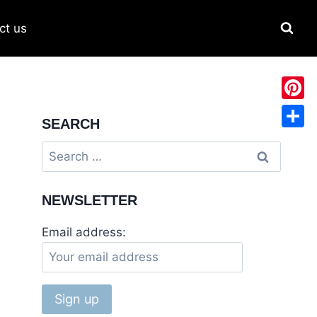
ct us
Pinter
SEARCH
Share
NEWSLETTER
Email address: