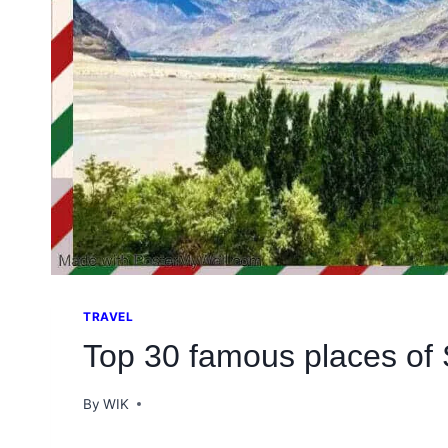
TRAVEL
Top 30 famous places of 
By
WIK