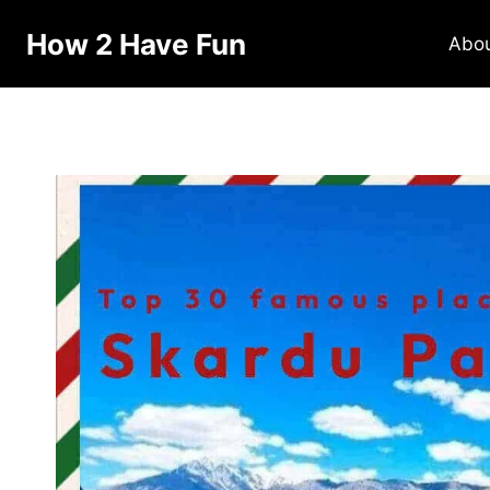
How 2 Have Fun
Abo