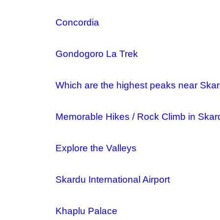
Concordia
Gondogoro La Trek
Which are the highest peaks near Skard
Memorable Hikes / Rock Climb in Skar
Explore the Valleys
Skardu International Airport
Khaplu Palace