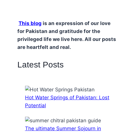
This blog
is an expression of our love
for Pakistan and gratitude for the
privileged life we live here. All our posts
are heartfelt and real.
Latest Posts
Hot Water Springs of Pakistan: Lost
Potential
The ultimate Summer Sojourn in