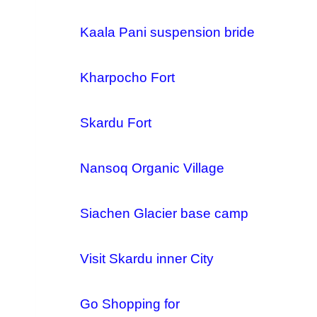
Kaala Pani suspension bride
Kharpocho Fort
Skardu Fort
Nansoq Organic Village
Siachen Glacier base camp
Visit Skardu inner City
Go Shopping for