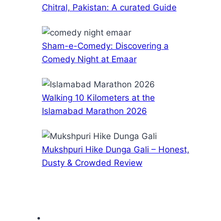
Chitral, Pakistan: A curated Guide
Sham-e-Comedy: Discovering a
Comedy Night at Emaar
Walking 10 Kilometers at the
Islamabad Marathon 2026
Mukshpuri Hike Dunga Gali – Honest,
Dusty & Crowded Review