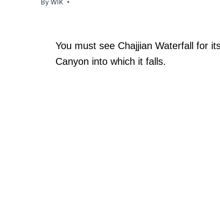
By
WIK
You must see Chajjian Waterfall for i
Canyon into which it falls.