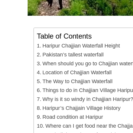
Table of Contents
Haripur Chajjian Waterfall Height
Pakistan’s tallest waterfall
When should you go to Chajjian waterf
Location of Chajjian Waterfall
The Way to Chajjian Waterfall
Things to do in Chajjian Village Haripu
Why is it so windy in Chajjian Haripur
Haripur’s Chajjain Village History
Road condition at Haripur
Where can I get food near the Chajjai