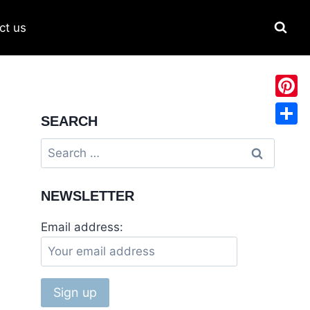
ct us
Pinter
SEARCH
Share
NEWSLETTER
Email address: