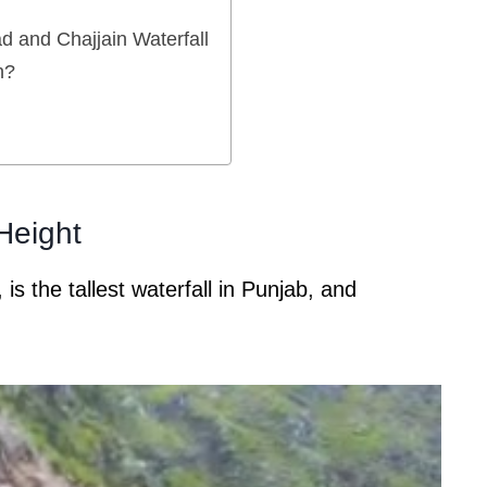
 and Chajjain Waterfall
n?
 Height
 is the tallest waterfall in Punjab, and