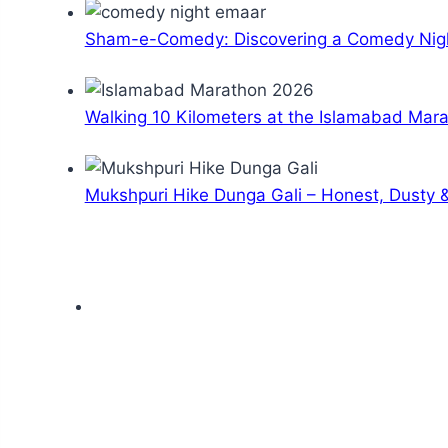
Sham-e-Comedy: Discovering a Comedy Nigh
Walking 10 Kilometers at the Islamabad Mar
Mukshpuri Hike Dunga Gali – Honest, Dusty