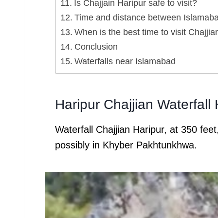
Is Chajjain Haripur safe to visit?
Time and distance between Islamabad
When is the best time to visit Chajjia
Conclusion
Waterfalls near Islamabad
Haripur Chajjian Waterfall
Waterfall Chajjian Haripur, at 350 feet,
possibly in Khyber Pakhtunkhwa.