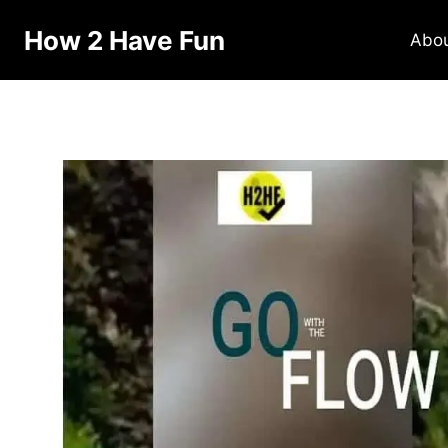
How 2 Have Fun
Abo