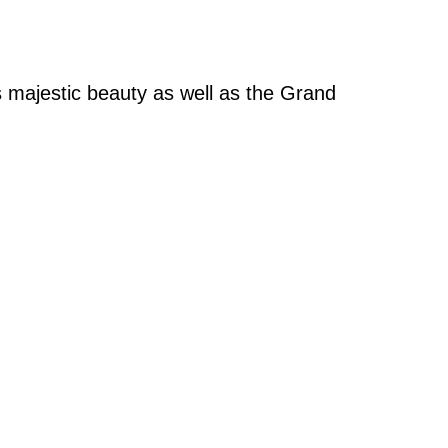
ts majestic beauty as well as the Grand