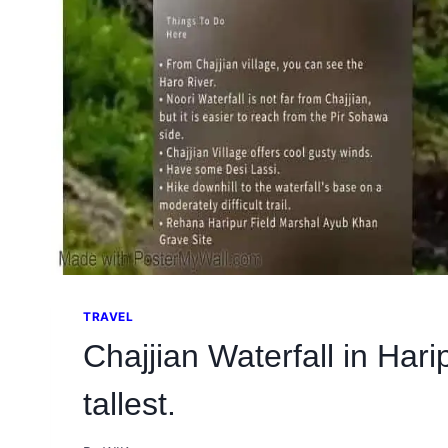
TRAVEL
Chajjian Waterfall in Hari
tallest.