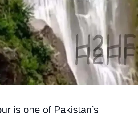
pur is one of Pakistan’s