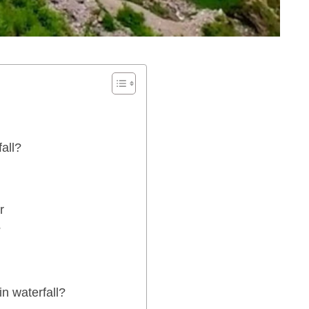
all?
r
?
n waterfall?