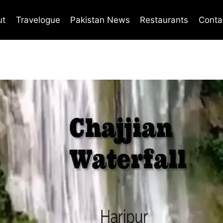
ut
Travelogue
Pakistan News
Restaurants
Conta