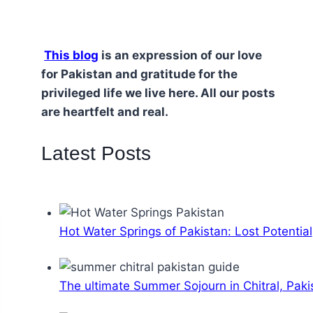
This blog
is an expression of our love
for Pakistan and gratitude for the
privileged life we live here. All our posts
are heartfelt and real.
Latest Posts
Hot Water Springs of Pakistan: Lost Potential
The ultimate Summer Sojourn in Chitral, Paki