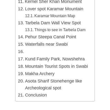
Kernel Sher Khan Monument
Lover spot Karamar Mountain
Karamar Mountain Map
Tarbela Dam Wall View Spot
Things to see in Tarbela Dam
Pehur Steepa Canal Point
Waterfalls near Swabi
Kund Family Park, Nowshehra
Mountain Tourist Spots in Swabi
Makha Archery
Asota Sharif Stonehenge like
Archeological spot
Conclusion