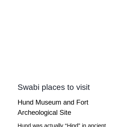
Swabi places to visit
Hund Museum and Fort
Archeological Site
Hund was actually “Hind” in ancient