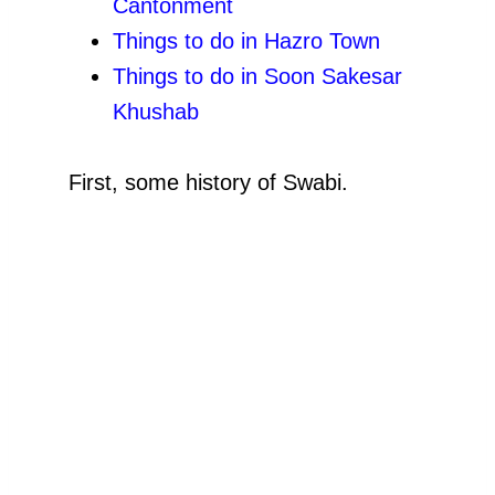
Cantonment
Things
to do in Hazro Town
Things
to do in Soon Sakesar
Khushab
First, some history of Swabi.