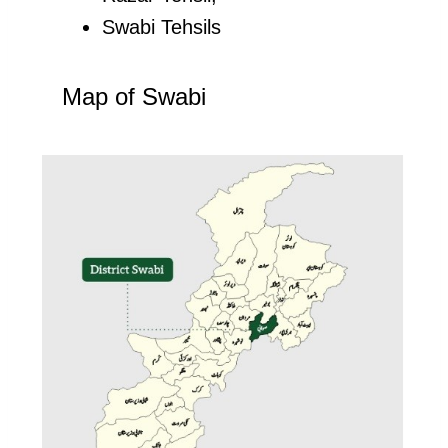
Swabi Tehsils
Map of Swabi