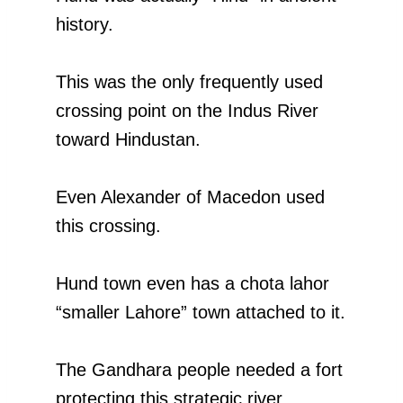
history.
This was the only frequently used
crossing point on the Indus River
toward Hindustan.
Even Alexander of Macedon used
this crossing.
Hund town even has a chota lahor
“smaller Lahore” town attached to it.
The Gandhara people needed a fort
protecting this strategic river