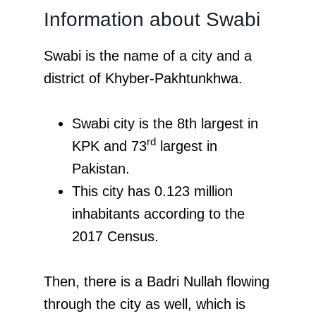
Information about Swabi
Swabi is the name of a city and a
district of Khyber-Pakhtunkhwa.
Swabi city is the 8th largest in
rd
KPK and 73
largest in
Pakistan.
This city has 0.123 million
inhabitants according to the
2017 Census.
Then, there is a Badri Nullah flowing
through the city as well, which is