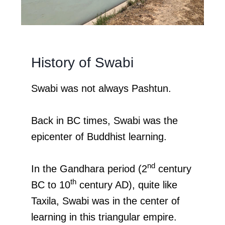
History of Swabi
Swabi was not always Pashtun.
Back in BC times, Swabi was the
epicenter of Buddhist learning.
nd
In the Gandhara period (2
century
th
BC to 10
century AD), quite like
Taxila, Swabi was in the center of
learning in this triangular empire.