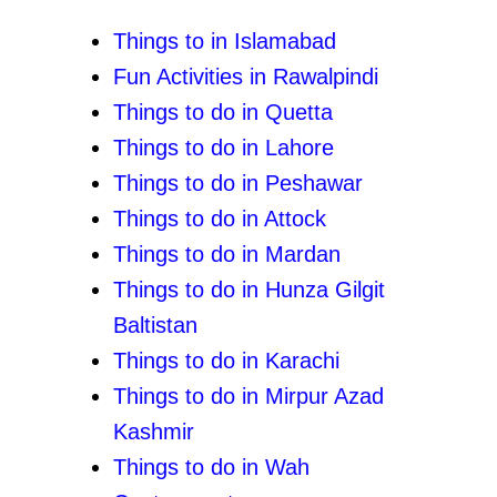
Things to in Islamabad
Fun Activities in Rawalpindi
Things to do in Quetta
Things to do in Lahore
Things to do in Peshawar
Things to do in Attock
Things to do in Mardan
Things to do in Hunza Gilgit
Baltistan
Things to do in Karachi
Things to do in Mirpur Azad
Kashmir
Things
to do in Wah