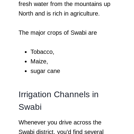
fresh water from the mountains up
North and is rich in agriculture.
The major crops of Swabi are
Tobacco,
Maize,
sugar cane
Irrigation Channels in
Swabi
Whenever you drive across the
Swabi district, you’d find several