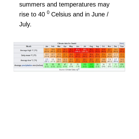
summers and temperatures may
0
rise to 40
Celsius and in June /
July.