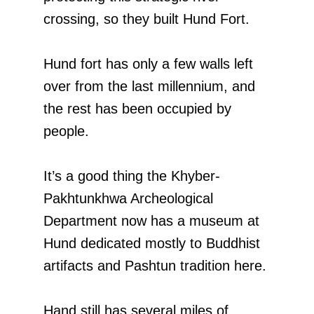
crossing, so they built Hund Fort.
Hund fort has only a few walls left
over from the last millennium, and
the rest has been occupied by
people.
It’s a good thing the Khyber-
Pakhtunkhwa Archeological
Department now has a museum at
Hund dedicated mostly to Buddhist
artifacts and Pashtun tradition here.
Hand still has several miles of