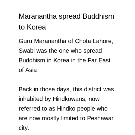
Maranantha spread Buddhism
to Korea
Guru Maranantha of Chota Lahore,
Swabi was the one who spread
Buddhism in Korea in the Far East
of Asia
Back in those days, this district was
inhabited by Hindkowans, now
referred to as Hindko people who
are now mostly limited to Peshawar
city.