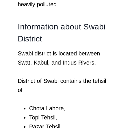
heavily polluted.
Information about Swabi
District
Swabi district is located between
Swat, Kabul, and Indus Rivers.
District of Swabi contains the tehsil
of
Chota Lahore,
Topi Tehsil,
Razar Tehsil,