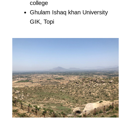
college
Ghulam Ishaq khan University
GIK, Topi