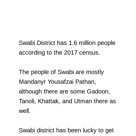
Swabi District has 1.6 million people
according to the 2017 census.
The people of Swabi are mostly
Mandanyr Yousafzai Pathan,
although there are some Gadoon,
Tanoli, Khattak, and Utman there as
well.
Swabi district has been lucky to get