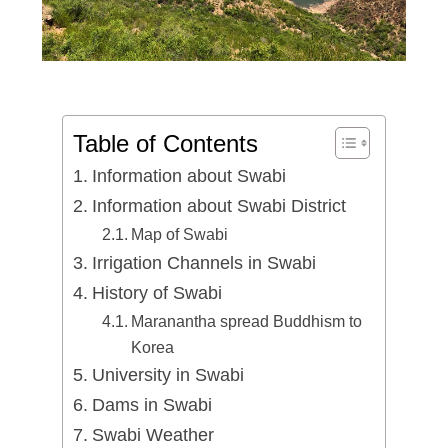
Table of Contents
Information about Swabi
Information about Swabi District
Map of Swabi
Irrigation Channels in Swabi
History of Swabi
Maranantha spread Buddhism to
Korea
University in Swabi
Dams in Swabi
Swabi Weather