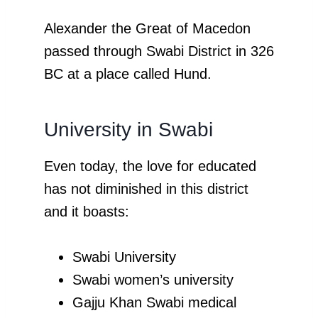
Alexander the Great of Macedon
passed through Swabi District in 326
BC at a place called Hund.
University in Swabi
Even today, the love for educated
has not diminished in this district
and it boasts:
Swabi University
Swabi women’s university
Gajju Khan Swabi medical