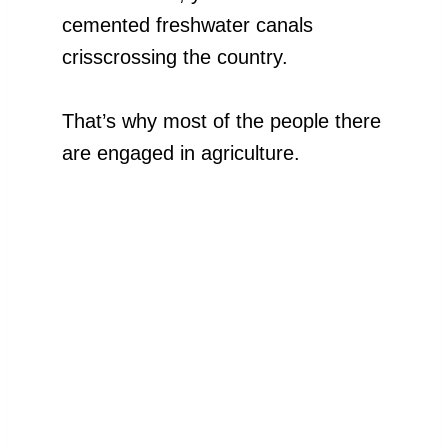
cemented freshwater canals
crisscrossing the country.
That’s why most of the people there
are engaged in agriculture.