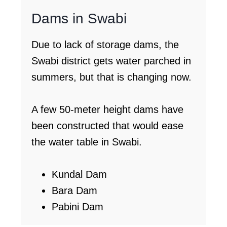
Dams in Swabi
Due to lack of storage dams, the
Swabi district gets water parched in
summers, but that is changing now.
A few 50-meter height dams have
been constructed that would ease
the water table in Swabi.
Kundal Dam
Bara Dam
Pabini Dam