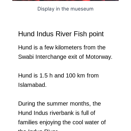
Display in the mueseum
Hund Indus River Fish point
Hund is a few kilometers from the
Swabi Interchange exit of Motorway.
Hund is 1.5 h and 100 km from
Islamabad.
During the summer months, the
Hund Indus riverbank is full of
families enjoying the cool water of