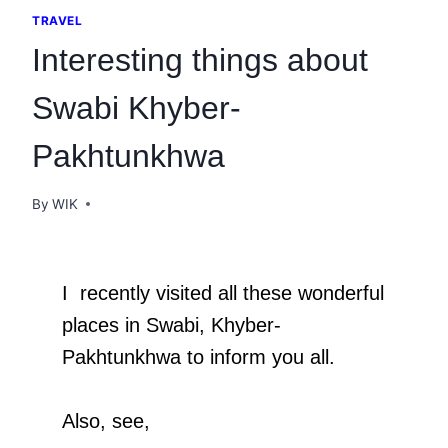
TRAVEL
Interesting things about
Swabi Khyber-
Pakhtunkhwa
By
WIK
I recently visited all these wonderful
places in Swabi, Khyber-
Pakhtunkhwa to inform you all.
Also, see,