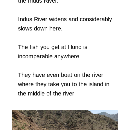
the Indus River.
Indus River widens and considerably
slows down here.
The fish you get at Hund is
incomparable anywhere.
They have even boat on the river
where they take you to the island in
the middle of the river