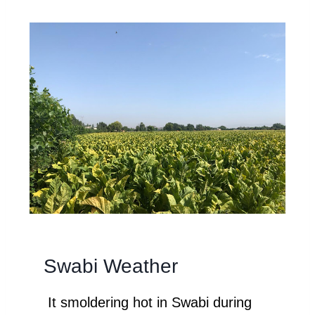
Swabi Weather
It smoldering hot in Swabi during