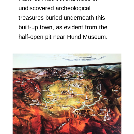
undiscovered archeological
treasures buried underneath this
built-up town, as evident from the
half-open pit near Hund Museum.