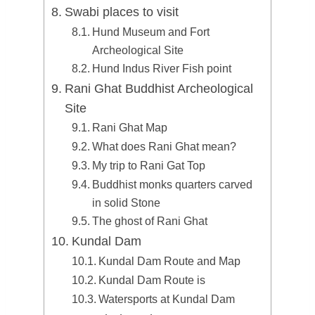
Swabi places to visit
Hund Museum and Fort
Archeological Site
Hund Indus River Fish point
Rani Ghat Buddhist Archeological
Site
Rani Ghat Map
What does Rani Ghat mean?
My trip to Rani Gat Top
Buddhist monks quarters carved
in solid Stone
The ghost of Rani Ghat
Kundal Dam
Kundal Dam Route and Map
Kundal Dam Route is
Watersports at Kundal Dam