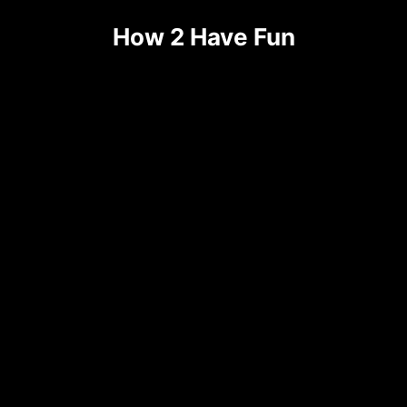
How 2 Have Fun