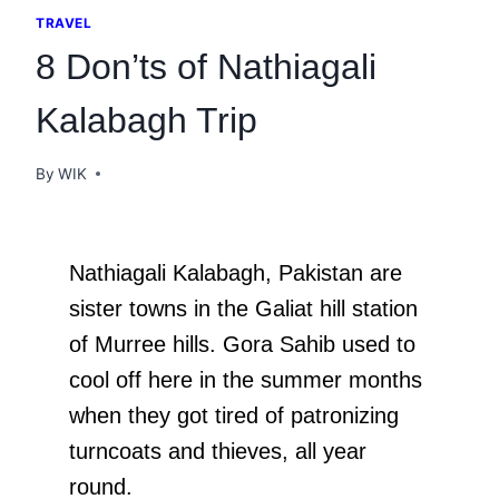
TRAVEL
8 Don’ts of Nathiagali
Kalabagh Trip
By
WIK
Nathiagali Kalabagh, Pakistan are
sister towns in the Galiat hill station
of Murree hills. Gora Sahib used to
cool off here in the summer months
when they got tired of patronizing
turncoats and thieves, all year
round.