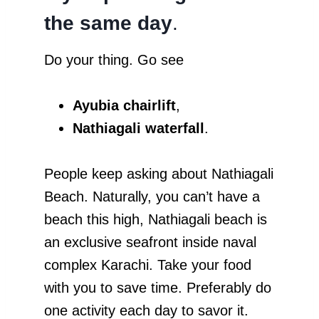
the same day
.
Do your thing. Go see
Ayubia chairlift
,
Nathiagali waterfall
.
People keep asking about Nathiagali
Beach. Naturally, you can’t have a
beach this high, Nathiagali beach is
an exclusive seafront inside naval
complex Karachi. Take your food
with you to save time. Preferably do
one activity each day to savor it.