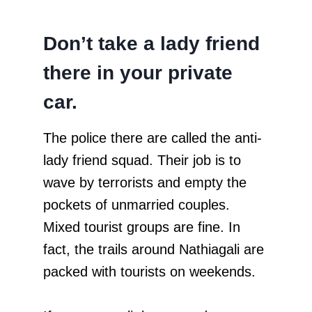
Don’t take a lady friend
there in your private
car.
The police there are called the anti-
lady friend squad. Their job is to
wave by terrorists and empty the
pockets of unmarried couples.
Mixed tourist groups are fine. In
fact, the trails around Nathiagali are
packed with tourists on weekends.