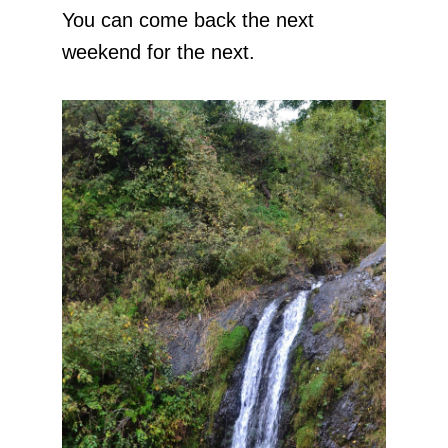
You can come back the next
weekend for the next.