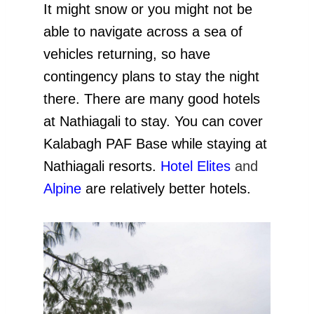
It might snow or you might not be
able to navigate across a sea of
vehicles returning, so have
contingency plans to stay the night
there. There are many good hotels
at Nathiagali to stay. You can cover
Kalabagh PAF Base while staying at
Nathiagali resorts.
Hotel Elites
and
Alpine
are relatively better hotels.