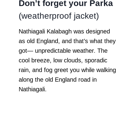
Don’t forget your Parka
(weatherproof jacket)
Nathiagali Kalabagh was designed
as old England, and that’s what they
got— unpredictable weather. The
cool breeze, low clouds, sporadic
rain, and fog greet you while walking
along the old England road in
Nathiagali.