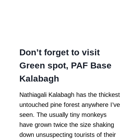
Don’t forget to visit
Green spot, PAF Base
Kalabagh
Nathiagali Kalabagh has the thickest
untouched pine forest anywhere I’ve
seen. The usually tiny monkeys
have grown twice the size shaking
down unsuspecting tourists of their