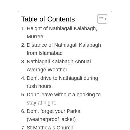
Table of Contents
Height of Nathiagali Kalabagh,
Murree
Distance of Nathiagali Kalabagh
from Islamabad
Nathiagali Kalabagh Annual
Average Weather
Don’t drive to Nathiagali during
rush hours.
Don’t leave without a booking to
stay at night.
Don’t forget your Parka
(weatherproof jacket)
St Mathew’s Church