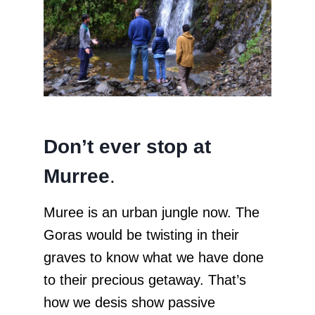
Don’t ever stop at
Murree
.
Muree is an urban jungle now. The
Goras would be twisting in their
graves to know what we have done
to their precious getaway. That’s
how we desis show passive