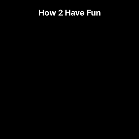
How 2 Have Fun