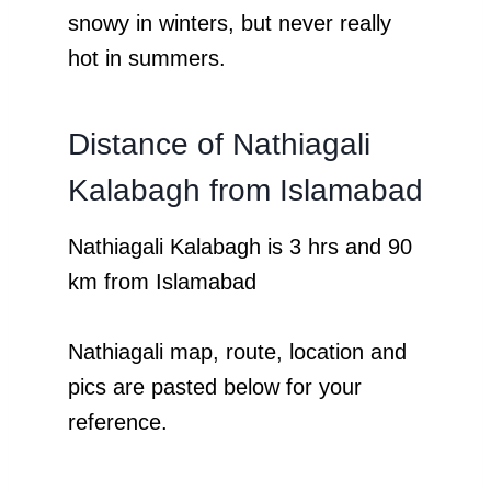
snowy in winters, but never really
hot in summers.
Distance of Nathiagali
Kalabagh from Islamabad
Nathiagali Kalabagh is 3 hrs and 90
km from Islamabad
Nathiagali map, route, location and
pics are pasted below for your
reference.