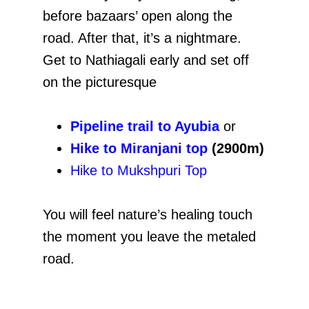
before bazaars’ open along the
road. After that, it’s a nightmare.
Get to Nathiagali early and set off
on the picturesque
Pipeline trail to Ayubia
or
Hike to Miranjani top
(2900m)
Hike to Mukshpuri Top
You will feel nature’s healing touch
the moment you leave the metaled
road.