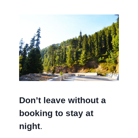
Don’t leave without a
booking to stay at
night
.