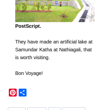
PostScript.
They have made an artificial lake at
Samundar Katha at Nathiagali, that
is worth visiting.
Bon Voyage!
Pi
S
nt
h
er
ar