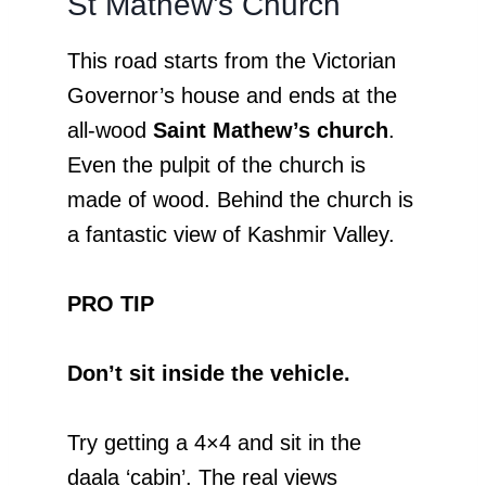
St Mathew’s Church
This road starts from the Victorian
Governor’s house and ends at the
all-wood
Saint Mathew’s church
.
Even the pulpit of the church is
made of wood. Behind the church is
a fantastic view of Kashmir Valley.
PRO TIP
Don’t sit inside the vehicle.
Try getting a 4×4 and sit in the
daala ‘cabin’. The real views