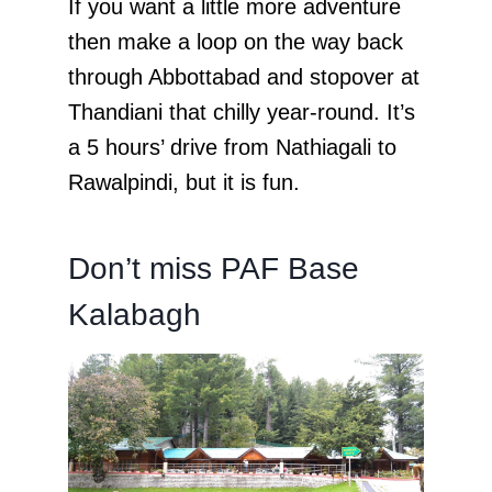
If you want a little more adventure
then make a loop on the way back
through Abbottabad and stopover at
Thandiani that chilly year-round. It’s
a 5 hours’ drive from Nathiagali to
Rawalpindi, but it is fun.
Don’t miss PAF Base
Kalabagh