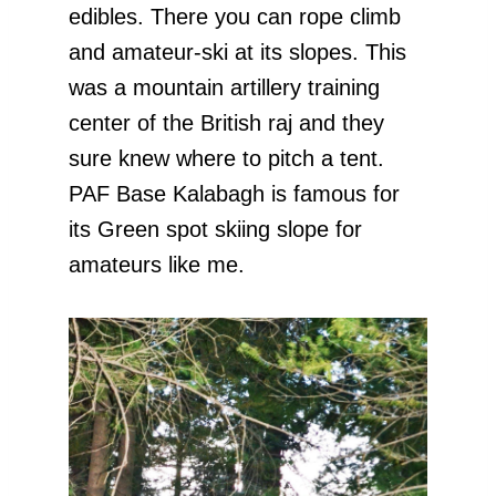
edibles. There you can rope climb
and amateur-ski at its slopes. This
was a mountain artillery training
center of the British raj and they
sure knew where to pitch a tent.
PAF Base Kalabagh is famous for
its Green spot skiing slope for
amateurs like me.