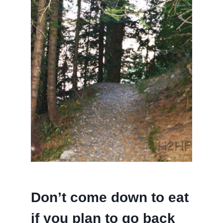
Don’t come down to eat
if you plan to go back