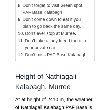
Don’t forget to visit Green spot,
PAF Base Kalabagh
Don’t come down to eat if you
plan to go back the same day.
Don’t ever stop at Murree.
Don’t take a lady friend there in
your private car.
Don’t miss PAF Base Kalabagh
Height of Nathiagali
Kalabagh, Murree
At at height of 2410 m, the weather
of Nathiagali Kalabagh PAF Base is