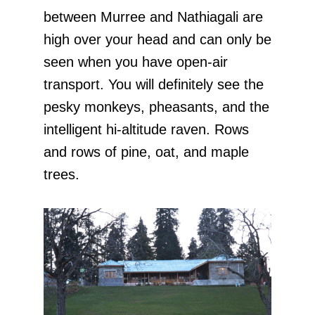
between Murree and Nathiagali are
high over your head and can only be
seen when you have open-air
transport. You will definitely see the
pesky monkeys, pheasants, and the
intelligent hi-altitude raven. Rows
and rows of pine, oat, and maple
trees.