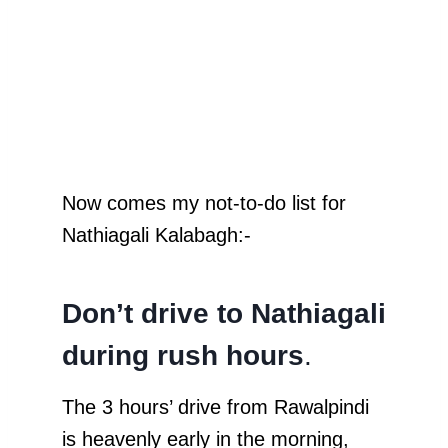
Now comes my not-to-do list for
Nathiagali Kalabagh:-
Don’t drive to Nathiagali
during rush hours
.
The 3 hours’ drive from Rawalpindi
is heavenly early in the morning,