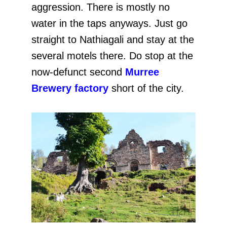
aggression. There is mostly no
water in the taps anyways. Just go
straight to Nathiagali and stay at the
several motels there. Do stop at the
now-defunct second
Murree
Brewery factory
short of the city.