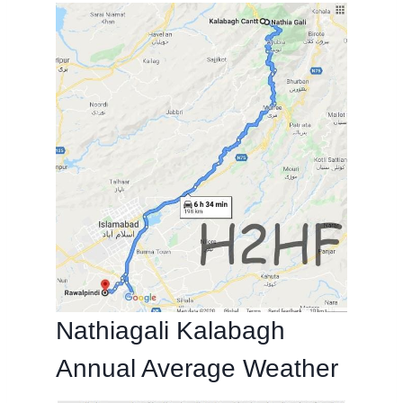
Nathiagali Kalabagh
Annual Average Weather