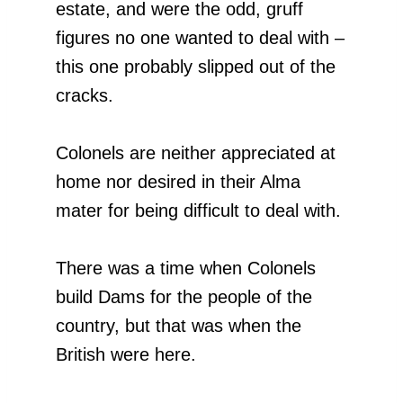
estate, and were the odd, gruff
figures no one wanted to deal with –
this one probably slipped out of the
cracks.
Colonels are neither appreciated at
home nor desired in their Alma
mater for being difficult to deal with.
There was a time when Colonels
build Dams for the people of the
country, but that was when the
British were here.