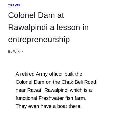
TRAVEL
Colonel Dam at
Rawalpindi a lesson in
entrepreneurship
By
WIK
A retired Army officer built the
Colonel Dam on the Chak Beli Road
near Rawat, Rawalpindi which is a
functional Freshwater fish farm.
They even have a boat there.