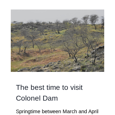
The best time to visit
Colonel Dam
Springtime between March and April