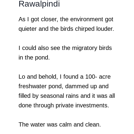
Rawalpindi
As I got closer, the environment got
quieter and the birds chirped louder.
I could also see the migratory birds
in the pond.
Lo and behold, I found a 100- acre
freshwater pond, dammed up and
filled by seasonal rains and it was all
done through private investments.
The water was calm and clean.