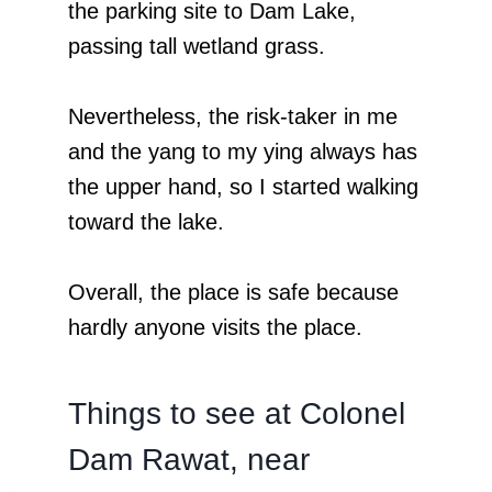
the parking site to Dam Lake,
passing tall wetland grass.
Nevertheless, the risk-taker in me
and the yang to my ying always has
the upper hand, so I started walking
toward the lake.
Overall, the place is safe because
hardly anyone visits the place.
Things to see at Colonel
Dam Rawat, near