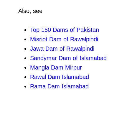
Also, see
Top 150 Dams of Pakistan
Misriot Dam of Rawalpindi
Jawa Dam of Rawalpindi
Sandymar Dam of Islamabad
Mangla Dam Mirpur
Rawal Dam Islamabad
Rama Dam Islamabad