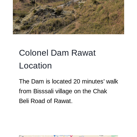
Colonel Dam Rawat
Location
The Dam is located 20 minutes’ walk
from Bisssali village on the Chak
Beli Road of Rawat.