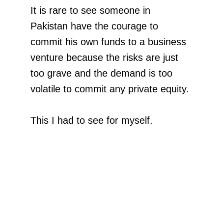
It is rare to see someone in
Pakistan have the courage to
commit his own funds to a business
venture because the risks are just
too grave and the demand is too
volatile to commit any private equity.
This I had to see for myself.