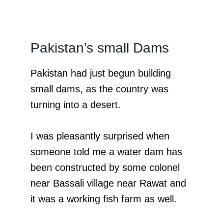
Pakistan’s small Dams
Pakistan had just begun building
small dams, as the country was
turning into a desert.
I was pleasantly surprised when
someone told me a water dam has
been constructed by some colonel
near Bassali village near Rawat and
it was a working fish farm as well.