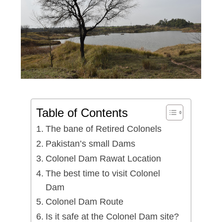
Table of Contents
The bane of Retired Colonels
Pakistan’s small Dams
Colonel Dam Rawat Location
The best time to visit Colonel
Dam
Colonel Dam Route
Is it safe at the Colonel Dam site?