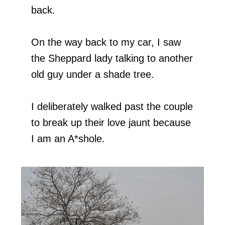
back.
On the way back to my car, I saw
the Sheppard lady talking to another
old guy under a shade tree.
I deliberately walked past the couple
to break up their love jaunt because
I am an A*shole.