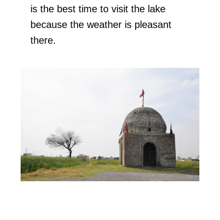
is the best time to visit the lake
because the weather is pleasant
there.