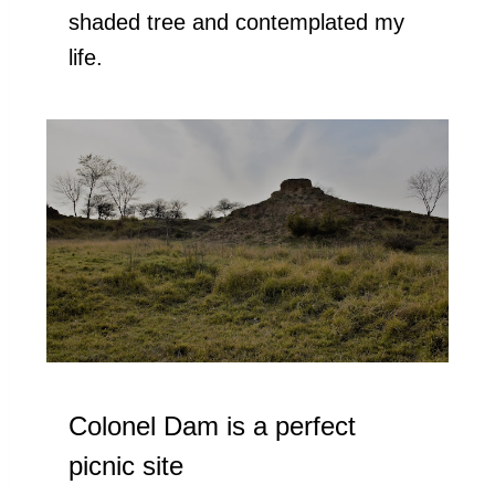
shaded tree and contemplated my
life.
Colonel Dam is a perfect
picnic site