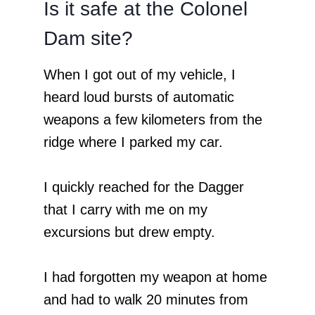
Is it safe at the Colonel
Dam site?
When I got out of my vehicle, I
heard loud bursts of automatic
weapons a few kilometers from the
ridge where I parked my car.
I quickly reached for the Dagger
that I carry with me on my
excursions but drew empty.
I had forgotten my weapon at home
and had to walk 20 minutes from