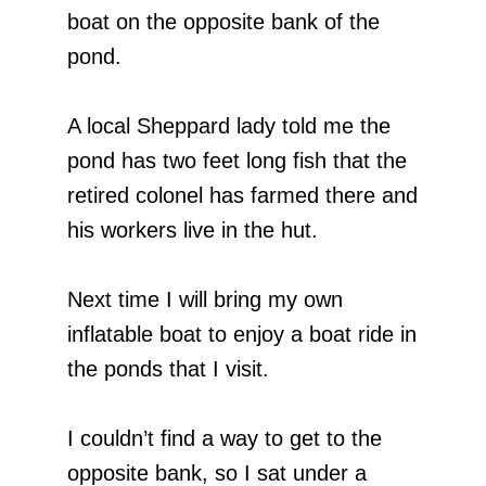
boat on the opposite bank of the
pond.
A local Sheppard lady told me the
pond has two feet long fish that the
retired colonel has farmed there and
his workers live in the hut.
Next time I will bring my own
inflatable boat to enjoy a boat ride in
the ponds that I visit.
I couldn’t find a way to get to the
opposite bank, so I sat under a