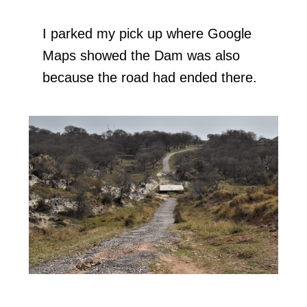
I parked my pick up where Google
Maps showed the Dam was also
because the road had ended there.