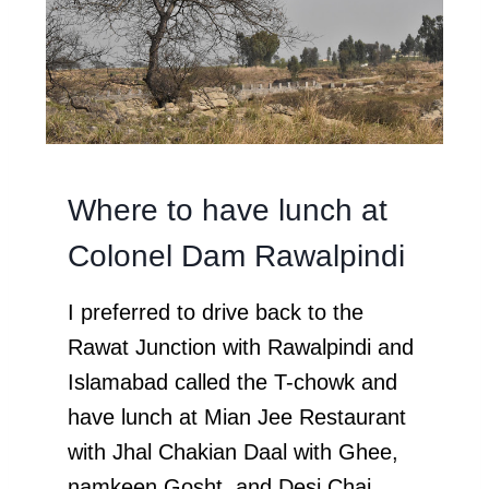
Where to have lunch at
Colonel Dam Rawalpindi
I preferred to drive back to the
Rawat Junction with Rawalpindi and
Islamabad called the T-chowk and
have lunch at Mian Jee Restaurant
with Jhal Chakian Daal with Ghee,
namkeen Gosht, and Desi Chai.