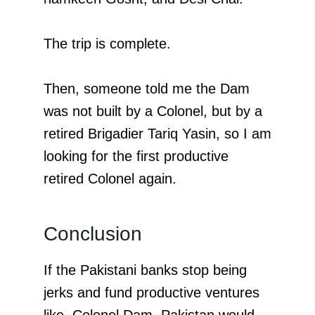
The trip is complete.
Then, someone told me the Dam
was not built by a Colonel, but by a
retired Brigadier Tariq Yasin, so I am
looking for the first productive
retired Colonel again.
Conclusion
If the Pakistani banks stop being
jerks and fund productive ventures
like Colonel Dam, Pakistan would