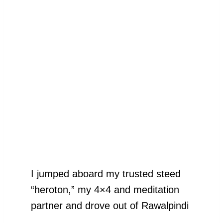
I jumped aboard my trusted steed
“heroton,” my 4×4 and meditation
partner and drove out of Rawalpindi