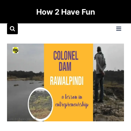
How 2 Have Fun