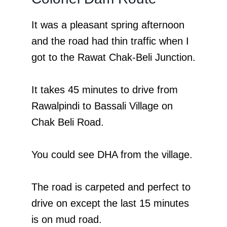
It was a pleasant spring afternoon
and the road had thin traffic when I
got to the Rawat Chak-Beli Junction.
It takes 45 minutes to drive from
Rawalpindi to Bassali Village on
Chak Beli Road.
You could see DHA from the village.
The road is carpeted and perfect to
drive on except the last 15 minutes
is on mud road.