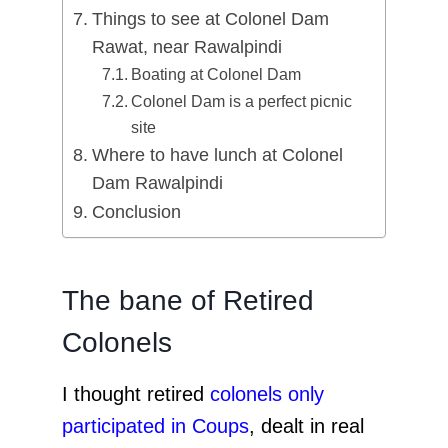
Things to see at Colonel Dam
Rawat, near Rawalpindi
Boating at Colonel Dam
Colonel Dam is a perfect picnic
site
Where to have lunch at Colonel
Dam Rawalpindi
Conclusion
The bane of Retired
Colonels
I thought retired
colonels only
participated in Coups
, dealt in real