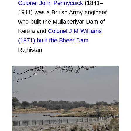
Colonel John Pennycuick
(1841–
1911) was a British Army engineer
who built the Mullaperiyar Dam of
Kerala and
Colonel J M Williams
(1871) built the Bheer Dam
Rajhistan