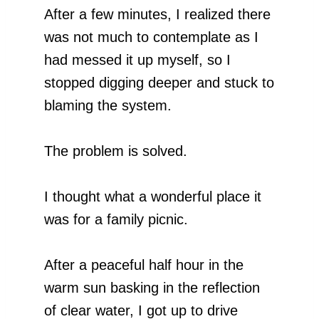
After a few minutes, I realized there
was not much to contemplate as I
had messed it up myself, so I
stopped digging deeper and stuck to
blaming the system.
The problem is solved.
I thought what a wonderful place it
was for a family picnic.
After a peaceful half hour in the
warm sun basking in the reflection
of clear water, I got up to drive