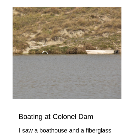
Boating at Colonel Dam
I saw a boathouse and a fiberglass