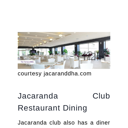
courtesy jacaranddha.com
Jacaranda Club
Restaurant Dining
Jacaranda club also has a diner