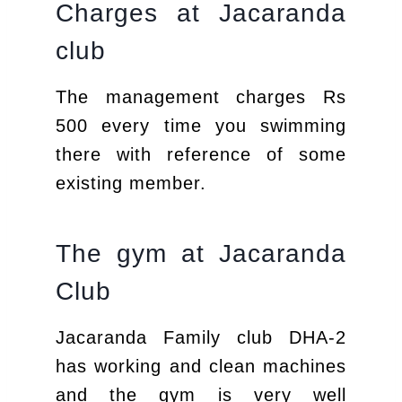
Charges at Jacaranda
club
The management charges Rs
500 every time you swimming
there with reference of some
existing member.
The gym at Jacaranda
Club
Jacaranda Family club DHA-2
has working and clean machines
and the gym is very well