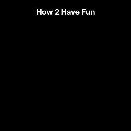
How 2 Have Fun