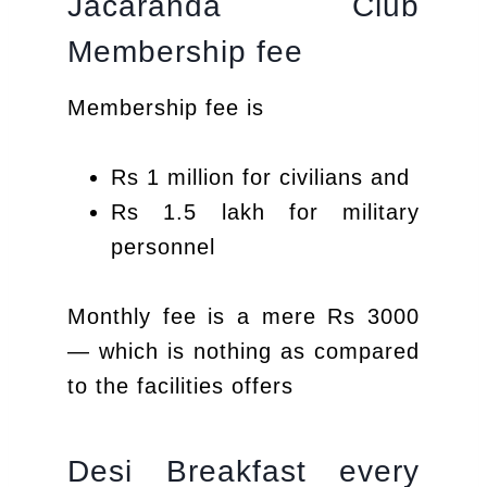
Jacaranda Club
Membership fee
Membership fee is
Rs 1 million for civilians and
Rs 1.5 lakh for military
personnel
Monthly fee is a mere Rs 3000
— which is nothing as compared
to the facilities offers
Desi Breakfast every