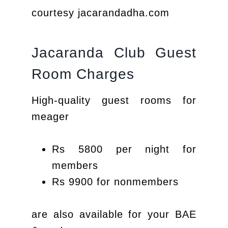
courtesy jacarandadha.com
Jacaranda Club Guest
Room Charges
High-quality guest rooms for
meager
Rs 5800 per night for
members
Rs 9900 for nonmembers
are also available for your BAE