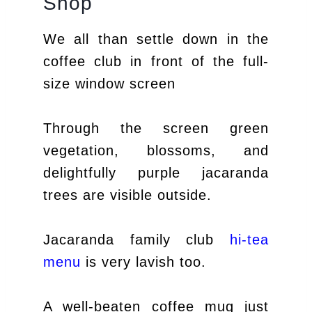
Shop
We all than settle down in the
coffee club in front of the full-
size window screen
Through the screen green
vegetation, blossoms, and
delightfully purple jacaranda
trees are visible outside.
Jacaranda family club
hi-tea
menu
is very lavish too.
A well-beaten coffee mug just