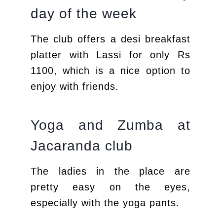
day of the week
The club offers a desi breakfast
platter with Lassi for only Rs
1100, which is a nice option to
enjoy with friends.
Yoga and Zumba at
Jacaranda club
The ladies in the place are
pretty easy on the eyes,
especially with the yoga pants.