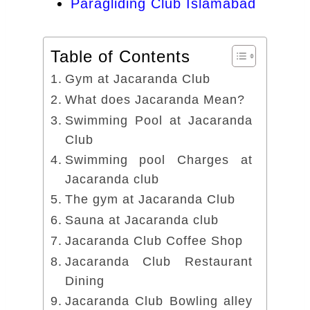
Paragliding Club Islamabad
Table of Contents
Gym at Jacaranda Club
What does Jacaranda Mean?
Swimming Pool at Jacaranda
Club
Swimming pool Charges at
Jacaranda club
The gym at Jacaranda Club
Sauna at Jacaranda club
Jacaranda Club Coffee Shop
Jacaranda Club Restaurant
Dining
Jacaranda Club Bowling alley