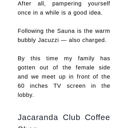
After all, pampering yourself
once in a while is a good idea.
Following the Sauna is the warm
bubbly Jacuzzi — also charged.
By this time my family has
gotten out of the female side
and we meet up in front of the
60 inches TV screen in the
lobby.
Jacaranda Club Coffee