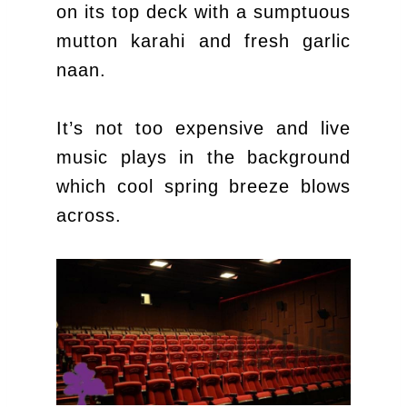
on its top deck with a sumptuous
mutton karahi and fresh garlic
naan.
It’s not too expensive and live
music plays in the background
which cool spring breeze blows
across.