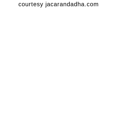
courtesy jacarandadha.com