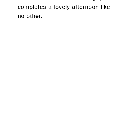
completes a lovely afternoon like
no other.