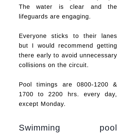
The water is clear and the
lifeguards are engaging.
Everyone sticks to their lanes
but I would recommend getting
there early to avoid unnecessary
collisions on the circuit.
Pool timings are 0800-1200 &
1700 to 2200 hrs. every day,
except Monday.
Swimming pool