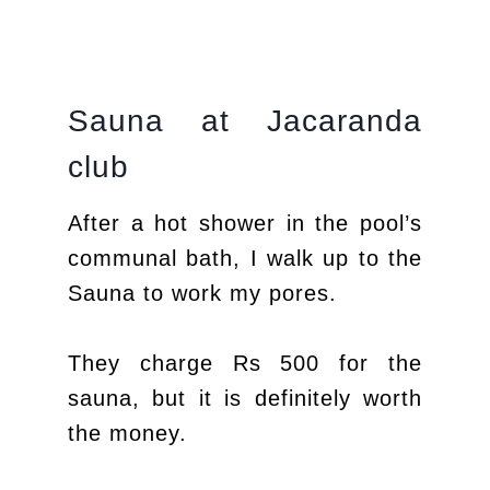
Sauna at Jacaranda
club
After a hot shower in the pool’s
communal bath, I walk up to the
Sauna to work my pores.
They charge Rs 500 for the
sauna, but it is definitely worth
the money.