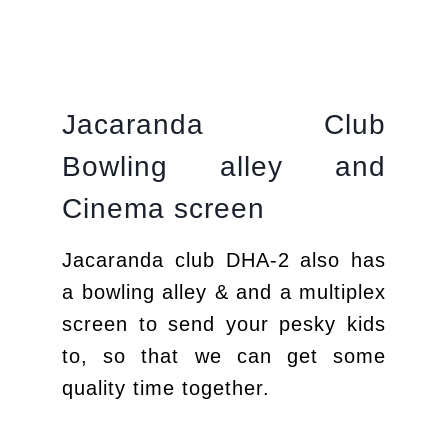
Jacaranda Club
Bowling alley and
Cinema screen
Jacaranda club DHA-2 also has
a bowling alley & and a multiplex
screen to send your pesky kids
to, so that we can get some
quality time together.