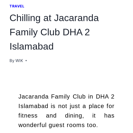
TRAVEL
Chilling at Jacaranda
Family Club DHA 2
Islamabad
By
WIK
Jacaranda Family Club in DHA 2
Islamabad is not just a place for
fitness and dining, it has
wonderful guest rooms too.