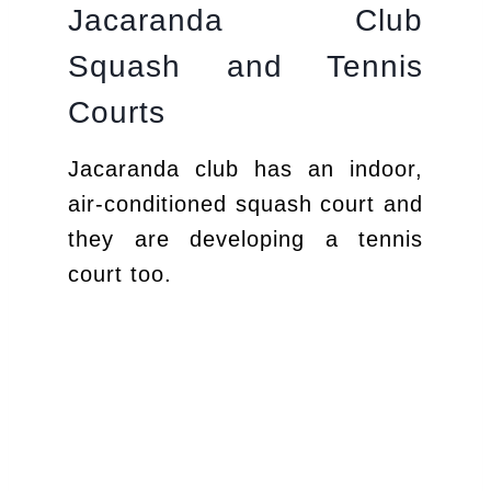
Jacaranda Club
Squash and Tennis
Courts
Jacaranda club has an indoor,
air-conditioned squash court and
they are developing a tennis
court too.