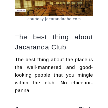
courtesy jacarandadha.com
The best thing about
Jacaranda Club
The best thing about the place is
the well-mannered and good-
looking people that you mingle
within the club. No chicchor-
panna!