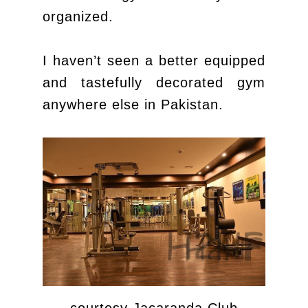
organized.
I haven’t seen a better equipped
and tastefully decorated gym
anywhere else in Pakistan.
courtesy Jacaranda Club