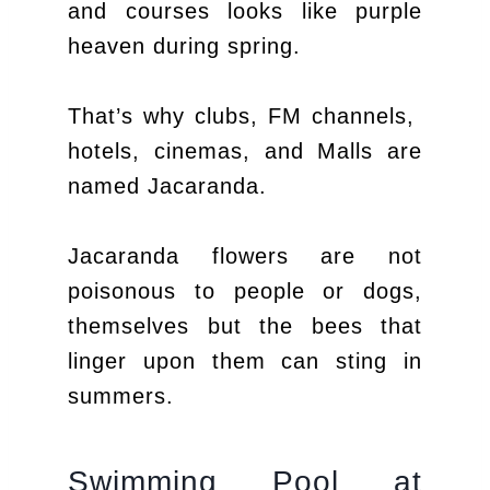
and courses looks like purple
heaven during spring.
That’s why clubs, FM channels,
hotels, cinemas, and Malls are
named Jacaranda.
Jacaranda flowers are not
poisonous to people or dogs,
themselves but the bees that
linger upon them can sting in
summers.
Swimming Pool at