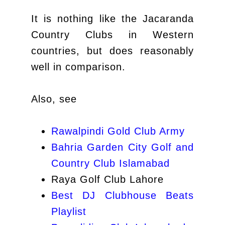
It is nothing like the Jacaranda
Country Clubs in Western
countries, but does reasonably
well in comparison.
Also, see
Rawalpindi Gold Club Army
Bahria Garden City Golf and
Country Club Islamabad
Raya Golf Club Lahore
Best DJ Clubhouse Beats
Playlist