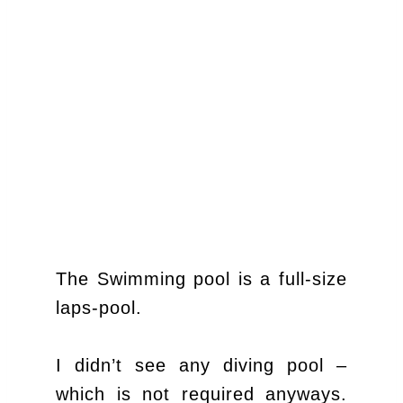
The Swimming pool is a full-size
laps-pool.
I didn’t see any diving pool –
which is not required anyways.