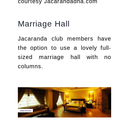
courtesy Jacarandadha.com
Marriage Hall
Jacaranda club members have
the option to use a lovely full-
sized marriage hall with no
columns.