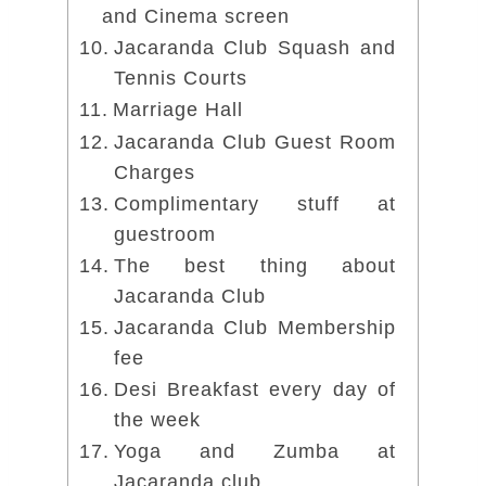
and Cinema screen
Jacaranda Club Squash and
Tennis Courts
Marriage Hall
Jacaranda Club Guest Room
Charges
Complimentary stuff at
guestroom
The best thing about
Jacaranda Club
Jacaranda Club Membership
fee
Desi Breakfast every day of
the week
Yoga and Zumba at
Jacaranda club