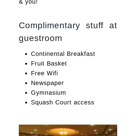
& you!
Complimentary stuff at
guestroom
Continental Breakfast
Fruit Basket
Free Wifi
Newspaper
Gymnasium
Squash Court access