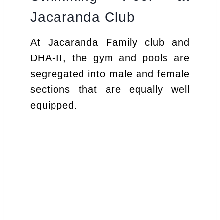
Jacaranda Club
At Jacaranda Family club and
DHA-II, the gym and pools are
segregated into male and female
sections that are equally well
equipped.