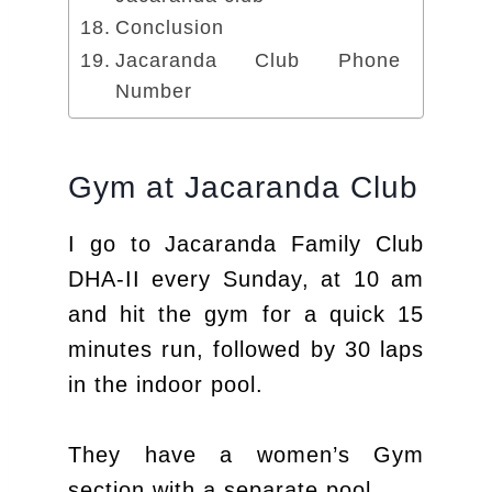
Conclusion
Jacaranda Club Phone
Number
Gym at Jacaranda Club
I go to Jacaranda Family Club
DHA-II every Sunday, at 10 am
and hit the gym for a quick 15
minutes run, followed by 30 laps
in the indoor pool.
They have a women’s Gym
section with a separate pool