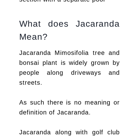
What does Jacaranda
Mean?
Jacaranda Mimosifolia tree and
bonsai plant is widely grown by
people along driveways and
streets.
As such there is no meaning or
definition of Jacaranda.
Jacaranda along with golf club