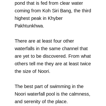
pond that is fed from clear water
coming from Koh Siri Bang, the third
highest peak in Khyber
Pakhtunkhwa.
There are at least four other
waterfalls in the same channel that
are yet to be discovered. From what
others tell me they are at least twice
the size of Noori.
The best part of swimming in the
Noori waterfall pool is the calmness,
and serenity of the place.