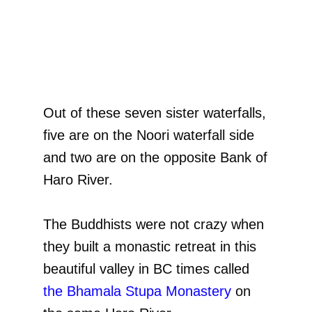
Out of these seven sister waterfalls,
five are on the Noori waterfall side
and two are on the opposite Bank of
Haro River.
The Buddhists were not crazy when
they built a monastic retreat in this
beautiful valley in BC times called
the Bhamala Stupa Monastery
on