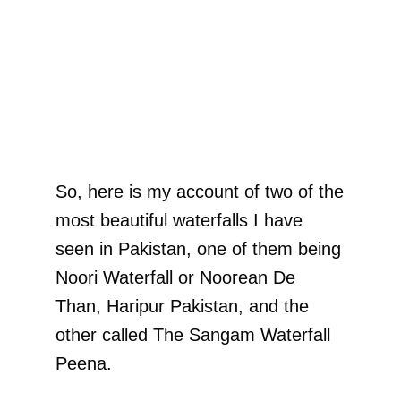
So, here is my account of two of the
most beautiful waterfalls I have
seen in Pakistan, one of them being
Noori Waterfall or Noorean De
Than, Haripur Pakistan, and the
other called The Sangam Waterfall
Peena.