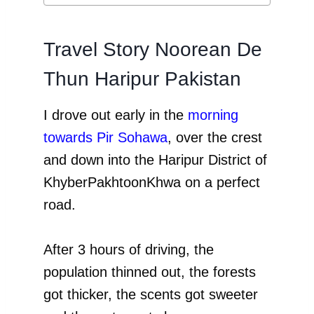
Travel Story Noorean De
Thun Haripur Pakistan
I drove out early in the
morning
towards Pir Sohawa
, over the crest
and down into the Haripur District of
KhyberPakhtoonKhwa on a perfect
road.
After 3 hours of driving, the
population thinned out, the forests
got thicker, the scents got sweeter