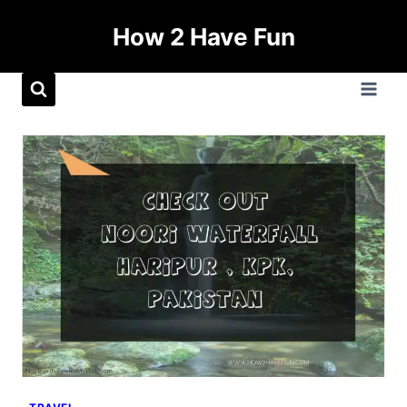
How 2 Have Fun