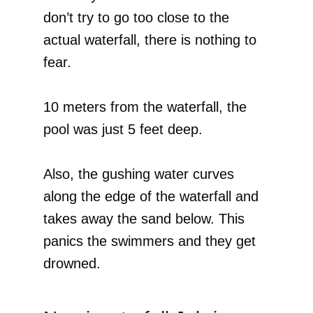
don’t try to go too close to the
actual waterfall, there is nothing to
fear.
10 meters from the waterfall, the
pool was just 5 feet deep.
Also, the gushing water curves
along the edge of the waterfall and
takes away the sand below. This
panics the swimmers and they get
drowned.