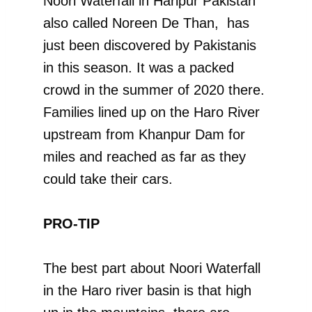
Noori Waterfall in Haripur Pakistan
also called Noreen De Than, has
just been discovered by Pakistanis
in this season. It was a packed
crowd in the summer of 2020 there.
Families lined up on the Haro River
upstream from Khanpur Dam for
miles and reached as far as they
could take their cars.
PRO-TIP
The best part about Noori Waterfall
in the Haro river basin is that high