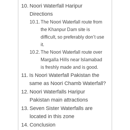
Noori Waterfall Haripur
Directions
The Noori Waterfall route from
the Khanpur Dam site is
difficult, so preferably don’t use
it.
The Noori Waterfall route over
Margalla Hills near Islamabad
is freshly made and is good.
Is Noori Waterfall Pakistan the
same as Noori Chamb Waterfall?
Noori Waterfalls Haripur
Pakistan main attractions
Seven Sister Waterfalls are
located in this zone
Conclusion