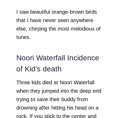
I saw beautiful orange-brown birds
that I have never seen anywhere
else, chirping the most melodious of
tunes.
Noori Waterfall Incidence
of Kid’s death
Three kids died at Noori Waterfall
when they jumped into the deep end
trying to save their buddy from
drowning after hitting his head on a
rock. If you stick to the center and