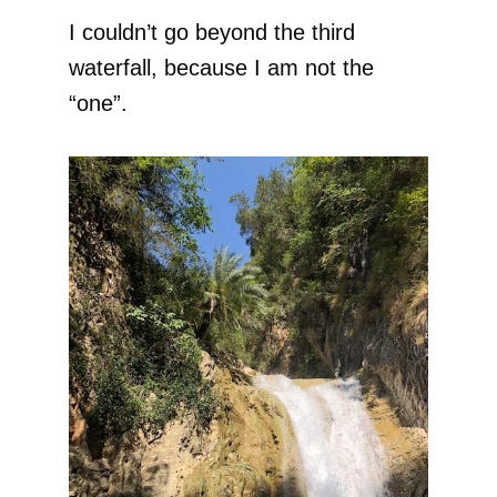
I couldn’t go beyond the third
waterfall, because I am not the
“one”.