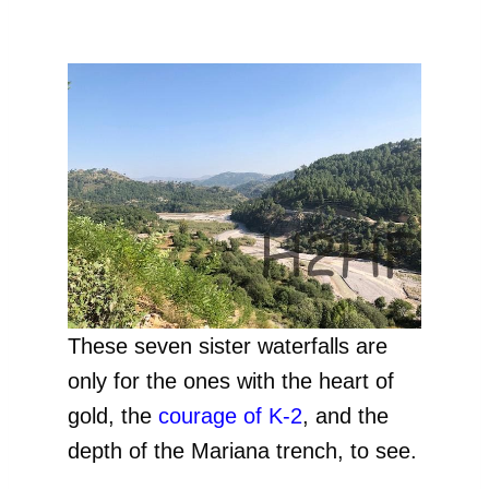
These seven sister waterfalls are
only for the ones with the heart of
gold, the
courage of K-2
, and the
depth of the Mariana trench, to see.