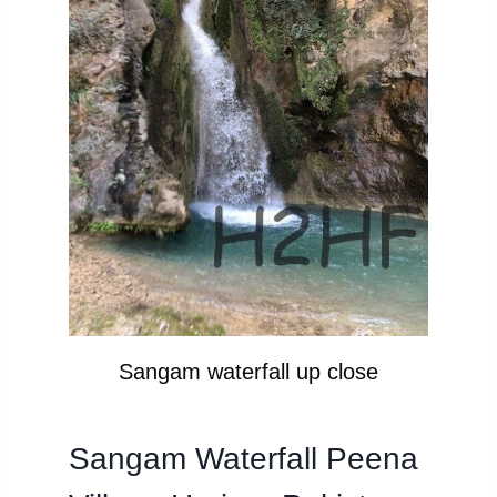
Sangam waterfall up close
Sangam Waterfall Peena