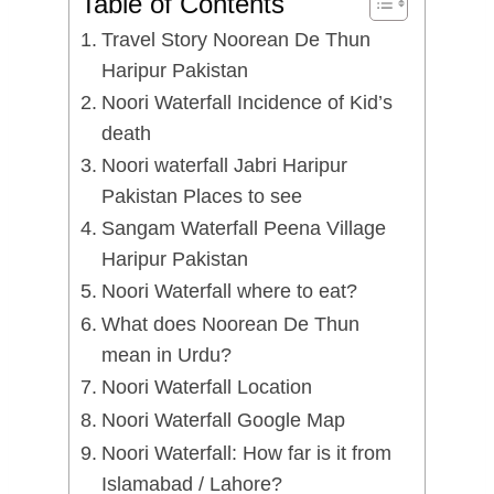
Table of Contents
Travel Story Noorean De Thun
Haripur Pakistan
Noori Waterfall Incidence of Kid’s
death
Noori waterfall Jabri Haripur
Pakistan Places to see
Sangam Waterfall Peena Village
Haripur Pakistan
Noori Waterfall where to eat?
What does Noorean De Thun
mean in Urdu?
Noori Waterfall Location
Noori Waterfall Google Map
Noori Waterfall: How far is it from
Islamabad / Lahore?