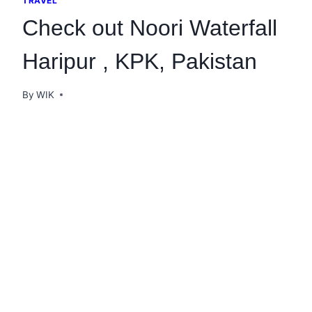
TRAVEL
Check out Noori Waterfall
Haripur , KPK, Pakistan
By
WIK