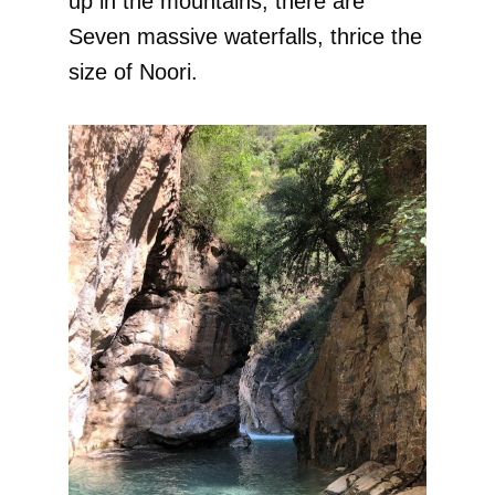
up in the mountains, there are
Seven massive waterfalls, thrice the
size of Noori.