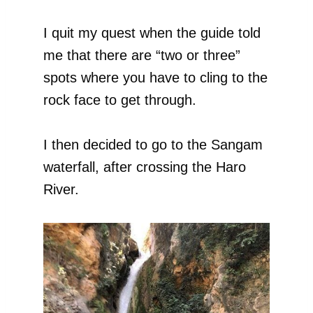
I quit my quest when the guide told
me that there are “two or three”
spots where you have to cling to the
rock face to get through.
I then decided to go to the Sangam
waterfall, after crossing the Haro
River.