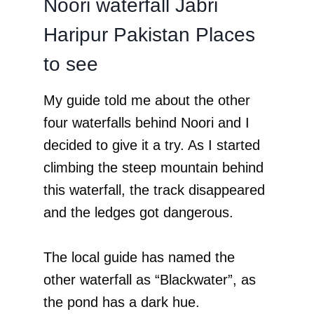
Noori waterfall Jabri
Haripur Pakistan Places
to see
My guide told me about the other
four waterfalls behind Noori and I
decided to give it a try. As I started
climbing the steep mountain behind
this waterfall, the track disappeared
and the ledges got dangerous.
The local guide has named the
other waterfall as “Blackwater”, as
the pond has a dark hue.