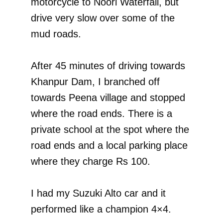
motorcycle to Noori Waterfall, but
drive very slow over some of the
mud roads.
After 45 minutes of driving towards
Khanpur Dam, I branched off
towards Peena village and stopped
where the road ends. There is a
private school at the spot where the
road ends and a local parking place
where they charge Rs 100.
I had my Suzuki Alto car and it
performed like a champion 4×4.