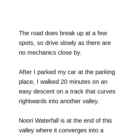
The road does break up at a few
spots, so drive slowly as there are
no mechanics close by.
After I parked my car at the parking
place, I walked 20 minutes on an
easy descent on a track that curves
rightwards into another valley.
Noori Waterfall is at the end of this
valley where it converges into a