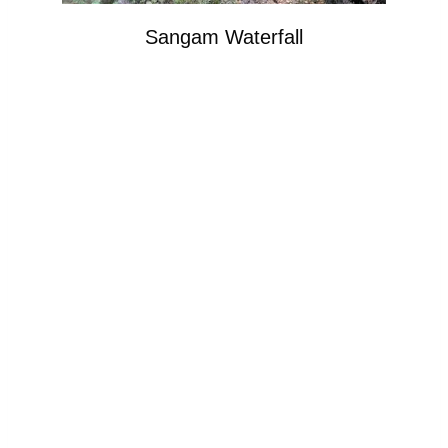
Sangam Waterfall