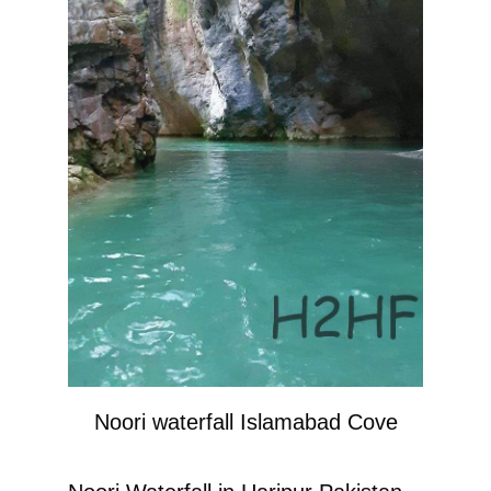
Noori waterfall Islamabad Cove