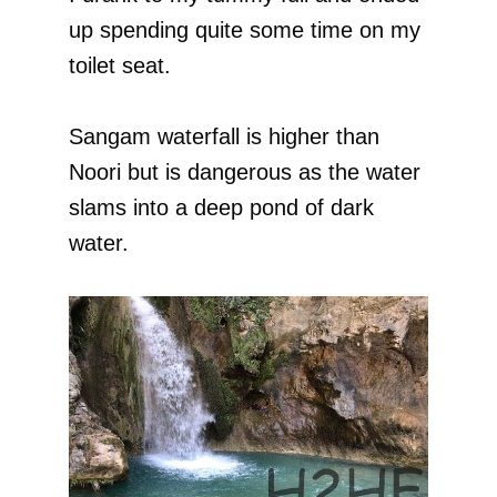
up spending quite some time on my
toilet seat.
Sangam waterfall is higher than
Noori but is dangerous as the water
slams into a deep pond of dark
water.