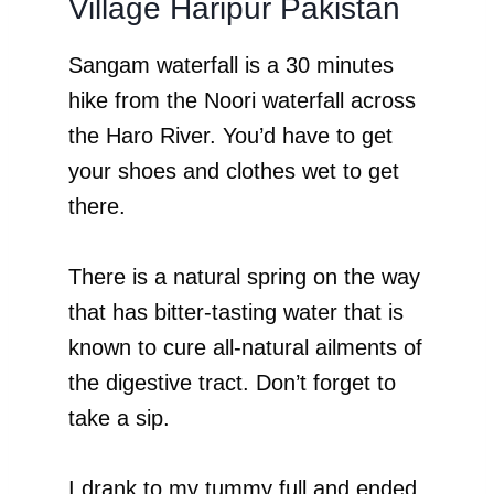
Village Haripur Pakistan
Sangam waterfall is a 30 minutes
hike from the Noori waterfall across
the Haro River. You’d have to get
your shoes and clothes wet to get
there.
There is a natural spring on the way
that has bitter-tasting water that is
known to cure all-natural ailments of
the digestive tract. Don’t forget to
take a sip.
I drank to my tummy full and ended