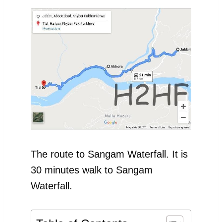
The route to Sangam Waterfall. It is
30 minutes walk to Sangam
Waterfall.