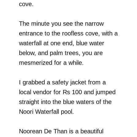
cove.
The minute you see the narrow
entrance to the roofless cove, with a
waterfall at one end, blue water
below, and palm trees, you are
mesmerized for a while.
I grabbed a safety jacket from a
local vendor for Rs 100 and jumped
straight into the blue waters of the
Noori Waterfall pool.
Noorean De Than is a beautiful