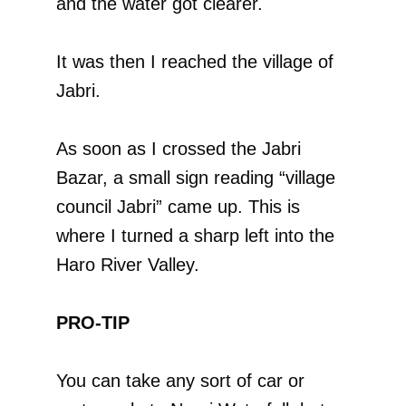
and the water got clearer.
It was then I reached the village of
Jabri.
As soon as I crossed the Jabri
Bazar, a small sign reading “village
council Jabri” came up. This is
where I turned a sharp left into the
Haro River Valley.
PRO-TIP
You can take any sort of car or