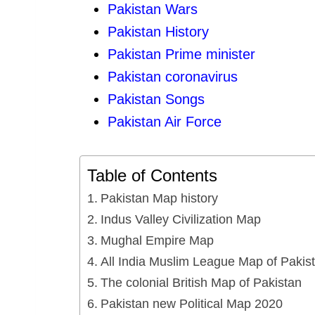
Pakistan Wars
Pakistan History
Pakistan Prime minister
Pakistan coronavirus
Pakistan Songs
Pakistan Air Force
Table of Contents
Pakistan Map history
Indus Valley Civilization Map
Mughal Empire Map
All India Muslim League Map of Pakis
The colonial British Map of Pakistan
Pakistan new Political Map 2020