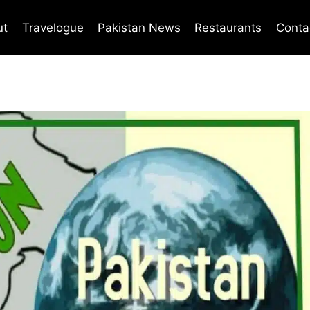
ut
Travelogue
Pakistan News
Restaurants
Conta