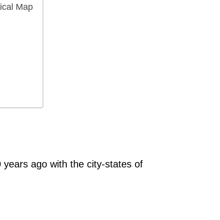
ical Map
 years ago with the city-states of