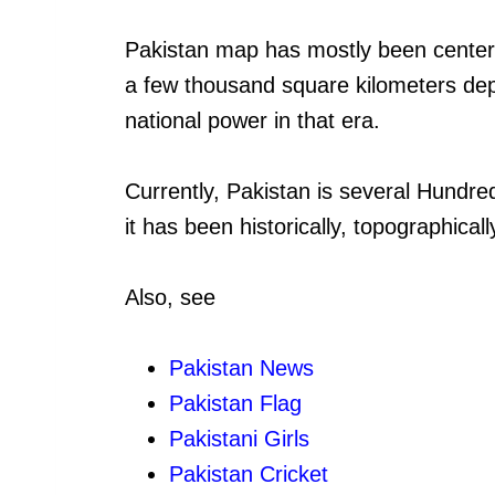
Pakistan map has mostly been centere
a few thousand square kilometers de
national power in that era.
Currently, Pakistan is several Hundre
it has been historically, topographical
Also, see
Pakistan News
Pakistan Flag
Pakistani Girls
Pakistan Cricket