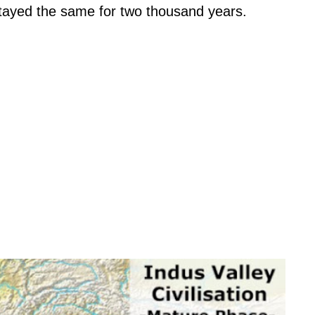
stayed the same for two thousand years.