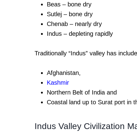
Beas – bone dry
Sutlej – bone dry
Chenab – nearly dry
Indus – depleting rapidly
Traditionally “Indus” valley has includ
Afghanistan,
Kashmir
Northern Belt of India and
Coastal land up to Surat port in 
Indus Valley Civilization 