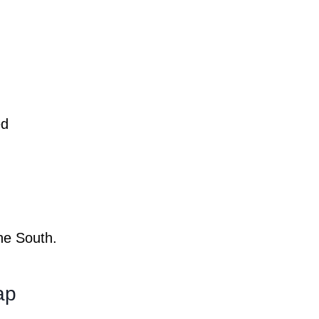
ed
the South.
Map