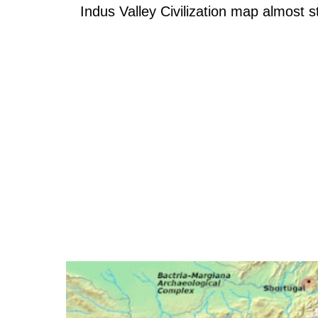
Indus Valley Civilization map almost 