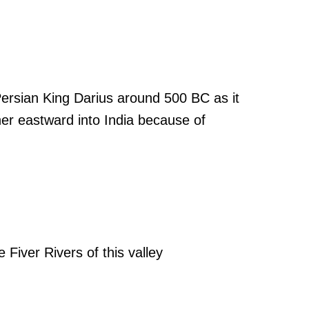
ersian King Darius around 500 BC as it
her eastward into India because of
e Fiver Rivers of this valley