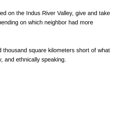
d on the Indus River Valley, give and take
pending on which neighbor had more
d thousand square kilometers short of what
ly, and ethnically speaking.