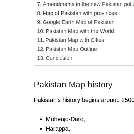
Amendments in the new Pakistan polit
Map of Pakistan with provinces
Google Earth Map of Pakistan
Pakistan Map with the World
Pakistan Map with Cities
Pakistan Map Outline
Conclusion
Pakistan Map history
Pakistan’s history begins around 2500
Mohenjo-Daro,
Harappa,