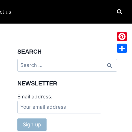
ct us
Pinter
SEARCH
Share
NEWSLETTER
Email address: