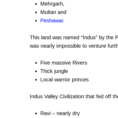
Mehrgarh,
Multan and
Peshawar
.
This land was named “Indus” by the P
was nearly impossible to venture furt
Five massive Rivers
Thick jungle
Local warrior princes
Indus Valley Civilization that fed off th
Ravi – nearly dry