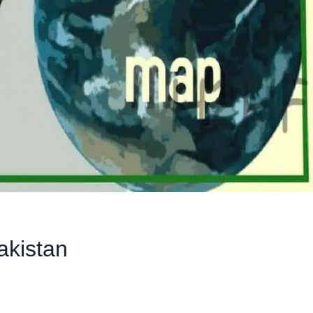
akistan