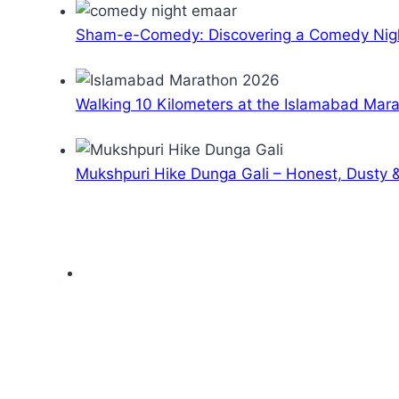
Sham-e-Comedy: Discovering a Comedy Nigh
Walking 10 Kilometers at the Islamabad Mar
Mukshpuri Hike Dunga Gali – Honest, Dusty