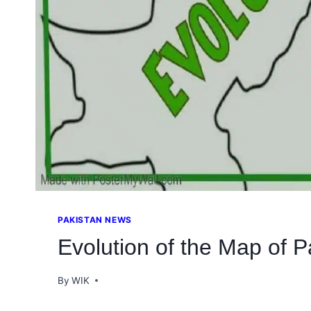
PAKISTAN NEWS
Evolution of the Map of P
By
WIK