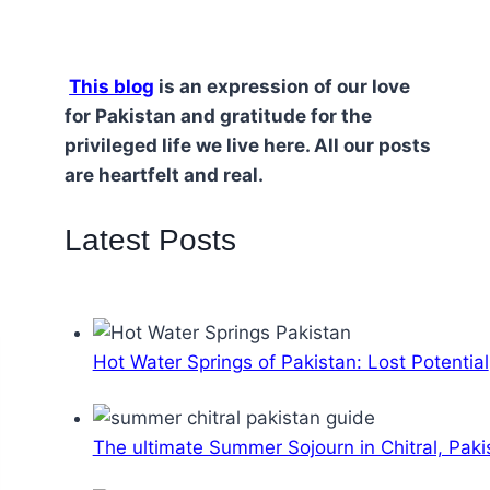
This blog
is an expression of our love
for Pakistan and gratitude for the
privileged life we live here. All our posts
are heartfelt and real.
Latest Posts
Hot Water Springs of Pakistan: Lost Potential
The ultimate Summer Sojourn in Chitral, Paki