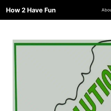
How 2 Have Fun
Abo