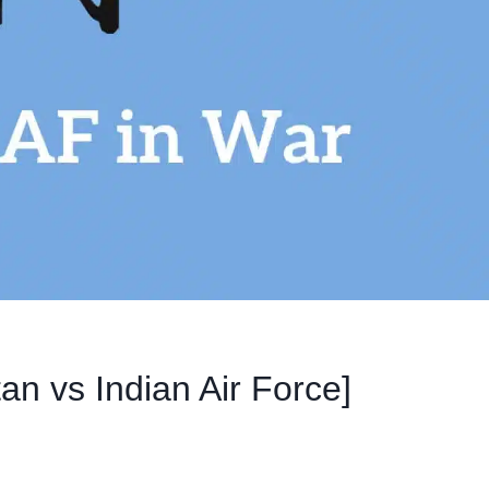
an vs Indian Air Force]