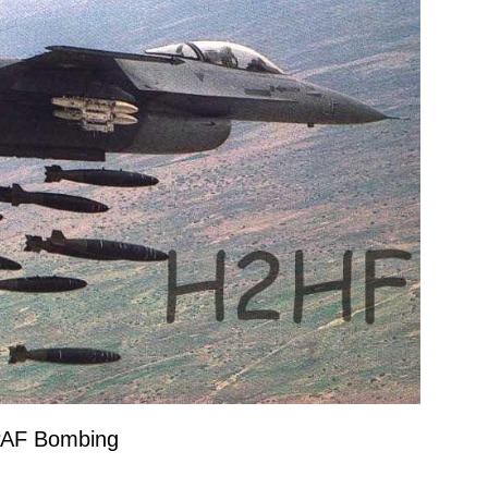
PAF Bombing