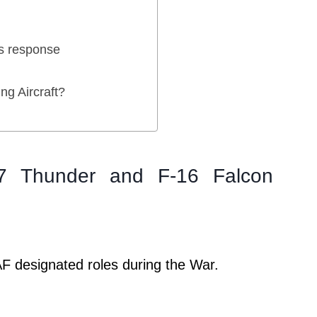
’s response
ng Aircraft?
17 Thunder and F-16 Falcon
F designated roles during the War.