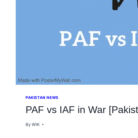
PAKISTAN NEWS
PAF vs IAF in War [Pakist
By
WIK