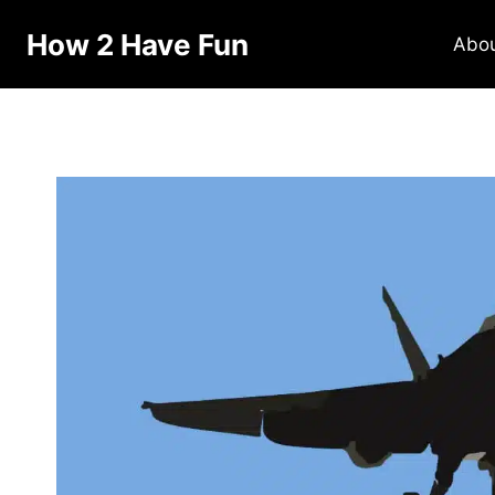
How 2 Have Fun
Abo