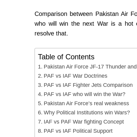
Comparison between Pakistan Air Fo
who will win the next War is a hot c
resolve that.
Table of Contents
Pakistan Air Force JF-17 Thunder an
PAF vs IAF War Doctrines
PAF vs IAF Fighter Jets Comparison
PAF vs IAF who will win the War?
Pakistan Air Force’s real weakness
Why Political Institutions win Wars?
IAF vs PAF War fighting Concept
PAF vs IAF Political Support