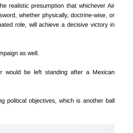
he realistic presumption that whichever Air
word, whether physically, doctrine-wise, or
ated role, will achieve a decisive victory in
mpaign as well.
er would be left standing after a Mexican
 political objectives, which is another ball