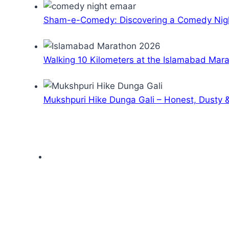
Sham-e-Comedy: Discovering a Comedy Nigh
Walking 10 Kilometers at the Islamabad Mar
Mukshpuri Hike Dunga Gali – Honest, Dusty