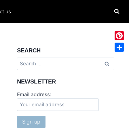
ct us
Pinter
SEARCH
Share
NEWSLETTER
Email address: