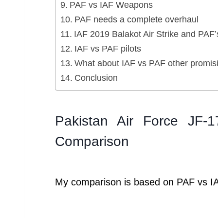
PAF vs IAF Weapons
PAF needs a complete overhaul
IAF 2019 Balakot Air Strike and PAF
IAF vs PAF pilots
What about IAF vs PAF other promisi
Conclusion
Pakistan Air Force JF-
Comparison
My comparison is based on PAF vs IA