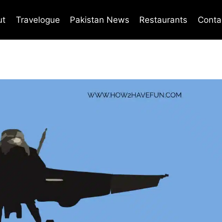
ut
Travelogue
Pakistan News
Restaurants
Conta