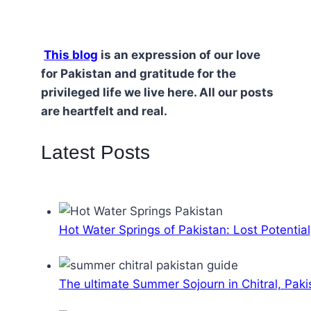
This blog
is an expression of our love
for Pakistan and gratitude for the
privileged life we live here. All our posts
are heartfelt and real.
Latest Posts
Hot Water Springs of Pakistan: Lost Potential
The ultimate Summer Sojourn in Chitral, Paki