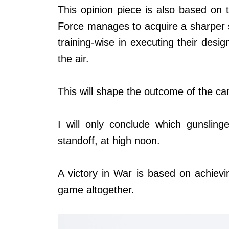
This opinion piece is also based on t
Force manages to acquire a sharper s
training-wise in executing their design
the air.
This will shape the outcome of the ca
I will only conclude which gunsling
standoff, at high noon.
A victory in War is based on achieving
game altogether.