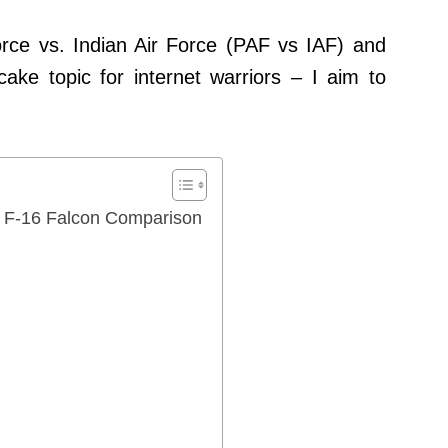
rce vs. Indian Air Force (PAF vs IAF) and
ake topic for internet warriors – I aim to
d F-16 Falcon Comparison