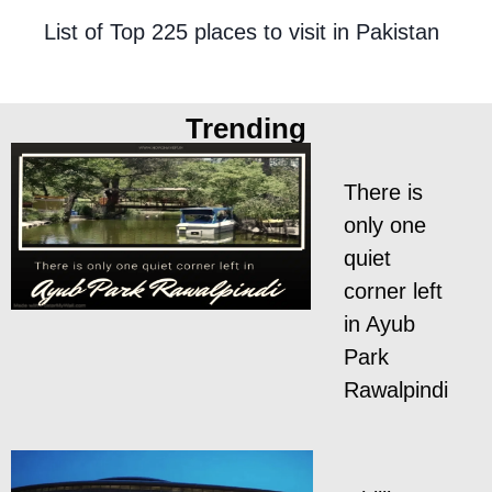
List of Top 225 places to visit in Pakistan
Trending
There is
only one
quiet
corner left
in Ayub
Park
Rawalpindi