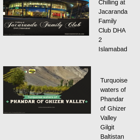
Chilling at
Jacaranda
Family
Club DHA
2
Islamabad
Turquoise
waters of
Phandar
of Ghizer
Valley
Gilgit
Baltistan