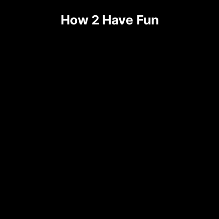
How 2 Have Fun