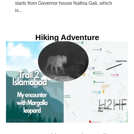
starts from Governor house Nathia Gali, which
is...
Hiking Adventure