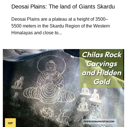
Deosai Plains: The land of Giants Skardu
Deosai Plains are a plateau at a height of 3500–
5500 meters in the Skardu Region of the Western
Himalayas and close to...