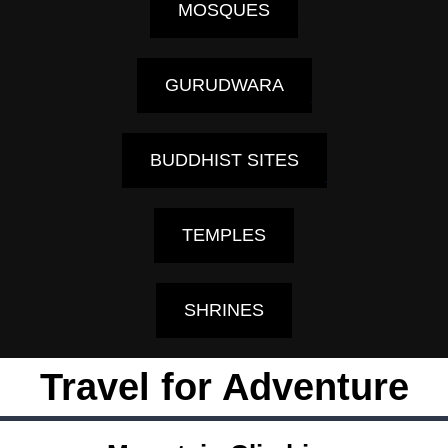
MOSQUES
GURUDWARA
BUDDHIST SITES
TEMPLES
SHRINES
Travel for Adventure