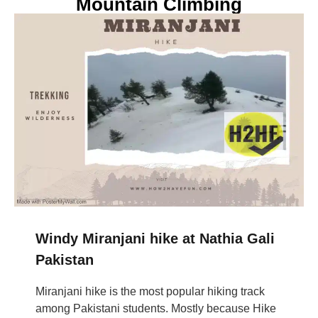
Mountain Climbing
Windy Miranjani hike at Nathia Gali
Pakistan
Miranjani hike is the most popular hiking track
among Pakistani students. Mostly because Hike