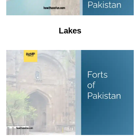
Lakes