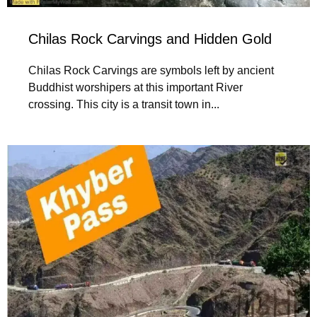
Chilas Rock Carvings and Hidden Gold
Chilas Rock Carvings are symbols left by ancient
Buddhist worshipers at this important River
crossing. This city is a transit town in...