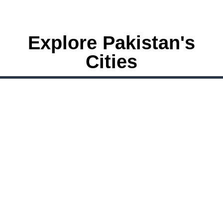
Explore Pakistan's
Cities