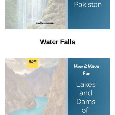
Water Falls