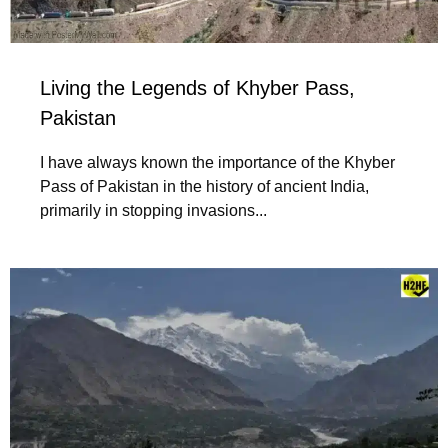
Living the Legends of Khyber Pass,
Pakistan
I have always known the importance of the Khyber
Pass of Pakistan in the history of ancient India,
primarily in stopping invasions...