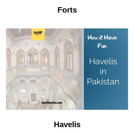
Forts
Havelis