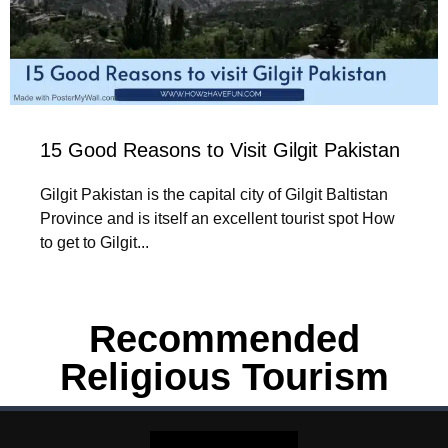
15 Good Reasons to Visit Gilgit Pakistan
Gilgit Pakistan is the capital city of Gilgit Baltistan
Province and is itself an excellent tourist spot How
to get to Gilgit...
Recommended
Religious Tourism