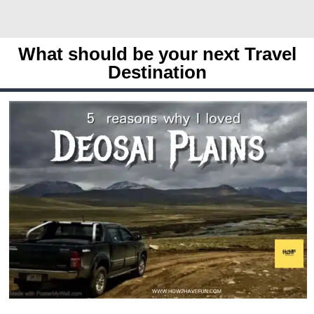
What should be your next Travel
Destination