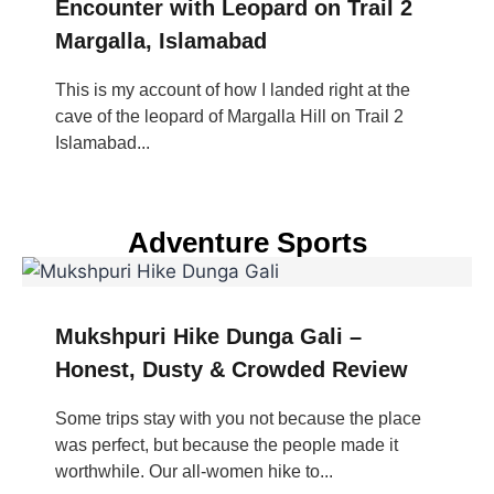
Encounter with Leopard on Trail 2
Margalla, Islamabad
This is my account of how I landed right at the
cave of the leopard of Margalla Hill on Trail 2
Islamabad...
Adventure Sports
Mukshpuri Hike Dunga Gali –
Honest, Dusty & Crowded Review
Some trips stay with you not because the place
was perfect, but because the people made it
worthwhile. Our all-women hike to...