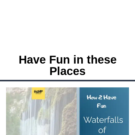
Have Fun in these
Places