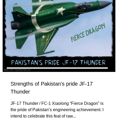
Strengths of Pakistan’s pride JF-17
Thunder
JF-17 Thunder / FC-1 Xiaolong “Fierce Dragon” is
the pride of Pakistan’s engineering achievement. I
intend to celebrate this feat of raw...