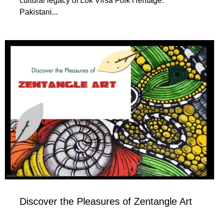
cultural legacy of Lok Virsa Folk Heritage.
Pakistani...
Discover the Pleasures of Zentangle Art