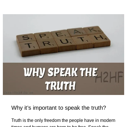
Why it’s important to speak the truth?
Truth is the only freedom the people have in modern