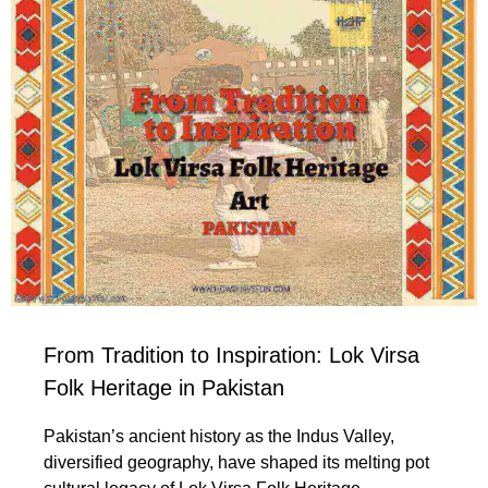
From Tradition to Inspiration: Lok Virsa
Folk Heritage in Pakistan
Pakistan’s ancient history as the Indus Valley,
diversified geography, have shaped its melting pot