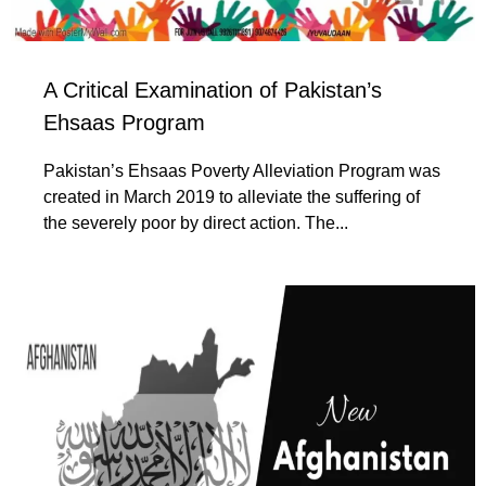
A Critical Examination of Pakistan’s
Ehsaas Program
Pakistan’s Ehsaas Poverty Alleviation Program was
created in March 2019 to alleviate the suffering of
the severely poor by direct action. The...