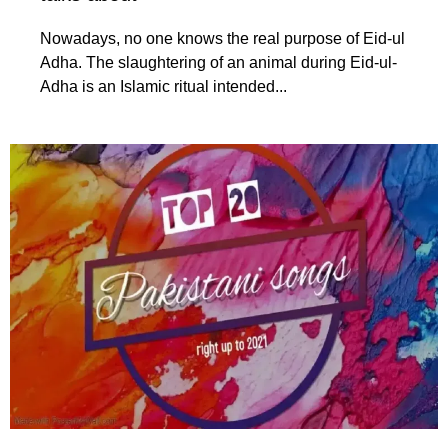
Nowadays, no one knows the real purpose of Eid-ul
Adha. The slaughtering of an animal during Eid-ul-
Adha is an Islamic ritual intended...