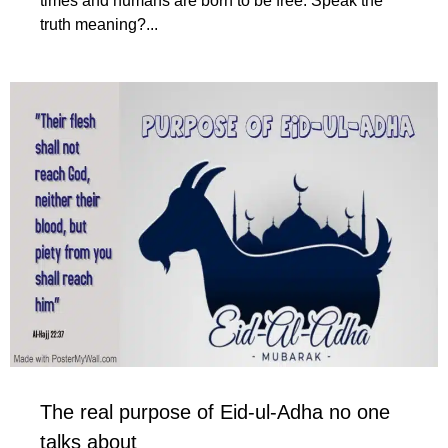
times and humans are born to be free. Speak the
truth meaning?...
The real purpose of Eid-ul-Adha no one
talks about