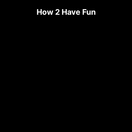
How 2 Have Fun