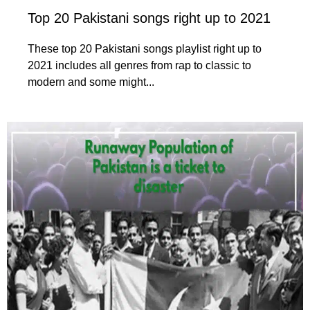
Top 20 Pakistani songs right up to 2021
These top 20 Pakistani songs playlist right up to
2021 includes all genres from rap to classic to
modern and some might...