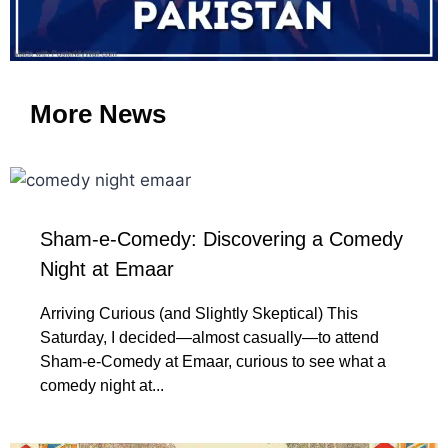
More News
Sham-e-Comedy: Discovering a Comedy
Night at Emaar
Arriving Curious (and Slightly Skeptical) This
Saturday, I decided—almost casually—to attend
Sham-e-Comedy at Emaar, curious to see what a
comedy night at...