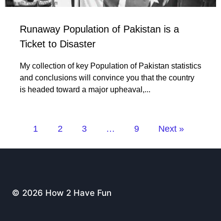
Runaway Population of Pakistan is a
Ticket to Disaster
My collection of key Population of Pakistan statistics
and conclusions will convince you that the country
is headed toward a major upheaval,...
1
2
3
…
9
Next »
© 2026 How 2 Have Fun