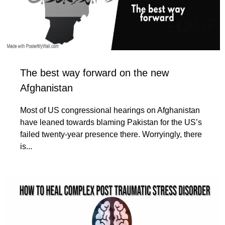
The best way forward on the new
Afghanistan
Most of US congressional hearings on Afghanistan
have leaned towards blaming Pakistan for the US’s
failed twenty-year presence there. Worryingly, there
is...