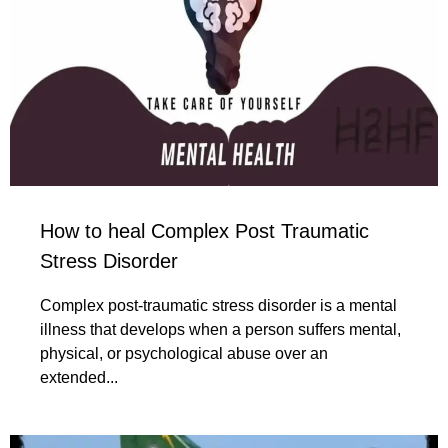
How to heal Complex Post Traumatic
Stress Disorder
Complex post-traumatic stress disorder is a mental
illness that develops when a person suffers mental,
physical, or psychological abuse over an
extended...