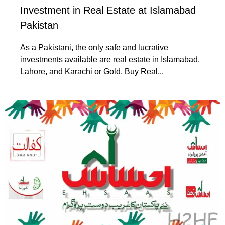
Investment in Real Estate at Islamabad
Pakistan
As a Pakistani, the only safe and lucrative
investments available are real estate in Islamabad,
Lahore, and Karachi or Gold. Buy Real...