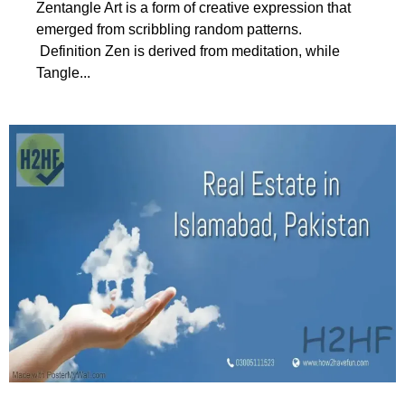
Zentangle Art is a form of creative expression that
emerged from scribbling random patterns.
Definition Zen is derived from meditation, while
Tangle...