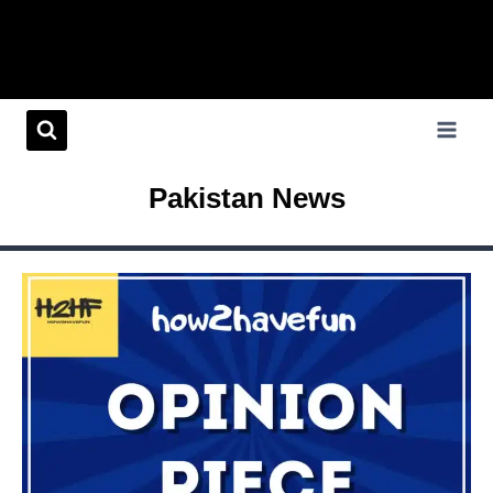
Pakistan News