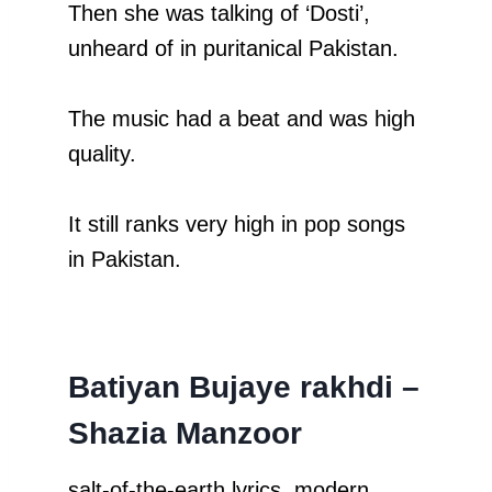
Then she was talking of ‘Dosti’,
unheard of in puritanical Pakistan.
The music had a beat and was high
quality.
It still ranks very high in pop songs
in Pakistan.
Batiyan Bujaye rakhdi –
Shazia Manzoor
salt-of-the-earth lyrics, modern