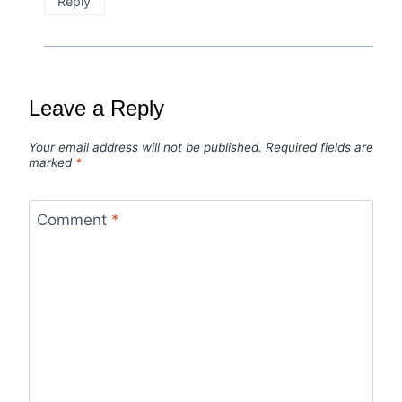
Reply
Leave a Reply
Your email address will not be published.
Required fields are
marked
*
Comment
*