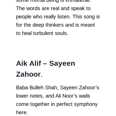
The words are real and speak to
people who really listen. This song is
for the deep thinkers and is meant
to heal turbulent souls.
Aik Alif – Sayeen
Zahoor
.
Baba Bulleh Shah, Sayeen Zahoor’s
lower notes, and Ali Noor’s wails
come together in perfect symphony
here.