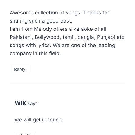
Awesome collection of songs. Thanks for
sharing such a good post.
I am from Melody offers a karaoke of all
Pakistani, Bollywood, tamil, bangla, Punjabi etc
songs with lyrics. We are one of the leading
company in this field.
Reply
WIK
says:
we will get in touch