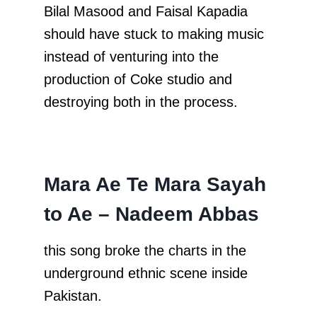
Bilal Masood and Faisal Kapadia
should have stuck to making music
instead of venturing into the
production of Coke studio and
destroying both in the process.
Mara Ae Te Mara Sayah
to Ae – Nadeem Abbas
this song broke the charts in the
underground ethnic scene inside
Pakistan.