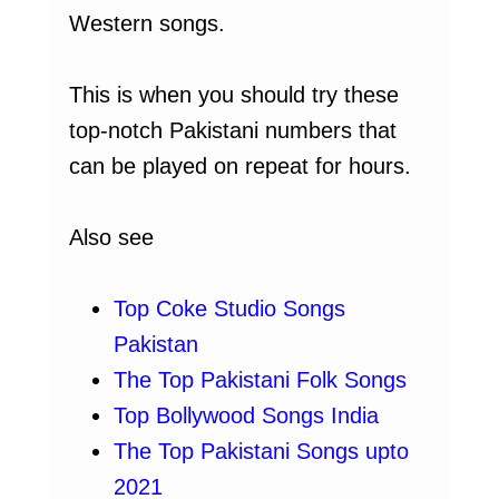
Western songs.
This is when you should try these
top-notch Pakistani numbers that
can be played on repeat for hours.
Also see
Top Coke Studio Songs
Pakistan
The Top Pakistani Folk Songs
Top Bollywood Songs India
The Top Pakistani Songs upto
2021