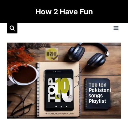
How 2 Have Fun