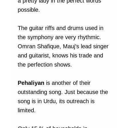
a pretty lady in the perfect words
possible.
The guitar riffs and drums used in
the symphony are very rhythmic.
Omran Shafique, Mauj’s lead singer
and guitarist, knows his trade and
the perfection shows.
Pehaliyan
is another of their
outstanding song. Just because the
song is in Urdu, its outreach is
limited.