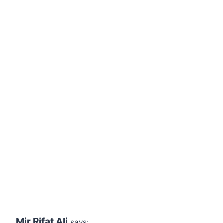
Mir Rifat Ali
says: