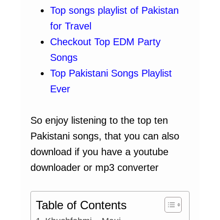
Top songs playlist of Pakistan
for Travel
Checkout Top EDM Party
Songs
Top Pakistani Songs Playlist
Ever
So enjoy listening to the top ten
Pakistani songs, that you can also
download if you have a youtube
downloader or mp3 converter
Table of Contents