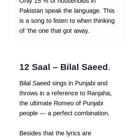
Only 15 % of households in
Pakistan speak the language. This
is a song to listen to when thinking
of ‘the one that got away.
12 Saal – Bilal Saeed
.
Bilal Saeed sings in Punjabi and
throws in a reference to Ranjaha,
the ultimate Romeo of Punjabi
people — a perfect combination.
Besides that the lyrics are