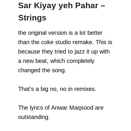
Sar Kiyay yeh Pahar –
Strings
the original version is a lot better
than the coke studio remake. This is
because they tried to jazz it up with
a new beat, which completely
changed the song.
That’s a big no, no in remixes.
The lyrics of Anwar Maqsood are
outstanding.