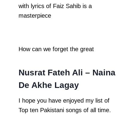
with lyrics of Faiz Sahib is a
masterpiece
How can we forget the great
Nusrat Fateh Ali – Naina
De Akhe Lagay
I hope you have enjoyed my list of
Top ten Pakistani songs of all time.