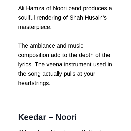
Ali Hamza of Noori band produces a
soulful rendering of Shah Husain’s
masterpiece.
The ambiance and music
composition add to the depth of the
lyrics. The veena instrument used in
the song actually pulls at your
heartstrings.
Keedar
– Noori