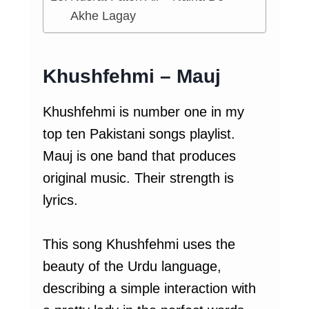
Akhe Lagay
Khushfehmi – Mauj
Khushfehmi is number one in my
top ten Pakistani songs playlist.
Mauj is one band that produces
original music. Their strength is
lyrics.
This song Khushfehmi uses the
beauty of the Urdu language,
describing a simple interaction with