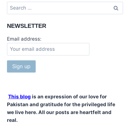
NEWSLETTER
Email address:
This blog
is an expression of our love for
Pakistan and gratitude for the privileged life
we live here. All our posts are heartfelt and
real.