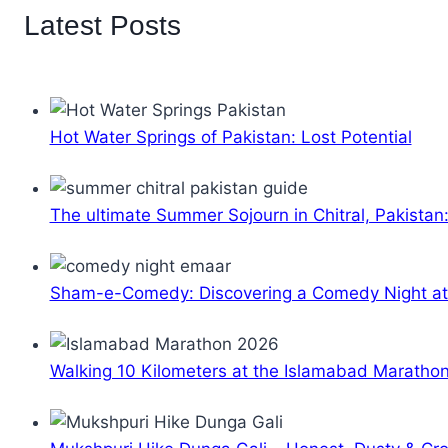
Latest Posts
Hot Water Springs of Pakistan: Lost Potential
The ultimate Summer Sojourn in Chitral, Pakistan
Sham-e-Comedy: Discovering a Comedy Night a
Walking 10 Kilometers at the Islamabad Maratho