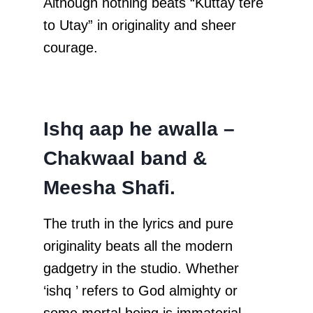
Although nothing beats “Kuttay tere
to Utay” in originality and sheer
courage.
Ishq aap he awalla –
Chakwaal band &
Meesha Shafi.
The truth in the lyrics and pure
originality beats all the modern
gadgetry in the studio. Whether
‘ishq ’ refers to God almighty or
some mortal being is immaterial.