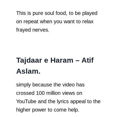
This is pure soul food, to be played
on repeat when you want to relax
frayed nerves.
Tajdaar e Haram – Atif
Aslam.
simply because the video has
crossed 100 million views on
YouTube and the lyrics appeal to the
higher power to come help.