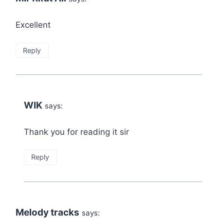
Excellent
Reply
WIK
says:
Thank you for reading it sir
Reply
Melody tracks
says: