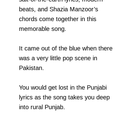
beats, and Shazia Manzoor’s
chords come together in this
memorable song.
It came out of the blue when there
was a very little pop scene in
Pakistan.
You would get lost in the Punjabi
lyrics as the song takes you deep
into rural Punjab.