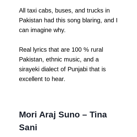
All taxi cabs, buses, and trucks in
Pakistan had this song blaring, and I
can imagine why.
Real lyrics that are 100 % rural
Pakistan, ethnic music, and a
sirayeki dialect of Punjabi that is
excellent to hear.
Mori Araj Suno – Tina
Sani