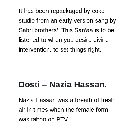
It has been repackaged by coke
studio from an early version sang by
Sabri brothers’. This San’aa is to be
listened to when you desire divine
intervention, to set things right.
Dosti – Nazia Hassan
.
Nazia Hassan was a breath of fresh
air in times when the female form
was taboo on PTV.