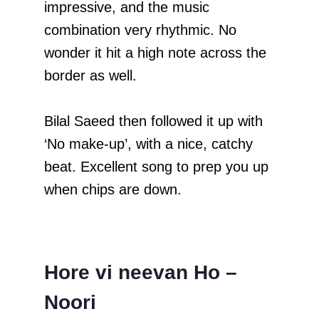
impressive, and the music
combination very rhythmic. No
wonder it hit a high note across the
border as well.
Bilal Saeed then followed it up with
‘No make-up’, with a nice, catchy
beat. Excellent song to prep you up
when chips are down.
Hore vi neevan Ho –
Noori