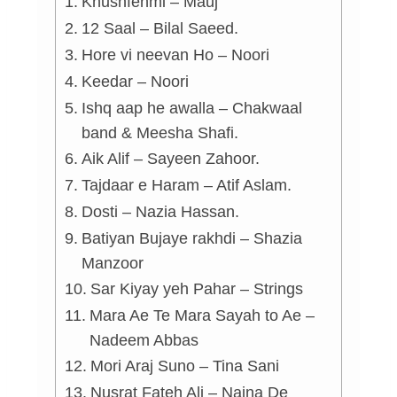
Khushfehmi – Mauj
12 Saal – Bilal Saeed.
Hore vi neevan Ho – Noori
Keedar – Noori
Ishq aap he awalla – Chakwaal
band & Meesha Shafi.
Aik Alif – Sayeen Zahoor.
Tajdaar e Haram – Atif Aslam.
Dosti – Nazia Hassan.
Batiyan Bujaye rakhdi – Shazia
Manzoor
Sar Kiyay yeh Pahar – Strings
Mara Ae Te Mara Sayah to Ae –
Nadeem Abbas
Mori Araj Suno – Tina Sani
Nusrat Fateh Ali – Naina De