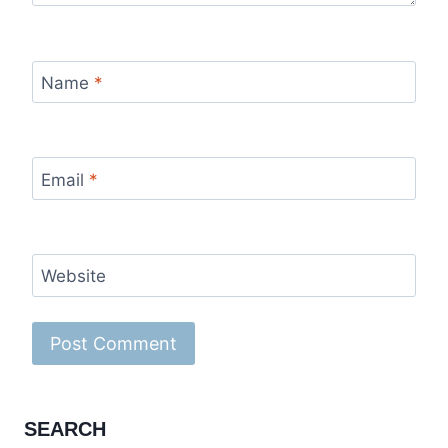
Name
*
Email
*
Website
SEARCH