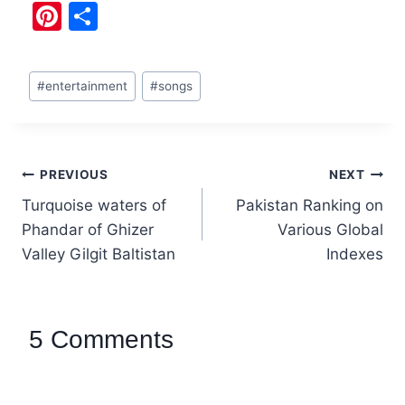
Pi
S
nt
h
er
ar
#
entertainment
#
songs
e
e
st
PREVIOUS
NEXT
Turquoise waters of
Pakistan Ranking on
Phandar of Ghizer
Various Global
Valley Gilgit Baltistan
Indexes
5 Comments