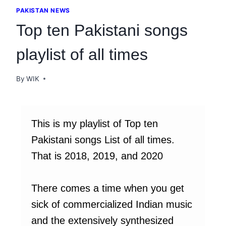
PAKISTAN NEWS
Top ten Pakistani songs
playlist of all times
By
WIK
This is my playlist of Top ten
Pakistani songs List of all times.
That is 2018, 2019, and 2020
There comes a time when you get
sick of commercialized Indian music
and the extensively synthesized