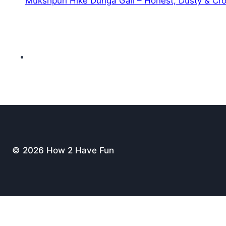
Mukshpuri Hike Dunga Gali – Honest, Dusty & C
© 2026 How 2 Have Fun