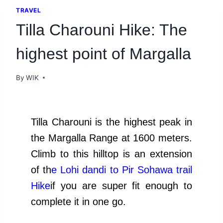
TRAVEL
Tilla Charouni Hike: The
highest point of Margalla
By
WIK
Tilla Charouni is the highest peak in
the Margalla Range at 1600 meters.
Climb to this hilltop is an extension
of th
e
Lohi
dandi
to Pir Sohawa trail
Hike
if you are super fit enough to
complete it in one go.