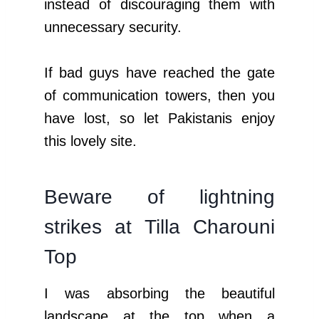
instead of discouraging them with
unnecessary security.
If bad guys have reached the gate
of communication towers, then you
have lost, so let Pakistanis enjoy
this lovely site.
Beware of lightning
strikes at Tilla Charouni
Top
I was absorbing the beautiful
landscape at the top when a