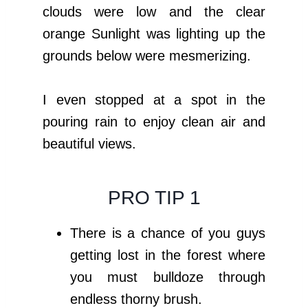
clouds were low and the clear
orange Sunlight was lighting up the
grounds below were mesmerizing.
I even stopped at a spot in the
pouring rain to enjoy clean air and
beautiful views.
PRO TIP 1
There is a chance of you guys
getting lost in the forest where
you must bulldoze through
endless thorny brush.