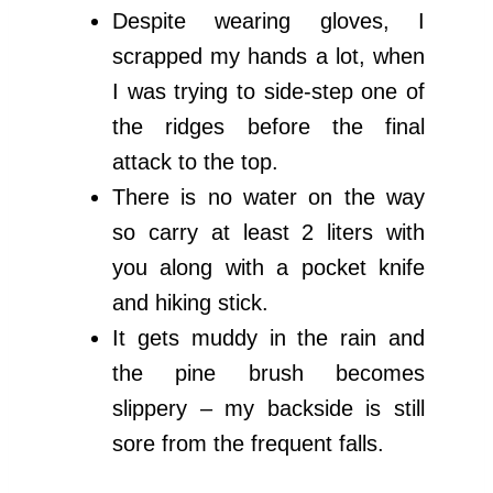
Despite wearing gloves, I
scrapped my hands a lot, when
I was trying to side-step one of
the ridges before the final
attack to the top.
There is no water on the way
so carry at least 2 liters with
you along with a pocket knife
and hiking stick.
It gets muddy in the rain and
the pine brush becomes
slippery – my backside is still
sore from the frequent falls.