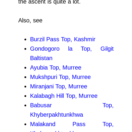
the ascent is quite a lot.
Also, see
Burzil Pass Top, Kashmir
Gondogoro la Top, Gilgit
Baltistan
Ayubia Top, Murree
Mukshpuri Top, Murree
Miranjani Top, Murree
Kalabagh Hill Top, Murree
Babusar Top,
Khyberpakhtunkhwa
Malakand Pass Top,