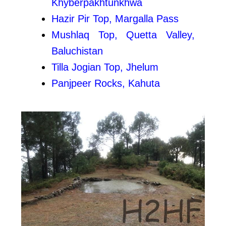
Khyberpakhtunkhwa
Hazir Pir Top, Margalla Pass
Mushlaq Top, Quetta Valley,
Baluchistan
Tilla Jogian Top, Jhelum
Panjpeer Rocks, Kahuta