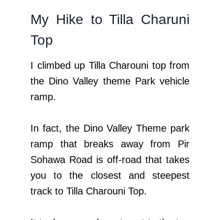
My Hike to Tilla Charuni
Top
I climbed up Tilla Charouni top from
the Dino Valley theme Park vehicle
ramp.
In fact, the Dino Valley Theme park
ramp that breaks away from Pir
Sohawa Road is off-road that takes
you to the closest and steepest
track to Tilla Charouni Top.