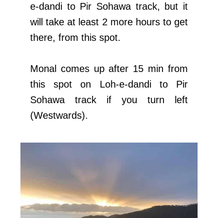
e-dandi to Pir Sohawa track, but it
will take at least 2 more hours to get
there, from this spot.
Monal comes up after 15 min from
this spot on Loh-e-dandi to Pir
Sohawa track if you turn left
(Westwards).