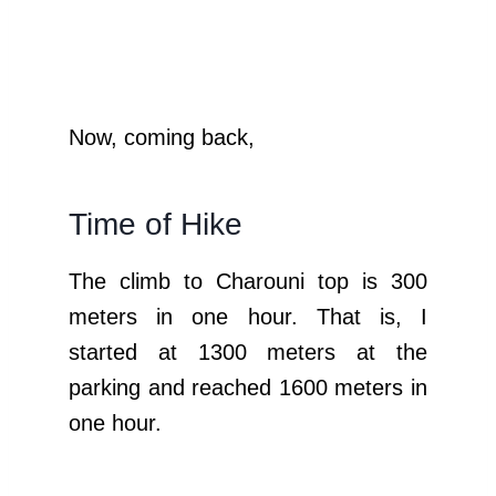
Now, coming back,
Time of Hike
The climb to Charouni top is 300
meters in one hour. That is, I
started at 1300 meters at the
parking and reached 1600 meters in
one hour.