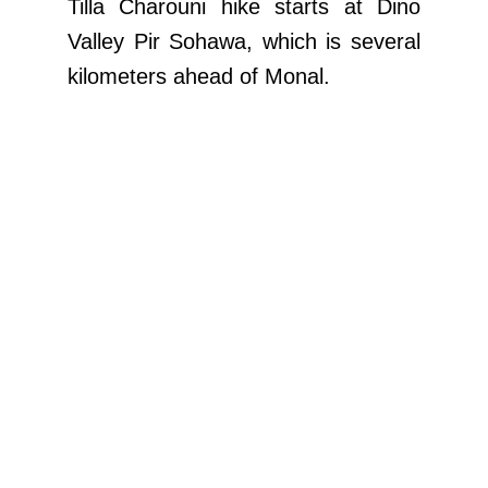
Tilla Charouni hike starts at Dino
Valley Pir Sohawa, which is several
kilometers ahead of Monal.