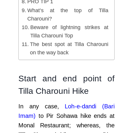
PRO TIP 1
What’s at the top of Tilla
Charouni?
Beware of lightning strikes at
Tilla Charouni Top
The best spot at Tilla Charouni
on the way back
Start and end point of
Tilla Charouni Hike
In any case,
Loh-e-dandi (Bari
Imam
)
to Pir Sohawa hike ends at
Monal Restaurant; whereas, the