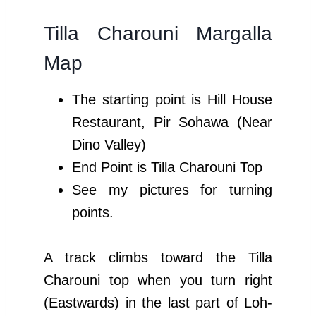
Tilla Charouni Margalla
Map
The starting point is Hill House
Restaurant, Pir Sohawa (Near
Dino Valley)
End Point is Tilla Charouni Top
See my pictures for turning
points.
A track climbs toward the Tilla
Charouni top when you turn right
(Eastwards) in the last part of Loh-