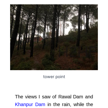
tower point
The views I saw of Rawal Dam and
Khanpur Dam
in the rain, while the