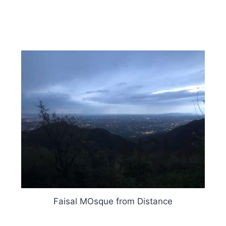
Faisal MOsque from Distance