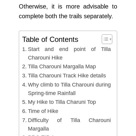
Otherwise, it is more advisable to
complete both the trails separately.
Table of Contents
Start and end point of Tilla
Charouni Hike
Tilla Charouni Margalla Map
Tilla Charouni Track Hike details
Why climb to Tilla Charouni during
Spring-time Rainfall
My Hike to Tilla Charuni Top
Time of Hike
Difficulty of Tilla Charouni
Margalla