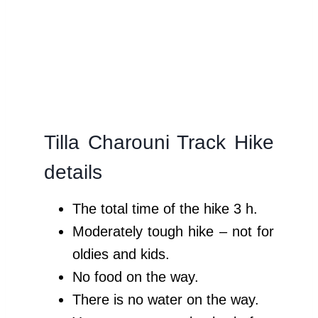
Tilla Charouni Track Hike
details
The total time of the hike 3 h.
Moderately tough hike – not for
oldies and kids.
No food on the way.
There is no water on the way.