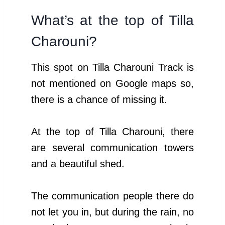
What’s at the top of Tilla
Charouni?
This spot on Tilla Charouni Track is
not mentioned on Google maps so,
there is a chance of missing it.
At the top of Tilla Charouni, there
are several communication towers
and a beautiful shed.
The communication people there do
not let you in, but during the rain, no