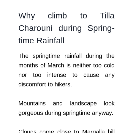
Why climb to Tilla
Charouni during Spring-
time Rainfall
The springtime rainfall during the
months of March is neither too cold
nor too intense to cause any
discomfort to hikers.
Mountains and landscape look
gorgeous during springtime anyway.
Clouds come close to Margalla hill