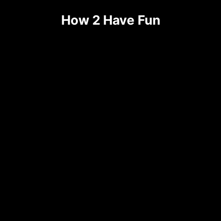
How 2 Have Fun