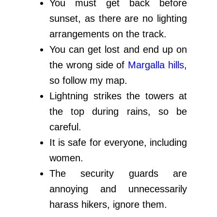
You must get back before
sunset, as there are no lighting
arrangements on the track.
You can get lost and end up on
the wrong side of
Margalla hills
,
so follow my map.
Lightning strikes the towers at
the top during rains, so be
careful.
It is safe for everyone, including
women.
The security guards are
annoying and unnecessarily
harass hikers, ignore them.