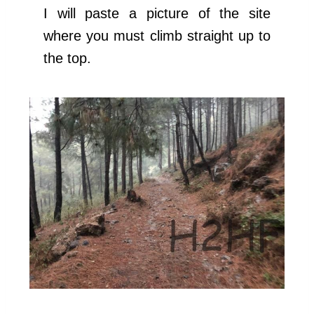
I will paste a picture of the site
where you must climb straight up to
the top.