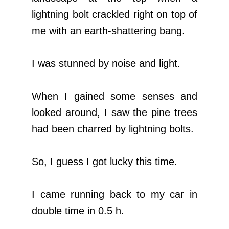
lightning bolt crackled right on top of
me with an earth-shattering bang.
I was stunned by noise and light.
When I gained some senses and
looked around, I saw the pine trees
had been charred by lightning bolts.
So, I guess I got lucky this time.
I came running back to my car in
double time in 0.5 h.