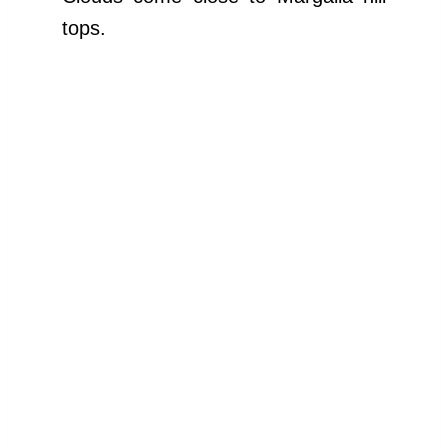
tops.