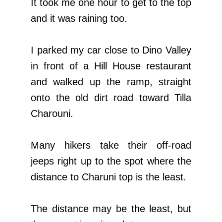
It took me one hour to get to the top
and it was raining too.
I parked my car close to Dino Valley
in front of a Hill House restaurant
and walked up the ramp, straight
onto the old dirt road toward Tilla
Charouni.
Many hikers take their off-road
jeeps right up to the spot where the
distance to Charuni top is the least.
The distance may be the least, but