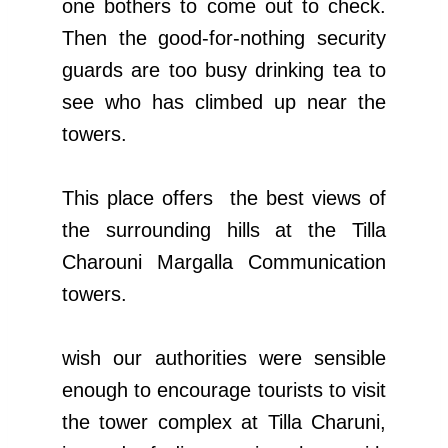
one bothers to come out to check.
Then the good-for-nothing security
guards are too busy drinking tea to
see who has climbed up near the
towers.
This place offers the best views of
the surrounding hills at the Tilla
Charouni Margalla Communication
towers.
wish our authorities were sensible
enough to encourage tourists to visit
the tower complex at Tilla Charuni,