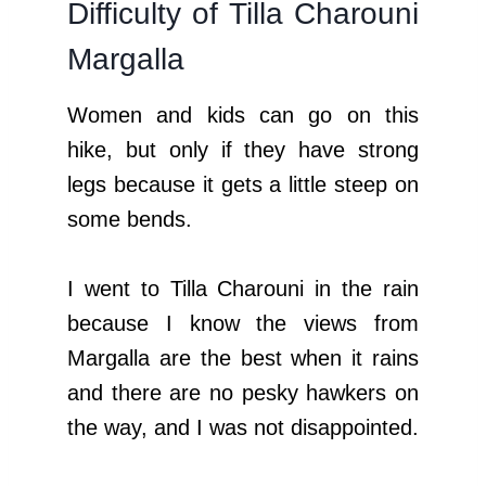
Difficulty of Tilla Charouni
Margalla
Women and kids can go on this
hike, but only if they have strong
legs because it gets a little steep on
some bends.
I went to Tilla Charouni in the rain
because I know the views from
Margalla are the best when it rains
and there are no pesky hawkers on
the way, and I was not disappointed.