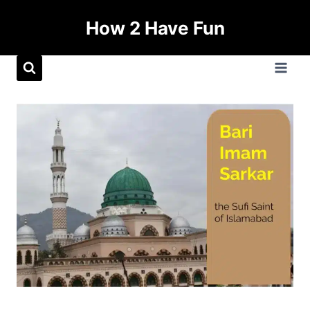
How 2 Have Fun