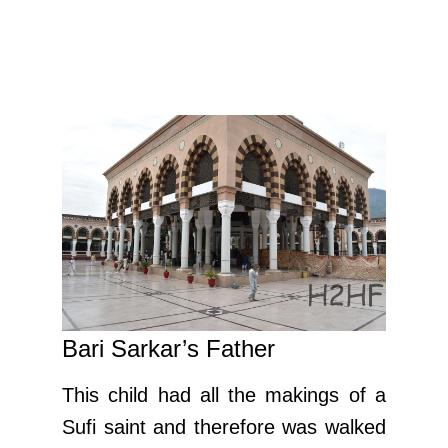
Bari Sarkar’s Father
This child had all the makings of a
Sufi saint and therefore was walked