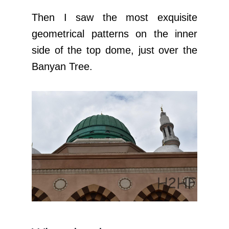
Then I saw the most exquisite
geometrical patterns on the inner
side of the top dome, just over the
Banyan Tree.