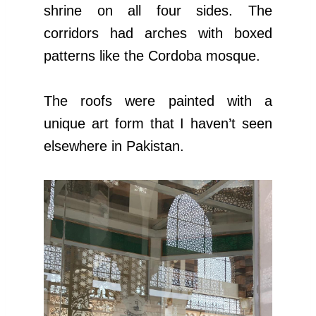
shrine on all four sides. The
corridors had arches with boxed
patterns like the Cordoba mosque.
The roofs were painted with a
unique art form that I haven’t seen
elsewhere in Pakistan.