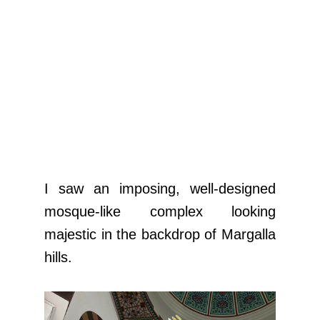
I saw an imposing, well-designed
mosque-like complex looking
majestic in the backdrop of Margalla
hills.