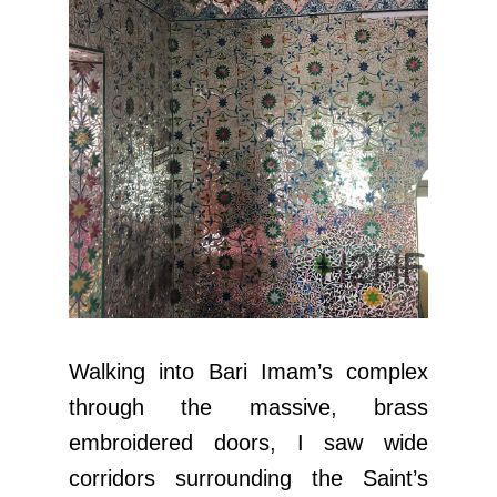
Walking into Bari Imam’s complex
through the massive, brass
embroidered doors, I saw wide
corridors surrounding the Saint’s