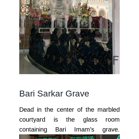
Bari Sarkar Grave
Dead in the center of the marbled
courtyard is the glass room
containing Bari Imam’s grave.