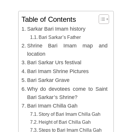
Table of Contents
Sarkar Bari Imam history
Bari Sarkar’s Father
Shrine Bari Imam map and
location
Bari Sarkar Urs festival
Bari Imam Shrine Pictures
Bari Sarkar Grave
Why do devotees come to Saint
Bari Sarkar’s Shrine?
Bari Imam Chilla Gah
Story of Bari Imam Chilla Gah
Height of Bari Chilla Gah
Steps to Bari Imam Chilla Gah