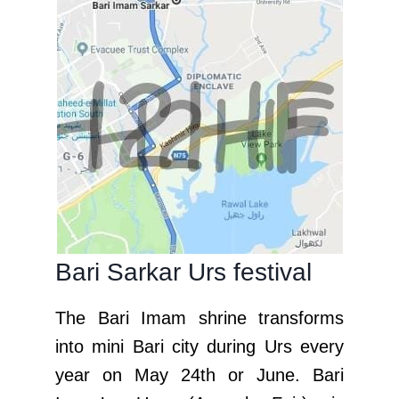
Bari Sarkar Urs festival
The Bari Imam shrine transforms
into mini Bari city during Urs every
year on May 24th or June. Bari