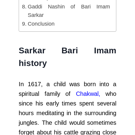
Gaddi Nashin of Bari Imam
Sarkar
Conclusion
Sarkar Bari Imam
history
In 1617, a child was born into a
spiritual family of
Chakwal,
who
since his early times spent several
hours meditating in the surrounding
jungles. The child would sometimes
forget about his cattle grazing close