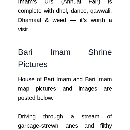
Imam’s Urs (Annual Fair) is
complete with dhol, dance, qawwali,
Dhamaal & weed — it’s worth a
visit.
Bari Imam Shrine
Pictures
House of Bari Imam and Bari Imam
map pictures and images are
posted below.
Driving through a stream of
garbage-strewn lanes and filthy