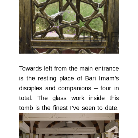
Towards left from the main entrance
is the resting place of Bari Imam’s
disciples and companions – four in
total. The glass work inside this
tomb is the finest I’ve seen to date.