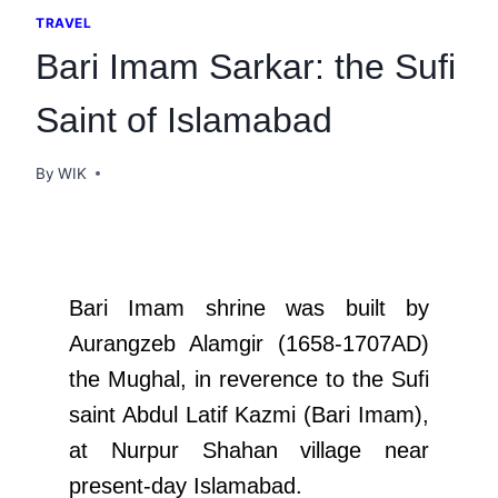
TRAVEL
Bari Imam Sarkar: the Sufi
Saint of Islamabad
By
WIK
Bari Imam shrine was built by
Aurangzeb Alamgir (1658-1707AD)
the Mughal, in reverence to the Sufi
saint Abdul Latif Kazmi (Bari Imam),
at Nurpur Shahan village near
present-day Islamabad.