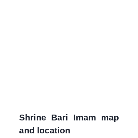
Shrine Bari Imam map
and location