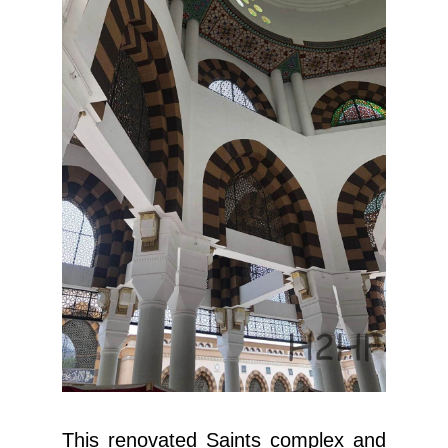
This renovated Saints complex and