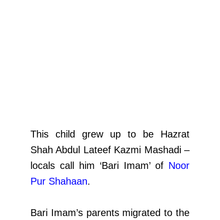
This child grew up to be Hazrat
Shah Abdul Lateef Kazmi Mashadi –
locals call him ‘Bari Imam’ of
Noor
Pur Shahaan
.
Bari Imam’s parents migrated to the