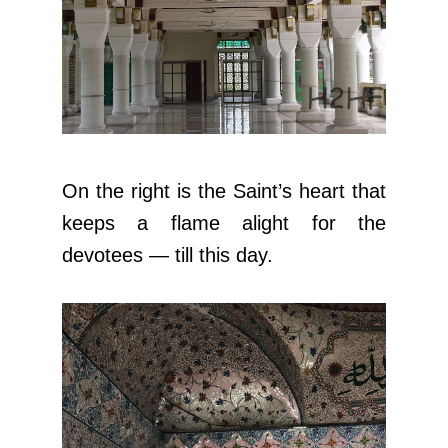
On the right is the Saint’s heart that
keeps a flame alight for the
devotees — till this day.