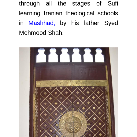
through all the stages of Sufi
learning Iranian theological schools
in
Mashhad
,
by his father Syed
Mehmood Shah.