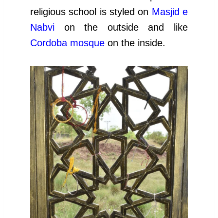
religious school is styled on
Ma
sjid e
Nabvi
on the outside and like
Cordoba mosque
on the inside.