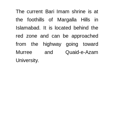
The current Bari Imam shrine is at
the foothills of Margalla Hills in
Islamabad. It is located behind the
red zone and can be approached
from the highway going toward
Murree and Quaid-e-Azam
University.