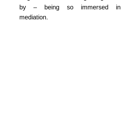
by – being so immersed in
mediation.