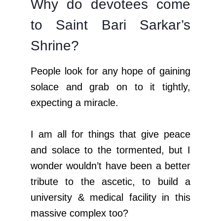
Why do devotees come
to Saint Bari Sarkar’s
Shrine?
People look for any hope of gaining
solace and grab on to it tightly,
expecting a miracle.
I am all for things that give peace
and solace to the tormented, but I
wonder wouldn’t have been a better
tribute to the ascetic, to build a
university & medical facility in this
massive complex too?