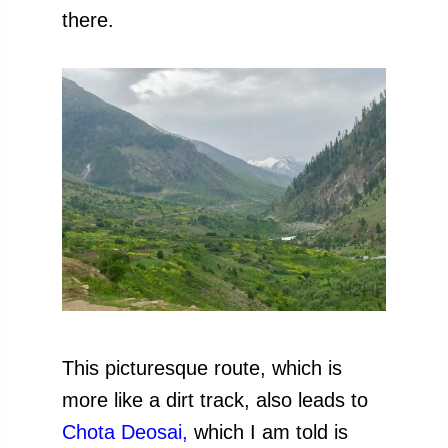
there.
This picturesque route, which is
more like a dirt track, also leads to
Chota Deosai,
which I am told is