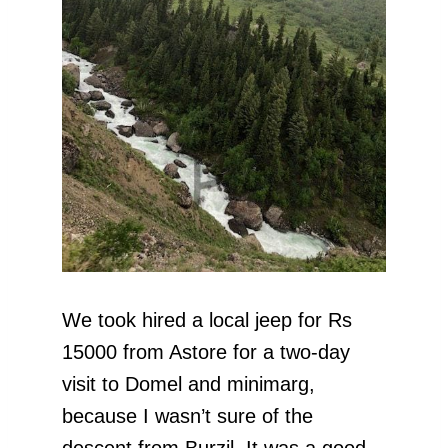
We took hired a local jeep for Rs
15000 from Astore for a two-day
visit to Domel and minimarg,
because I wasn’t sure of the
descent from Burzil. It was a good