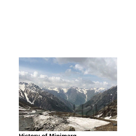
History of Minimarg.