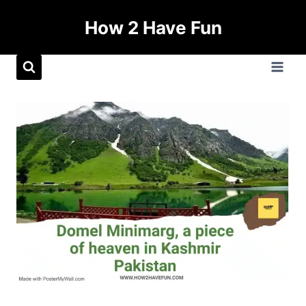
How 2 Have Fun