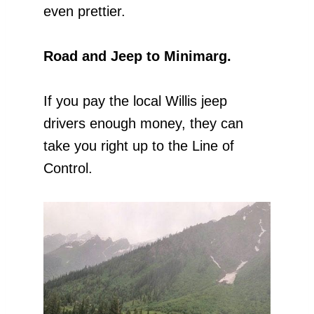
even prettier.
Road and Jeep to Minimarg.
If you pay the local Willis jeep
drivers enough money, they can
take you right up to the Line of
Control.