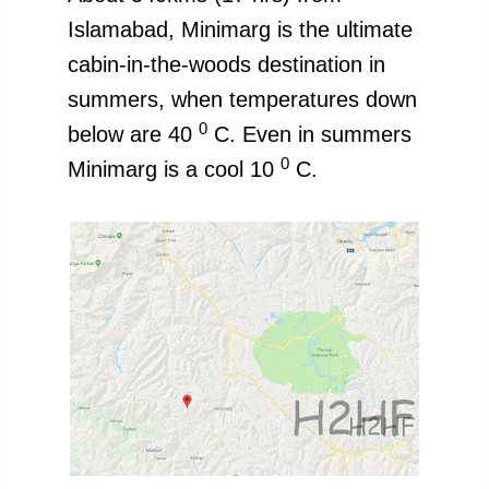
Islamabad, Minimarg is the ultimate
cabin-in-the-woods destination in
summers, when temperatures down
0
below are 40
C. Even in summers
0
Minimarg is a cool 10
C.