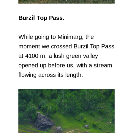
Burzil Top Pass.
While going to Minimarg, the
moment we crossed Burzil Top Pass
at 4100 m, a lush green valley
opened up before us, with a stream
flowing across its length.