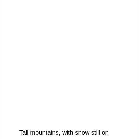
Tall mountains, with snow still on