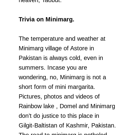
Trivia on Minimarg.
The temperature and weather at
Minimarg village of Astore in
Pakistan is always cold, even in
summers. Incase you are
wondering, no, Minimarg is not a
short form of mini margarita.
Pictures, photos and videos of
Rainbow lake , Domel and Minimarg
don’t do justice to this place in
Gilgit-Baltistan of Kashmir, Pakistan.
The road to minimarg is potholed