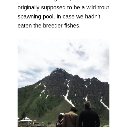
originally supposed to be a wild trout
spawning pool, in case we hadn’t
eaten the breeder fishes.