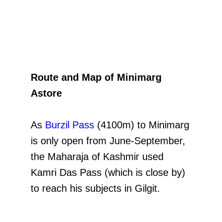
Route and Map of Minimarg
Astore
As
Burzil Pass
(4100m) to Minimarg
is only open from June-September,
the Maharaja of Kashmir used
Kamri Das Pass (which is close by)
to reach his subjects in Gilgit.