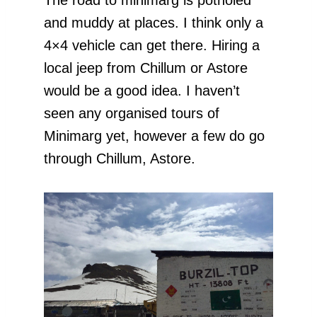
and muddy at places. I think only a
4×4 vehicle can get there. Hiring a
local jeep from Chillum or Astore
would be a good idea. I haven’t
seen any organised tours of
Minimarg yet, however a few do go
through Chillum, Astore.