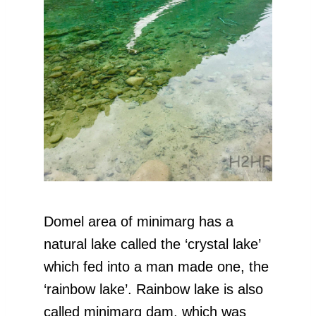
Domel area of minimarg has a
natural lake called the ‘crystal lake’
which fed into a man made one, the
‘rainbow lake’. Rainbow lake is also
called minimarg dam, which was