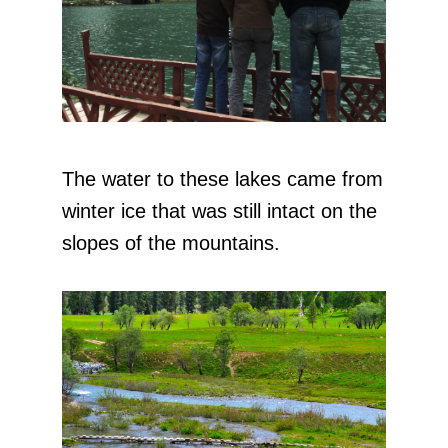
The water to these lakes came from
winter ice that was still intact on the
slopes of the mountains.