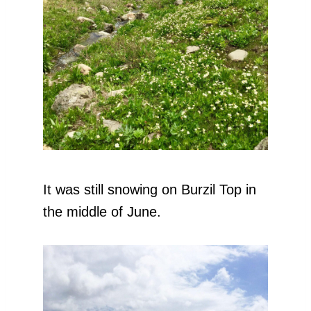
It was still snowing on Burzil Top in
the middle of June.