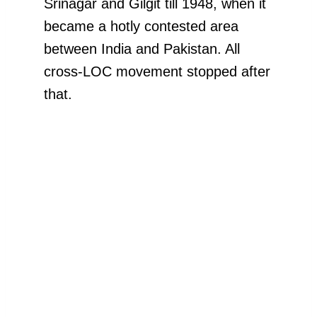
Srinagar and Gilgit till 1948, when it
became a hotly contested area
between India and Pakistan. All
cross-LOC movement stopped after
that.