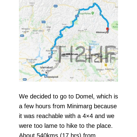
We decided to go to Domel, which is
a few hours from Minimarg because
it was reachable with a 4×4 and we
were too lame to hike to the place.
About 540kms (17 hrs) from