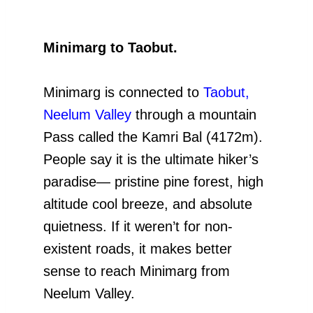
Minimarg to Taobut.
Minimarg is connected to
Taobut,
Neelum Valley
through a mountain
Pass called the Kamri Bal (4172m).
People say it is the ultimate hiker’s
paradise— pristine pine forest, high
altitude cool breeze, and absolute
quietness. If it weren’t for non-
existent roads, it makes better
sense to reach Minimarg from
Neelum Valley.