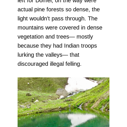
left for Domel, on the way were
actual pine forests so dense, the
light wouldn’t pass through. The
mountains were covered in dense
vegetation and trees— mostly
because they had Indian troops
lurking the valleys— that
discouraged illegal felling.