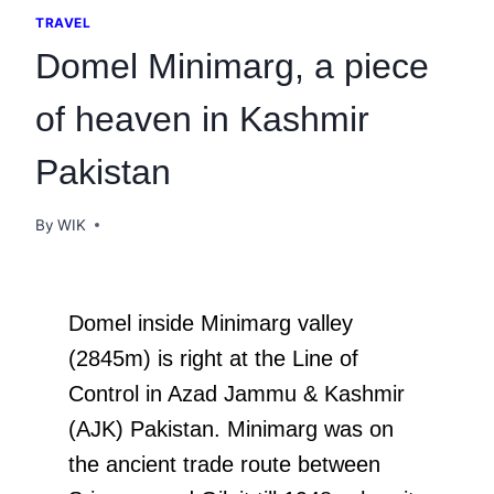
TRAVEL
Domel Minimarg, a piece
of heaven in Kashmir
Pakistan
By
WIK
Domel inside Minimarg valley
(2845m) is right at the Line of
Control in Azad Jammu & Kashmir
(AJK) Pakistan. Minimarg was on
the ancient trade route between