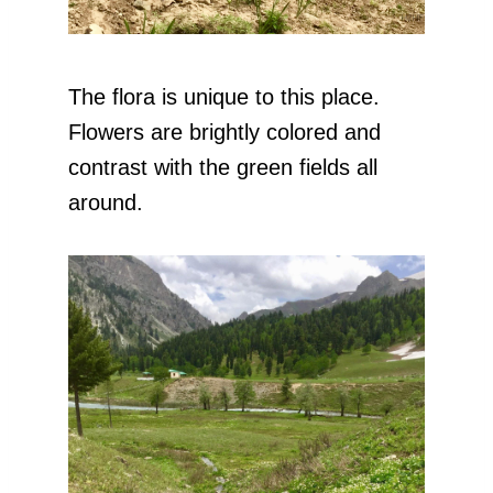
The flora is unique to this place.
Flowers are brightly colored and
contrast with the green fields all
around.