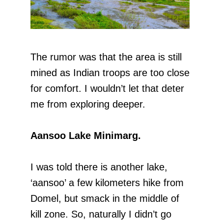
The rumor was that the area is still
mined as Indian troops are too close
for comfort. I wouldn’t let that deter
me from exploring deeper.
Aansoo Lake Minimarg.
I was told there is another lake,
‘aansoo’ a few kilometers hike from
Domel, but smack in the middle of
kill zone. So, naturally I didn’t go