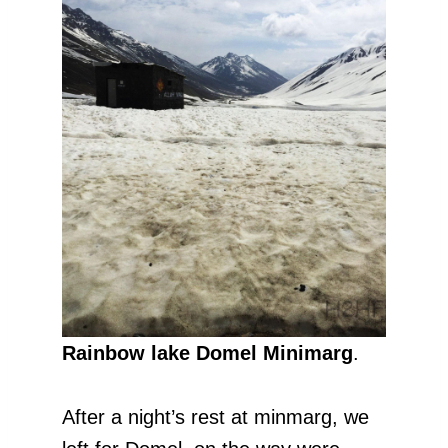
Rainbow lake Domel Minimarg
.
After a night’s rest at minmarg, we