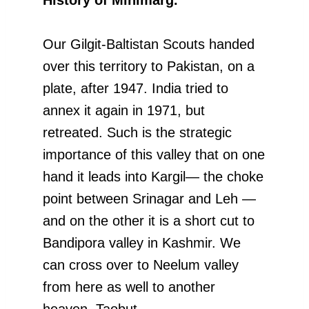
Our Gilgit-Baltistan Scouts handed
over this territory to Pakistan, on a
plate, after 1947. India tried to
annex it again in 1971, but
retreated. Such is the strategic
importance of this valley that on one
hand it leads into Kargil— the choke
point between Srinagar and Leh —
and on the other it is a short cut to
Bandipora valley in Kashmir. We
can cross over to Neelum valley
from here as well to another
heaven, Taobut.