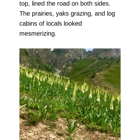
top, lined the road on both sides.
The prairies, yaks grazing, and log
cabins of locals looked
mesmerizing.