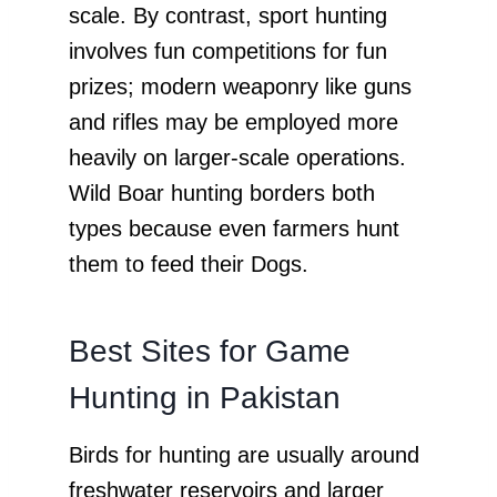
scale. By contrast, sport hunting
involves fun competitions for fun
prizes; modern weaponry like guns
and rifles may be employed more
heavily on larger-scale operations.
Wild Boar hunting borders both
types because even farmers hunt
them to feed their Dogs.
Best Sites for Game
Hunting in Pakistan
Birds for hunting are usually around
freshwater reservoirs and larger