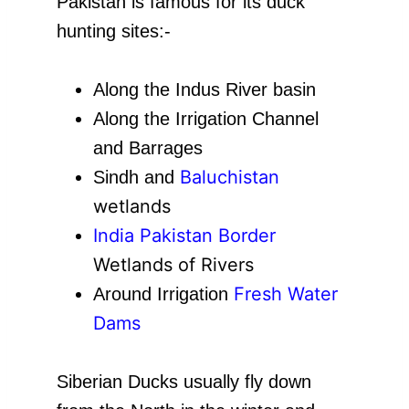
Pakistan is famous for its duck
hunting sites:-
Along the Indus River basin
Along the Irrigation Channel
and Barrages
Baluchistan
Sindh and
wetlands
India Pakistan Border
Wetlands of Rivers
Fresh Water
Around Irrigation
Dams
Siberian Ducks usually fly down