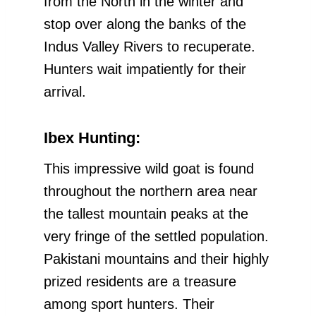
from the North in the winter and
stop over along the banks of the
Indus Valley Rivers to recuperate.
Hunters wait impatiently for their
arrival.
Ibex Hunting:
This impressive wild goat is found
throughout the northern area near
the tallest mountain peaks at the
very fringe of the settled population.
Pakistani mountains and their highly
prized residents are a treasure
among sport hunters. Their