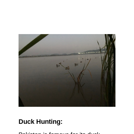
Duck Hunting: