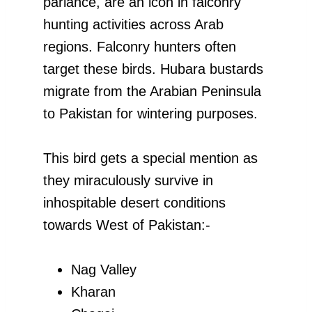
parlance, are an icon in falconry
hunting activities across Arab
regions. Falconry hunters often
target these birds. Hubara bustards
migrate from the Arabian Peninsula
to Pakistan for wintering purposes.
This bird gets a special mention as
they miraculously survive in
inhospitable desert conditions
towards West of Pakistan:-
Nag Valley
Kharan