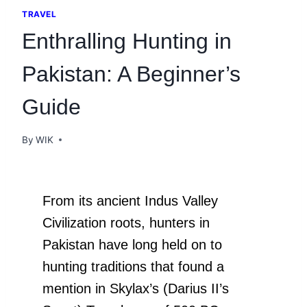
TRAVEL
Enthralling Hunting in
Pakistan: A Beginner’s
Guide
By
WIK
From its ancient Indus Valley
Civilization roots, hunters in
Pakistan have long held on to
hunting traditions that found a
mention in Skylax’s (Darius II’s