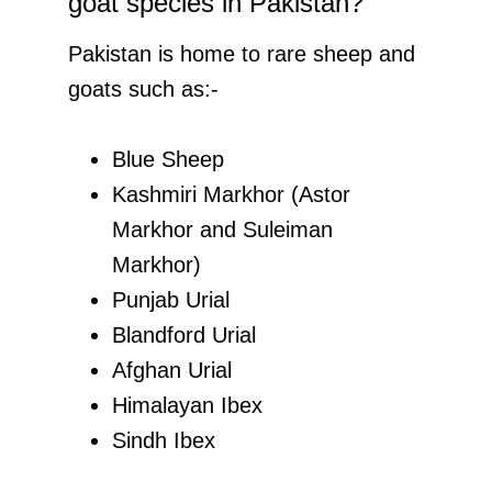
goat species in Pakistan?
Pakistan is home to rare sheep and
goats such as:-
Blue Sheep
Kashmiri Markhor (Astor
Markhor and Suleiman
Markhor)
Punjab Urial
Blandford Urial
Afghan Urial
Himalayan Ibex
Sindh Ibex