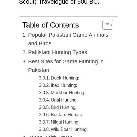
Scout) Travelogue of 500 BC.
Table of Contents
Popular Pakistani Game Animals
and Birds
Pakistani Hunting Types
Best Sites for Game Hunting in
Pakistan
Duck Hunting:
Ibex Hunting:
Markhor Hunting:
Urial Hunting:
Bird Hunting:
Bustard Hubara:
Nilgai Hunting:
Wild Boar Hunting