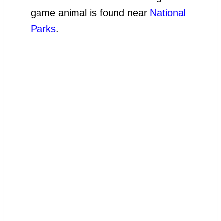
game animal is found near
National
Parks
.