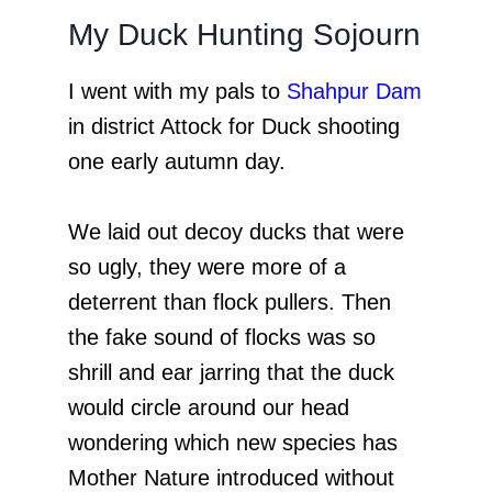
My Duck Hunting Sojourn
I went with my pals to
Shahpur Dam
in district Attock for Duck shooting
one early autumn day.
We laid out decoy ducks that were
so ugly, they were more of a
deterrent than flock pullers. Then
the fake sound of flocks was so
shrill and ear jarring that the duck
would circle around our head
wondering which new species has
Mother Nature introduced without