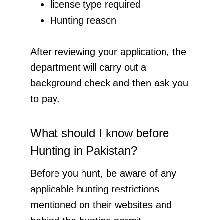
license type required
Hunting reason
After reviewing your application, the
department will carry out a
background check and then ask you
to pay.
What should I know before
Hunting in Pakistan?
Before you hunt, be aware of any
applicable hunting restrictions
mentioned on their websites and