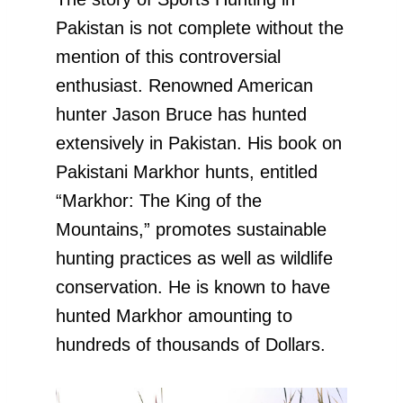
Pakistan is not complete without the
mention of this controversial
enthusiast. Renowned American
hunter Jason Bruce has hunted
extensively in Pakistan. His book on
Pakistani Markhor hunts, entitled
“Markhor: The King of the
Mountains,” promotes sustainable
hunting practices as well as wildlife
conservation. He is known to have
hunted Markhor amounting to
hundreds of thousands of Dollars.