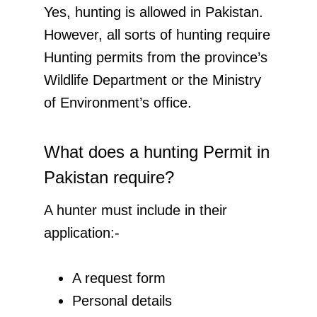
Yes, hunting is allowed in Pakistan.
However, all sorts of hunting require
Hunting permits from the province’s
Wildlife Department or the Ministry
of Environment’s office.
What does a hunting Permit in
Pakistan require?
A hunter must include in their
application:-
A request form
Personal details