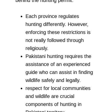
behind the hunting permit.
Each province regulates
hunting differently. However,
enforcing these restrictions is
not really followed through
religiously.
Pakistani hunting requires the
assistance of an experienced
guide who can assist in finding
wildlife safely and legally.
respect for local communities
and wildlife are crucial
components of hunting in