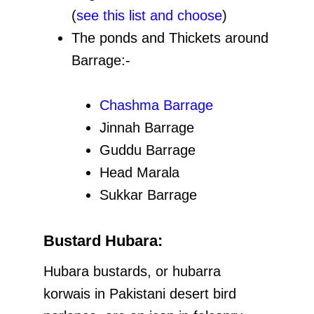
(
see this list and choose
)
The ponds and Thickets around
Barrage:-
Chashma Barrage
Jinnah Barrage
Guddu Barrage
Head Marala
Sukkar Barrage
Bustard Hubara:
Hubara bustards, or hubarra
korwais in Pakistani desert bird