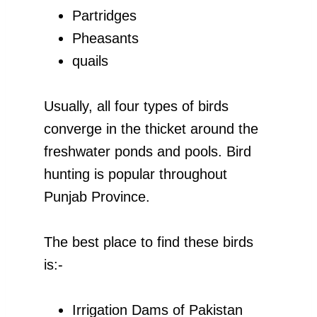
Partridges
Pheasants
quails
Usually, all four types of birds
converge in the thicket around the
freshwater ponds and pools. Bird
hunting is popular throughout
Punjab Province.
The best place to find these birds
is:-
Irrigation Dams of Pakistan