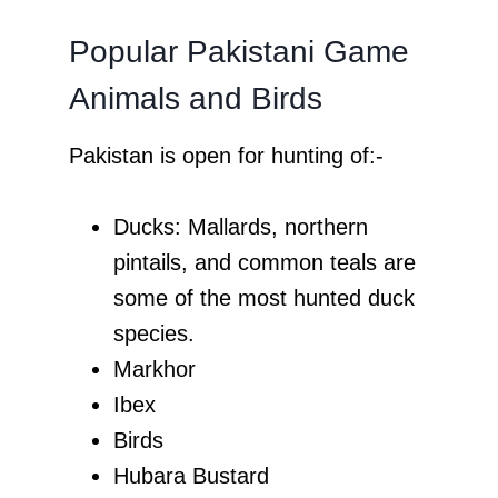
Popular Pakistani Game
Animals and Birds
Pakistan is open for hunting of:-
Ducks: Mallards, northern
pintails, and common teals are
some of the most hunted duck
species.
Markhor
Ibex
Birds
Hubara Bustard