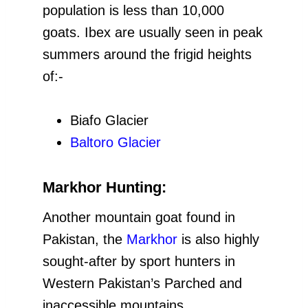
population is less than 10,000
goats. Ibex are usually seen in peak
summers around the frigid heights
of:-
Biafo Glacier
Baltoro Glacier
Markhor Hunting:
Another mountain goat found in
Pakistan, the
Markhor
is also highly
sought-after by sport hunters in
Western Pakistan’s Parched and
inaccessible mountains.