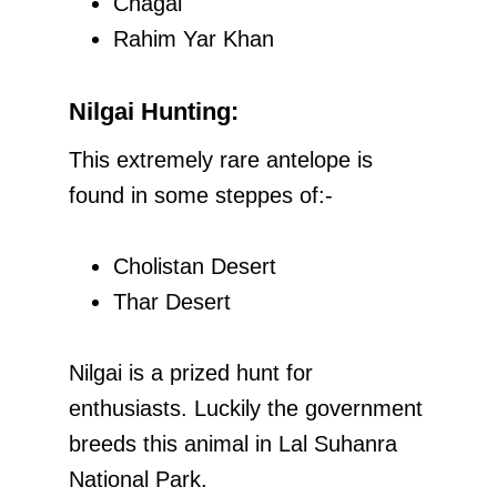
Chagai
Rahim Yar Khan
Nilgai Hunting:
This extremely rare antelope is
found in some steppes of:-
Cholistan Desert
Thar Desert
Nilgai is a prized hunt for
enthusiasts. Luckily the government
breeds this animal in Lal Suhanra
National Park.