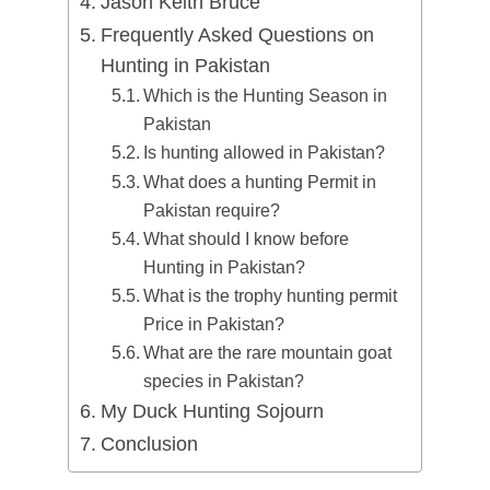
Jason Keith Bruce
Frequently Asked Questions on
Hunting in Pakistan
Which is the Hunting Season in
Pakistan
Is hunting allowed in Pakistan?
What does a hunting Permit in
Pakistan require?
What should I know before
Hunting in Pakistan?
What is the trophy hunting permit
Price in Pakistan?
What are the rare mountain goat
species in Pakistan?
My Duck Hunting Sojourn
Conclusion