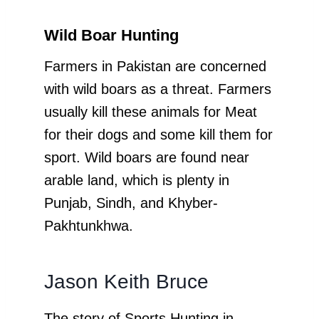
Wild Boar Hunting
Farmers in Pakistan are concerned
with wild boars as a threat. Farmers
usually kill these animals for Meat
for their dogs and some kill them for
sport. Wild boars are found near
arable land, which is plenty in
Punjab, Sindh, and Khyber-
Pakhtunkhwa.
Jason Keith Bruce
The story of Sports Hunting in