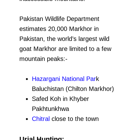
Pakistan Wildlife Department
estimates 20,000 Markhor in
Pakistan, the world’s largest wild
goat Markhor are limited to a few
mountain peaks:-
Hazargani National Par
k
Baluchistan (Chilton Markhor)
Safed Koh in Khyber
Pakhtunkhwa
Chitral
close to the town
Urial Hunting: