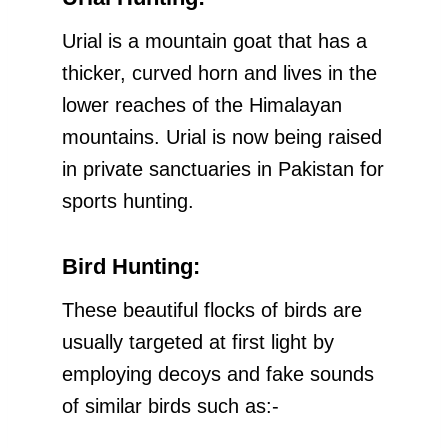
Urial is a mountain goat that has a
thicker, curved horn and lives in the
lower reaches of the Himalayan
mountains. Urial is now being raised
in private sanctuaries in Pakistan for
sports hunting.
Bird Hunting:
These beautiful flocks of birds are
usually targeted at first light by
employing decoys and fake sounds
of similar birds such as:-