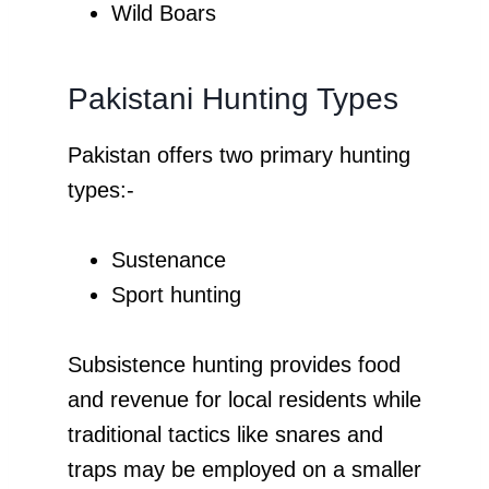
Wild Boars
Pakistani Hunting Types
Pakistan offers two primary hunting
types:-
Sustenance
Sport hunting
Subsistence hunting provides food
and revenue for local residents while
traditional tactics like snares and
traps may be employed on a smaller