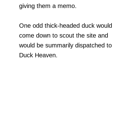
giving them a memo.
One odd thick-headed duck would
come down to scout the site and
would be summarily dispatched to
Duck Heaven.