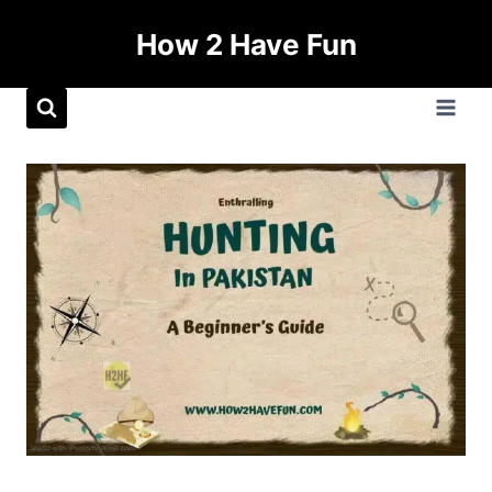
How 2 Have Fun