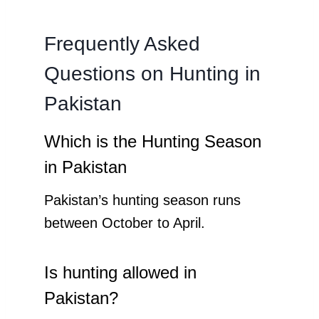
Frequently Asked
Questions on Hunting in
Pakistan
Which is the Hunting Season
in Pakistan
Pakistan’s hunting season runs
between October to April.
Is hunting allowed in
Pakistan?