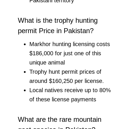
Pakistani territory
What is the trophy hunting
permit Price in Pakistan?
Markhor hunting licensing costs
$186,000 for just one of this
unique animal
Trophy hunt permit prices of
around $160,250 per license.
Local natives receive up to 80%
of these license payments
What are the rare mountain