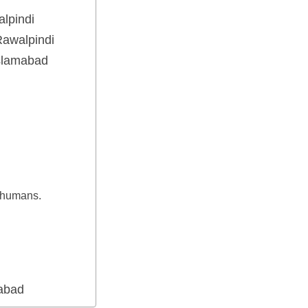
lpindi
awalpindi
Islamabad
g
e humans.
mabad