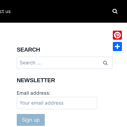
ct us
Pinter
SEARCH
Share
NEWSLETTER
Email address: