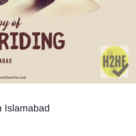
in Islamabad