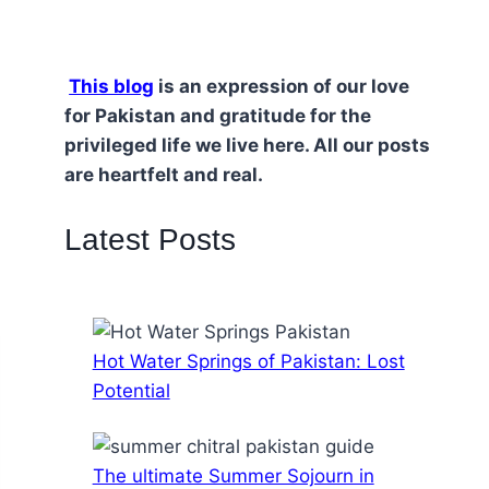
This blog
is an expression of our love
for Pakistan and gratitude for the
privileged life we live here. All our posts
are heartfelt and real.
Latest Posts
Hot Water Springs of Pakistan: Lost
Potential
The ultimate Summer Sojourn in