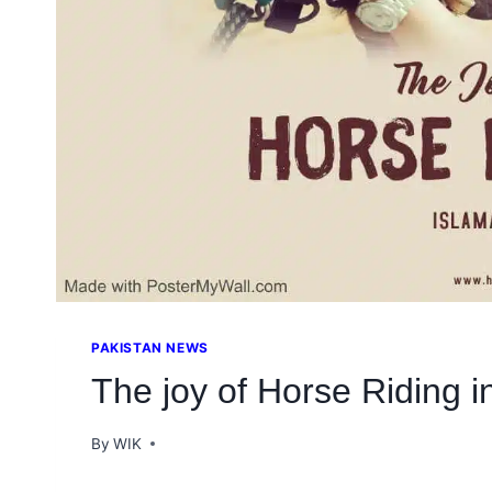
PAKISTAN NEWS
The joy of Horse Riding 
By
WIK