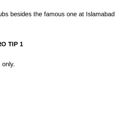
lubs besides the famous one at Islamabad
O TIP 1
 only.