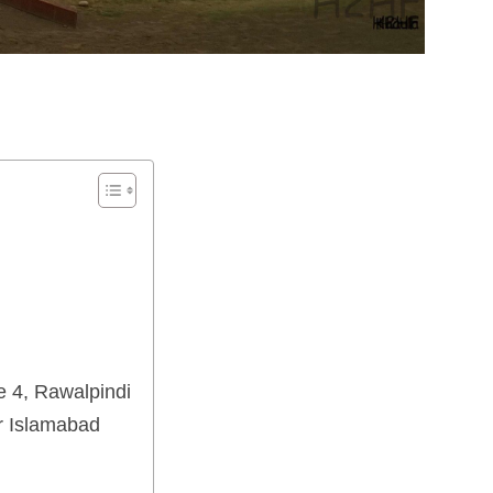
 4, Rawalpindi
r Islamabad