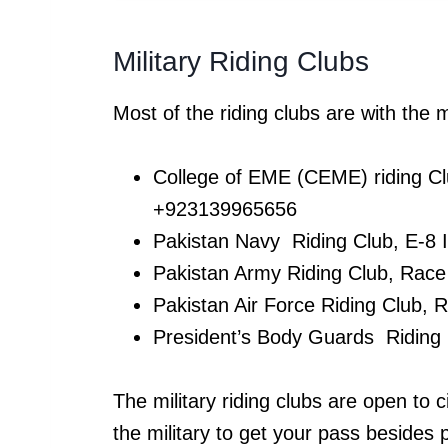
Military Riding Clubs
Most of the riding clubs are with the mi
College of EME (CEME) riding Cl
+923139965656
Pakistan Navy Riding Club, E-8
Pakistan Army Riding Club, Rac
Pakistan Air Force Riding Club,
President’s Body Guards Riding
The military riding clubs are open to 
the military to get your pass besides