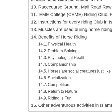
Racecourse Ground, Mall Road Rawa
EME College (CEME) Riding Club, R
Instructions for every riding Club in 
Muscles are used during horse-ridin
Benefits of Horse Riding
Physical Health
Problem-Solving
Psychological Health
Companionship
Horses are social creatures just lik
Socialization
Competition.
Return to Nature
Riding is Fun
Other adventurous activities in Isla