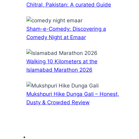
Chitral, Pakistan: A curated Guide
Sham-e-Comedy: Discovering a
Comedy Night at Emaar
Walking 10 Kilometers at the
Islamabad Marathon 2026
Mukshpuri Hike Dunga Gali – Honest,
Dusty & Crowded Review