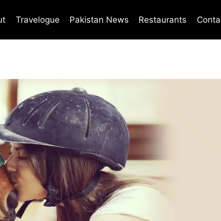
ut
Travelogue
Pakistan News
Restaurants
Conta