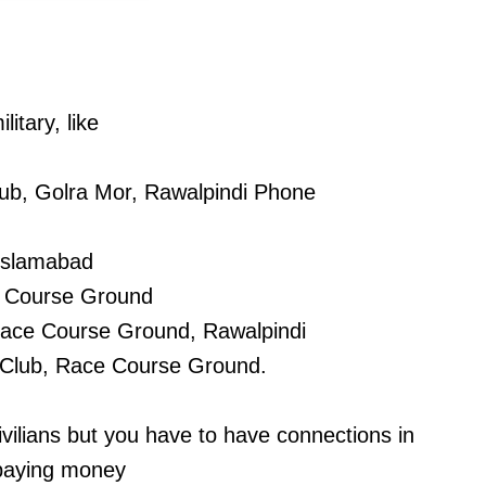
litary, like
ub, Golra Mor, Rawalpindi Phone
 Islamabad
e Course Ground
 Race Course Ground, Rawalpindi
 Club, Race Course Ground.
civilians but you have to have connections in
 paying money