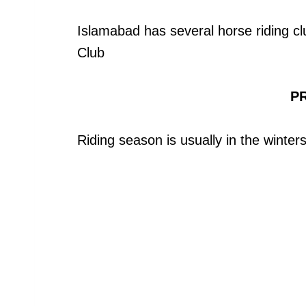
Islamabad has several horse riding c
Club
PR
Riding season is usually in the winters