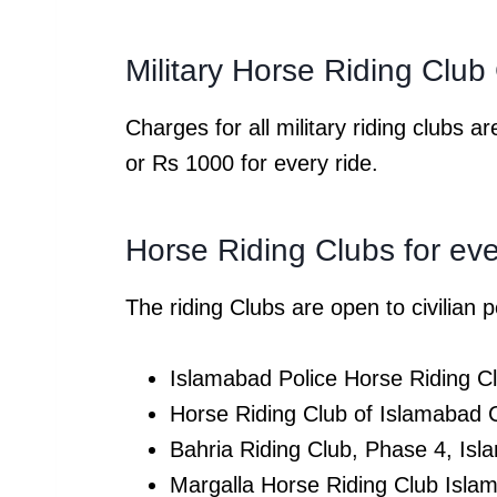
Military Horse Riding Clu
Charges for all military riding clubs
or Rs 1000 for every ride.
Horse Riding Clubs for ev
The riding Clubs are open to civilian
Islamabad Police Horse Riding 
Horse Riding Club of Islamabad
Bahria Riding Club, Phase 4, I
Margalla Horse Riding Club Isl