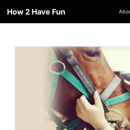
How 2 Have Fun
Abo