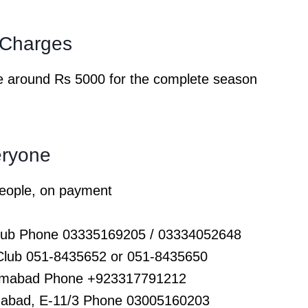
b Charges
 are around Rs 5000 for the complete season
eryone
 people, on payment
Club Phone 03335169205 / 03334052648
 Club 051-8435652 or 051-8435650
slamabad Phone +923317791212
amabad, E-11/3 Phone 03005160203