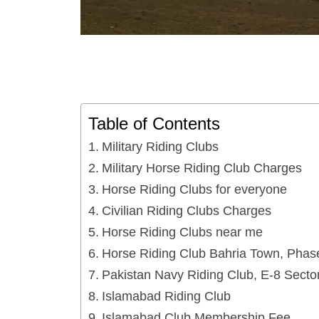
Table of Contents
Military Riding Clubs
Military Horse Riding Club Charges
Horse Riding Clubs for everyone
Civilian Riding Clubs Charges
Horse Riding Clubs near me
Horse Riding Club Bahria Town, Phase
Pakistan Navy Riding Club, E-8 Secto
Islamabad Riding Club
Islamabad Club Membership Fee