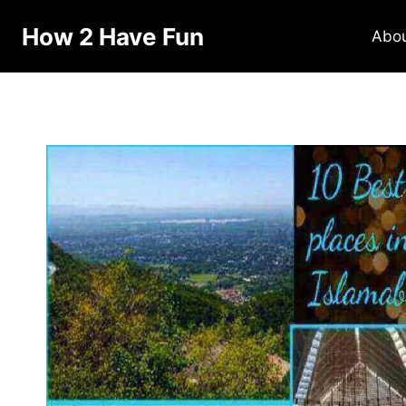
How 2 Have Fun
Abo