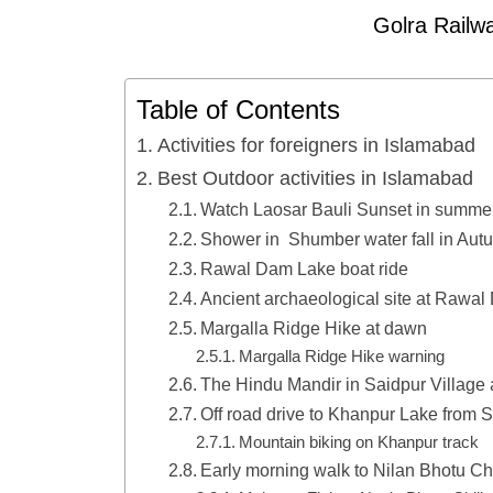
Golra Railwa
Table of Contents
Activities for foreigners in Islamabad
Best Outdoor activities in Islamabad
Watch Laosar Bauli Sunset in summe
Shower in Shumber water fall in Aut
Rawal Dam Lake boat ride
Ancient archaeological site at Rawa
Margalla Ridge Hike at dawn
Margalla Ridge Hike warning
The Hindu Mandir in Saidpur Village 
Off road drive to Khanpur Lake from S
Mountain biking on Khanpur track
Early morning walk to Nilan Bhotu Ch