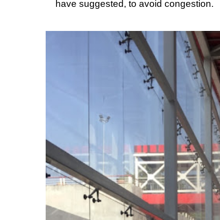
have suggested, to avoid congestion.