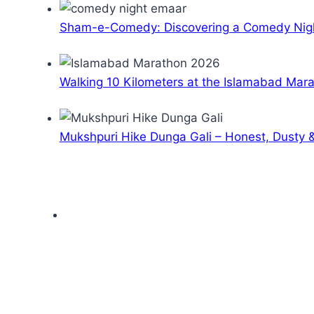
Sham-e-Comedy: Discovering a Comedy Nigh
Walking 10 Kilometers at the Islamabad Mar
Mukshpuri Hike Dunga Gali – Honest, Dusty