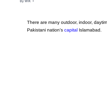
By
WIK
There are many outdoor, indoor, dayti
Pakistani nation’s
capital
Islamabad.