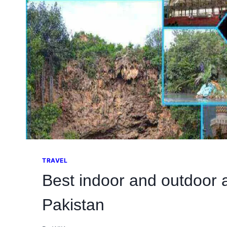
TRAVEL
Best indoor and outdoor a
Pakistan