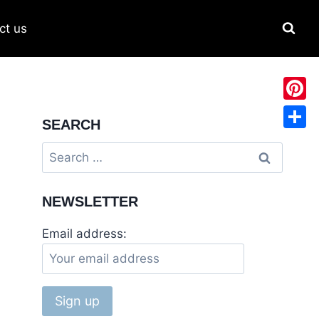
ct us
Pinter
SEARCH
Share
NEWSLETTER
Email address: