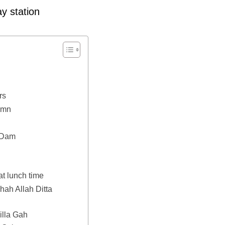
y station
rs
umn
l Dam
at lunch time
hah Allah Ditta
illa Gah