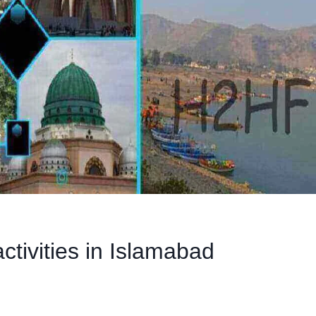
ctivities in Islamabad