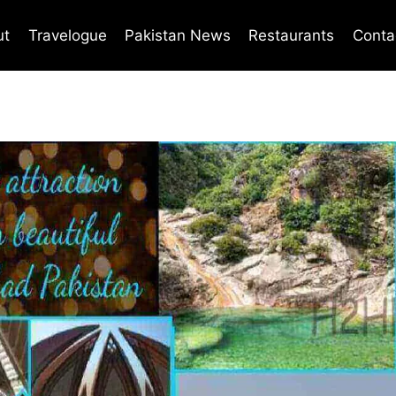
ut
Travelogue
Pakistan News
Restaurants
Conta