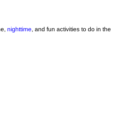
me,
nighttime
,
and fun activities to do in the