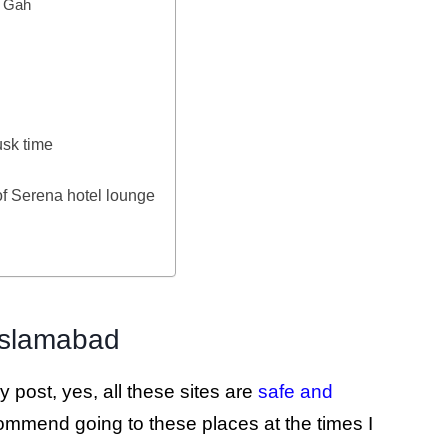
a Gah
sk time
of Serena hotel lounge
n Islamabad
 post, yes, all these sites are
safe and
commend going to these places at the times I