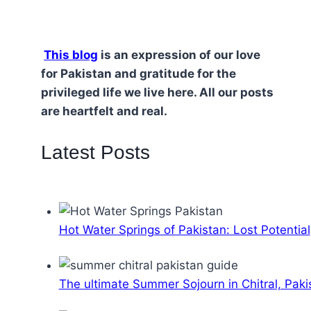
This blog
is an expression of our love
for Pakistan and gratitude for the
privileged life we live here. All our posts
are heartfelt and real.
Latest Posts
Hot Water Springs of Pakistan: Lost Potential
The ultimate Summer Sojourn in Chitral, Paki