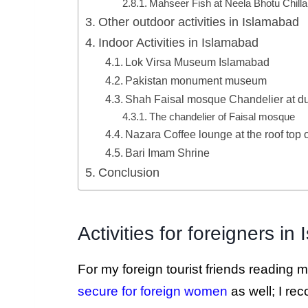
Mahseer Fish at Neela Bhotu Chill
Other outdoor activities in Islamabad
Indoor Activities in Islamabad
Lok Virsa Museum Islamabad
Pakistan monument museum
Shah Faisal mosque Chandelier at du
The chandelier of Faisal mosque
Nazara Coffee lounge at the roof top 
Bari Imam Shrine
Conclusion
Activities for foreigners i
For my foreign tourist friends reading my
secure for foreign women
as well; I re