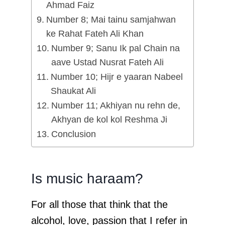
Ahmad Faiz
Number 8; Mai tainu samjahwan
ke Rahat Fateh Ali Khan
Number 9; Sanu Ik pal Chain na
aave Ustad Nusrat Fateh Ali
Number 10; Hijr e yaaran Nabeel
Shaukat Ali
Number 11; Akhiyan nu rehn de,
Akhyan de kol kol Reshma Ji
Conclusion
Is music haraam?
For all those that think that the
alcohol, love, passion that I refer in