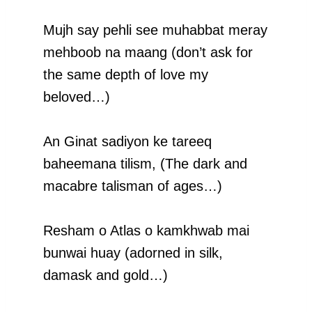
Mujh say pehli see muhabbat meray
mehboob na maang (don’t ask for
the same depth of love my
beloved…)
An Ginat sadiyon ke tareeq
baheemana tilism, (The dark and
macabre talisman of ages…)
Resham o Atlas o kamkhwab mai
bunwai huay (adorned in silk,
damask and gold…)