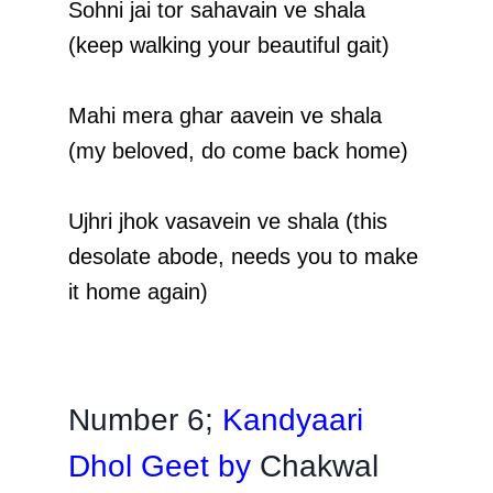
Sohni jai tor sahavain ve shala
(keep walking your beautiful gait)
Mahi mera ghar aavein ve shala
(my beloved, do come back home)
Ujhri jhok vasavein ve shala (this
desolate abode, needs you to make
it home again)
Number 6;
Kandyaari
Dhol Geet by
Chakwal