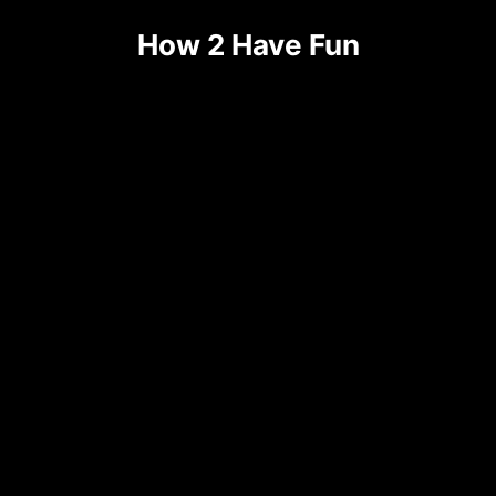
How 2 Have Fun