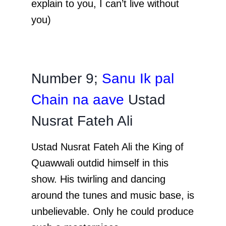
explain to you, I can’t live without
you)
Number 9;
Sanu Ik pal
Chain na aave
Ustad
Nusrat Fateh Ali
Ustad Nusrat Fateh Ali the King of
Quawwali outdid himself in this
show. His twirling and dancing
around the tunes and music base, is
unbelievable. Only he could produce