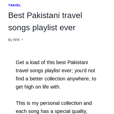
TRAVEL
Best Pakistani travel
songs playlist ever
By
WIK
Get a load of this best Pakistani
travel songs playlist ever; you’d not
find a better collection anywhere, to
get high on life with.
This is my personal collection and
each song has a special quality,