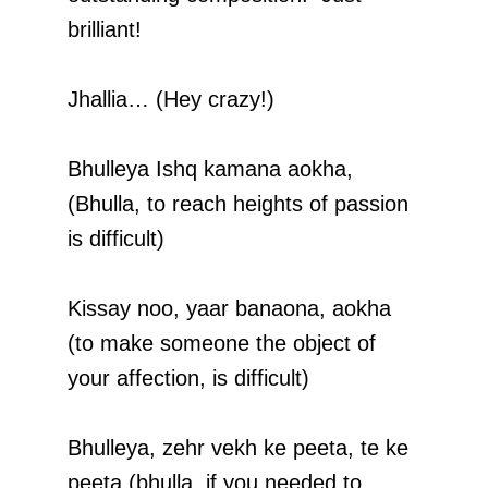
brilliant!
Jhallia… (Hey crazy!)
Bhulleya Ishq kamana aokha,
(Bhulla, to reach heights of passion
is difficult)
Kissay noo, yaar banaona, aokha
(to make someone the object of
your affection, is difficult)
Bhulleya, zehr vekh ke peeta, te ke
peeta (bhulla, if you needed to