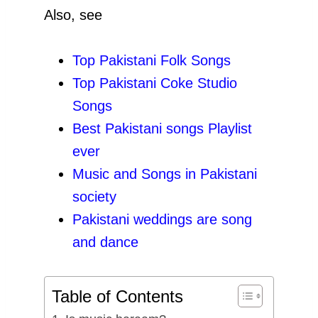
Also, see
Top Pakistani Folk Songs
Top Pakistani Coke Studio
Songs
Best Pakistani songs Playlist
ever
Music and Songs in Pakistani
society
Pakistani weddings are song
and dance
Table of Contents