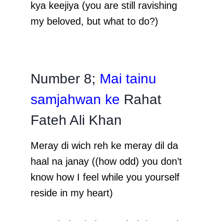
kya keejiya (you are still ravishing
my beloved, but what to do?)
Number 8;
Mai tainu
samjahwan ke
Rahat
Fateh Ali Khan
Meray di wich reh ke meray dil da
haal na janay ((how odd) you don’t
know how I feel while you yourself
reside in my heart)