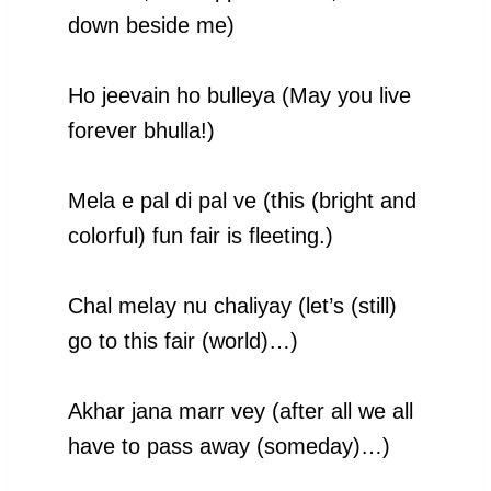
down beside me)
Ho jeevain ho bulleya (May you live
forever bhulla!)
Mela e pal di pal ve (this (bright and
colorful) fun fair is fleeting.)
Chal melay nu chaliyay (let’s (still)
go to this fair (world)…)
Akhar jana marr vey (after all we all
have to pass away (someday)…)