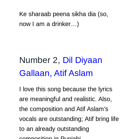
Ke sharaab peena sikha dia (so,
now I am a drinker…)
Number 2,
Dil Diyaan
Gallaan, Atif Aslam
I love this song because the lyrics
are meaningful and realistic. Also,
the composition and Atif Aslam’s
vocals are outstanding; Atif bring life
to an already outstanding
composition in Punjabi.