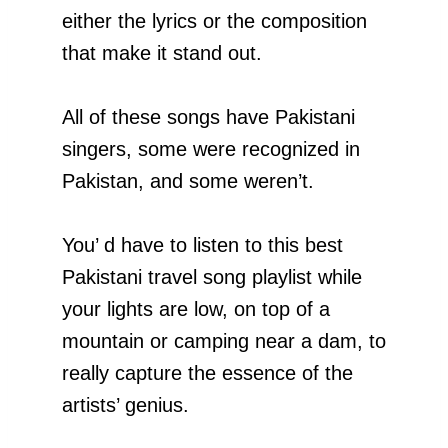
either the lyrics or the composition
that make it stand out.
All of these songs have Pakistani
singers, some were recognized in
Pakistan, and some weren’t.
You’ d have to listen to this best
Pakistani travel song playlist while
your lights are low, on top of a
mountain or camping near a dam, to
really capture the essence of the
artists’ genius.