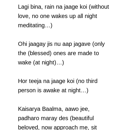
Lagi bina, rain na jaage koi (without
love, no one wakes up all night
meditating…)
Ohi jaagay jis nu aap jagave (only
the (blessed) ones are made to
wake (at night)…)
Hor teeja na jaage koi (no third
person is awake at night…)
Kaisarya Baalma, aawo jee,
padharo maray des (beautiful
beloved, now approach me, sit