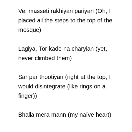
Ve, masseti rakhiyan pariyan (Oh, I
placed all the steps to the top of the
mosque)
Lagiya, Tor kade na charyian (yet,
never climbed them)
Sar par thootiyan (right at the top, I
would disintegrate (like rings on a
finger))
Bhalla mera mann (my naïve heart)