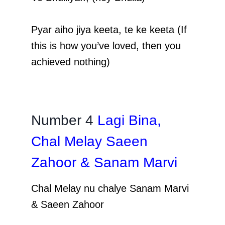
Pyar aiho jiya keeta, te ke keeta (If
this is how you’ve loved, then you
achieved nothing)
Number 4
Lagi Bina,
Chal Melay Saeen
Zahoor & Sanam Marvi
Chal Melay nu chalye Sanam Marvi
& Saeen Zahoor