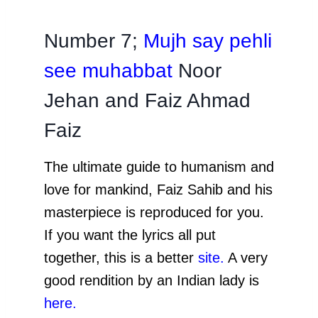
Number 7;
Mujh say pehli
see muhabbat
Noor
Jehan and Faiz Ahmad
Faiz
The ultimate guide to humanism and
love for mankind, Faiz Sahib and his
masterpiece is reproduced for you.
If you want the lyrics all put
together, this is a better
site
.
A very
good rendition by an Indian lady is
here
.