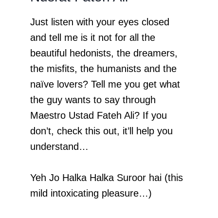
Just listen with your eyes closed
and tell me is it not for all the
beautiful hedonists, the dreamers,
the misfits, the humanists and the
naïve lovers? Tell me you get what
the guy wants to say through
Maestro Ustad Fateh Ali? If you
don’t, check this out, it’ll help you
understand…
Yeh Jo Halka Halka Suroor hai (this
mild intoxicating pleasure…)