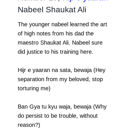
Nabeel Shaukat Ali
The younger nabeel learned the art
of high notes from his dad the
maestro Shaukat Ali. Nabeel sure
did justice to his training here.
Hijr e yaaran na sata, bewaja (Hey
separation from my beloved, stop
torturing me)
Ban Gya tu kyu waja, bewaja (Why
do persist to be trouble, without
reason?)