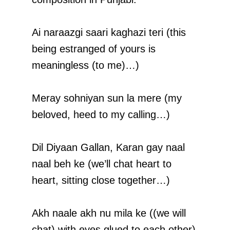
Ai naraazgi saari kaghazi teri (this
being estranged of yours is
meaningless (to me)…)
Meray sohniyan sun la mere (my
beloved, heed to my calling…)
Dil Diyaan Gallan, Karan gay naal
naal beh ke (we’ll chat heart to
heart, sitting close together…)
Akh naale akh nu mila ke ((we will
chat) with eyes glued to each other)