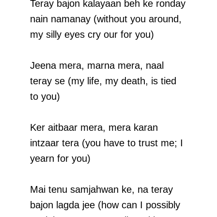
Teray bajon kalayaan beh ke ronday
nain namanay (without you around,
my silly eyes cry our for you)
Jeena mera, marna mera, naal
teray se (my life, my death, is tied
to you)
Ker aitbaar mera, mera karan
intzaar tera (you have to trust me; I
yearn for you)
Mai tenu samjahwan ke, na teray
bajon lagda jee (how can I possibly