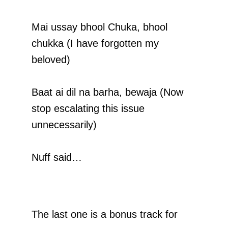
Mai ussay bhool Chuka, bhool
chukka (I have forgotten my
beloved)
Baat ai dil na barha, bewaja (Now
stop escalating this issue
unnecessarily)
Nuff said…
The last one is a bonus track for