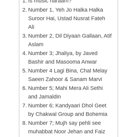
Is music haraam?
Number 1, Yeh Jo Halka Halka
Suroor Hai, Ustad Nusrat Fateh
Ali
Number 2, Dil Diyaan Gallaan, Atif
Aslam
Number 3; Jhaliya, by Javed
Bashir and Masooma Anwar
Number 4 Lagi Bina, Chal Melay
Saeen Zahoor & Sanam Marvi
Number 5; Mahi Mera Ali Sethi
and Jamaldin
Number 6; Kandyaari Dhol Geet
by Chakwal Group and Bohemia
Number 7; Mujh say pehli see
muhabbat Noor Jehan and Faiz