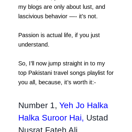
my blogs are only about lust, and
lascivious behavior —- it’s not.
Passion is actual life, if you just
understand.
So, I’ll now jump straight in to my
top Pakistani travel songs playlist for
you all, because, it’s worth it:-
Number 1,
Yeh Jo Halka
Halka Suroor Hai
,
Ustad
Nusrat Fateh Ali