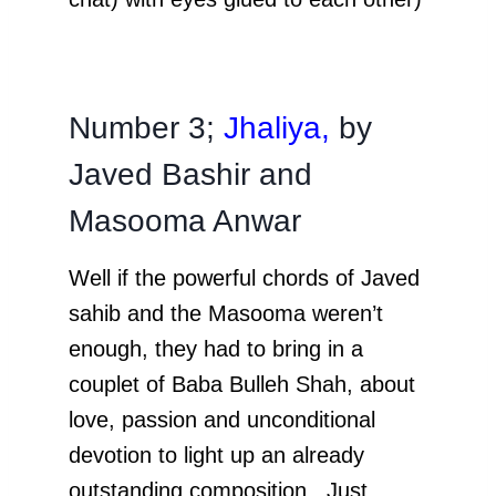
Number 3;
Jhaliya,
by
Javed Bashir and
Masooma Anwar
Well if the powerful chords of Javed
sahib and the Masooma weren’t
enough, they had to bring in a
couplet of Baba Bulleh Shah, about
love, passion and unconditional
devotion to light up an already
outstanding composition. Just