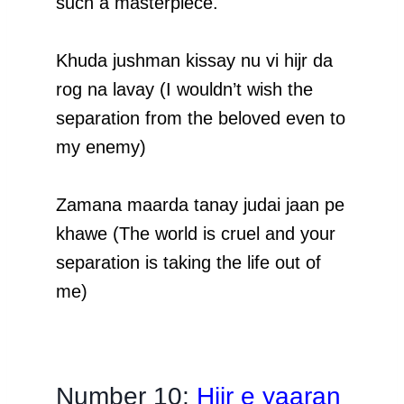
such a masterpiece.
Khuda jushman kissay nu vi hijr da
rog na lavay (I wouldn’t wish the
separation from the beloved even to
my enemy)
Zamana maarda tanay judai jaan pe
khawe (The world is cruel and your
separation is taking the life out of
me)
Number 10;
Hijr e yaaran