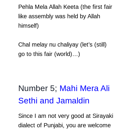
Pehla Mela Allah Keeta (the first fair
like assembly was held by Allah
himself)
Chal melay nu chaliyay (let’s (still)
go to this fair (world)…)
Number 5;
Mahi Mera Ali
Sethi and Jamaldin
Since I am not very good
at Sirayaki
dialect of Punjabi, you are welcome