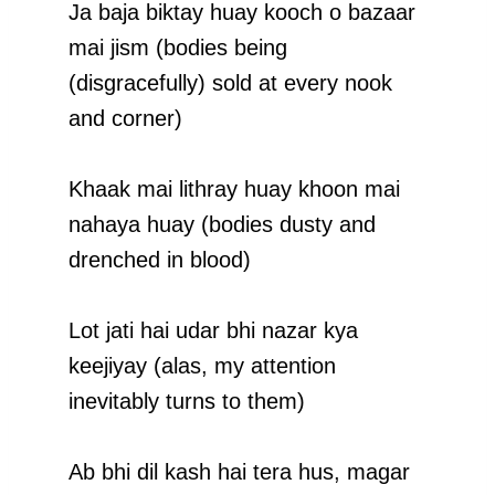
Ja baja biktay huay kooch o bazaar
mai jism (bodies being
(disgracefully) sold at every nook
and corner)
Khaak mai lithray huay khoon mai
nahaya huay (bodies dusty and
drenched in blood)
Lot jati hai udar bhi nazar kya
keejiyay (alas, my attention
inevitably turns to them)
Ab bhi dil kash hai tera hus, magar