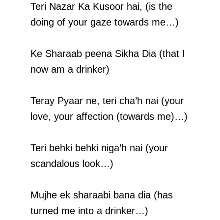
Teri Nazar Ka Kusoor hai, (is the
doing of your gaze towards me…)
Ke Sharaab peena Sikha Dia (that I
now am a drinker)
Teray Pyaar ne, teri cha’h nai (your
love, your affection (towards me)…)
Teri behki behki niga’h nai (your
scandalous look…)
Mujhe ek sharaabi bana dia (has
turned me into a drinker…)