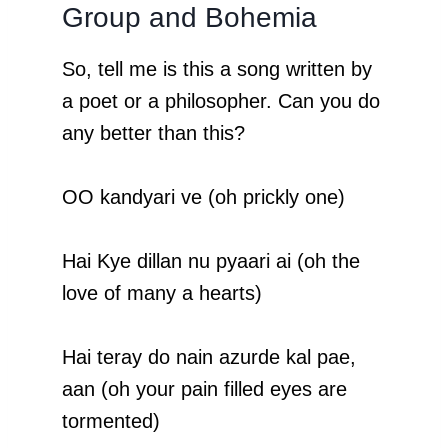
Group and Bohemia
So, tell me is this a song written by
a poet or a philosopher. Can you do
any better than this?
OO kandyari ve (oh prickly one)
Hai Kye dillan nu pyaari ai (oh the
love of many a hearts)
Hai teray do nain azurde kal pae,
aan (oh your pain filled eyes are
tormented)