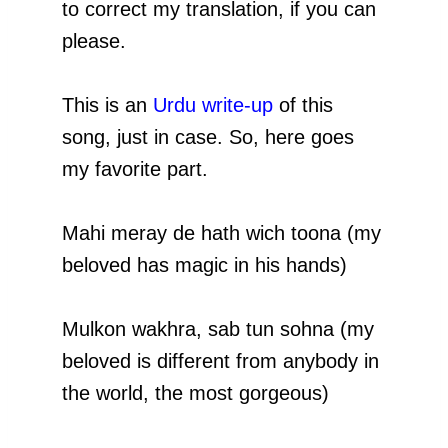
to correct my translation, if you can
please.
This is an
Urdu write-up
of this
song, just in case. So, here goes
my favorite part.
Mahi meray de hath wich toona (my
beloved has magic in his hands)
Mulkon wakhra, sab tun sohna (my
beloved is different from anybody in
the world, the most gorgeous)