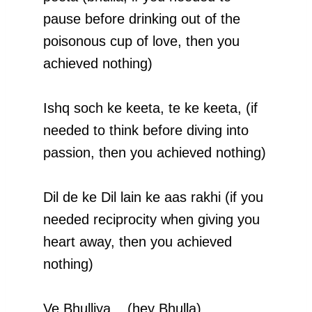
pause before drinking out of the
poisonous cup of love, then you
achieved nothing)
Ishq soch ke keeta, te ke keeta, (if
needed to think before diving into
passion, then you achieved nothing)
Dil de ke Dil lain ke aas rakhi (if you
needed reciprocity when giving you
heart away, then you achieved
nothing)
Ve Bhulliya.., (hey Bhulla)