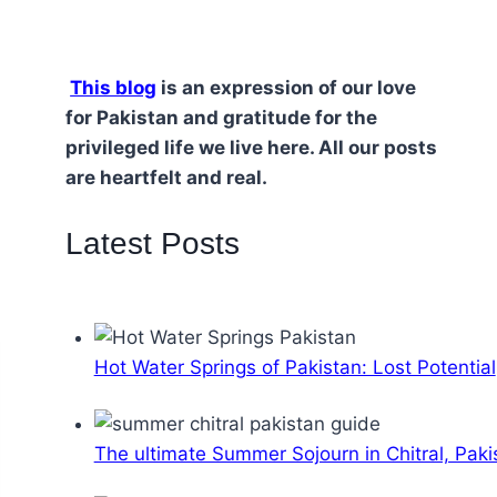
This blog
is an expression of our love
for Pakistan and gratitude for the
privileged life we live here. All our posts
are heartfelt and real.
Latest Posts
Hot Water Springs of Pakistan: Lost Potential
The ultimate Summer Sojourn in Chitral, Paki