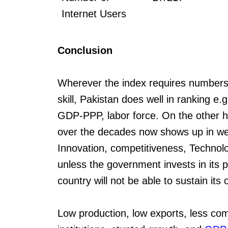
Internet Users
Conclusion
Wherever the index requires numbers o
skill, Pakistan does well in ranking e.
GDP-PPP, labor force. On the other ha
over the decades now shows up in w
Innovation, competitiveness, Technolog
unless the government invests in its p
country will not be able to sustain its
Low production, low exports, less co