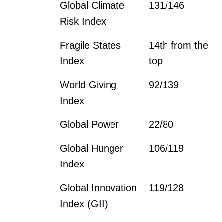
Global Climate
131/146
Risk Index
Fragile States
14th from the
Index
top
World Giving
92/139
Index
Global Power
22/80
Global Hunger
106/119
Index
Global Innovation
119/128
Index (GII)