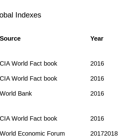
obal Indexes
Source
Year
CIA World Fact book
2016
CIA World Fact book
2016
World Bank
2016
CIA World Fact book
2016
World Economic Forum
20172018