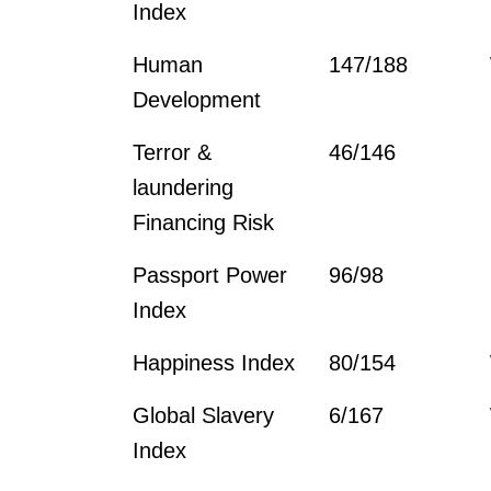
Index
Human
147/188
Development
Terror &
46/146
laundering
Financing Risk
Passport Power
96/98
Index
Happiness Index
80/154
Global Slavery
6/167
Index