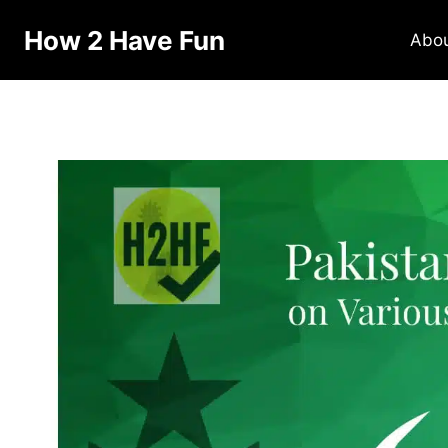
How 2 Have Fun
Abo