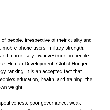
f people, irrespective of their quality and
g. mobile phone users, military strength,
nd, chronically low investment in people
eak Human Development, Global Hunger,
y ranking. It is an accepted fact that
eople’s education, health, and training, the
 own weight.
mpetitiveness, poor governance, weak