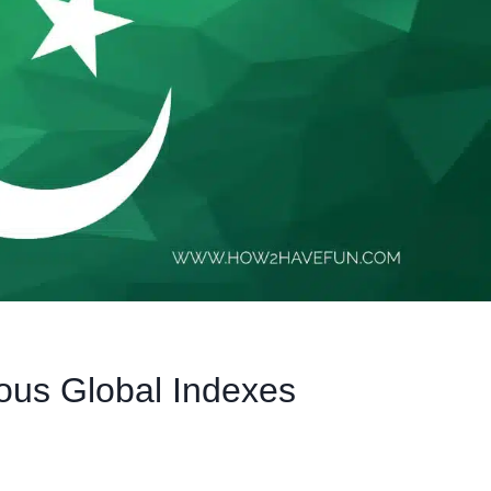
ous Global Indexes