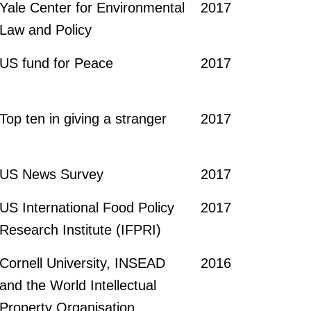
Yale Center for Environmental
2017
Law and Policy
US fund for Peace
2017
Top ten in giving a stranger
2017
US News Survey
2017
US International Food Policy
2017
Research Institute (IFPRI)
Cornell University, INSEAD
2016
and the World Intellectual
Property Organisation,