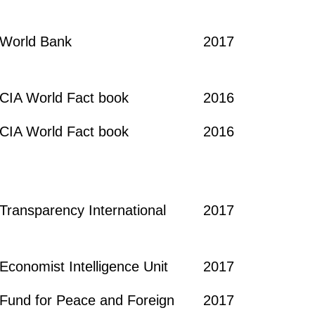
World Bank
2017
CIA World Fact book
2016
CIA World Fact book
2016
Transparency International
2017
Economist Intelligence Unit
2017
Fund for Peace and Foreign
2017