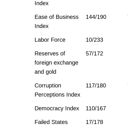
Index
Ease of Business
144/190
Index
Labor Force
10/233
Reserves of
57/172
foreign exchange
and gold
Corruption
117/180
Perceptions Index
Democracy Index
110/167
Failed States
17/178