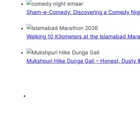
Sham-e-Comedy: Discovering a Comedy Nigh
Walking 10 Kilometers at the Islamabad Mar
Mukshpuri Hike Dunga Gali – Honest, Dusty