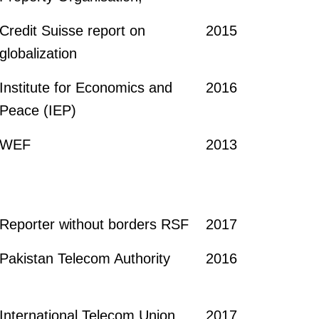
Credit Suisse report on
2015
globalization
Institute for Economics and
2016
Peace (IEP)
WEF
2013
Reporter without borders RSF
2017
Pakistan Telecom Authority
2016
International Telecom Union
2017