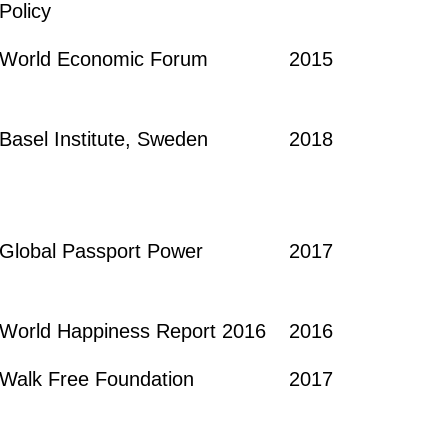
Policy
World Economic Forum
2015
Basel Institute, Sweden
2018
Global Passport Power
2017
World Happiness Report 2016
2016
Walk Free Foundation
2017