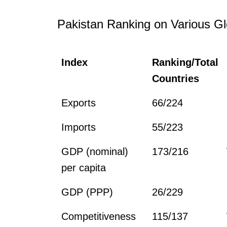
Pakistan Ranking on Various Gl
Index
Ranking/Total
Countries
Exports
66/224
Imports
55/223
GDP (nominal)
173/216
per capita
GDP (PPP)
26/229
Competitiveness
115/137