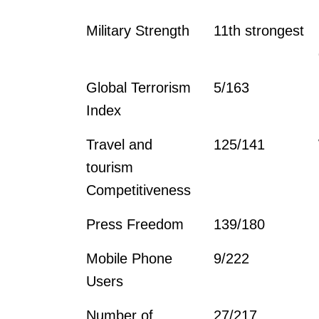
Military Strength
11th strongest
Global Terrorism
5/163
Index
Travel and
125/141
tourism
Competitiveness
Press Freedom
139/180
Mobile Phone
9/222
Users
Number of
27/217