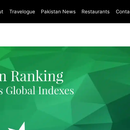
ut
Travelogue
Pakistan News
Restaurants
Conta