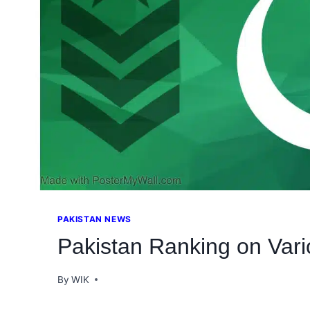
PAKISTAN NEWS
Pakistan Ranking on Vari
By
WIK