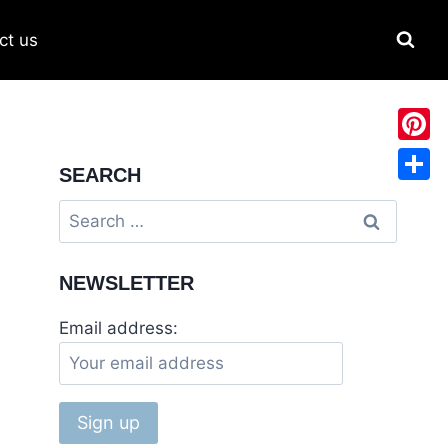
ct us
Pinter
SEARCH
Share
NEWSLETTER
Email address: