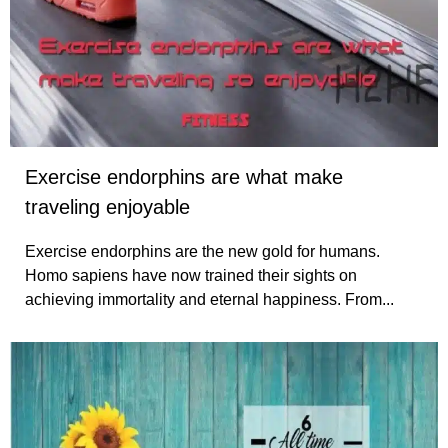
Exercise endorphins are what make
traveling enjoyable
Exercise endorphins are the new gold for humans.
Homo sapiens have now trained their sights on
achieving immortality and eternal happiness. From...