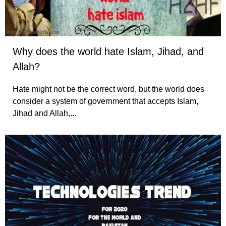
Why does the world hate Islam, Jihad, and
Allah?
Hate might not be the correct word, but the world does
consider a system of government that accepts Islam,
Jihad and Allah,...