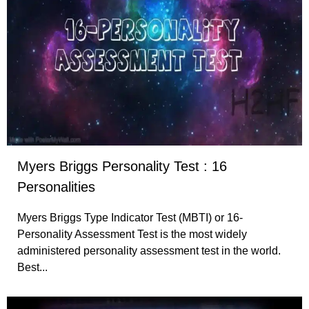
Myers Briggs Personality Test : 16
Personalities
Myers Briggs Type Indicator Test (MBTI) or 16-
Personality Assessment Test is the most widely
administered personality assessment test in the world.
Best...