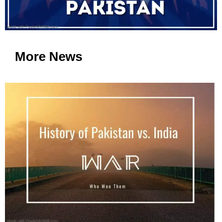
More News