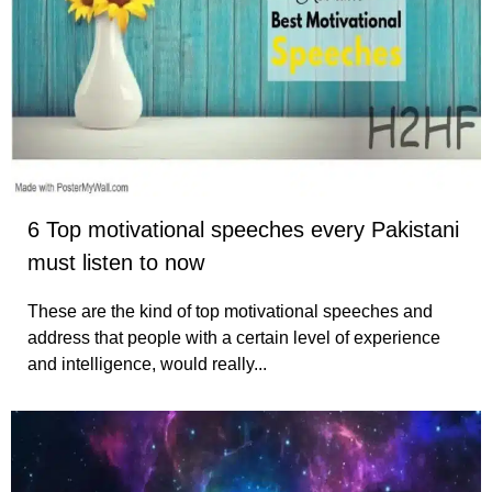
6 Top motivational speeches every Pakistani
must listen to now
These are the kind of top motivational speeches and
address that people with a certain level of experience
and intelligence, would really...