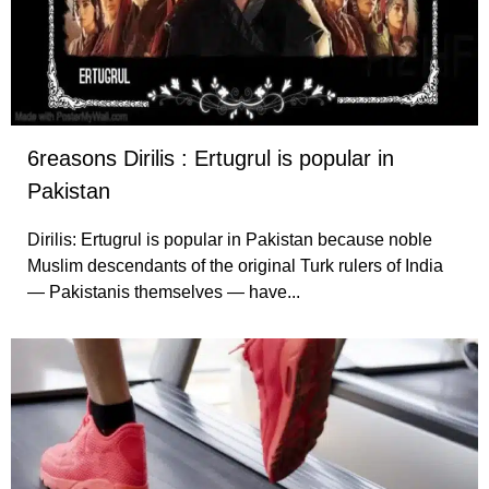
6reasons Dirilis : Ertugrul is popular in
Pakistan
Dirilis: Ertugrul is popular in Pakistan because noble
Muslim descendants of the original Turk rulers of India
— Pakistanis themselves — have...