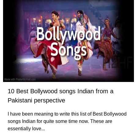
10 Best Bollywood songs Indian from a
Pakistani perspective
I have been meaning to write this list of Best Bollywood
songs Indian for quite some time now. These are
essentially love...