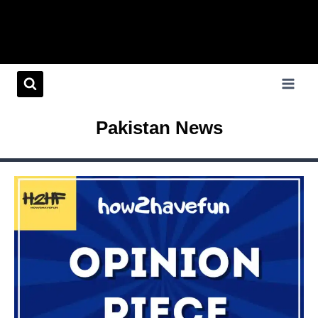
Pakistan News