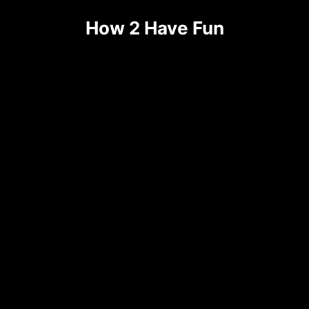
How 2 Have Fun