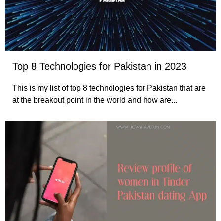
Top 8 Technologies for Pakistan in 2023
This is my list of top 8 technologies for Pakistan that are
at the breakout point in the world and how are...