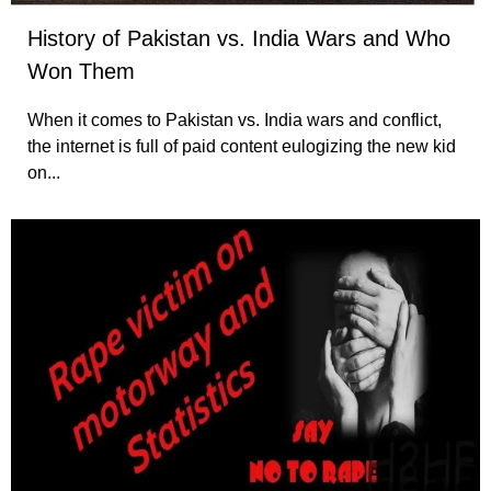
History of Pakistan vs. India Wars and Who
Won Them
When it comes to Pakistan vs. India wars and conflict,
the internet is full of paid content eulogizing the new kid
on...