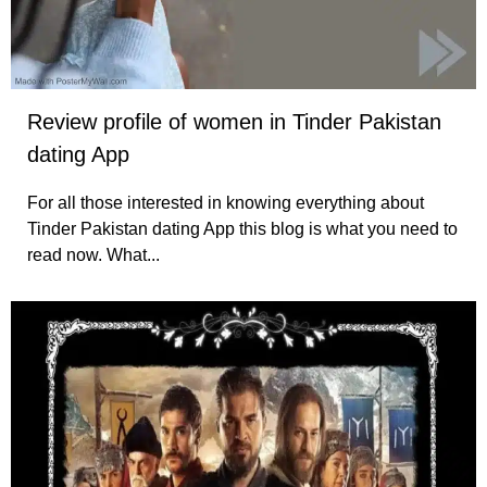
Review profile of women in Tinder Pakistan
dating App
For all those interested in knowing everything about
Tinder Pakistan dating App this blog is what you need to
read now. What...