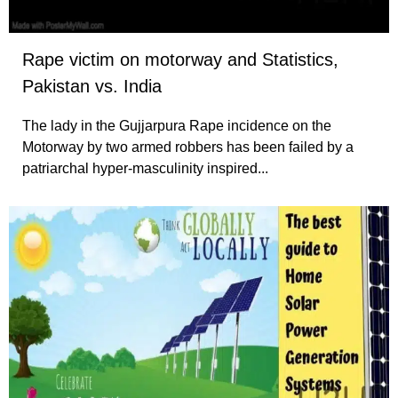
Rape victim on motorway and Statistics,
Pakistan vs. India
The lady in the Gujjarpura Rape incidence on the
Motorway by two armed robbers has been failed by a
patriarchal hyper-masculinity inspired...