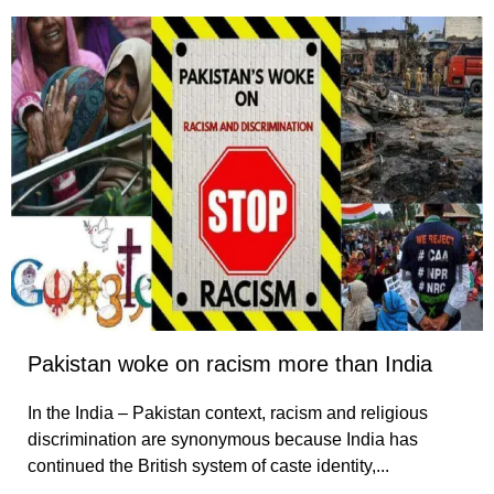
Pakistan woke on racism more than India
In the India – Pakistan context, racism and religious
discrimination are synonymous because India has
continued the British system of caste identity,...