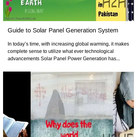
Guide to Solar Panel Generation System
In today’s time, with increasing global warming, it makes
complete sense to utilize what ever technological
advancements Solar Panel Power Generation has...