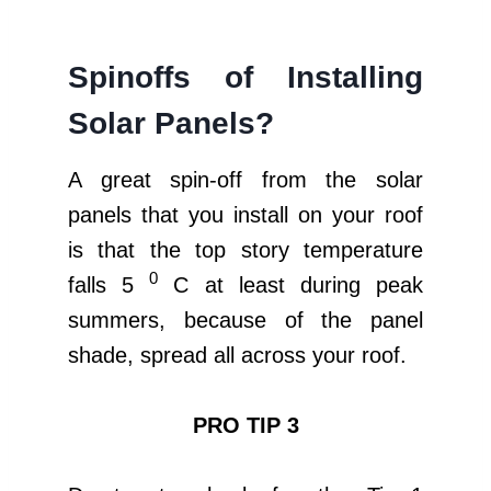
Spinoffs of Installing
Solar Panels?
A great spin-off from the solar
panels that you install on your roof
is that the top story temperature
0
falls 5
C at least during peak
summers, because of the panel
shade, spread all across your roof.
PRO TIP 3