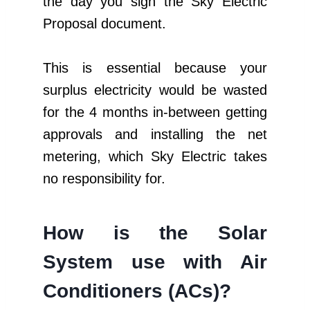
the day you sign the Sky Electric
Proposal document.
This is essential because your
surplus electricity would be wasted
for the 4 months in-between getting
approvals and installing the net
metering, which Sky Electric takes
no responsibility for.
How is the Solar
System use with Air
Conditioners (ACs)?