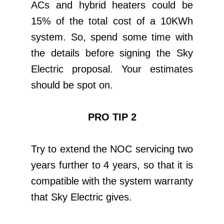
ACs and hybrid heaters could be
15% of the total cost of a 10KWh
system. So, spend some time with
the details before signing the Sky
Electric proposal. Your estimates
should be spot on.
PRO TIP 2
Try to extend the NOC servicing two
years further to 4 years, so that it is
compatible with the system warranty
that Sky Electric gives.