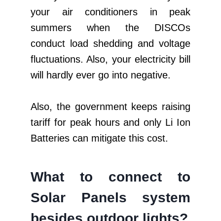
your air conditioners in peak
summers when the DISCOs
conduct load shedding and voltage
fluctuations. Also, your electricity bill
will hardly ever go into negative.
Also, the government keeps raising
tariff for peak hours and only Li Ion
Batteries can mitigate this cost.
What to connect to
Solar Panels system
besides
outdoor lights
?