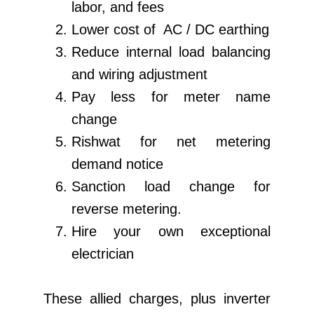
labor, and fees
Lower cost of AC / DC earthing
Reduce internal load balancing
and wiring adjustment
Pay less for meter name
change
Rishwat for net metering
demand notice
Sanction load change for
reverse metering.
Hire your own exceptional
electrician
These allied charges, plus inverter