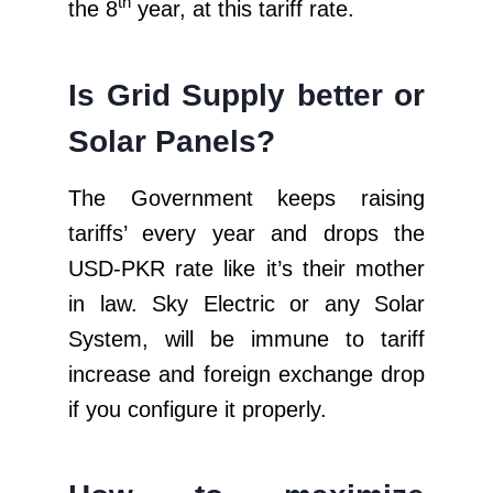
th
the 8
year, at this tariff rate.
Is Grid Supply better or
Solar Panels?
The Government keeps raising
tariffs’ every year and drops the
USD-PKR rate like it’s their mother
in law. Sky Electric or any Solar
System, will be immune to tariff
increase and foreign exchange drop
if you configure it properly.