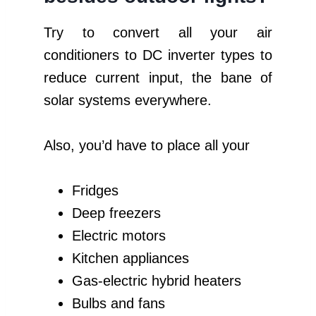
Try to convert all your air
conditioners to DC inverter types to
reduce current input, the bane of
solar systems everywhere.
Also, you’d have to place all your
Fridges
Deep freezers
Electric motors
Kitchen appliances
Gas-electric hybrid heaters
Bulbs and fans