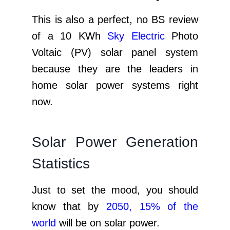
This is also a perfect, no BS review
of a 10 KWh
Sky Electric
Photo
Voltaic (PV) solar panel system
because they are the leaders in
home solar power systems right
now.
Solar Power Generation
Statistics
Just to set the mood, you should
know that by
2050, 15% of the
world
will be on solar power.