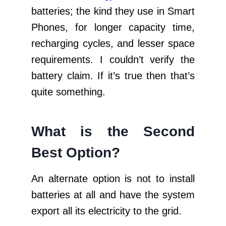
batteries; the kind they use in Smart
Phones, for longer capacity time,
recharging cycles, and lesser space
requirements. I couldn’t verify the
battery claim. If it’s true then that’s
quite something.
What is the Second
Best Option?
An alternate option is not to install
batteries at all and have the system
export all its electricity to the grid.