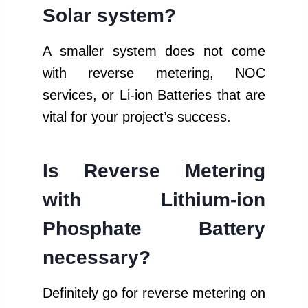
Solar system?
A smaller system does not come
with reverse metering, NOC
services, or Li-ion Batteries that are
vital for your project’s success.
Is Reverse Metering
with Lithium-ion
Phosphate Battery
necessary?
Definitely go for reverse metering on