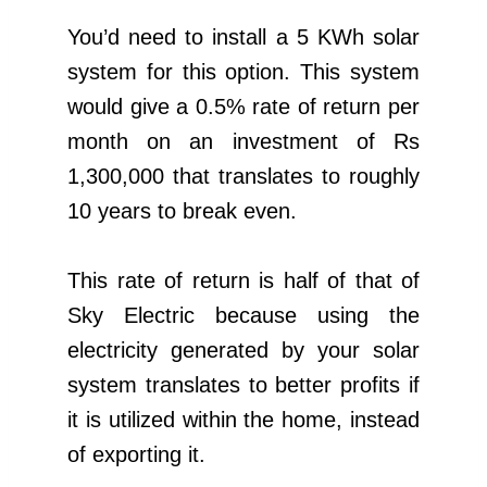
You’d need to install a 5 KWh solar
system for this option. This system
would give a 0.5% rate of return per
month on an investment of Rs
1,300,000 that translates to roughly
10 years to break even.
This rate of return is half of that of
Sky Electric because using the
electricity generated by your solar
system translates to better profits if
it is utilized within the home, instead
of exporting it.