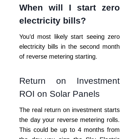
When will I start zero
electricity bills?
You’d most likely start seeing zero
electricity bills in the second month
of reverse metering starting.
Return on Investment
ROI on Solar Panels
The real return on investment starts
the day your reverse metering rolls.
This could be up to 4 months from