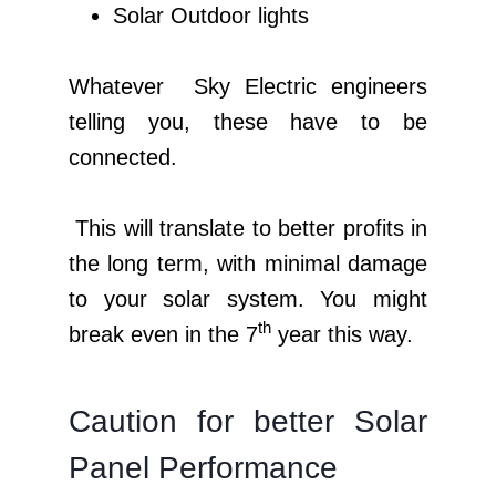
Solar Outdoor lights
Whatever Sky Electric engineers
telling you, these have to be
connected.
This will translate to better profits in
the long term, with minimal damage
to your solar system. You might
th
break even in the 7
year this way.
Caution for better Solar
Panel Performance