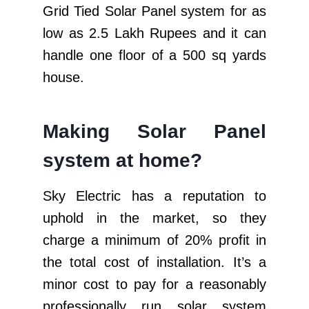
Grid Tied Solar Panel system for as
low as 2.5 Lakh Rupees and it can
handle one floor of a 500 sq yards
house.
Making Solar Panel
system at home?
Sky Electric has a reputation to
uphold in the market, so they
charge a minimum of 20% profit in
the total cost of installation. It’s a
minor cost to pay for a reasonably
professionally run solar system