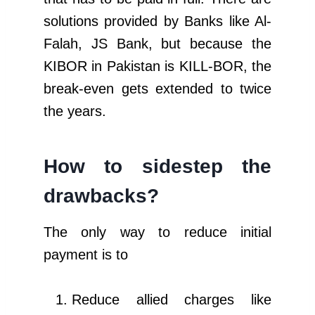
solutions provided by Banks like Al-
Falah, JS Bank, but because the
KIBOR in Pakistan is KILL-BOR, the
break-even gets extended to twice
the years.
How to sidestep the
drawbacks?
The only way to reduce initial
payment is to
Reduce allied charges like