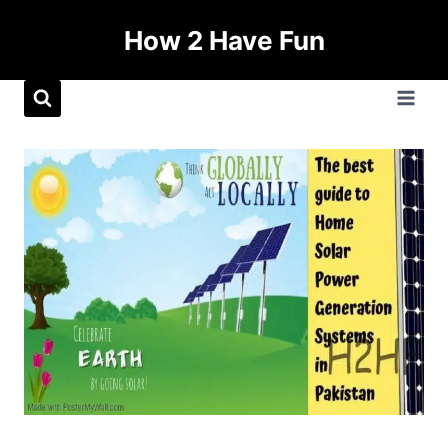
How 2 Have Fun