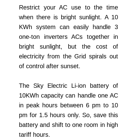
Restrict your AC use to the time
when there is bright sunlight. A 10
KWh system can easily handle 3
one-ton inverters ACs together in
bright sunlight, but the cost of
electricity from the Grid spirals out
of control after sunset.
The Sky Electric Li-ion battery of
10KWh capacity can handle one AC
in peak hours between 6 pm to 10
pm for 1.5 hours only. So, save this
battery and shift to one room in high
tariff hours.