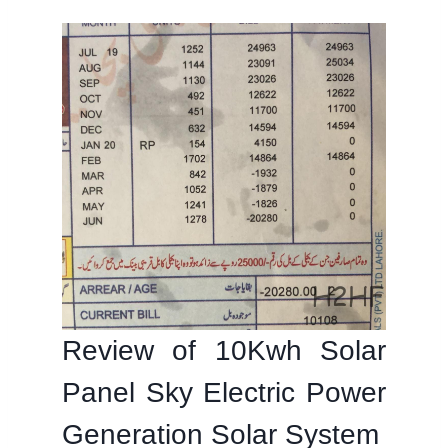
Review of 10Kwh Solar
Panel Sky Electric Power
Generation Solar System