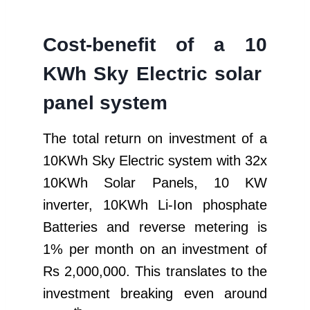
Cost-benefit of a 10
KWh Sky Electric solar
panel system
The total return on investment of a
10KWh Sky Electric system with 32x
10KWh Solar Panels, 10 KW
inverter, 10KWh Li-Ion phosphate
Batteries and reverse metering is
1% per month on an investment of
Rs 2,000,000. This translates to the
investment breaking even around