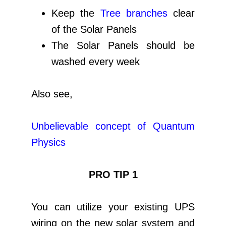
Keep the
Tree branches
clear
of the Solar Panels
The Solar Panels should be
washed every week
Also see,
Unbelievable concept of Quantum
Physics
PRO TIP 1
You can utilize your existing UPS
wiring on the new solar system and