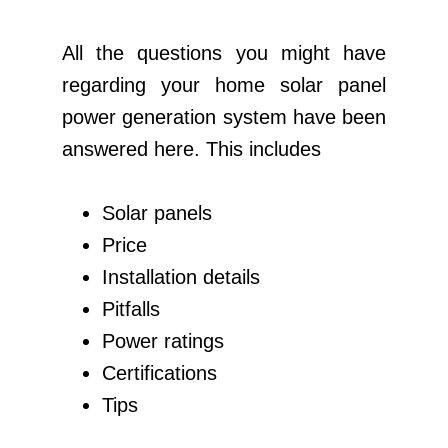
All the questions you might have
regarding your home solar panel
power generation system have been
answered here. This includes
Solar panels
Price
Installation details
Pitfalls
Power ratings
Certifications
Tips