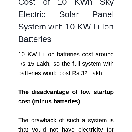
Cost of 10 KWh Sky
Electric Solar Panel
System with 10 KW Li Ion
Batteries
10 KW Li Ion batteries cost around
Rs 15 Lakh, so the full system with
batteries would cost Rs 32 Lakh
The disadvantage of low startup
cost (minus batteries)
The drawback of such a system is
that you’d not have electricity for