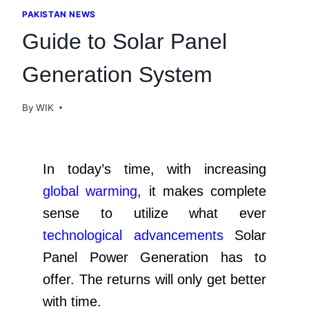
PAKISTAN NEWS
Guide to Solar Panel
Generation System
By
WIK
In today’s time, with increasing
global warming
, it makes complete
sense to utilize what ever
technological advancements
Solar
Panel Power Generation has to
offer. The returns will only get better
with time.