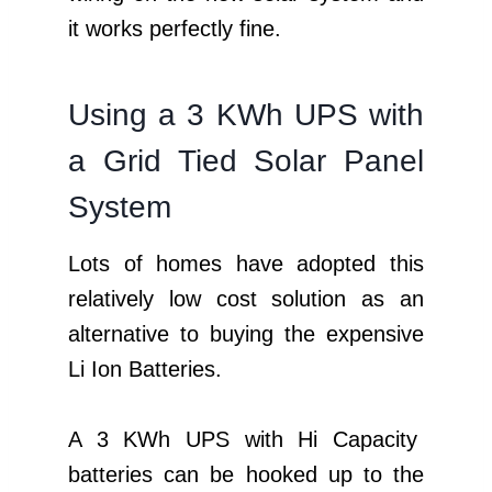
it works perfectly fine.
Using a 3 KWh UPS with
a Grid Tied Solar Panel
System
Lots of homes have adopted this
relatively low cost solution as an
alternative to buying the expensive
Li Ion Batteries.
A 3 KWh UPS with Hi Capacity
batteries can be hooked up to the