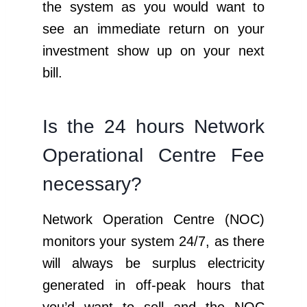
the system as you would want to
see an immediate return on your
investment show up on your next
bill.
Is the 24 hours Network
Operational Centre Fee
necessary?
Network Operation Centre (NOC)
monitors your system 24/7, as there
will always be surplus electricity
generated in off-peak hours that
you’d want to sell and the NOC