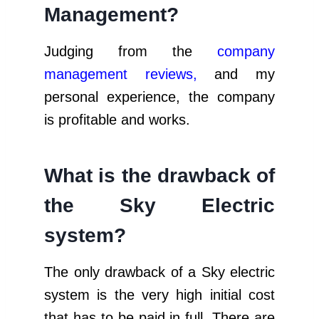
Management?
Judging from the
company
management reviews
,
and my
personal experience, the company
is profitable and works.
What is the drawback of
the Sky Electric
system?
The only drawback of a Sky electric
system is the very high initial cost
that has to be paid in full. There are