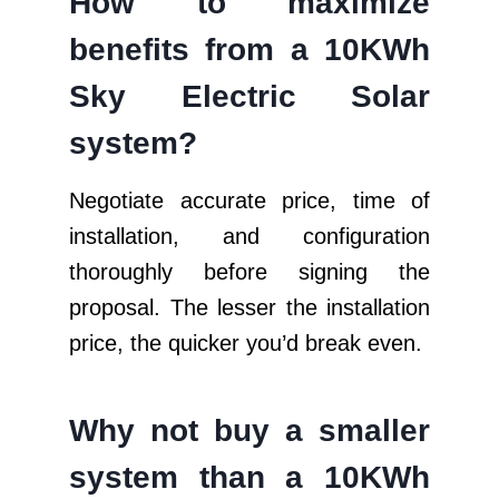
How to maximize
benefits from a 10KWh
Sky Electric Solar
system?
Negotiate accurate price, time of
installation, and configuration
thoroughly before signing the
proposal. The lesser the installation
price, the quicker you’d break even.
Why not buy a smaller
system than a 10KWh