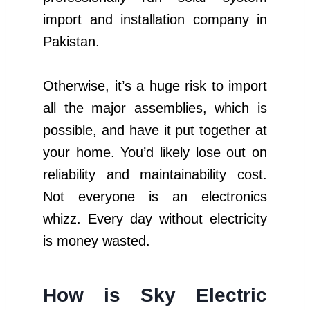
import and installation company in
Pakistan.
Otherwise, it’s a huge risk to import
all the major assemblies, which is
possible, and have it put together at
your home. You’d likely lose out on
reliability and maintainability cost.
Not everyone is an electronics
whizz. Every day without electricity
is money wasted.
How is Sky Electric