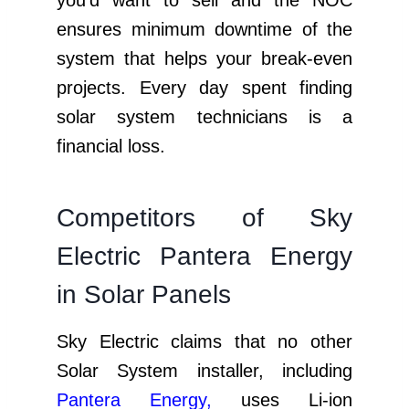
ensures minimum downtime of the
system that helps your break-even
projects. Every day spent finding
solar system technicians is a
financial loss.
Competitors of Sky
Electric Pantera Energy
in Solar Panels
Sky Electric claims that no other
Solar System installer, including
Pantera Energy
,
uses Li-ion