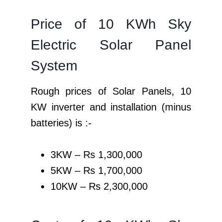
Price of 10 KWh Sky
Electric Solar Panel
System
Rough prices of Solar Panels, 10
KW inverter and installation (minus
batteries) is :-
3KW – Rs 1,300,000
5KW – Rs 1,700,000
10KW – Rs 2,300,000