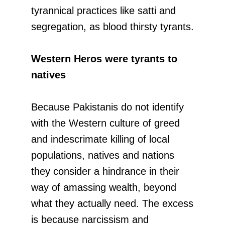
tyrannical practices like satti and
segregation, as blood thirsty tyrants.
Western Heros were tyrants to
natives
Because Pakistanis do not identify
with the Western culture of greed
and indescrimate killing of local
populations, natives and nations
they consider a hindrance in their
way of amassing wealth, beyond
what they actually need. The excess
is because narcissism and