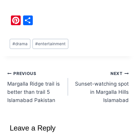
Pi
S
nt
h
er
ar
#
drama
#
entertainment
e
e
st
PREVIOUS
NEXT
Margalla Ridge trail is
Sunset-watching spot
better than trail 5
in Margalla Hills
Islamabad Pakistan
Islamabad
Leave a Reply