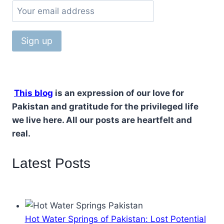
This blog
is an expression of our love for
Pakistan and gratitude for the privileged life
we live here. All our posts are heartfelt and
real.
Latest Posts
Hot Water Springs of Pakistan: Lost Potential