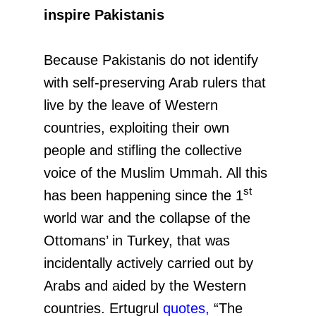
inspire Pakistanis
Because Pakistanis do not identify
with self-preserving Arab rulers that
live by the leave of Western
countries, exploiting their own
people and stifling the collective
voice of the Muslim Ummah. All this
st
has been happening since the 1
world war and the collapse of the
Ottomans’ in Turkey, that was
incidentally actively carried out by
Arabs and aided by the Western
countries. Ertugrul
quotes
,
“The