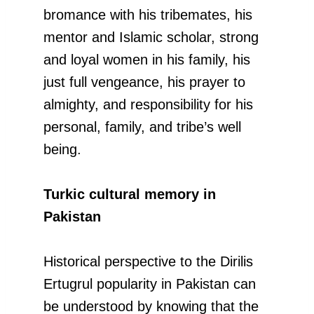
bromance with his tribemates, his
mentor and Islamic scholar, strong
and loyal women in his family, his
just full vengeance, his prayer to
almighty, and responsibility for his
personal, family, and tribe’s well
being.
Turkic cultural memory in
Pakistan
Historical perspective to the Dirilis
Ertugrul popularity in Pakistan can
be understood by knowing that the