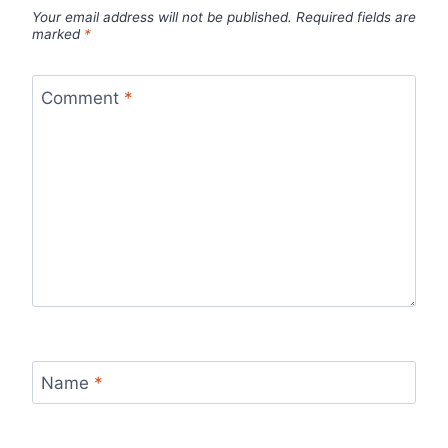
Your email address will not be published.
Required fields are
marked
*
Comment
*
Name
*