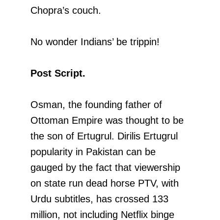
Chopra’s couch.
No wonder Indians’ be trippin!
Post Script.
Osman, the founding father of
Ottoman Empire was thought to be
the son of Ertugrul. Dirilis Ertugrul
popularity in Pakistan can be
gauged by the fact that viewership
on state run dead horse PTV, with
Urdu subtitles, has crossed 133
million, not including Netflix binge