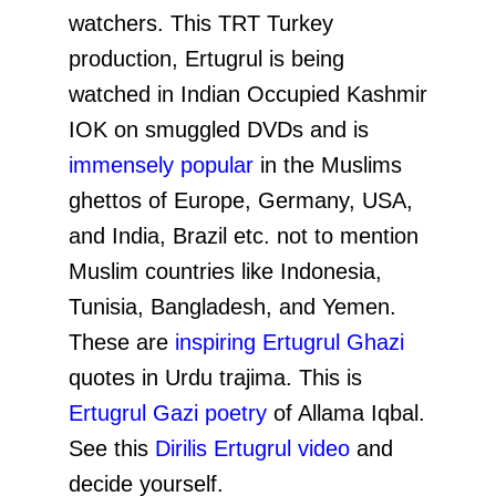
watchers. This TRT Turkey
production, Ertugrul is being
watched in Indian Occupied Kashmir
IOK on smuggled DVDs and is
immensely popular
in the Muslims
ghettos of Europe, Germany, USA,
and India, Brazil etc. not to mention
Muslim countries like Indonesia,
Tunisia, Bangladesh, and Yemen.
These are
inspiring Ertugrul Ghazi
quotes in Urdu trajima. This is
Ertugrul Gazi poetry
of Allama Iqbal.
See this
Dirilis Ertugrul video
and
decide yourself.