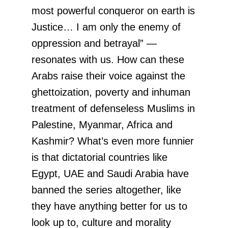
most powerful conqueror on earth is
Justice… I am only the enemy of
oppression and betrayal” —
resonates with us. How can these
Arabs raise their voice against the
ghettoization, poverty and inhuman
treatment of defenseless Muslims in
Palestine, Myanmar, Africa and
Kashmir? What’s even more funnier
is that dictatorial countries like
Egypt, UAE and Saudi Arabia have
banned the series altogether, like
they have anything better for us to
look up to, culture and morality