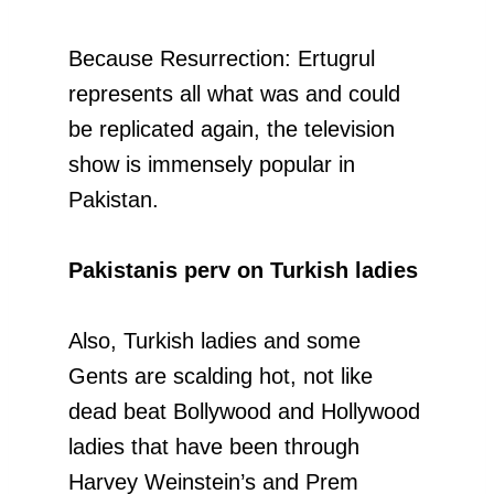
Because Resurrection: Ertugrul
represents all what was and could
be replicated again, the television
show is immensely popular in
Pakistan.
Pakistanis perv on Turkish ladies
Also, Turkish ladies and some
Gents are scalding hot, not like
dead beat Bollywood and Hollywood
ladies that have been through
Harvey Weinstein’s and Prem