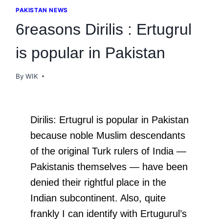
PAKISTAN NEWS
6reasons Dirilis : Ertugrul
is popular in Pakistan
By
WIK
Dirilis: Ertugrul is popular in Pakistan
because noble Muslim descendants
of the original Turk rulers of India —
Pakistanis themselves — have been
denied their rightful place in the
Indian subcontinent. Also, quite
frankly I can identify with Ertugurul’s