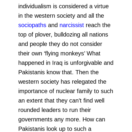
individualism is considered a virtue
in the western society and all the
sociopaths
and
narcissist
reach the
top of plover, bulldozing all nations
and people they do not consider
their own ‘flying monkeys’ What
happened in Iraq is unforgivable and
Pakistanis know that. Then the
western society has relegated the
importance of nuclear family to such
an extent that they can’t find well
rounded leaders to run their
governments any more. How can
Pakistanis look up to such a