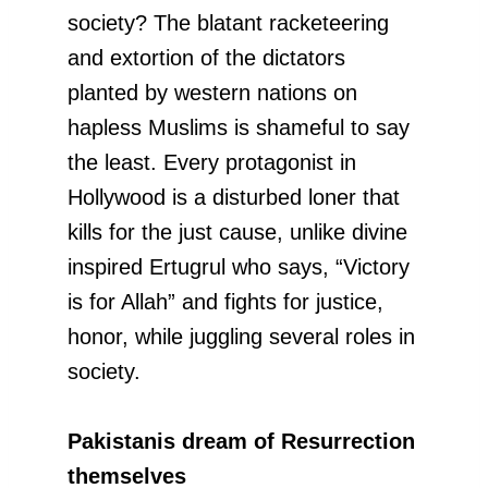
society? The blatant racketeering
and extortion of the dictators
planted by western nations on
hapless Muslims is shameful to say
the least. Every protagonist in
Hollywood is a disturbed loner that
kills for the just cause, unlike divine
inspired Ertugrul who says, “Victory
is for Allah” and fights for justice,
honor, while juggling several roles in
society.
Pakistanis dream of Resurrection
themselves