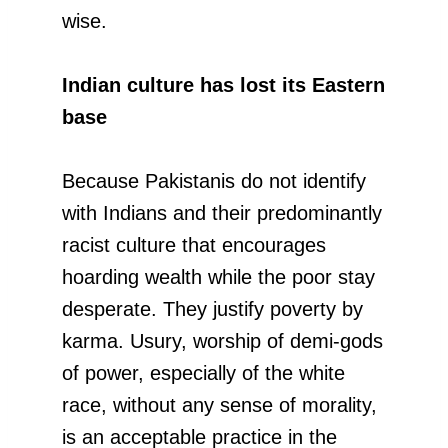
wise.
Indian culture has lost its Eastern
base
Because Pakistanis do not identify
with Indians and their predominantly
racist culture that encourages
hoarding wealth while the poor stay
desperate. They justify poverty by
karma. Usury, worship of demi-gods
of power, especially of the white
race, without any sense of morality,
is an acceptable practice in the