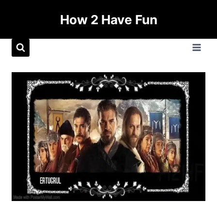
How 2 Have Fun