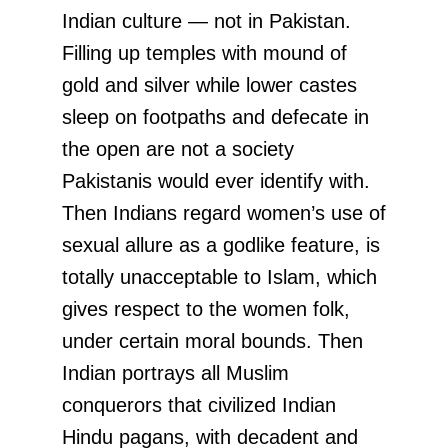
Indian culture — not in Pakistan.
Filling up temples with mound of
gold and silver while lower castes
sleep on footpaths and defecate in
the open are not a society
Pakistanis would ever identify with.
Then Indians regard women’s use of
sexual allure as a godlike feature, is
totally unacceptable to Islam, which
gives respect to the women folk,
under certain moral bounds. Then
Indian portrays all Muslim
conquerors that civilized Indian
Hindu pagans, with decadent and