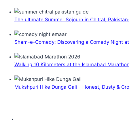
The ultimate Summer Sojourn in Chitral, Pakistan
Sham-e-Comedy: Discovering a Comedy Night a
Walking 10 Kilometers at the Islamabad Maratho
Mukshpuri Hike Dunga Gali – Honest, Dusty & C