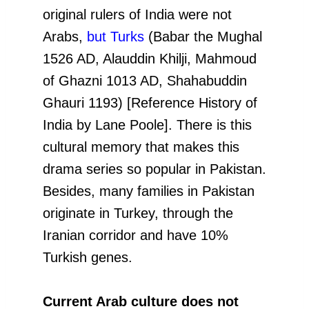
original rulers of India were not
Arabs,
but Turks
(Babar the Mughal
1526 AD, Alauddin Khilji, Mahmoud
of Ghazni 1013 AD, Shahabuddin
Ghauri 1193) [Reference History of
India by Lane Poole]. There is this
cultural memory that makes this
drama series so popular in Pakistan.
Besides, many families in Pakistan
originate in Turkey, through the
Iranian corridor and have 10%
Turkish genes.
Current Arab culture does not