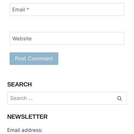
Email
*
Website
SEARCH
NEWSLETTER
Email address: