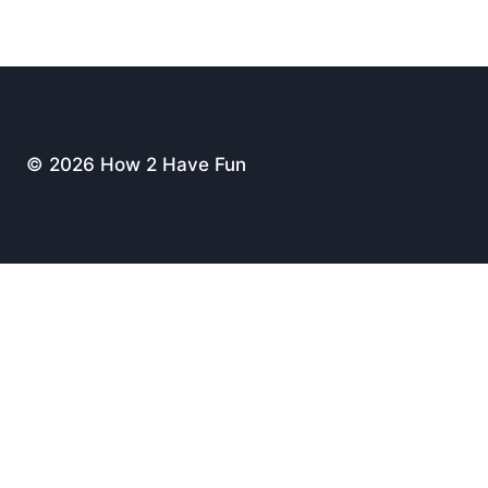
© 2026 How 2 Have Fun