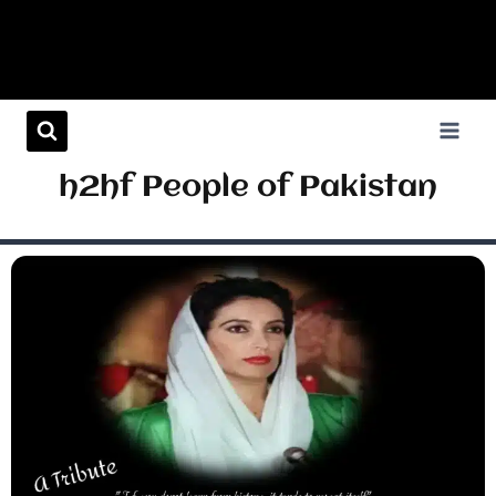
h2hf People of Pakistan