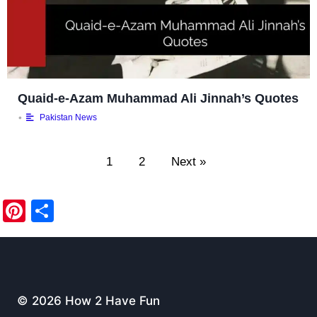
Quaid-e-Azam Muhammad Ali Jinnah’s Quotes
•
Pakistan News
1
2
Next »
Pi
S
nt
h
er
ar
e
e
st
© 2026 How 2 Have Fun