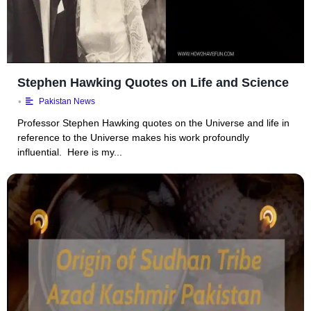
Stephen Hawking Quotes on Life and Science
•
Pakistan News
Professor Stephen Hawking quotes on the Universe and life in
reference to the Universe makes his work profoundly
influential. Here is my...