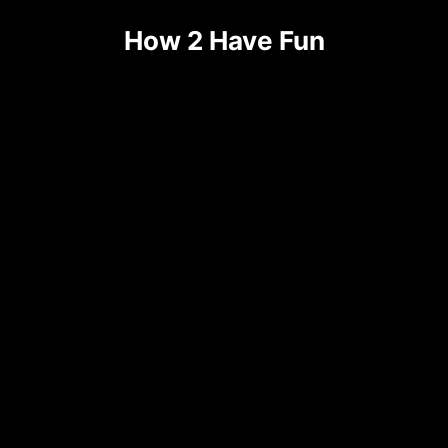
How 2 Have Fun