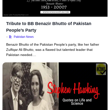
Tribute to BB Benazir Bhutto of Pakistan
People’s Party
•
Pakistan News
Benazir Bhutto of the Pakistan People’s party, like her father
Zulfiqar Ali Bhutto, was a flawed but talented leader that
Pakistan needed....