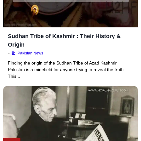
Sudhan Tribe of Kashmir : Their History &
Origin
•
Pakistan News
Finding the origin of the Sudhan Tribe of Azad Kashmir
Pakistan is a minefield for anyone trying to reveal the truth.
This...