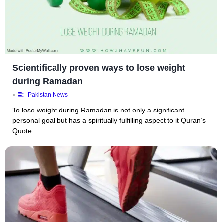
Scientifically proven ways to lose weight
during Ramadan
•
Pakistan News
To lose weight during Ramadan is not only a significant
personal goal but has a spiritually fulfilling aspect to it Quran’s
Quote...