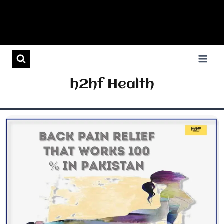
h2hf Health