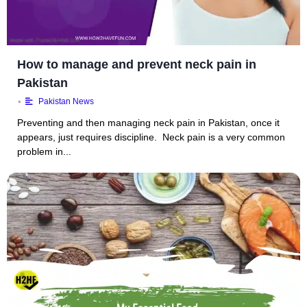
How to manage and prevent neck pain in
Pakistan
•
Pakistan News
Preventing and then managing neck pain in Pakistan, once it
appears, just requires discipline. Neck pain is a very common
problem in...