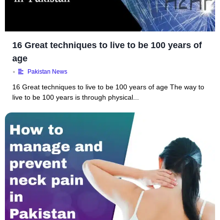
16 Great techniques to live to be 100 years of
age
•
Pakistan News
16 Great techniques to live to be 100 years of age The way to
live to be 100 years is through physical...