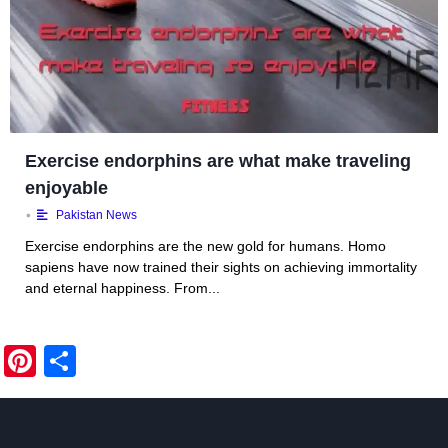
Exercise endorphins are what make traveling
enjoyable
•
Pakistan News
Exercise endorphins are the new gold for humans. Homo
sapiens have now trained their sights on achieving immortality
and eternal happiness. From...
Pi
S
nt
h
er
ar