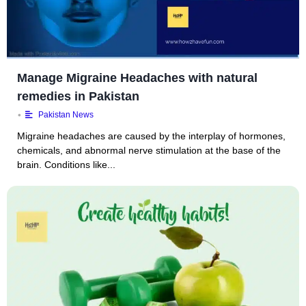
Manage Migraine Headaches with natural
remedies in Pakistan
•
Pakistan News
Migraine headaches are caused by the interplay of hormones,
chemicals, and abnormal nerve stimulation at the base of the
brain. Conditions like...