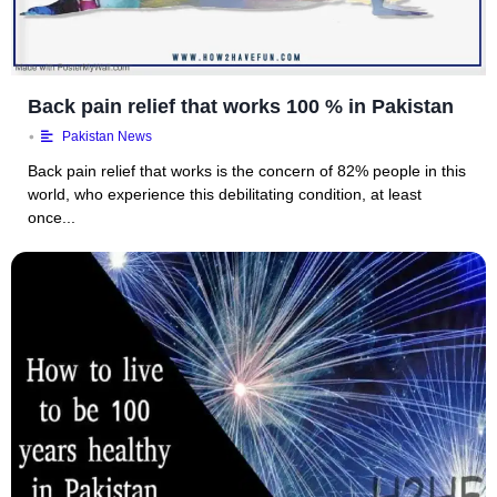
Back pain relief that works 100 % in Pakistan
•
Pakistan News
Back pain relief that works is the concern of 82% people in this
world, who experience this debilitating condition, at least
once...