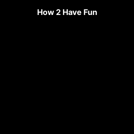
How 2 Have Fun