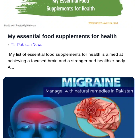
My essential food supplements for health
•
Pakistan News
My list of essential food supplements for health is aimed at
achieving a focused brain and a stronger and healthier body.
A...