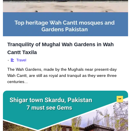
Tranquility of Mughal Wah Gardens in Wah
Cantt Taxila
•
Travel
The Wah Gardens, made by the Mughals near present-day
Wah Cantt, are still as royal and tranquil as they were three
centuries...