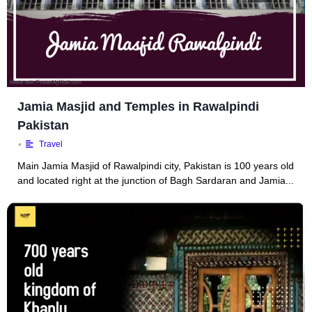
Jamia Masjid and Temples in Rawalpindi
Pakistan
•
Travel
Main Jamia Masjid of Rawalpindi city, Pakistan is 100 years old
and located right at the junction of Bagh Sardaran and Jamia...