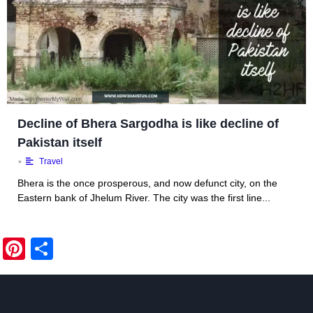
Decline of Bhera Sargodha is like decline of
Pakistan itself
•
Travel
Bhera is the once prosperous, and now defunct city, on the
Eastern bank of Jhelum River. The city was the first line...
Pi
S
nt
h
er
ar