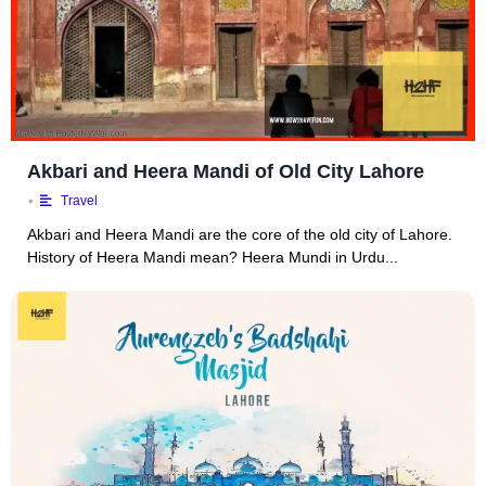
Akbari and Heera Mandi of Old City Lahore
•
Travel
Akbari and Heera Mandi are the core of the old city of Lahore.
History of Heera Mandi mean? Heera Mundi in Urdu...