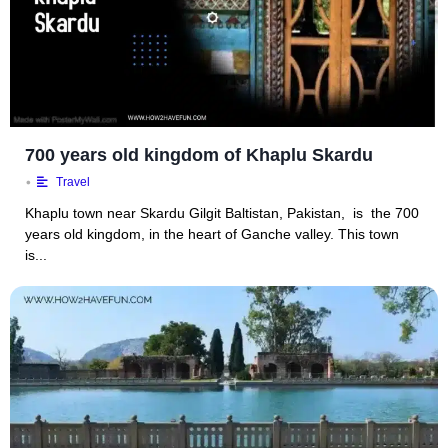
700 years old kingdom of Khaplu Skardu
•
Travel
Khaplu town near Skardu Gilgit Baltistan, Pakistan, is the 700
years old kingdom, in the heart of Ganche valley. This town
is...