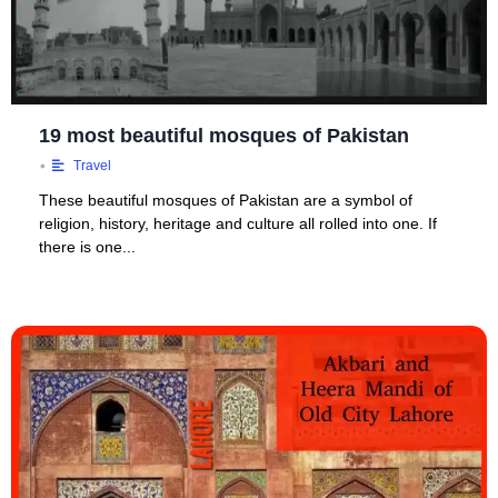
19 most beautiful mosques of Pakistan
•
Travel
These beautiful mosques of Pakistan are a symbol of
religion, history, heritage and culture all rolled into one. If
there is one...