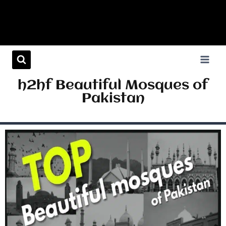
h2hf Beautiful Mosques of
Pakistan