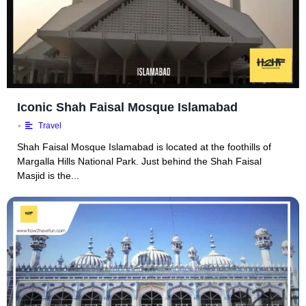
Iconic Shah Faisal Mosque Islamabad
•
Travel
Shah Faisal Mosque Islamabad is located at the foothills of
Margalla Hills National Park. Just behind the Shah Faisal
Masjid is the...