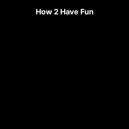
How 2 Have Fun