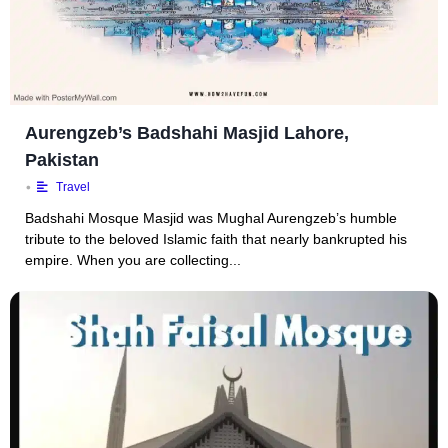
Aurengzeb’s Badshahi Masjid Lahore,
Pakistan
•
Travel
Badshahi Mosque Masjid was Mughal Aurengzeb’s humble
tribute to the beloved Islamic faith that nearly bankrupted his
empire. When you are collecting...