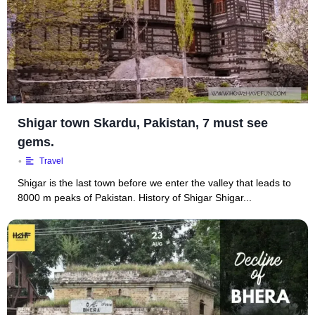
Shigar town Skardu, Pakistan, 7 must see
gems.
•
Travel
Shigar is the last town before we enter the valley that leads to
8000 m peaks of Pakistan. History of Shigar Shigar...