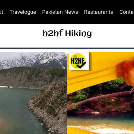
ut
Travelogue
Pakistan News
Restaurants
Conta
h2hf Hiking