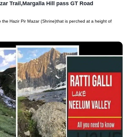
zar Trail,Margalla Hill pass GT Road
 the Hazir Pir Mazar (Shrine)that is perched at a height of