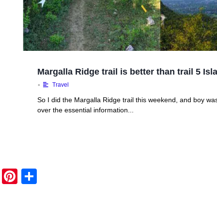
Margalla Ridge trail is better than trail 5 I
•
Travel
So I did the Margalla Ridge trail this weekend, and boy was 
over the essential information...
Pi
S
nt
h
er
ar