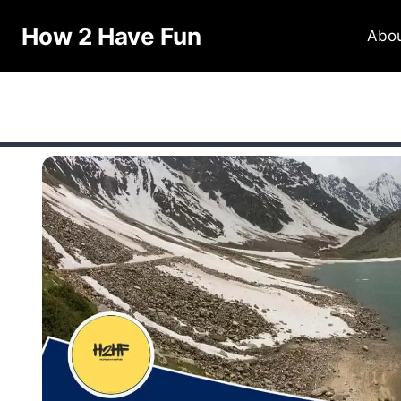
How 2 Have Fun
Abo