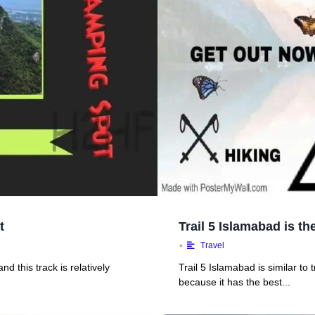
t
Trail 5 Islamabad is t
•
Travel
d this track is relatively
Trail 5 Islamabad is similar to tr
because it has the best...