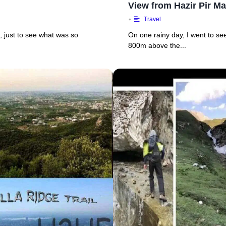
View from Hazir Pir Ma
•
Travel
k, just to see what was so
On one rainy day, I went to see
800m above the...