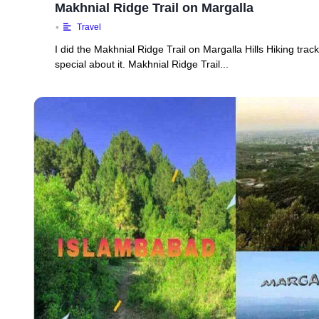
Makhnial Ridge Trail on Margalla
•
Travel
I did the Makhnial Ridge Trail on Margalla Hills Hiking trac
special about it. Makhnial Ridge Trail...