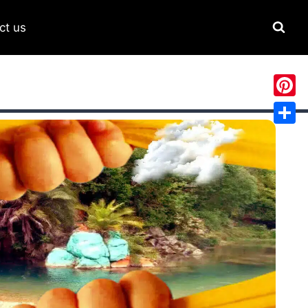
ct us
Pinter
Share