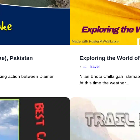
e), Pakistan
Exploring the World of
•
Travel
ekking action between Diamer
Nilan Bhotu Chilla gah Islamaba
At this time the weather...