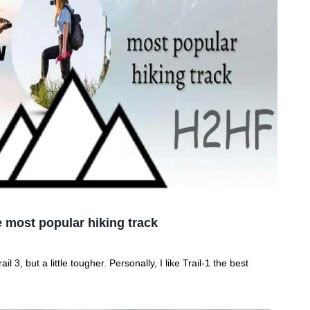
he most popular hiking track
ail 3, but a little tougher. Personally, I like Trail-1 the best