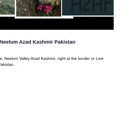
ke Neelum Azad Kashmir Pakistan
ake, Neelum Valley Azad Kashmir, right at the border or Line
akistan...