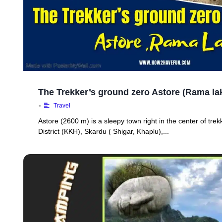
The Trekker’s ground zero Astore (Rama lak
•
Travel
Astore (2600 m) is a sleepy town right in the center of tr
District (KKH), Skardu ( Shigar, Khaplu),...