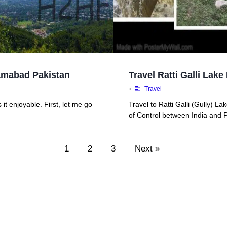
slamabad Pakistan
Travel Ratti Galli La
•
Travel
it enjoyable. First, let me go
Travel to Ratti Galli (Gully) L
of Control between India and P
1
2
3
Next »