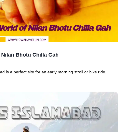
 Nilan Bhotu Chilla Gah
d is a perfect site for an early morning stroll or bike ride.