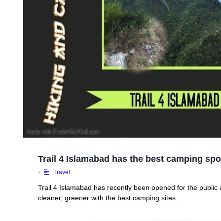
Trail 4 Islamabad has the best camping spo
•
Travel
Trail 4 Islamabad has recently been opened for the public an
cleaner, greener with the best camping sites....