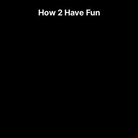
Skip
How 2 Have Fun
to
content