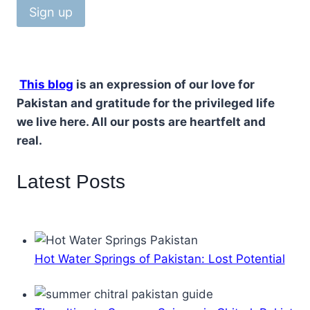
This blog
is an expression of our love for
Pakistan and gratitude for the privileged life
we live here. All our posts are heartfelt and
real.
Latest Posts
Hot Water Springs of Pakistan: Lost Potential