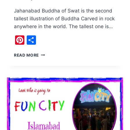
Jahanabad Buddha of Swat is the second
tallest illustration of Buddha Carved in rock
anywhere in the world. The tallest one is…
Pinterest
Share
THE
READ MORE
JAHANABAD
BUDDHA
SWAT
IS
WATCHING
OVER
THE
VALLEY