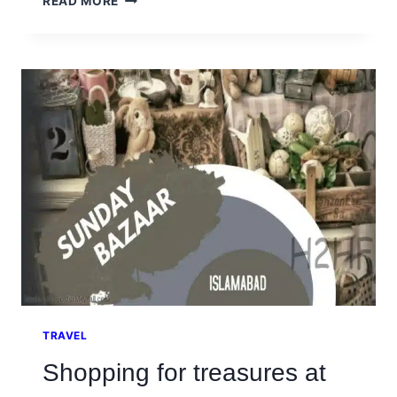
READ MORE
CITY
ISLAMABAD
IS
A
SAFE
PLACE
FOR
COUPLES
TO
HANG
OUT
TRAVEL
Shopping for treasures at