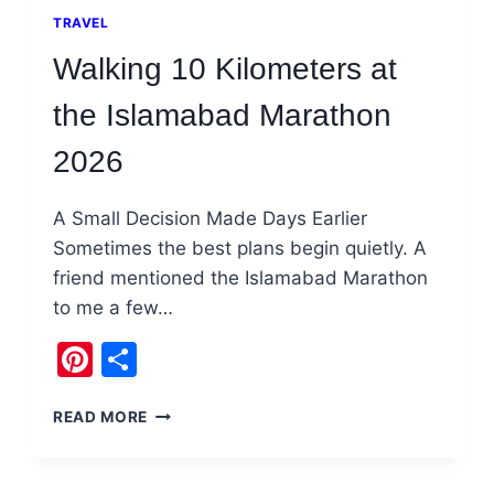
TRAVEL
Walking 10 Kilometers at
the Islamabad Marathon
2026
A Small Decision Made Days Earlier
Sometimes the best plans begin quietly. A
friend mentioned the Islamabad Marathon
to me a few…
Pinterest
Share
WALKING
READ MORE
10
KILOMETERS
AT