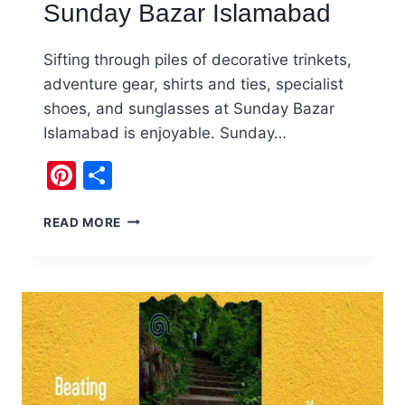
Sunday Bazar Islamabad
Sifting through piles of decorative trinkets,
adventure gear, shirts and ties, specialist
shoes, and sunglasses at Sunday Bazar
Islamabad is enjoyable. Sunday…
Pinterest
Share
SHOPPING
READ MORE
FOR
TREASURES
AT
SUNDAY
BAZAR
ISLAMABAD