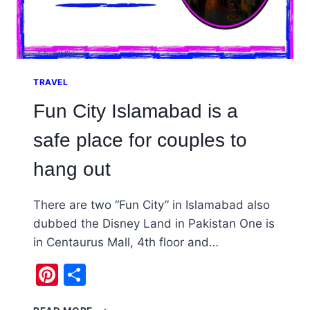
TRAVEL
Fun City Islamabad is a
safe place for couples to
hang out
There are two “Fun City” in Islamabad also
dubbed the Disney Land in Pakistan One is
in Centaurus Mall, 4th floor and…
Pinterest
Share
FUN