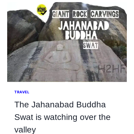
THE
ISLAMABAD
MARATHON
2026
TRAVEL
The Jahanabad Buddha
Swat is watching over the
valley