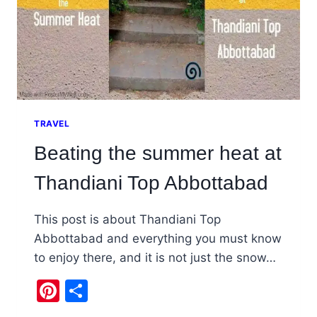
TRAVEL
Beating the summer heat at
Thandiani Top Abbottabad
This post is about Thandiani Top
Abbottabad and everything you must know
to enjoy there, and it is not just the snow…
Pinterest
Share