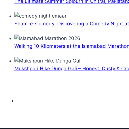
The ultimate Summer Sojourn in Chitral, Pakistan
Sham-e-Comedy: Discovering a Comedy Night a
Walking 10 Kilometers at the Islamabad Maratho
Mukshpuri Hike Dunga Gali – Honest, Dusty & C