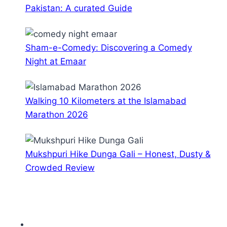
Pakistan: A curated Guide
Sham-e-Comedy: Discovering a Comedy
Night at Emaar
Walking 10 Kilometers at the Islamabad
Marathon 2026
Mukshpuri Hike Dunga Gali – Honest, Dusty &
Crowded Review