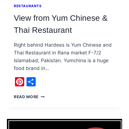
RESTAURANTS
View from Yum Chinese &
Thai Restaurant
Right behind Hardees is Yum Chinese and
Thai Restaurant in Rana market F-7/2
Islamabad, Pakistan. Yumchina is a huge
food brand in…
Pinterest
Share
VIEW
READ MORE
FROM
YUM
CHINESE
&
THAI