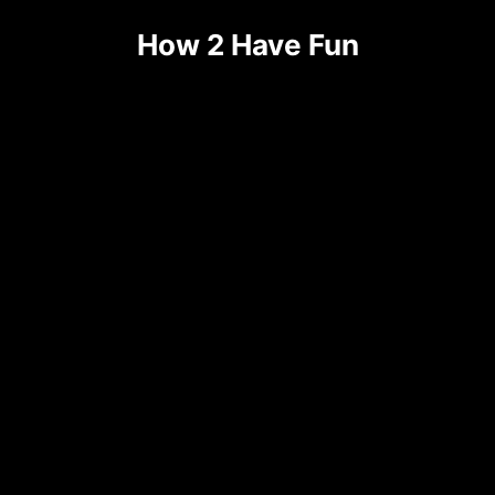
Skip
How 2 Have Fun
to
content