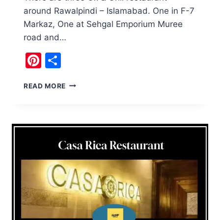
around Rawalpindi – Islamabad. One in F-7
Markaz, One at Sehgal Emporium Muree
road and…
Pinterest
Share
OX
READ MORE
&
GRILL
RESTAURANT
BAHRIA
TOWN
IS
GOOD
FOR
STEAKS