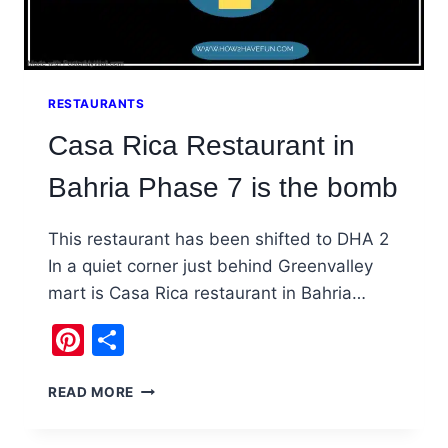
RESTAURANTS
Casa Rica Restaurant in
Bahria Phase 7 is the bomb
This restaurant has been shifted to DHA 2
In a quiet corner just behind Greenvalley
mart is Casa Rica restaurant in Bahria…
Pinterest
Share
CASA
READ MORE
RICA
RESTAURANT