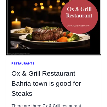
RESTAURANT
RESTAURANTS
Ox & Grill Restaurant
Bahria town is good for
Steaks
There are three Ox & Grill restaurant