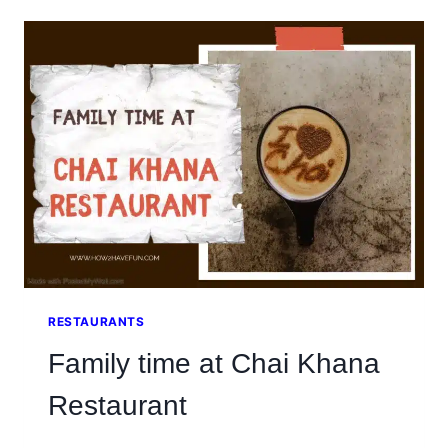
IN
BAHRIA
PHASE
7
IS
THE
BOMB
RESTAURANTS
Family time at Chai Khana
Restaurant