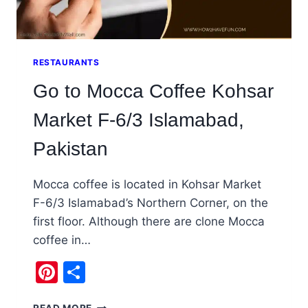
RESTAURANTS
Go to Mocca Coffee Kohsar
Market F-6/3 Islamabad,
Pakistan
Mocca coffee is located in Kohsar Market
F-6/3 Islamabad’s Northern Corner, on the
first floor. Although there are clone Mocca
coffee in…
Pinterest
Share
GO