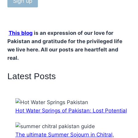
This blog
is an expression of our love for
Pakistan and gratitude for the privileged life
we live here. All our posts are heartfelt and
real.
Latest Posts
Hot Water Springs of Pakistan: Lost Potential
The ultimate Summer Sojourn in Chitral,