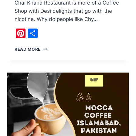
Chai Khana Restaurant is more of a Coffee
Shop with Desi delights that go with the
nicotine. Why do people like Chy…
Pinterest
Share
FAMILY
READ MORE
TIME
AT
CHAI
KHANA
RESTAURANT