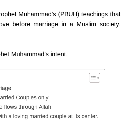
 Prophet Muhammad’s (PBUH) teachings that
 love before marriage in a Muslim society.
ophet Muhammad’s intent.
iage
Married Couples only
 flows through Allah
ith a loving married couple at its center.