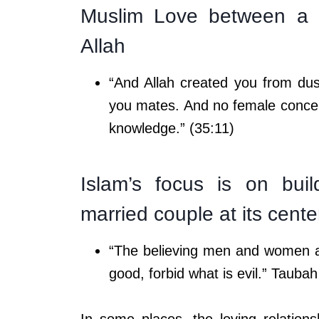
Muslim Love between a m
Allah
“And Allah created you from du
you mates. And no female conceiv
knowledge.” (35:11)
Islam’s focus is on buil
married couple at its cente
“The believing men and women are
good, forbid what is evil.” Taubah
In some places, the loving relatio