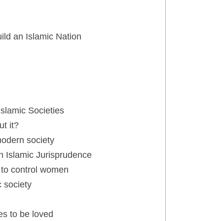
ld an Islamic Nation
slamic Societies
t it?
modern society
h Islamic Jurisprudence
 to control women
 society
s to be loved