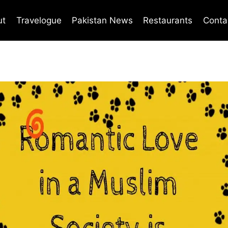
ut
Travelogue
Pakistan News
Restaurants
Conta