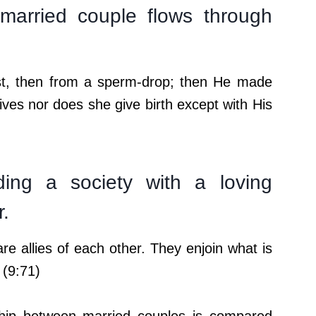
arried couple flows through
st, then from a sperm-drop; then He made
es nor does she give birth except with His
ding a society with a loving
r.
 allies of each other. They enjoin what is
 (9:71)
nship between married couples is compared