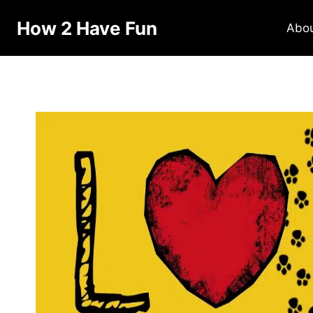
How 2 Have Fun
Abo