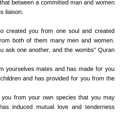
s that between a committed man and women
s liaison.
ho created you from one soul and created
d from both of them many men and women.
ou ask one another, and the wombs” Quran
om yourselves mates and has made for you
hildren and has provided for you from the
 you from your own species that you may
has induced mutual love and tenderness