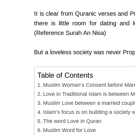
It is clear from Quranic verses and
there is little room for dating and
(Reference Surah An Nisa)
But a loveless society was never Pr
Table of Contents
Muslim Woman’s Consent before Marr
Love in Traditional Islam is between 
Muslim Love between a married couple
Islam’s focus is on building a society w
The word Love in Quran
Muslim Word for Love