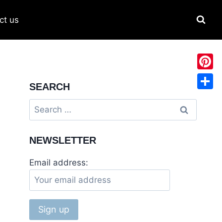
ct us
Pinter
SEARCH
Share
NEWSLETTER
Email address: