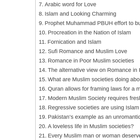
Arabic word for Love
Islam and Looking Charming
Prophet Muhammad PBUH effort to bui
Procreation in the Nation of Islam
Fornication and Islam
Sufi Romance and Muslim Love
Romance in Poor Muslim societies
The alternative view on Romance in I
What are Muslim societies doing abou
Quran allows for framing laws for a 
Modern Muslim Society requires fres
Regressive societies are using Islam
Pakistan’s example as an unromantic
A loveless life in Muslim societies?
Every Muslim man or woman deserve