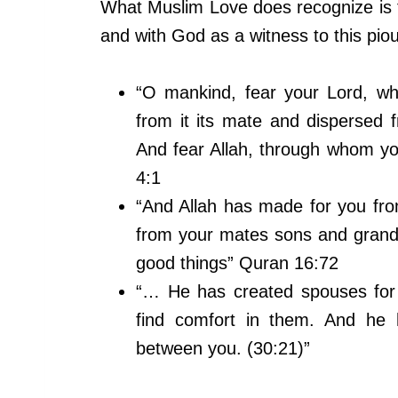
What Muslim Love does recognize i
and with God as a witness to this piou
“O mankind, fear your Lord, w
from it its mate and disperse
And fear Allah, through whom y
4:1
“And Allah has made for you fr
from your mates sons and grandc
good things” Quran 16:72
“… He has created spouses for
find comfort in them. And he 
between you. (30:21)”