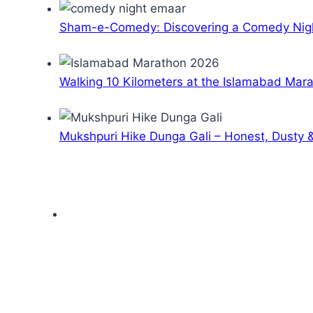
Sham-e-Comedy: Discovering a Comedy Nigh
Walking 10 Kilometers at the Islamabad Mar
Mukshpuri Hike Dunga Gali – Honest, Dusty