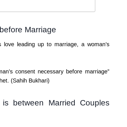
before Marriage
love leading up to marriage, a woman’s
man’s consent necessary before marriage”
het. (Sahih Bukhari)
is between Married Couples