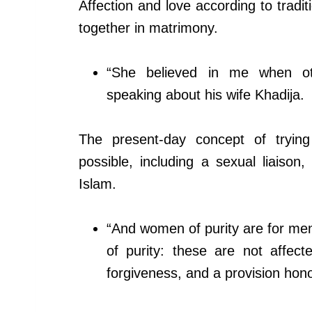
Affection and love according to tradi
together in matrimony.
“She believed in me when o
speaking about his wife Khadija.
The present-day concept of tryin
possible, including a sexual liaison
Islam.
“And women of purity are for men
of purity: these are not affec
forgiveness, and a provision hono