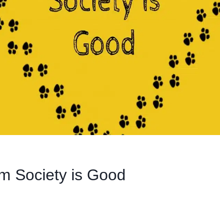
m Society is Good