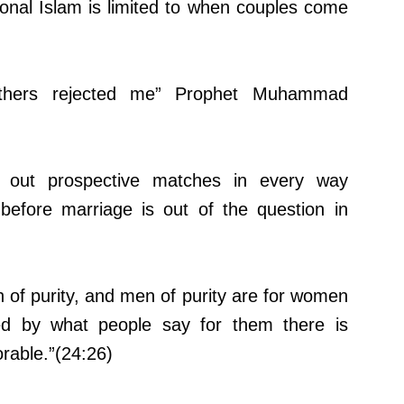
tional Islam is limited to when couples come
thers rejected me” Prophet Muhammad
g out prospective matches in every way
, before marriage is out of the question in
 of purity, and men of purity are for women
ted by what people say for them there is
rable.”(24:26)