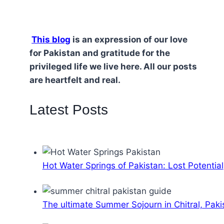
This blog
is an expression of our love
for Pakistan and gratitude for the
privileged life we live here. All our posts
are heartfelt and real.
Latest Posts
Hot Water Springs of Pakistan: Lost Potential
The ultimate Summer Sojourn in Chitral, Paki