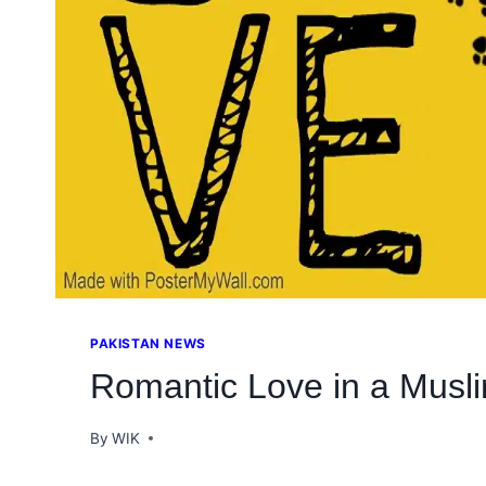
PAKISTAN NEWS
Romantic Love in a Musli
By
WIK