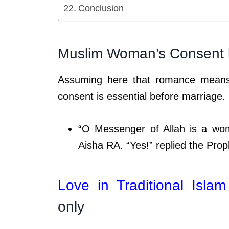
Conclusion
Muslim Woman’s Consent 
Assuming here that romance means 
consent is essential before marriage.
“O Messenger of Allah is a wo
Aisha RA. “Yes!” replied the Prop
Love in Traditional Islam
only