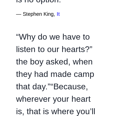
―
Stephen King,
It
“Why do we have to
listen to our hearts?”
the boy asked, when
they had made camp
that day.”“Because,
wherever your heart
is, that is where you’ll