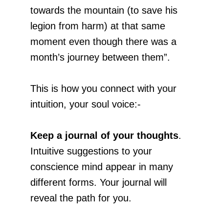
towards the mountain (to save his
legion from harm) at that same
moment even though there was a
month’s journey between them”.
This is how you connect with your
intuition, your soul voice:-
Keep a journal of your thoughts
.
Intuitive suggestions to your
conscience mind appear in many
different forms. Your journal will
reveal the path for you.