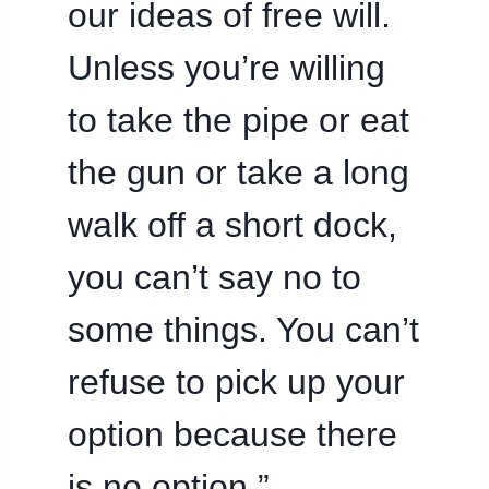
our ideas of free will.
Unless you’re willing
to take the pipe or eat
the gun or take a long
walk off a short dock,
you can’t say no to
some things. You can’t
refuse to pick up your
option because there
is no option.”