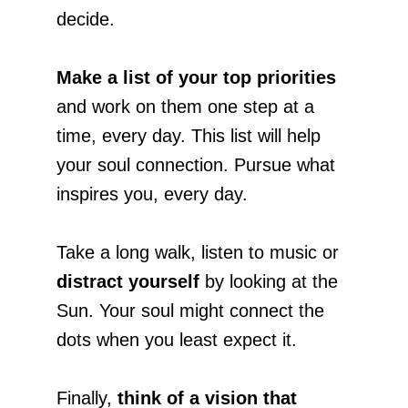
decide.
Make a list of your top priorities
and work on them one step at a
time, every day. This list will help
your soul connection. Pursue what
inspires you, every day.
Take a long walk, listen to music or
distract yourself
by looking at the
Sun. Your soul might connect the
dots when you least expect it.
Finally,
think of a vision that