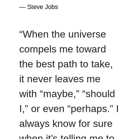
―
Steve Jobs
“When the universe
compels me toward
the best path to take,
it never leaves me
with “maybe,” “should
I,” or even “perhaps.” I
always know for sure
when it’s telling me to