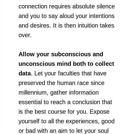
connection requires absolute silence
and you to say aloud your intentions
and desires. It is then intuition takes
over.
Allow your subconscious and
unconscious mind both to collect
data
. Let your faculties that have
preserved the human race since
millennium, gather information
essential to reach a conclusion that
is the best course for you. Expose
yourself to all the experiences, good
or bad with an aim to let your soul