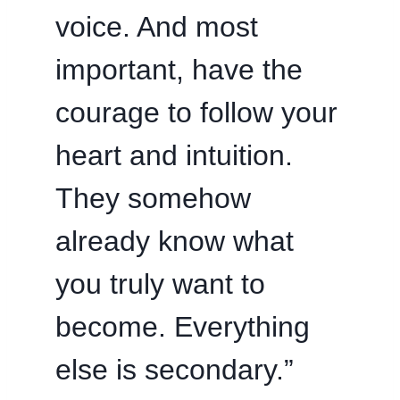
voice. And most
important, have the
courage to follow your
heart and intuition.
They somehow
already know what
you truly want to
become. Everything
else is secondary.”