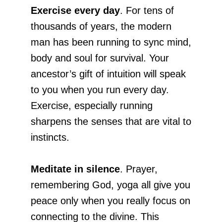
Exercise every day
. For tens of
thousands of years, the modern
man has been running to sync mind,
body and soul for survival. Your
ancestor’s gift of intuition will speak
to you when you run every day.
Exercise, especially running
sharpens the senses that are vital to
instincts.
Meditate in silence
. Prayer,
remembering God, yoga all give you
peace only when you really focus on
connecting to the divine. This