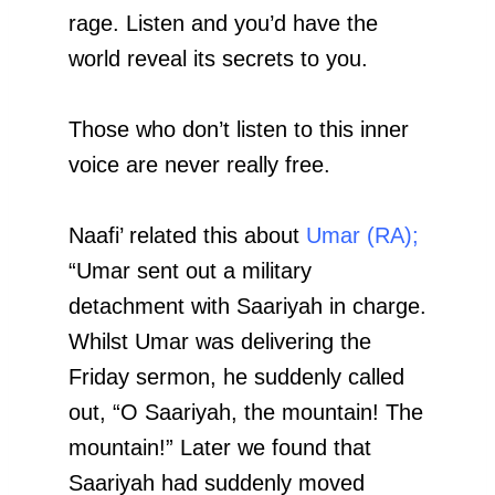
rage. Listen and you’d have the
world reveal its secrets to you.
Those who don’t listen to this inner
voice are never really free.
Naafi’ related this about
Umar (RA);
“Umar sent out a military
detachment with Saariyah in charge.
Whilst Umar was delivering the
Friday sermon, he suddenly called
out, “O Saariyah, the mountain! The
mountain!” Later we found that
Saariyah had suddenly moved