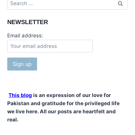
NEWSLETTER
Email address:
This blog
is an expression of our love for
Pakistan and gratitude for the privileged life
we live here. All our posts are heartfelt and
real.