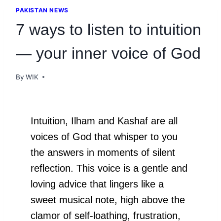
PAKISTAN NEWS
7 ways to listen to intuition
— your inner voice of God
By
WIK
Intuition, Ilham and Kashaf are all
voices of God that whisper to you
the answers in moments of silent
reflection. This voice is a gentle and
loving advice that lingers like a
sweet musical note, high above the
clamor of self-loathing, frustration,