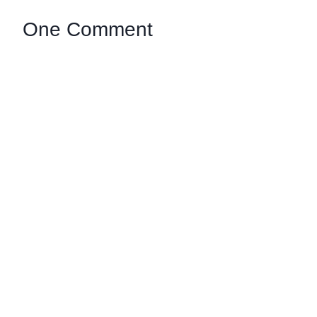
One Comment