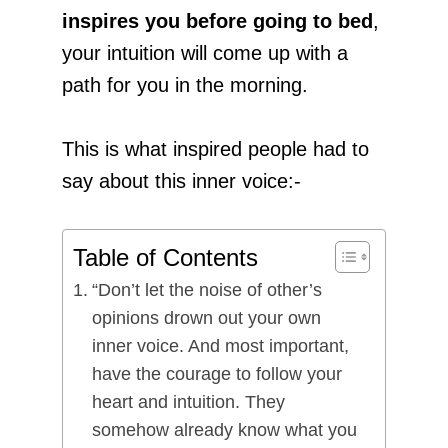
inspires you
before going to bed
,
your intuition will come up with a
path for you in the morning.
This is what inspired people had to
say about this inner voice:-
Table of Contents
“Don’t let the noise of other’s
opinions drown out your own
inner voice. And most important,
have the courage to follow your
heart and intuition. They
somehow already know what you