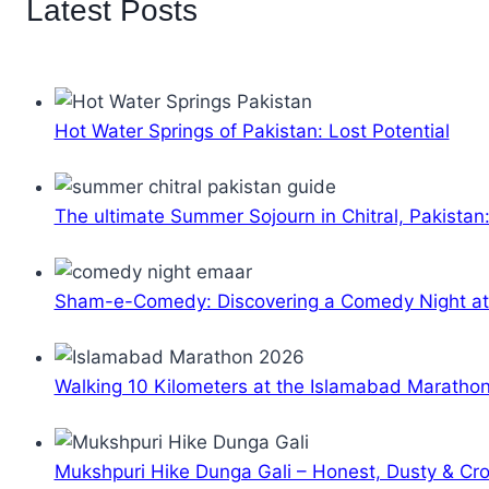
Latest Posts
Hot Water Springs of Pakistan: Lost Potential
The ultimate Summer Sojourn in Chitral, Pakistan
Sham-e-Comedy: Discovering a Comedy Night a
Walking 10 Kilometers at the Islamabad Maratho
Mukshpuri Hike Dunga Gali – Honest, Dusty & C