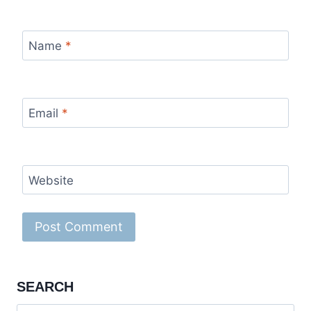
Name
*
Email
*
Website
SEARCH