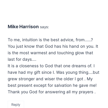
Mike Harrison
says:
To me, intuition is the best advice, from……?
You just know that God has his hand on you. It
is the most warmest and touching glow that
last for days….
It is a closeness to God that one dreams of. I
have had my gift since I. Was young thing….but
grew stronger and wiser the older I got . My
best present except for salvation he gave me!
Thank you God for answering all my prayers .
Reply