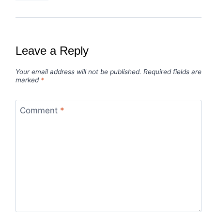
Leave a Reply
Your email address will not be published.
Required fields are
marked
*
Comment
*