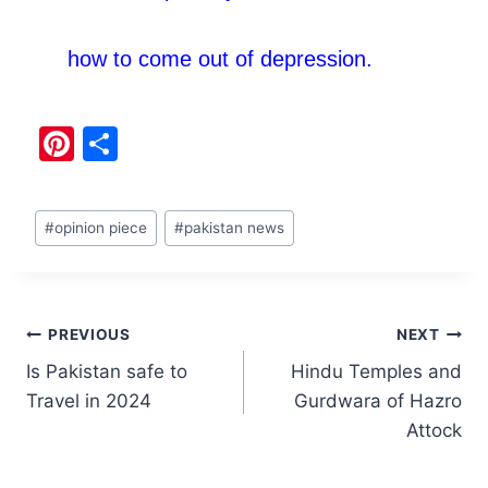
how to come out of depression.
Pi
S
nt
h
er
ar
#
opinion piece
#
pakistan news
e
e
st
PREVIOUS
NEXT
Is Pakistan safe to
Hindu Temples and
Travel in 2024
Gurdwara of Hazro
Attock