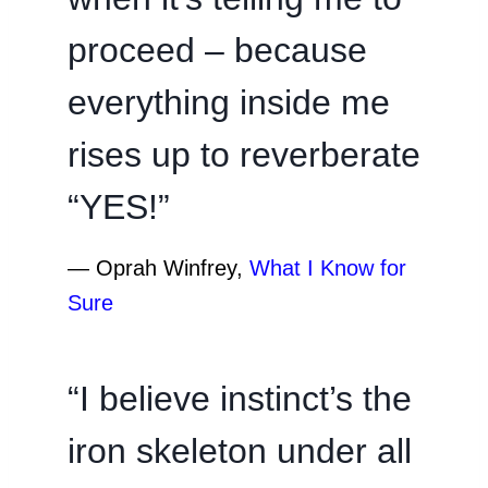
proceed – because
everything inside me
rises up to reverberate
“YES!”
―
Oprah Winfrey,
What I Know for
Sure
“I believe instinct’s the
iron skeleton under all