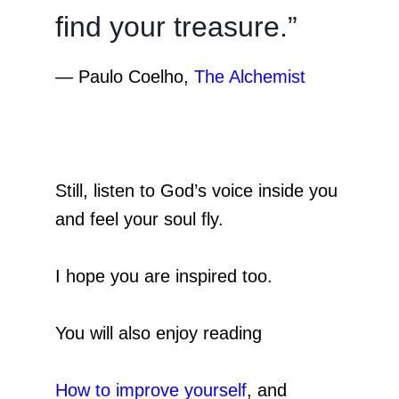
find your treasure.”
―
Paulo Coelho,
The Alchemist
Still, listen to God’s voice inside you
and feel your soul fly.
I hope you are inspired too.
You will also enjoy reading
How to improve yoursel
f
, and