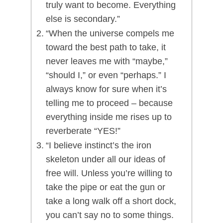
truly want to become. Everything
else is secondary.”
“When the universe compels me
toward the best path to take, it
never leaves me with “maybe,”
“should I,” or even “perhaps.” I
always know for sure when it’s
telling me to proceed – because
everything inside me rises up to
reverberate “YES!”
“I believe instinct’s the iron
skeleton under all our ideas of
free will. Unless you’re willing to
take the pipe or eat the gun or
take a long walk off a short dock,
you can’t say no to some things.