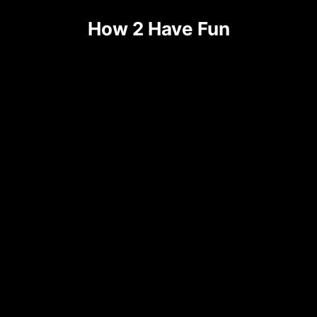
How 2 Have Fun