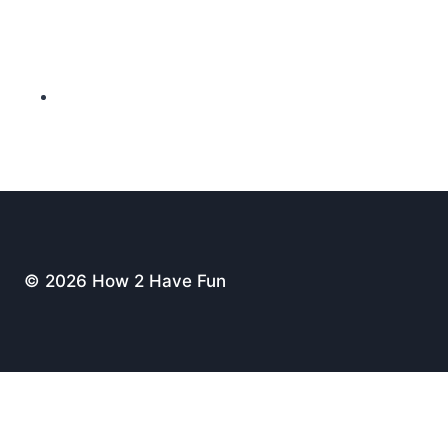
© 2026 How 2 Have Fun