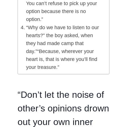
You can’t refuse to pick up your
option because there is no
option.”
“Why do we have to listen to our
hearts?” the boy asked, when
they had made camp that
day.”“Because, wherever your
heart is, that is where you’ll find
your treasure.”
“Don’t let the noise of
other’s opinions drown
out your own inner