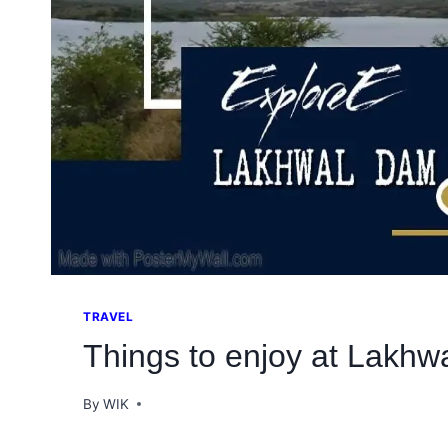
TRAVEL
Things to enjoy at Lakh
By
WIK