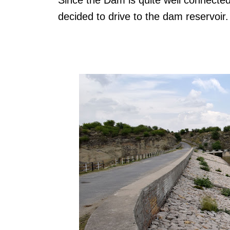
decided to drive to the dam reservoir.