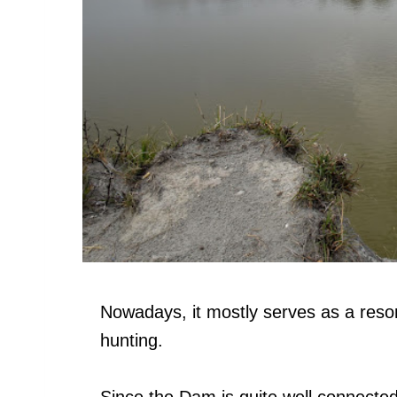
Nowadays, it mostly serves as a resort
hunting.
Since the Dam is quite well connected