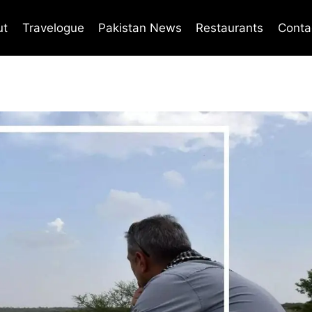
ut
Travelogue
Pakistan News
Restaurants
Conta