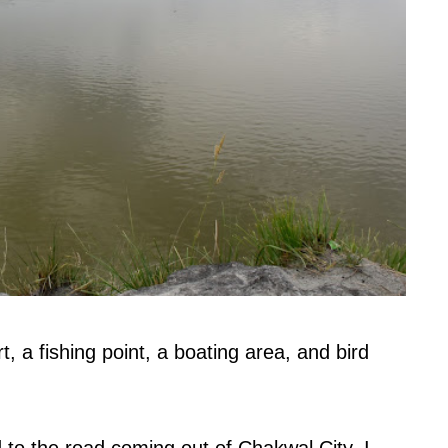
, a fishing point, a boating area, and bird
 to the road coming out of Chakwal City, I