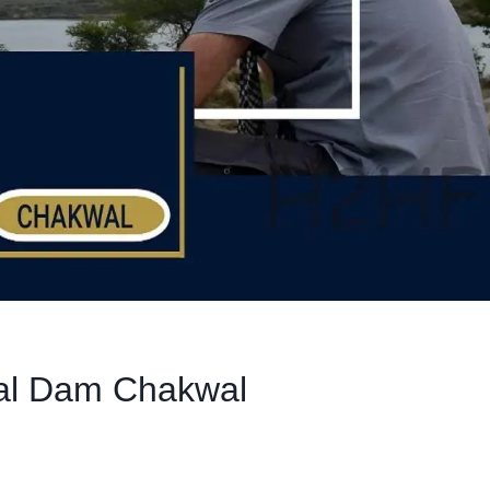
wal Dam Chakwal