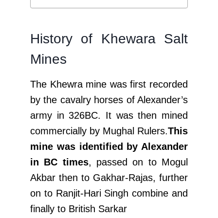
History of Khewara Salt
Mines
The Khewra mine was first recorded
by the cavalry horses of Alexander’s
army in 326BC. It was then mined
commercially by Mughal Rulers.
This
mine was identified by Alexander
in BC times
, passed on to Mogul
Akbar then to Gakhar-Rajas, further
on to Ranjit-Hari Singh combine and
finally to British Sarkar