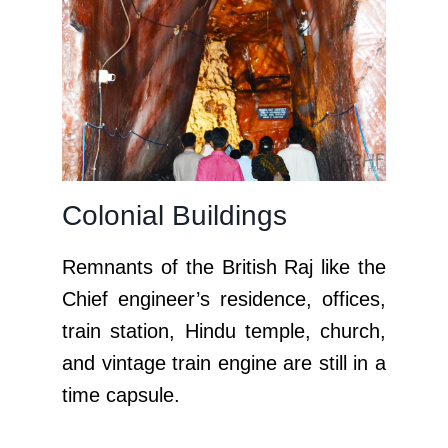
Colonial Buildings
Remnants of the British Raj like the
Chief engineer’s residence, offices,
train station,
Hindu temple,
church,
and vintage train engine are still in a
time capsule.