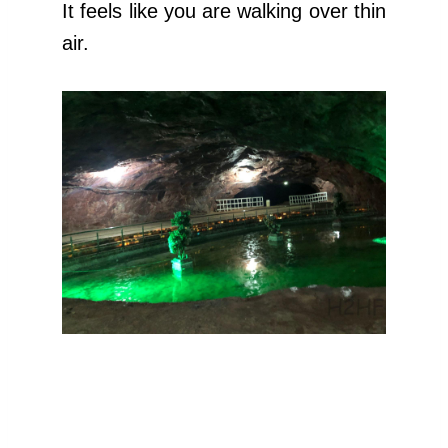
It feels like you are walking over thin
air.