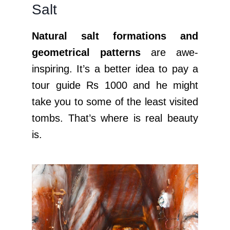
Salt
Natural salt formations and
geometrical patterns
are awe-
inspiring. It’s a better idea to pay a
tour guide Rs 1000 and he might
take you to some of the least visited
tombs. That’s where is real beauty
is.