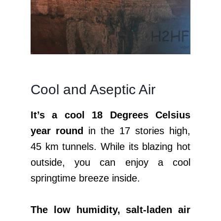
Cool and Aseptic Air
It’s a cool 18 Degrees Celsius
year round
in the 17 stories high,
45 km tunnels. While its blazing hot
outside, you can enjoy a cool
springtime breeze inside.
The low humidity, salt-laden air