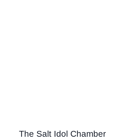
The Salt Idol Chamber