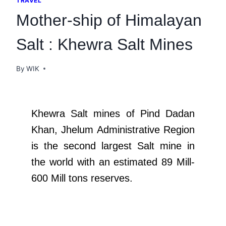
TRAVEL
Mother-ship of Himalayan
Salt : Khewra Salt Mines
By
WIK
Khewra Salt mines of Pind Dadan
Khan, Jhelum Administrative Region
is the second largest Salt mine in
the world with an estimated 89 Mill-
600 Mill tons reserves.