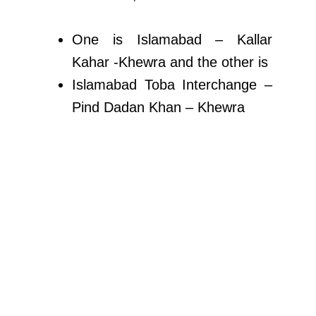
One is Islamabad – Kallar
Kahar -Khewra and the other is
Islamabad Toba Interchange –
Pind Dadan Khan – Khewra