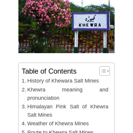
Table of Contents
History of Khewara Salt Mines
Khewra meaning and
pronunciation
Himalayan Pink Salt of Khewra
Salt Mines
Weather of Khewra Mines
Route to Khewra Salt Mines