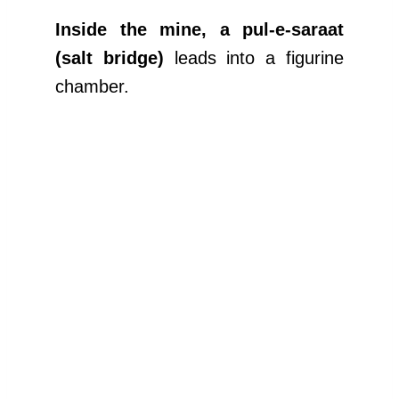
Inside the mine, a pul-e-saraat
(salt bridge)
leads into a figurine
chamber.