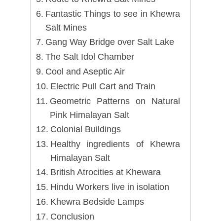
Fantastic Things to see in Khewra
Salt Mines
Gang Way Bridge over Salt Lake
The Salt Idol Chamber
Cool and Aseptic Air
Electric Pull Cart and Train
Geometric Patterns on Natural
Pink Himalayan Salt
Colonial Buildings
Healthy ingredients of Khewra
Himalayan Salt
British Atrocities at Khewara
Hindu Workers live in isolation
Khewra Bedside Lamps
Conclusion