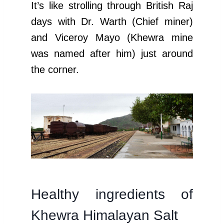
It’s like strolling through British Raj
days with Dr. Warth (Chief miner)
and Viceroy Mayo (Khewra mine
was named after him) just around
the corner.
Healthy ingredients of
Khewra Himalayan Salt