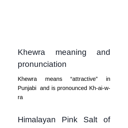
Khewra meaning and
pronunciation
Khewra means “attractive” in
Punjabi and is pronounced Kh-ai-w-
ra
Himalayan Pink Salt of