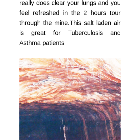
really does clear your lungs and you
feel refreshed in the 2 hours tour
through the mine.This salt laden air
is great for Tuberculosis and
Asthma patients