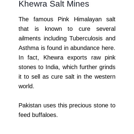
Khewra Salt Mines
The famous Pink Himalayan salt
that is known to cure several
ailments including Tuberculosis and
Asthma is found in abundance here.
In fact, Khewra exports raw pink
stones to India, which further grinds
it to sell as cure salt in the western
world.
Pakistan uses this precious stone to
feed buffaloes.