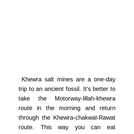
Khewra salt mines are a one-day
trip to an ancient fossil. It’s better to
take the Motorway-lillah-khewra
route in the morning and return
through the Khewra-chakwal-Rawat
route. This way you can eat