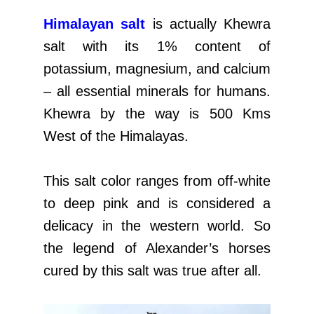
Himalayan salt
is actually Khewra
salt with its 1% content of
potassium, magnesium, and calcium
– all essential minerals for humans.
Khewra by the way is 500 Kms
West of the Himalayas.
This salt color ranges from off-white
to deep pink and is considered a
delicacy in the western world. So
the legend of Alexander’s horses
cured by this salt was true after all.