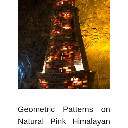
Geometric Patterns on
Natural Pink Himalayan