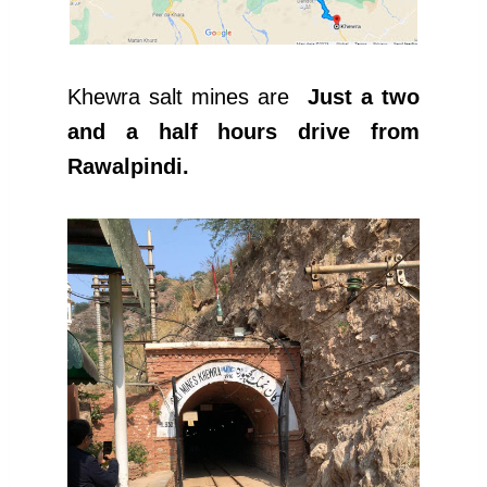
Khewra salt mines are
Just a two
and a half hours drive from
Rawalpindi.