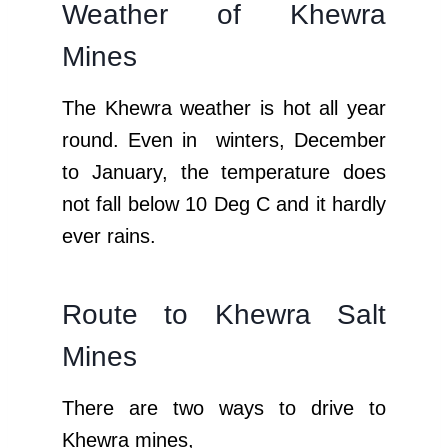
Weather of Khewra
Mines
The Khewra weather is hot all year
round. Even in winters, December
to January, the temperature does
not fall below 10 Deg C and it hardly
ever rains.
Route to Khewra Salt
Mines
There are two ways to drive to
Khewra mines,