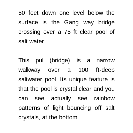
50 feet down one level below the
surface is the Gang way bridge
crossing over a 75 ft clear pool of
salt water.
This pul (bridge) is a narrow
walkway over a 100 ft-deep
saltwater pool. Its unique feature is
that the pool is crystal clear and you
can see actually see rainbow
patterns of light bouncing off salt
crystals, at the bottom.