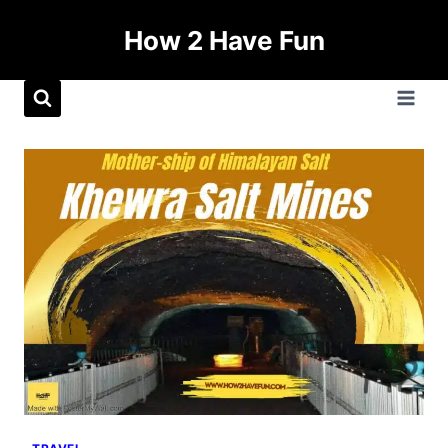
How 2 Have Fun