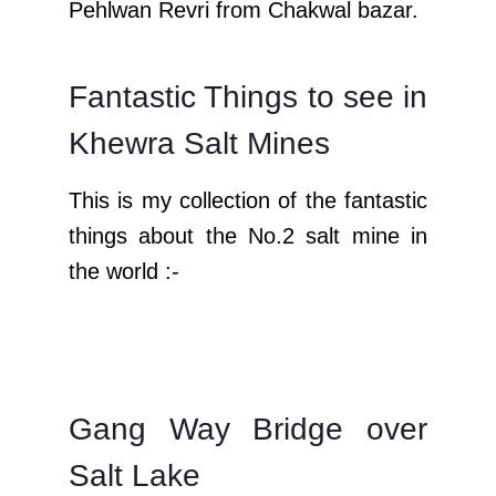
Pehlwan Revri from Chakwal bazar.
Fantastic Things to see in
Khewra Salt Mines
This is my collection of the fantastic
things about the No.2 salt mine in
the world :-
Gang Way Bridge over
Salt Lake