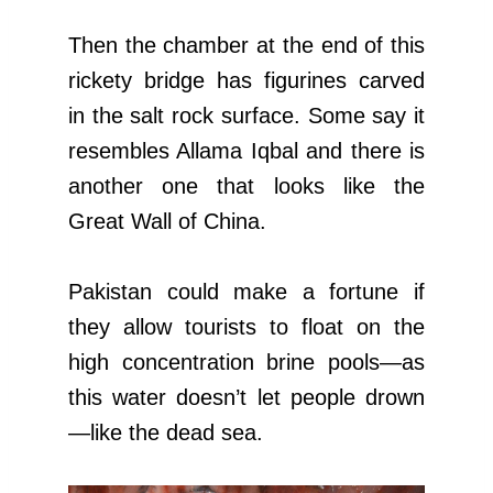
Then the chamber at the end of this
rickety bridge has figurines carved
in the salt rock surface. Some say it
resembles Allama Iqbal and there is
another one that looks like the
Great Wall of China.
Pakistan could make a fortune if
they allow tourists to float on the
high concentration brine pools—as
this water doesn’t let people drown
—like the dead sea.