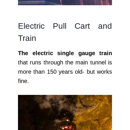
Electric Pull Cart and
Train
The electric single gauge train
that runs through the main tunnel is
more than 150 years old- but works
fine.