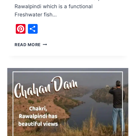
Rawalpindi which is a functional
Freshwater fish…
Pinterest
Share
COLONEL
READ MORE
DAM
AT
RAWALPINDI
A
LESSON
IN
ENTREPRENEURSHIP