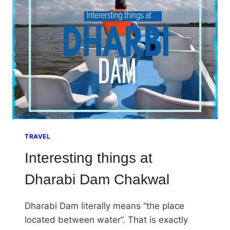
CHAKWAL
TRAVEL
Interesting things at
Dharabi Dam Chakwal
Dharabi Dam literally means “the place
located between water”. That is exactly