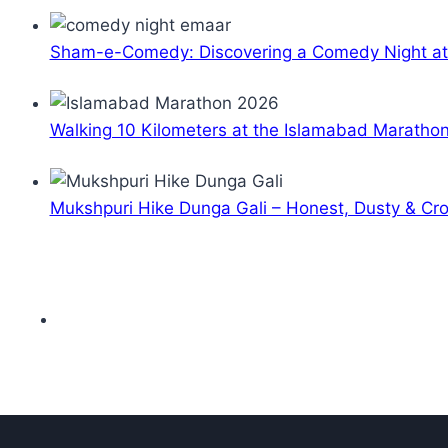
Sham-e-Comedy: Discovering a Comedy Night a
Walking 10 Kilometers at the Islamabad Maratho
Mukshpuri Hike Dunga Gali – Honest, Dusty & C