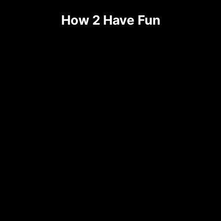
Skip
How 2 Have Fun
to
content