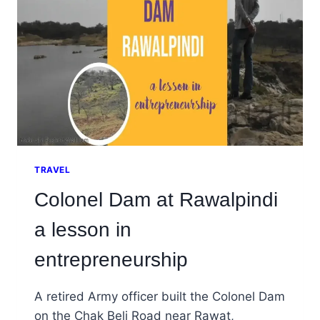
TRAVEL
Colonel Dam at Rawalpindi
a lesson in
entrepreneurship
A retired Army officer built the Colonel Dam
on the Chak Beli Road near Rawat,