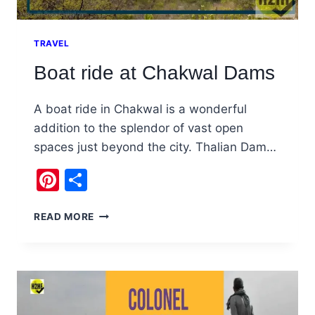
TRAVEL
Boat ride at Chakwal Dams
A boat ride in Chakwal is a wonderful
addition to the splendor of vast open
spaces just beyond the city. Thalian Dam…
Pinterest
Share
BOAT
READ MORE
RIDE
AT
CHAKWAL
DAMS