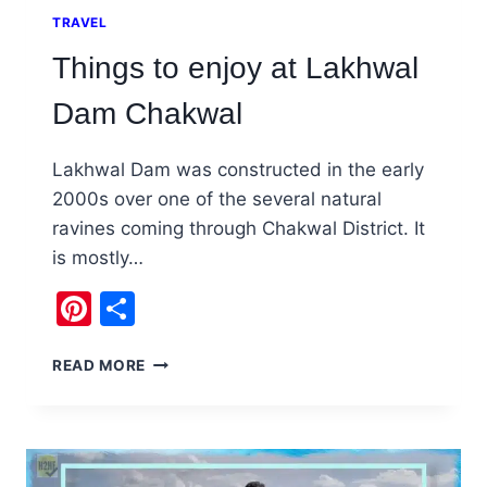
TRAVEL
Things to enjoy at Lakhwal
Dam Chakwal
Lakhwal Dam was constructed in the early
2000s over one of the several natural
ravines coming through Chakwal District. It
is mostly…
Pinterest
Share
THINGS
READ MORE
TO
ENJOY
AT
LAKHWAL
DAM