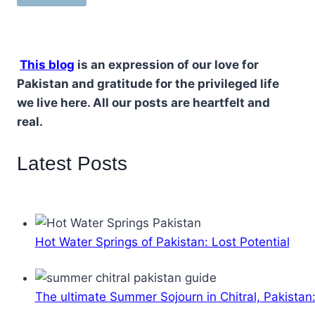
This blog
is an expression of our love for
Pakistan and gratitude for the privileged life
we live here. All our posts are heartfelt and
real.
Latest Posts
Hot Water Springs of Pakistan: Lost Potential
The ultimate Summer Sojourn in Chitral, Pakistan