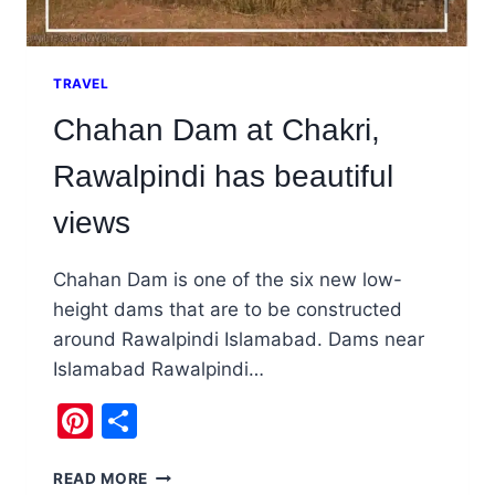
TRAVEL
Chahan Dam at Chakri,
Rawalpindi has beautiful
views
Chahan Dam is one of the six new low-
height dams that are to be constructed
around Rawalpindi Islamabad. Dams near
Islamabad Rawalpindi…
Pinterest
Share
CHAHAN
READ MORE