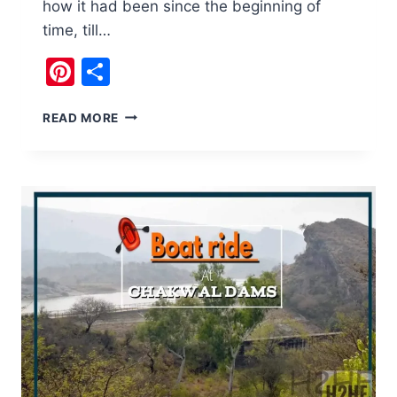
how it had been since the beginning of
time, till…
Pinterest
Share
INTERESTING
READ MORE
THINGS
AT
DHARABI
DAM
CHAKWAL