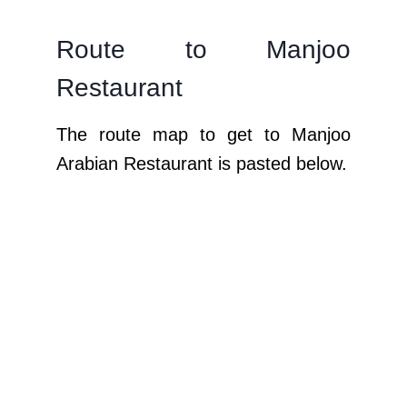
Route to Manjoo
Restaurant
The route map to get to Manjoo
Arabian Restaurant is pasted below.