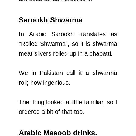
Sarookh Shwarma
In Arabic Sarookh translates as
“Rolled Shwarma”, so it is shwarma
meat slivers rolled up in a chapatti.
We in Pakistan call it a shwarma
roll; how ingenious.
The thing looked a little familiar, so I
ordered a bit of that too.
Arabic Masoob drinks.