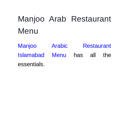
Manjoo Arab Restaurant
Menu
Manjoo Arabic Restaurant
Islamabad Menu
has all the
essentials.