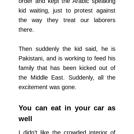
order and kept the Arabic speaking
kid waiting, just to protest against
the way they treat our laborers
there.
Then suddenly the kid said, he is
Pakistani, and is working to feed his
family that has been kicked out of
the Middle East. Suddenly, all the
excitement was gone.
You can eat in your car as
well
I didn’t like the crowded interior of