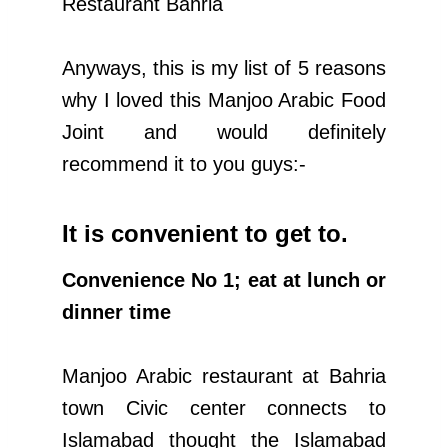
Restaurant Bahria
Anyways, this is my list of 5 reasons
why I loved this Manjoo Arabic Food
Joint and would definitely
recommend it to you guys:-
It is convenient to get to.
Convenience No 1; eat at lunch or
dinner time
Manjoo Arabic restaurant at Bahria
town Civic center connects to
Islamabad thought the Islamabad