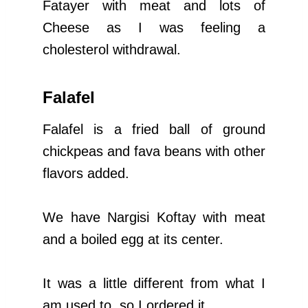
Fatayer with meat and lots of
Cheese as I was feeling a
cholesterol withdrawal.
Falafel
Falafel is a fried ball of ground
chickpeas and fava beans with other
flavors added.
We have Nargisi Koftay with meat
and a boiled egg at its center.
It was a little different from what I
am used to, so I ordered it.