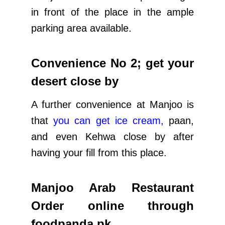
in front of the place in the ample
parking area available.
Convenience No 2; get your
desert close by
A further convenience at Manjoo is
that
you can get ice cream
,
paan,
and even Kehwa close by after
having your fill from this place.
Manjoo Arab Restaurant
Order online through
foodpanda.pk