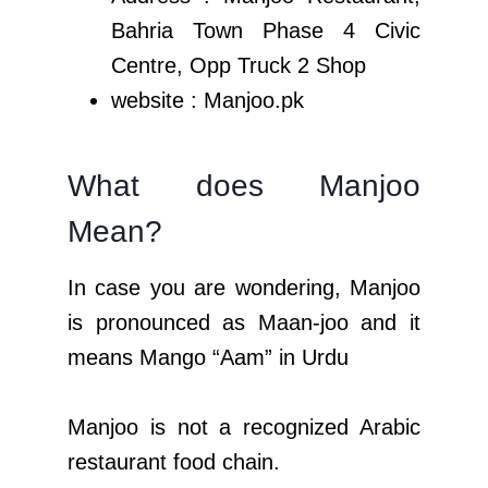
Bahria Town Phase 4 Civic
Centre, Opp Truck 2 Shop
website : Manjoo.pk
What does Manjoo
Mean?
In case you are wondering, Manjoo
is pronounced as Maan-joo and it
means Mango “Aam” in Urdu
Manjoo is not a recognized Arabic
restaurant food chain.