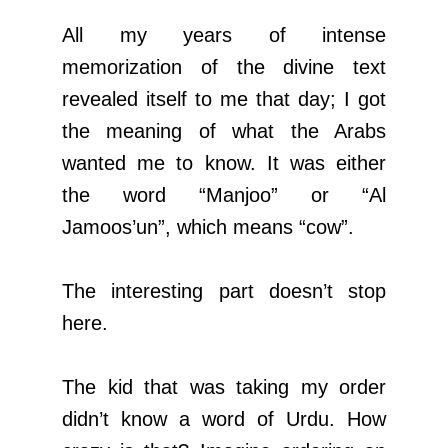
All my years of intense
memorization of the divine text
revealed itself to me that day; I got
the meaning of what the Arabs
wanted me to know. It was either
the word “Manjoo” or “Al
Jamoos’un”, which means “cow”.
The interesting part doesn’t stop
here.
The kid that was taking my order
didn’t know a word of Urdu. How