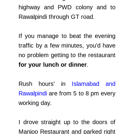
highway and PWD colony and to
Rawalpindi through GT road.
If you manage to beat the evening
traffic by a few minutes, you’d have
no problem getting to the restaurant
for your lunch or dinner
.
Rush hours’ in
Islamabad and
Rawalpindi
are from 5 to 8 pm every
working day.
I drove straight up to the doors of
Manjoo Restaurant and parked right