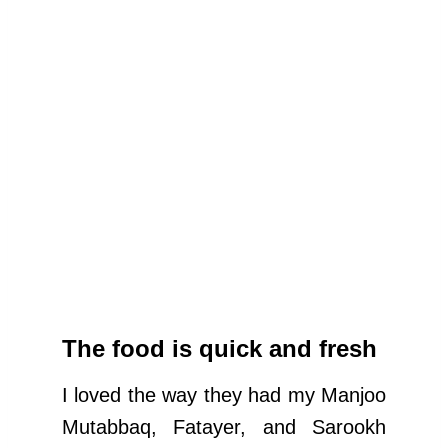
The food is quick and fresh
I loved the way they had my Manjoo
Mutabbaq, Fatayer, and Sarookh