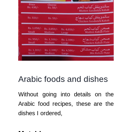
Arabic foods and dishes
Without going into details on the
Arabic food recipes, these are the
dishes I ordered,