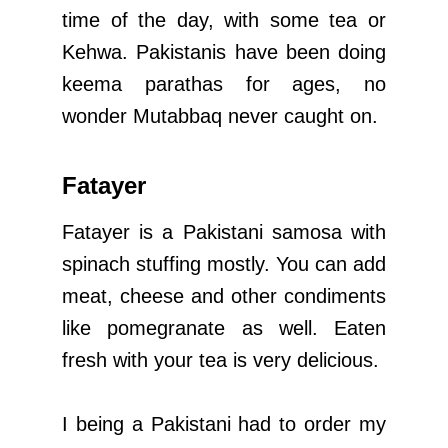
time of the day, with some tea or
Kehwa. Pakistanis have been doing
keema parathas for ages, no
wonder Mutabbaq never caught on.
Fatayer
Fatayer is a Pakistani samosa with
spinach stuffing mostly. You can add
meat, cheese and other condiments
like pomegranate as well. Eaten
fresh with your tea is very delicious.
I being a Pakistani had to order my