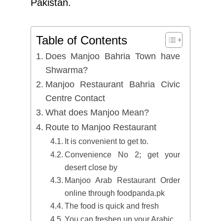
Pakistan.
Table of Contents
Does Manjoo Bahria Town have
Shwarma?
Manjoo Restaurant Bahria Civic
Centre Contact
What does Manjoo Mean?
Route to Manjoo Restaurant
It is convenient to get to.
Convenience No 2; get your
desert close by
Manjoo Arab Restaurant Order
online through foodpanda.pk
The food is quick and fresh
You can freshen up your Arabic