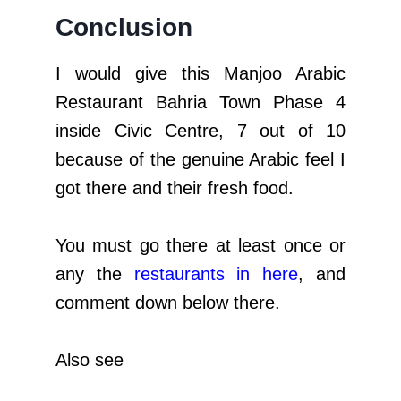
Conclusion
I would give this Manjoo Arabic
Restaurant Bahria Town Phase 4
inside Civic Centre, 7 out of 10
because of the genuine Arabic feel I
got there and their fresh food.
You must go there at least once or
any the
restaurants in here
, and
comment down below there.
Also see