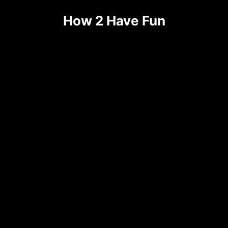
How 2 Have Fun