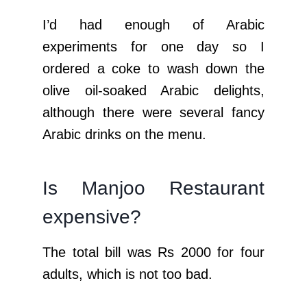
I’d had enough of Arabic
experiments for one day so I
ordered a coke to wash down the
olive oil-soaked Arabic delights,
although there were several fancy
Arabic drinks on the menu.
Is Manjoo Restaurant
expensive?
The total bill was Rs 2000 for four
adults, which is not too bad.