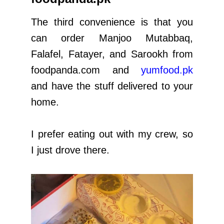
The third convenience is that you
can order Manjoo Mutabbaq,
Falafel, Fatayer, and Sarookh from
foodpanda.com and
yumfood.pk
and have the stuff delivered to your
home.
I prefer eating out with my crew, so
I just drove there.