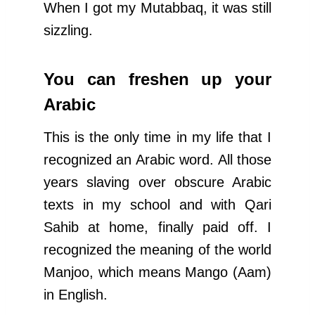
When I got my Mutabbaq, it was still
sizzling.
You can freshen up your
Arabic
This is the only time in my life that I
recognized an Arabic word. All those
years slaving over obscure Arabic
texts in my school and with Qari
Sahib at home, finally paid off. I
recognized the meaning of the world
Manjoo, which means Mango (Aam)
in English.