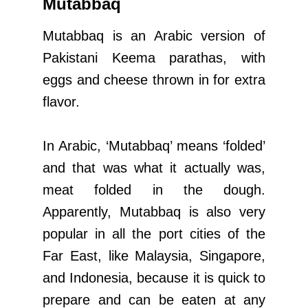
Mutabbaq
Mutabbaq is an Arabic version of
Pakistani Keema parathas, with
eggs and cheese thrown in for extra
flavor.
In Arabic, ‘Mutabbaq’ means ‘folded’
and that was what it actually was,
meat folded in the dough.
Apparently, Mutabbaq is also very
popular in all the port cities of the
Far East, like Malaysia, Singapore,
and Indonesia, because it is quick to
prepare and can be eaten at any