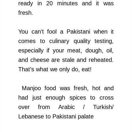
ready in 20 minutes and it was
fresh.
You can’t fool a Pakistani when it
comes to culinary quality testing,
especially if your meat, dough, oil,
and cheese are stale and reheated.
That’s what we only do, eat!
Manjoo food was fresh, hot and
had just enough spices to cross
over from Arabic / Turkish/
Lebanese to Pakistani palate