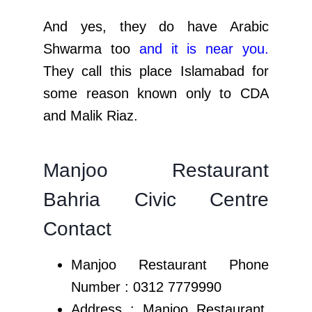
And yes, they do have Arabic
Shwarma too
and it is near you
.
They call this place Islamabad for
some reason known only to CDA
and Malik Riaz.
Manjoo Restaurant
Bahria Civic Centre
Contact
Manjoo Restaurant Phone
Number :
0312 7779990
Address : Manjoo Restaurant,