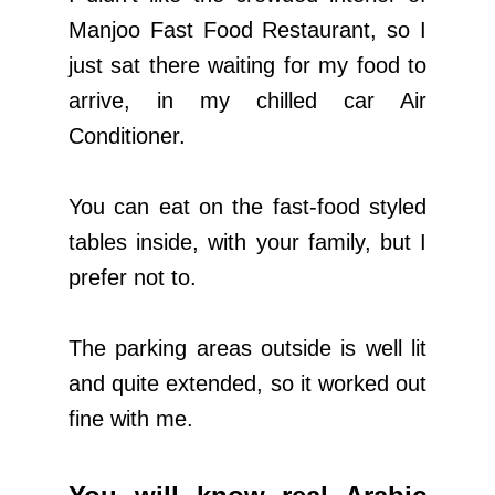
Manjoo Fast Food Restaurant, so I
just sat there waiting for my food to
arrive, in my chilled car Air
Conditioner.
You can eat on the fast-food styled
tables inside, with your family, but I
prefer not to.
The parking areas outside is well lit
and quite extended, so it worked out
fine with me.