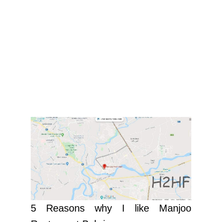
5 Reasons why I like Manjoo