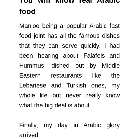
You will know real Arabic
food
Manjoo being a popular Arabic fast
food joint has all the famous dishes
that they can serve quickly. I had
been hearing about Falafels and
Hummus, dished out by Middle
Eastern restaurants like the
Lebanese and Turkish ones, my
whole life but never really know
what the big deal is about.
Finally, my day in Arabic glory
arrived.