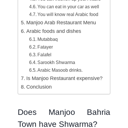
You can eat in your car as well
You will know real Arabic food
Manjoo Arab Restaurant Menu
Arabic foods and dishes
Mutabbaq
Fatayer
Falafel
Sarookh Shwarma
Arabic Masoob drinks.
Is Manjoo Restaurant expensive?
Conclusion
Does Manjoo Bahria
Town have Shwarma?