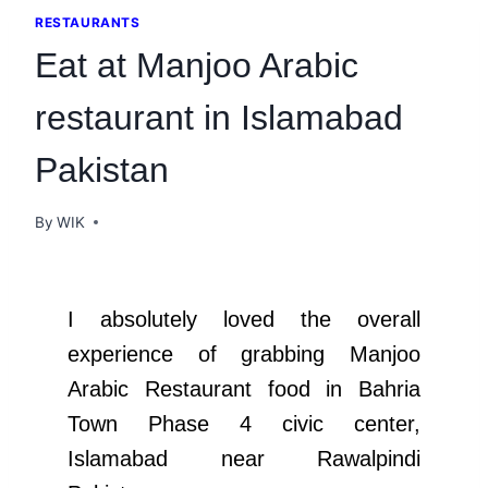
RESTAURANTS
Eat at Manjoo Arabic
restaurant in Islamabad
Pakistan
By
WIK
I absolutely loved the overall
experience of grabbing Manjoo
Arabic Restaurant food in Bahria
Town Phase 4 civic center,
Islamabad near Rawalpindi