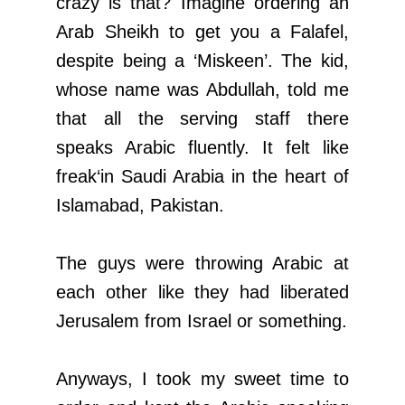
crazy is that? Imagine ordering an
Arab Sheikh to get you a Falafel,
despite being a ‘Miskeen’. The kid,
whose name was Abdullah, told me
that all the serving staff there
speaks Arabic fluently. It felt like
freak‘in Saudi Arabia in the heart of
Islamabad, Pakistan.
The guys were throwing Arabic at
each other like they had liberated
Jerusalem from Israel or something.
Anyways, I took my sweet time to