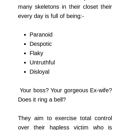
many skeletons in their closet their
every day is full of being:-
Paranoid
Despotic
Flaky
Untruthful
Disloyal
Your boss? Your gorgeous Ex-wife?
Does it ring a bell?
They aim to exercise total control
over their hapless victim who is