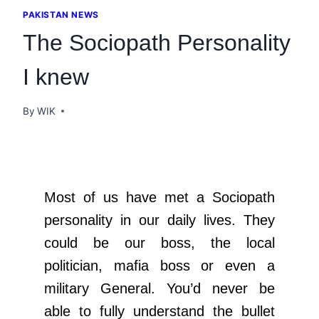
PAKISTAN NEWS
The Sociopath Personality
I knew
By
WIK
Most of us have met a Sociopath
personality in our daily lives. They
could be our boss, the local
politician, mafia boss or even a
military General. You’d never be
able to fully understand the bullet