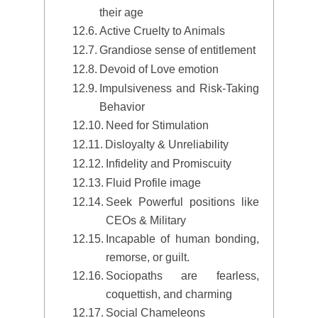
their age
Active Cruelty to Animals
Grandiose sense of entitlement
Devoid of Love emotion
Impulsiveness and Risk-Taking
Behavior
Need for Stimulation
Disloyalty & Unreliability
Infidelity and Promiscuity
Fluid Profile image
Seek Powerful positions like
CEOs & Military
Incapable of human bonding,
remorse, or guilt.
Sociopaths are fearless,
coquettish, and charming
Social Chameleons