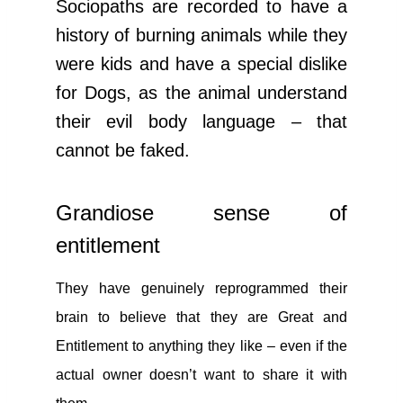
Sociopaths are recorded to have a
history of burning animals while they
were kids and have a special dislike
for Dogs, as the animal understand
their evil body language – that
cannot be faked.
Grandiose sense of
entitlement
They have genuinely reprogrammed their
brain to believe that they are Great and
Entitlement to anything they like – even if the
actual owner doesn’t want to share it with