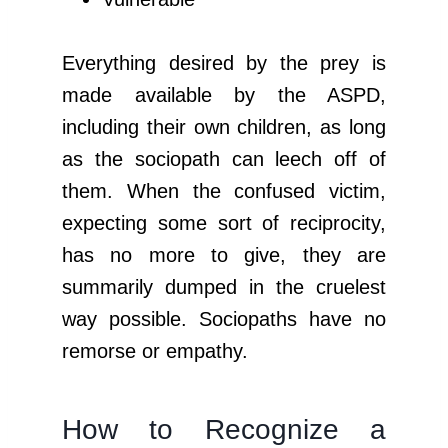
Everything desired by the prey is
made available by the ASPD,
including their own children, as long
as the sociopath can leech off of
them. When the confused victim,
expecting some sort of reciprocity,
has no more to give, they are
summarily dumped in the cruelest
way possible. Sociopaths have no
remorse or empathy.
How to Recognize a