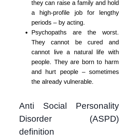
they can raise a family and hold
a high-profile job for lengthy
periods – by acting.
Psychopaths are the worst.
They cannot be cured and
cannot live a natural life with
people. They are born to harm
and hurt people – sometimes
the already vulnerable.
Anti Social Personality
Disorder (ASPD)
definition