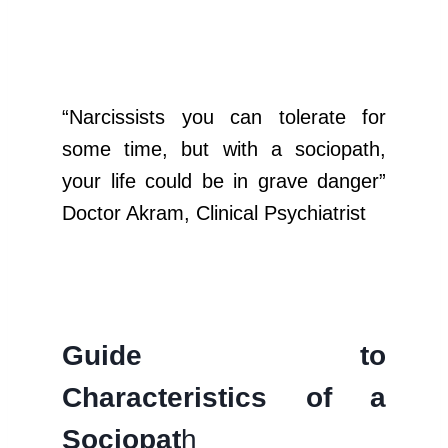
“Narcissists you can tolerate for
some time, but with a sociopath,
your life could be in grave danger”
Doctor Akram, Clinical Psychiatrist
Guide to
Characteristics of a
Sociopat
h