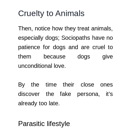
Cruelty to Animals
Then, notice how they treat animals,
especially dogs; Sociopaths have no
patience for dogs and are cruel to
them because dogs give
unconditional love.
By the time their close ones
discover the fake persona, it’s
already too late.
Parasitic lifestyle