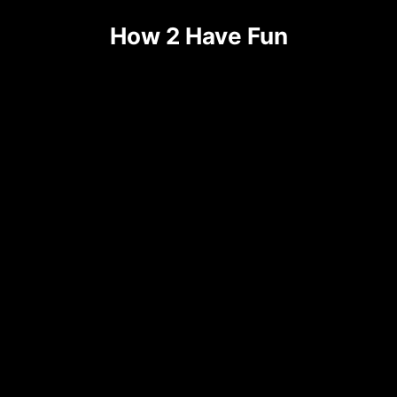
How 2 Have Fun