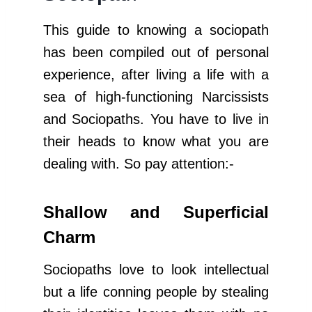
This guide to knowing a sociopath
has been compiled out of personal
experience, after living a life with a
sea of high-functioning Narcissists
and Sociopaths. You have to live in
their heads to know what you are
dealing with. So pay attention:-
Shallow and Superficial
Charm
Sociopaths love to look intellectual
but a life conning people by stealing