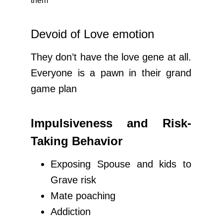
them
Devoid of Love emotion
They don’t have the love gene at all.
Everyone is a pawn in their grand
game plan
Impulsiveness and Risk-
Taking Behavior
Exposing Spouse and kids to
Grave risk
Mate poaching
Addiction