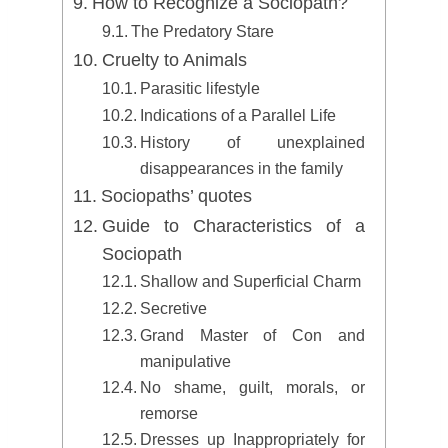
How to Recognize a Sociopath?
The Predatory Stare
Cruelty to Animals
Parasitic lifestyle
Indications of a Parallel Life
History of unexplained
disappearances in the family
Sociopaths’ quotes
Guide to Characteristics of a
Sociopath
Shallow and Superficial Charm
Secretive
Grand Master of Con and
manipulative
No shame, guilt, morals, or
remorse
Dresses up Inappropriately for