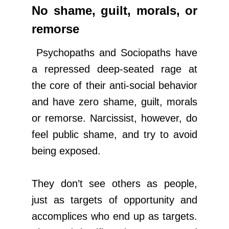
No shame, guilt, morals, or
remorse
Psychopaths and Sociopaths have
a repressed deep-seated rage at
the core of their anti-social behavior
and have zero shame, guilt, morals
or remorse. Narcissist, however, do
feel public shame, and try to avoid
being exposed.
They don’t see others as people,
just as targets of opportunity and
accomplices who end up as targets.