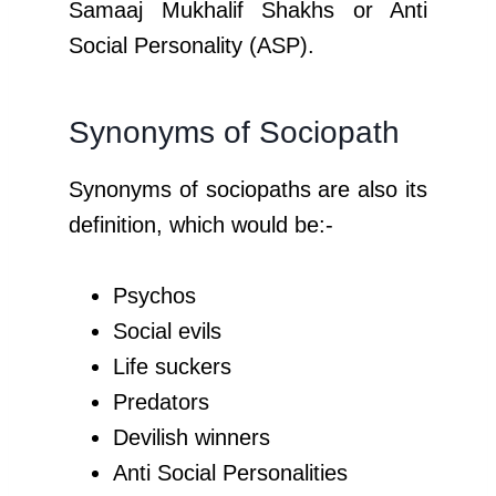
Samaaj Mukhalif Shakhs or Anti
Social Personality (ASP).
Synonyms of Sociopath
Synonyms of sociopaths are also its
definition, which would be:-
Psychos
Social evils
Life suckers
Predators
Devilish winners
Anti Social Personalities