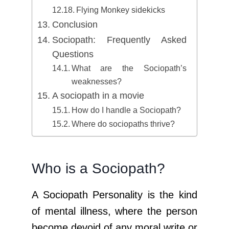
Flying Monkey sidekicks
Conclusion
Sociopath: Frequently Asked
Questions
What are the Sociopath’s
weaknesses?
A sociopath in a movie
How do I handle a Sociopath?
Where do sociopaths thrive?
Who is a Sociopath?
A Sociopath Personality is the kind
of mental illness, where the person
become devoid of any moral write or