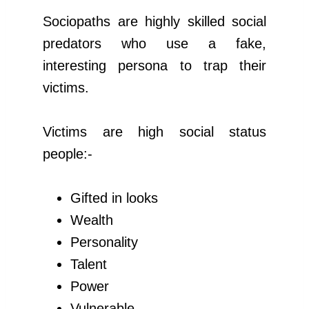
Sociopaths are highly skilled social
predators who use a fake,
interesting persona to trap their
victims.
Victims are high social status
people:-
Gifted in looks
Wealth
Personality
Talent
Power
Vulnerable