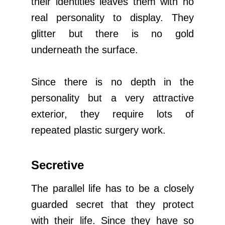
their identities leaves them with no
real personality to display. They
glitter but there is no gold
underneath the surface.
Since there is no depth in the
personality but a very attractive
exterior, they require lots of
repeated plastic surgery work.
Secretive
The parallel life has to be a closely
guarded secret that they protect
with their life. Since they have so