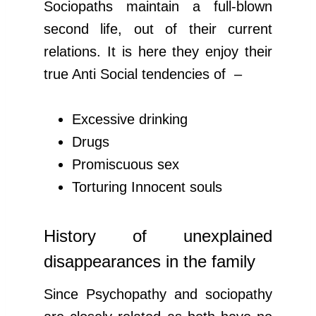
Sociopaths maintain a full-blown
second life, out of their current
relations. It is here they enjoy their
true Anti Social tendencies of –
Excessive drinking
Drugs
Promiscuous sex
Torturing Innocent souls
History of unexplained
disappearances in the family
Since Psychopathy and sociopathy