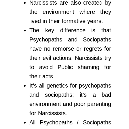
Narcissists are also created by
the environment where they
lived in their formative years.
The key difference is that
Psychopaths and Sociopaths
have no remorse or regrets for
their evil actions, Narcissists try
to avoid Public shaming for
their acts.
It’s all genetics for psychopaths
and sociopaths; it’s a bad
environment and poor parenting
for Narcissists.
All Psychopaths / Sociopaths