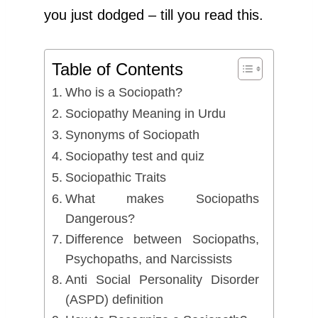
you just dodged – till you read this.
Table of Contents
Who is a Sociopath?
Sociopathy Meaning in Urdu
Synonyms of Sociopath
Sociopathy test and quiz
Sociopathic Traits
What makes Sociopaths
Dangerous?
Difference between Sociopaths,
Psychopaths, and Narcissists
Anti Social Personality Disorder
(ASPD) definition