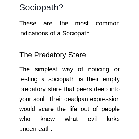
Sociopath?
These are the most common
indications of a Sociopath.
The Predatory Stare
The simplest way of noticing or
testing a sociopath is their empty
predatory stare that peers deep into
your soul. Their deadpan expression
would scare the life out of people
who knew what evil lurks
underneath.