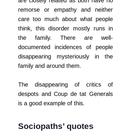
are closely related as both have no
remorse or empathy and neither
care too much about what people
think, this disorder mostly runs in
the family. There are well-
documented incidences of people
disappearing mysteriously in the
family and around them.
The disappearing of critics of
despots and Coup de tat Generals
is a good example of this.
Sociopaths’ quotes