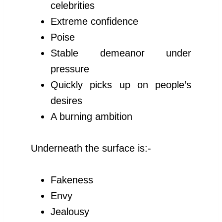
celebrities
Extreme confidence
Poise
Stable demeanor under
pressure
Quickly picks up on people’s
desires
A burning ambition
Underneath the surface is:-
Fakeness
Envy
Jealousy