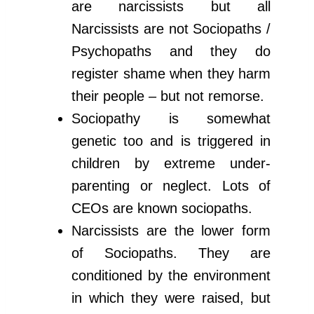
are narcissists but all
Narcissists are not Sociopaths /
Psychopaths and they do
register shame when they harm
their people – but not remorse.
Sociopathy is somewhat
genetic too and is triggered in
children by extreme under-
parenting or neglect. Lots of
CEOs are known sociopaths.
Narcissists are the lower form
of Sociopaths. They are
conditioned by the environment
in which they were raised, but