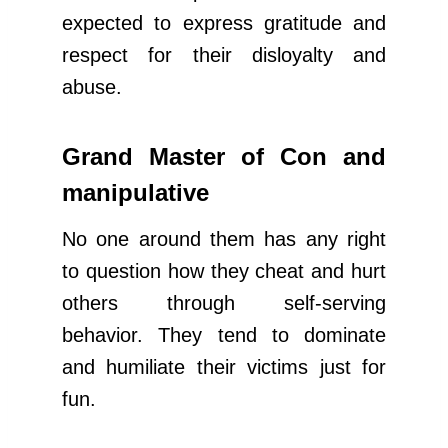
expected to express gratitude and
respect for their disloyalty and
abuse.
Grand Master of Con and
manipulative
No one around them has any right
to question how they cheat and hurt
others through self-serving
behavior. They tend to dominate
and humiliate their victims just for
fun.