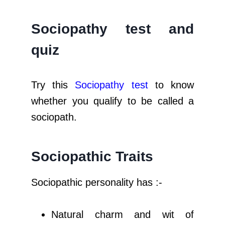
Sociopathy test
and
quiz
Try this
Sociopathy
test
to know
whether you qualify to be called a
sociopath.
Sociopathic Traits
Sociopathic personality has :-
Natural charm and wit of