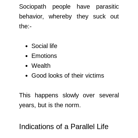
Sociopath people have parasitic
behavior, whereby they suck out
the:-
Social life
Emotions
Wealth
Good looks of their victims
This happens slowly over several
years, but is the norm.
Indications of a Parallel Life