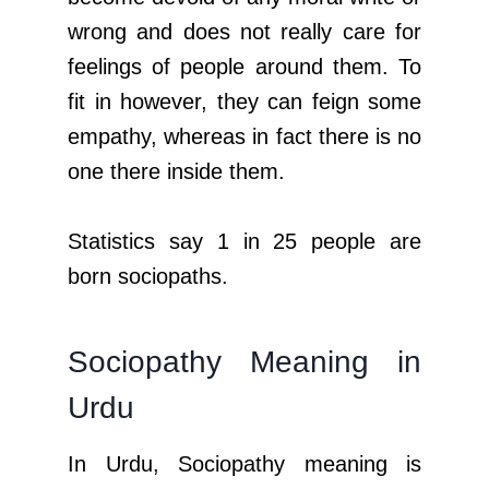
wrong and does not really care for
feelings of people around them. To
fit in however, they can feign some
empathy, whereas in fact there is no
one there inside them.
Statistics say 1 in 25 people are
born sociopaths.
Sociopathy Meaning in
Urdu
In Urdu, Sociopathy meaning is