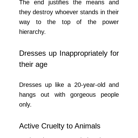
The end justifies the means and
they destroy whoever stands in their
way to the top of the power
hierarchy.
Dresses up Inappropriately for
their age
Dresses up like a 20-year-old and
hangs out with gorgeous people
only.
Active Cruelty to Animals