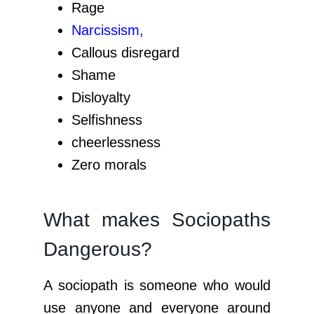
Rage
Narcissism
,
Callous disregard
Shame
Disloyalty
Selfishness
cheerlessness
Zero morals
What makes Sociopaths
Dangerous?
A sociopath is someone who would
use anyone and everyone around