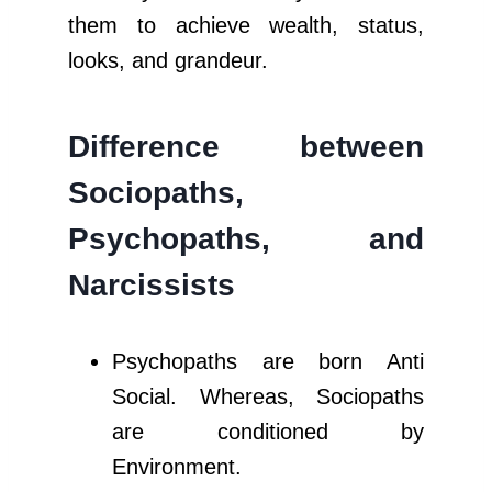
them to achieve wealth, status,
looks, and grandeur.
Difference between
Sociopaths,
Psychopaths, and
Narcissists
Psychopaths are born Anti
Social. Whereas, Sociopaths
are conditioned by
Environment.