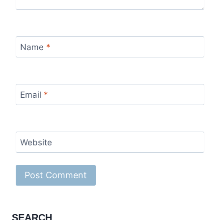
Name
*
Email
*
Website
SEARCH