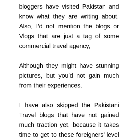
bloggers have visited Pakistan and
know what they are writing about.
Also, I’d not mention the blogs or
Vlogs that are just a tag of some
commercial travel agency,
Although they might have stunning
pictures, but you’d not gain much
from their experiences.
I have also skipped the Pakistani
Travel blogs that have not gained
much traction yet, because it takes
time to get to these foreigners’ level