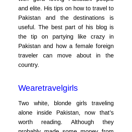
and elite. His tips on how to travel to
Pakistan and the destinations is
useful. The best part of his blog is
the tip on partying like crazy in
Pakistan and how a female foreign
traveler can move about in the
country.
Wearetravelgirls
Two white, blonde girls traveling
alone inside Pakistan, now that’s
worth reading. Although they
probably made some money from