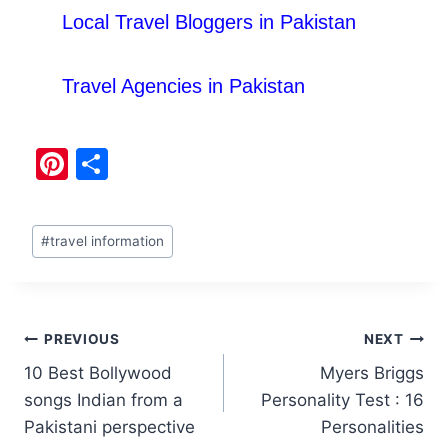
Local Travel Bloggers in Pakistan
Travel Agencies in Pakistan
Pi
S
nt
h
er
ar
#
travel information
e
e
st
PREVIOUS
NEXT
10 Best Bollywood
Myers Briggs
songs Indian from a
Personality Test : 16
Pakistani perspective
Personalities