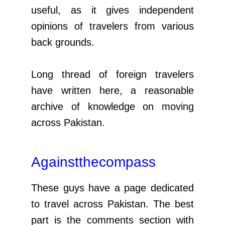
useful, as it gives independent
opinions of travelers from various
back grounds.
Long thread of foreign travelers
have written here, a reasonable
archive of knowledge on moving
across Pakistan.
Againstthecompass
These guys have a page dedicated
to travel across Pakistan. The best
part is the comments section with