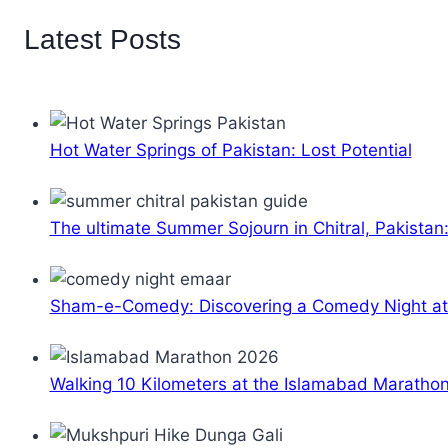
Latest Posts
Hot Water Springs of Pakistan: Lost Potential
The ultimate Summer Sojourn in Chitral, Pakistan
Sham-e-Comedy: Discovering a Comedy Night a
Walking 10 Kilometers at the Islamabad Maratho