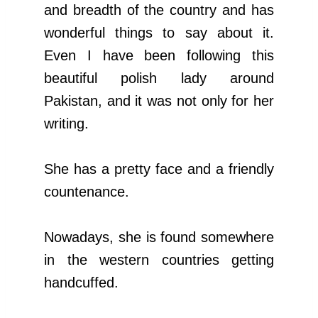
and breadth of the country and has
wonderful things to say about it.
Even I have been following this
beautiful polish lady around
Pakistan, and it was not only for her
writing.
She has a pretty face and a friendly
countenance.
Nowadays, she is found somewhere
in the western countries getting
handcuffed.