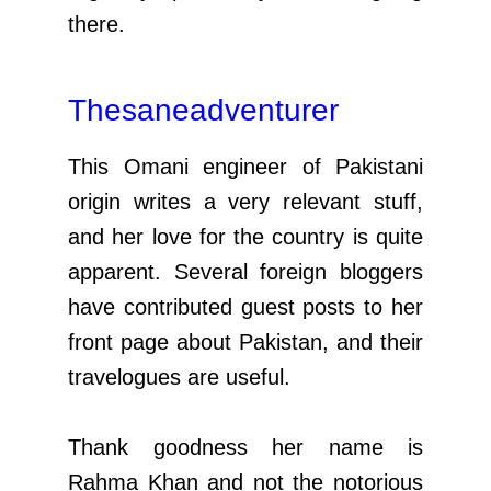
there.
Thesaneadventurer
This Omani engineer of Pakistani
origin writes a very relevant stuff,
and her love for the country is quite
apparent. Several foreign bloggers
have contributed guest posts to her
front page about Pakistan, and their
travelogues are useful.
Thank goodness her name is
Rahma Khan and not the notorious