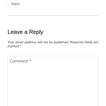
Reply
Leave a Reply
Your email address will not be published.
Required fields are
marked
*
Comment
*