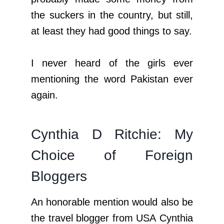
the suckers in the country, but still,
at least they had good things to say.
I never heard of the girls ever
mentioning the word Pakistan ever
again.
Cynthia D Ritchie: My
Choice of Foreign
Bloggers
An honorable mention would also be
the travel blogger from USA Cynthia