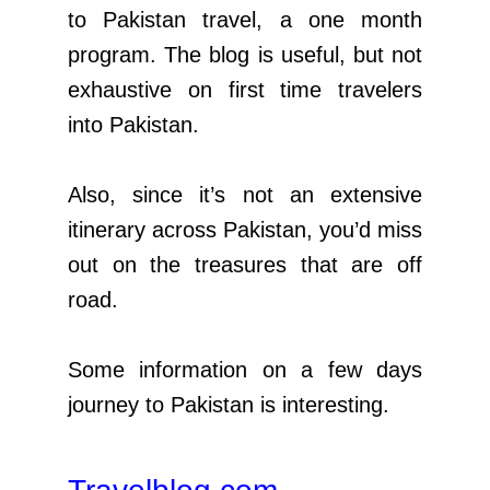
to Pakistan travel, a one month
program. The blog is useful, but not
exhaustive on first time travelers
into Pakistan.
Also, since it’s not an extensive
itinerary across Pakistan, you’d miss
out on the treasures that are off
road.
Some information on a few days
journey to Pakistan is interesting.