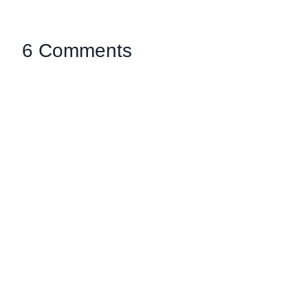
6 Comments