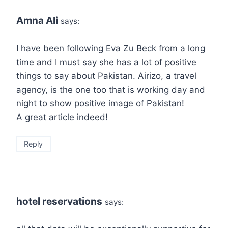
Amna Ali
says:
I have been following Eva Zu Beck from a long
time and I must say she has a lot of positive
things to say about Pakistan. Airizo, a travel
agency, is the one too that is working day and
night to show positive image of Pakistan!
A great article indeed!
Reply
hotel reservations
says: