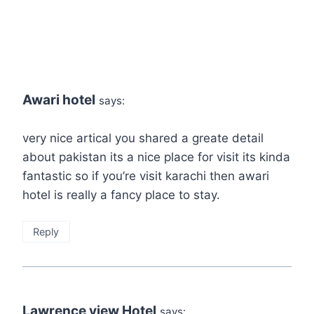
Awari hotel
says:
very nice artical you shared a greate detail
about pakistan its a nice place for visit its kinda
fantastic so if you’re visit karachi then awari
hotel is really a fancy place to stay.
Reply
Lawrence view Hotel
says: