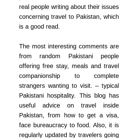
real people writing about their issues
concerning travel to Pakistan, which
is a good read.
The most interesting comments are
from random Pakistani people
offering free stay, meals and travel
companionship to complete
strangers wanting to visit. – typical
Pakistani hospitality. This blog has
useful advice on travel inside
Pakistan, from how to get a visa,
face bureaucracy to food. Also, it is
regularly updated by travelers going