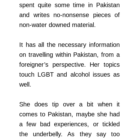
spent quite some time in Pakistan
and writes no-nonsense pieces of
non-water downed material.
It has all the necessary information
on travelling within Pakistan, from a
foreigner’s perspective. Her topics
touch LGBT and alcohol issues as
well.
She does tip over a bit when it
comes to Pakistan, maybe she had
a few bad experiences, or tickled
the underbelly. As they say too