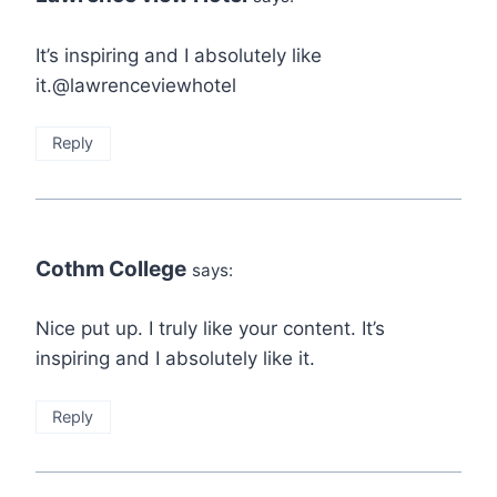
It’s inspiring and I absolutely like
it.@lawrenceviewhotel
Reply
Cothm College
says:
Nice put up. I truly like your content. It’s
inspiring and I absolutely like it.
Reply