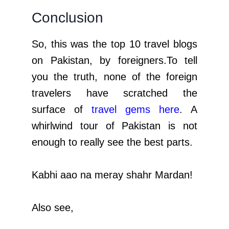
Conclusion
So, this was the top 10 travel blogs
on Pakistan, by foreigners.To tell
you the truth, none of the foreign
travelers have scratched the
surface of
travel gems here
. A
whirlwind tour of Pakistan is not
enough to really see the best parts.
Kabhi aao na meray shahr Mardan!
Also see,