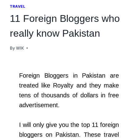
TRAVEL
11 Foreign Bloggers who
really know Pakistan
By
WIK
Foreign Bloggers in Pakistan are
treated like Royalty and they make
tens of thousands of dollars in free
advertisement.
I will only give you the top 11 foreign
bloggers on Pakistan. These travel