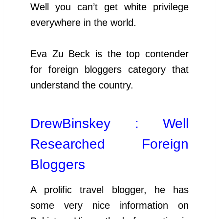
Well you can’t get white privilege
everywhere in the world.
Eva Zu Beck is the top contender
for foreign bloggers category that
understand the country.
DrewBinskey : Well
Researched Foreign
Bloggers
A prolific travel blogger, he has
some very nice information on