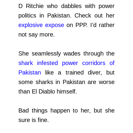
D Ritchie who dabbles with power
politics in Pakistan. Check out her
explosive expose
on PPP. I’d rather
not say more.
She seamlessly wades through the
shark infested power corridors of
Pakistan
like a trained diver, but
some sharks in Pakistan are worse
than El Diablo himself.
Bad things happen to her, but she
sure is fine.