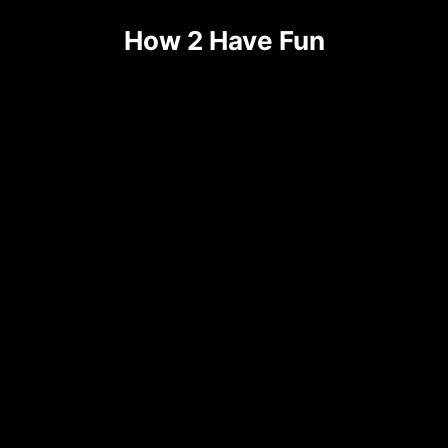
How 2 Have Fun