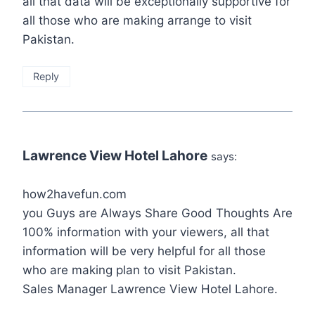
all that data will be exceptionally supportive for
all those who are making arrange to visit
Pakistan.
Reply
Lawrence View Hotel Lahore
says:
how2havefun.com
you Guys are Always Share Good Thoughts Are
100% information with your viewers, all that
information will be very helpful for all those
who are making plan to visit Pakistan.
Sales Manager Lawrence View Hotel Lahore.