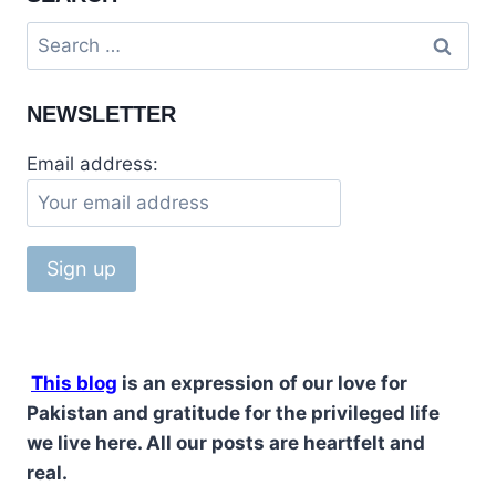
NEWSLETTER
Email address:
This blog
is an expression of our love for
Pakistan and gratitude for the privileged life
we live here. All our posts are heartfelt and
real.