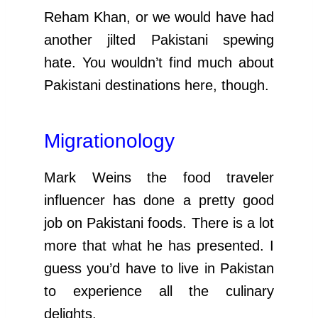
Reham Khan, or we would have had
another jilted Pakistani spewing
hate. You wouldn’t find much about
Pakistani destinations here, though.
Migrationology
Mark Weins the food traveler
influencer has done a pretty good
job on Pakistani foods. There is a lot
more that what he has presented. I
guess you’d have to live in Pakistan
to experience all the culinary
delights.