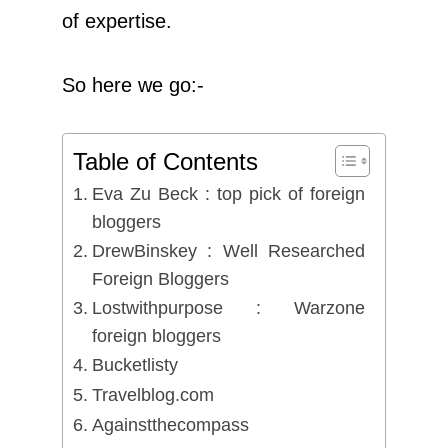
of expertise.
So here we go:-
Table of Contents
Eva Zu Beck : top pick of foreign
bloggers
DrewBinskey : Well Researched
Foreign Bloggers
Lostwithpurpose : Warzone
foreign bloggers
Bucketlisty
Travelblog.com
Againstthecompass