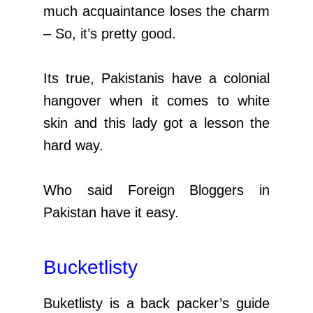
much acquaintance loses the charm
– So, it’s pretty good.
Its true, Pakistanis have a colonial
hangover when it comes to white
skin and this lady got a lesson the
hard way.
Who said Foreign Bloggers in
Pakistan have it easy.
Bucketlisty
Buketlisty is a back packer’s guide