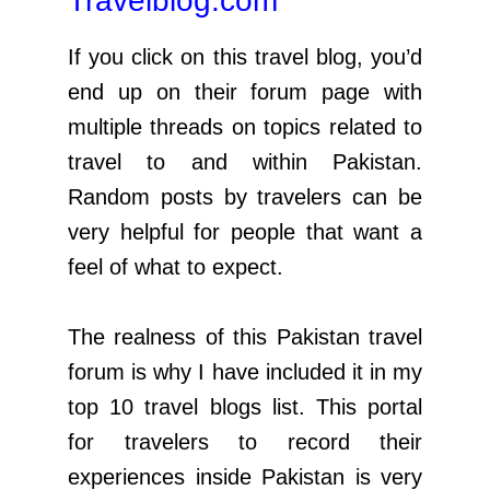
Travelblog.com
If you click on this travel blog, you’d
end up on their forum page with
multiple threads on topics related to
travel to and within Pakistan.
Random posts by travelers can be
very helpful for people that want a
feel of what to expect.
The realness of this Pakistan travel
forum is why I have included it in my
top 10 travel blogs list. This portal
for travelers to record their
experiences inside Pakistan is very