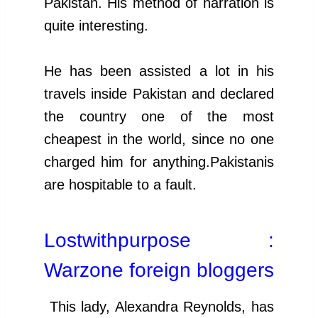
Pakistan. His method of narration is
quite interesting.
He has been assisted a lot in his
travels inside Pakistan and declared
the country one of the most
cheapest in the world, since no one
charged him for anything.Pakistanis
are hospitable to a fault.
Lostwithpurpose :
Warzone foreign bloggers
This lady, Alexandra Reynolds, has