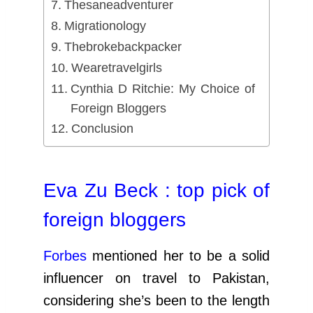
Thesaneadventurer
Migrationology
Thebrokebackpacker
Wearetravelgirls
Cynthia D Ritchie: My Choice of
Foreign Bloggers
Conclusion
Eva Zu Beck : top pick of
foreign bloggers
Forbes
mentioned her to be a solid
influencer on travel to Pakistan,
considering she’s been to the length