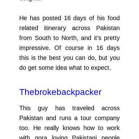
He has posted 16 days of his food
related itinerary across Pakistan
from South to North, and it’s pretty
impressive. Of course in 16 days
this is the best you can do, but you
do get some idea what to expect.
Thebrokebackpacker
This guy has traveled across
Pakistan and runs a tour company
too. He really knows how to work
with gora loving Pakistani people