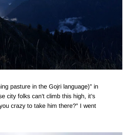
ing pasture in the Gojri language)” in
city folks can’t climb this high, it’s
you crazy to take him there?” I went