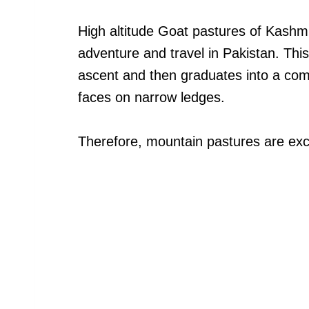
High altitude Goat pastures of Kashmi
adventure and travel in Pakistan. This 
ascent and then graduates into a comb
faces on narrow ledges.
Therefore, mountain pastures are excl