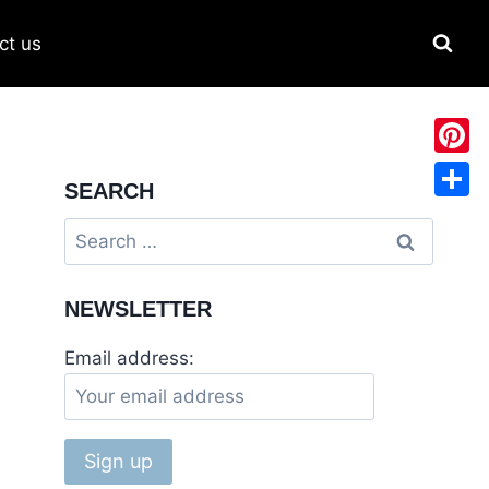
ct us
Pinter
SEARCH
Share
NEWSLETTER
Email address: