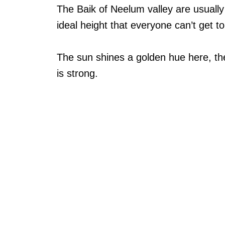
The Baik of Neelum valley are usually
ideal height that everyone can’t get t
The sun shines a golden hue here, th
is strong.