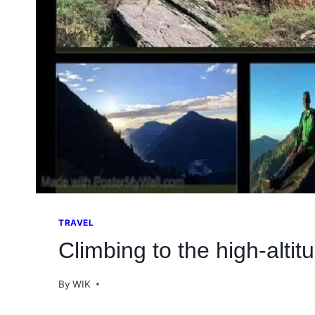
TRAVEL
Climbing to the high-alti
By
WIK