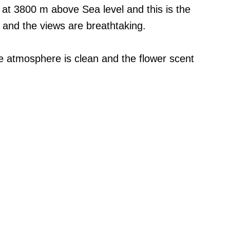
 at 3800 m above Sea level and this is the
o and the views are breathtaking.
e atmosphere is clean and the flower scent