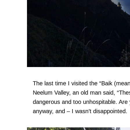
The last time I visited the “Baik (mean
Neelum Valley, an old man said, “These 
dangerous and too unhospitable. Are 
anyway, and – I wasn’t disappointed.