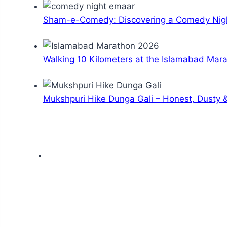
Sham-e-Comedy: Discovering a Comedy Nigh
Walking 10 Kilometers at the Islamabad Mar
Mukshpuri Hike Dunga Gali – Honest, Dusty