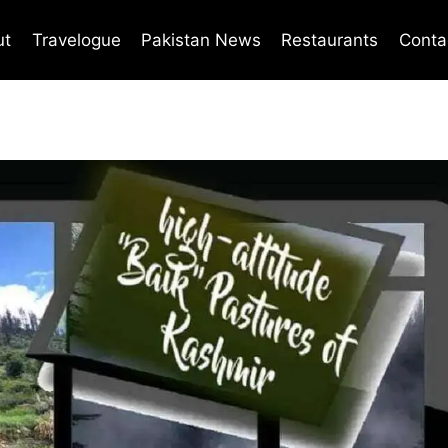
ut
Travelogue
Pakistan News
Restaurants
Conta