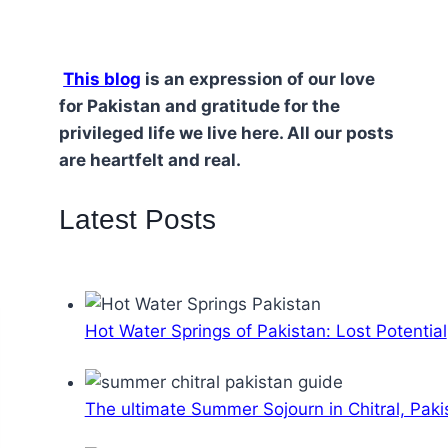
This blog
is an expression of our love
for Pakistan and gratitude for the
privileged life we live here. All our posts
are heartfelt and real.
Latest Posts
Hot Water Springs of Pakistan: Lost Potential
The ultimate Summer Sojourn in Chitral, Paki