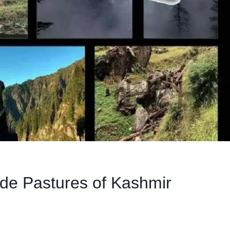
tude Pastures of Kashmir