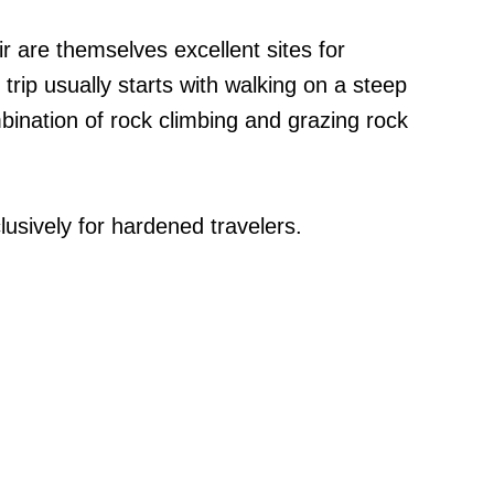
r are themselves excellent sites for
trip usually starts with walking on a steep
ination of rock climbing and grazing rock
usively for hardened travelers.