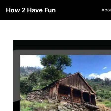
How 2 Have Fun
Abo