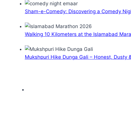
Sham-e-Comedy: Discovering a Comedy Nigh
Walking 10 Kilometers at the Islamabad Mar
Mukshpuri Hike Dunga Gali – Honest, Dusty