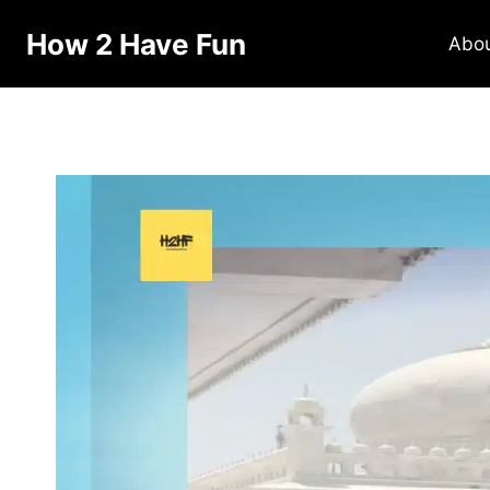
How 2 Have Fun
Abo