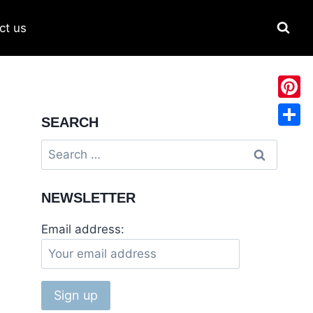
ct us
Pinter
SEARCH
Share
NEWSLETTER
Email address: