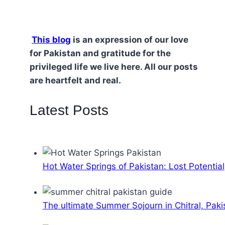
This blog
is an expression of our love
for Pakistan and gratitude for the
privileged life we live here. All our posts
are heartfelt and real.
Latest Posts
Hot Water Springs of Pakistan: Lost Potential
The ultimate Summer Sojourn in Chitral, Paki