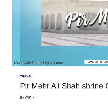
TRAVEL
Pir Mehr Ali Shah shrine 
By
WIK