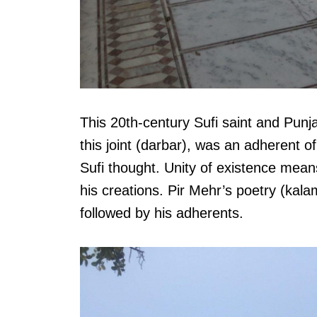
This 20th-century Sufi saint and Punj
this joint (darbar), was an adherent o
Sufi thought. Unity of existence mean
his creations. Pir Mehr’s poetry (kalam
followed by his adherents.