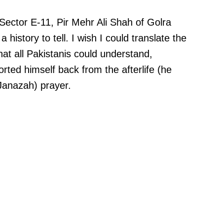
n Sector E-11, Pir Mehr Ali Shah of Golra
history to tell. I wish I could translate the
hat all Pakistanis could understand,
orted himself back from the afterlife (he
Janazah) prayer.