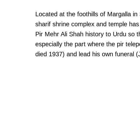
Located at the foothills of Margalla i
sharif shrine complex and temple has a 
Pir Mehr Ali Shah history to Urdu so t
especially the part where the pir telep
died 1937) and lead his own funeral (