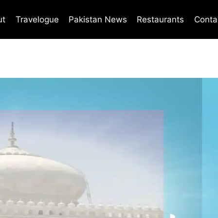
ut
Travelogue
Pakistan News
Restaurants
Conta