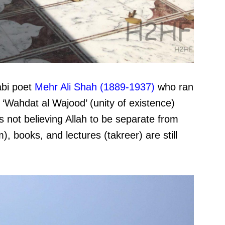
abi poet
Mehr Ali Shah (1889-1937)
who ran
f ‘Wahdat al Wajood’ (unity of existence)
s not believing Allah to be separate from
), books, and lectures (takreer) are still