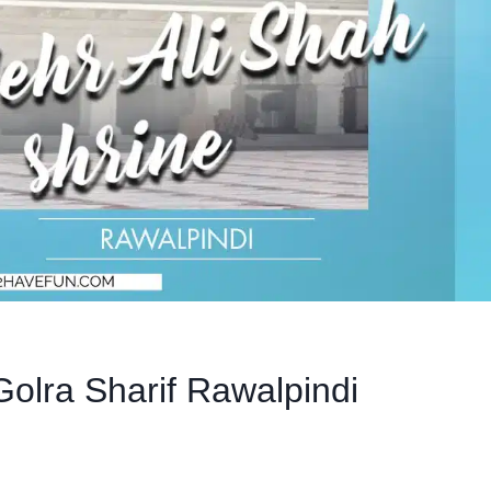
Golra Sharif Rawalpindi