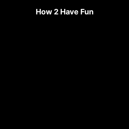
Skip
How 2 Have Fun
to
content