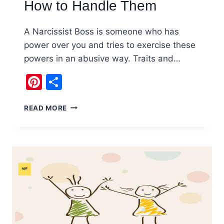
How to Handle Them
A Narcissist Boss is someone who has
power over you and tries to exercise these
powers in an abusive way. Traits and…
Pinterest
Share
NARCISSIST
READ MORE
BOSS
:
TIPS
ON
HOW
TO
HANDLE
THEM