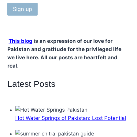
This blog
is an expression of our love for
Pakistan and gratitude for the privileged life
we live here. All our posts are heartfelt and
real.
Latest Posts
Hot Water Springs of Pakistan: Lost Potential