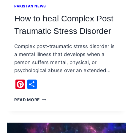
PAKISTAN NEWS
How to heal Complex Post
Traumatic Stress Disorder
Complex post-traumatic stress disorder is
a mental illness that develops when a
person suffers mental, physical, or
psychological abuse over an extended…
Pinterest
Share
HOW
READ MORE
TO
HEAL
COMPLEX
POST
TRAUMATIC