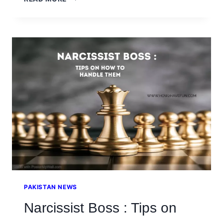
LOVED
ONES
WITH
BORDERLINE
PERSONALITY
DISORDER
PAKISTAN NEWS
Narcissist Boss : Tips on