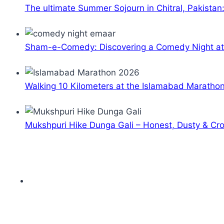
The ultimate Summer Sojourn in Chitral, Pakistan
Sham-e-Comedy: Discovering a Comedy Night a
Walking 10 Kilometers at the Islamabad Maratho
Mukshpuri Hike Dunga Gali – Honest, Dusty & C