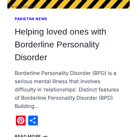
PAKISTAN NEWS
Helping loved ones with
Borderline Personality
Disorder
Borderline Personality Disorder (BPD) is a
serious mental illness that involves
difficulty in ‘relationships’. Distinct features
of Borderline Personality Disorder (BPD)
Building…
Pinterest
Share
HELPING
READ MORE