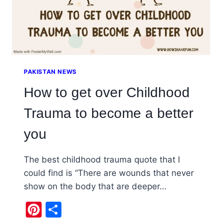
PAKISTAN NEWS
How to get over Childhood
Trauma to become a better
you
The best childhood trauma quote that I
could find is “There are wounds that never
show on the body that are deeper…
Pinterest
Share