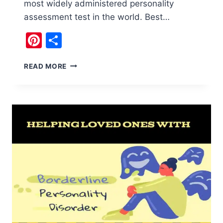
most widely administered personality
assessment test in the world. Best…
Pinterest
Share
MYERS
READ MORE
BRIGGS
PERSONALITY
TEST
:
16
PERSONALITIES