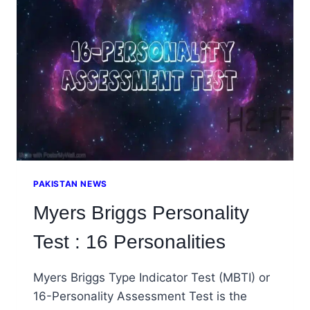
STRESS
DISORDER
PAKISTAN NEWS
Myers Briggs Personality
Test : 16 Personalities
Myers Briggs Type Indicator Test (MBTI) or
16-Personality Assessment Test is the