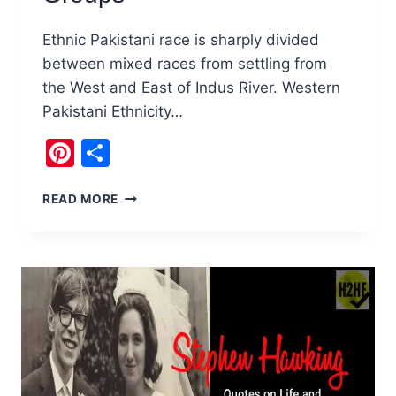
Ethnic Pakistani race is sharply divided
between mixed races from settling from
the West and East of Indus River. Western
Pakistani Ethnicity…
Pinterest
Share
ETHNIC
READ MORE
PAKISTANI
RACE
AND
GROUPS