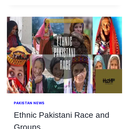
AZAM
MUHAMMAD
ALI
JINNAH’S
QUOTES
PAKISTAN NEWS
Ethnic Pakistani Race and
Groups