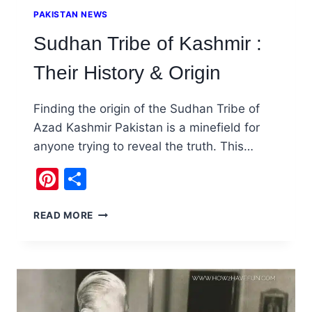
PAKISTAN NEWS
Sudhan Tribe of Kashmir :
Their History & Origin
Finding the origin of the Sudhan Tribe of
Azad Kashmir Pakistan is a minefield for
anyone trying to reveal the truth. This…
Pinterest
Share
SUDHAN
READ MORE
TRIBE
OF
KASHMIR
:
THEIR
HISTORY