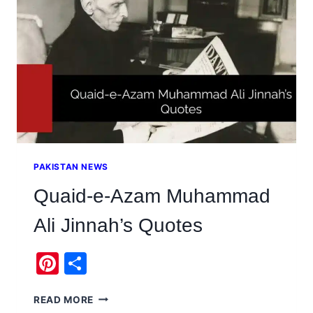
&
ORIGIN
PAKISTAN NEWS
Quaid-e-Azam Muhammad
Ali Jinnah’s Quotes
Pinterest
Share
QUAID-
READ MORE
E-