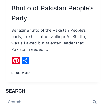
Bhutto of Pakistan People’s
Party
Benazir Bhutto of the Pakistan People’s
party, like her father Zulfiqar Ali Bhutto,
was a flawed but talented leader that
Pakistan needed….
Pinterest
Share
TRIBUTE
READ MORE
TO
BB
BENAZIR
SEARCH
BHUTTO
OF
Search
PAKISTAN