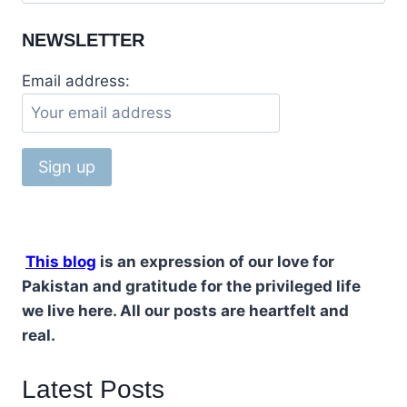
for:
PEOPLE’S
PARTY
NEWSLETTER
Email address:
This blog
is an expression of our love for
Pakistan and gratitude for the privileged life
we live here. All our posts are heartfelt and
real.
Latest Posts