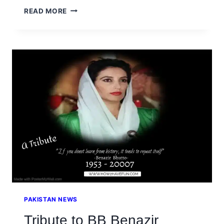
STEPHEN
READ MORE
HAWKING
QUOTES
ON
LIFE
AND
SCIENCE
PAKISTAN NEWS
Tribute to BB Benazir