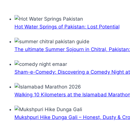
Hot Water Springs of Pakistan: Lost Potential
The ultimate Summer Sojourn in Chitral, Pakistan
Sham-e-Comedy: Discovering a Comedy Night a
Walking 10 Kilometers at the Islamabad Maratho
Mukshpuri Hike Dunga Gali – Honest, Dusty & C