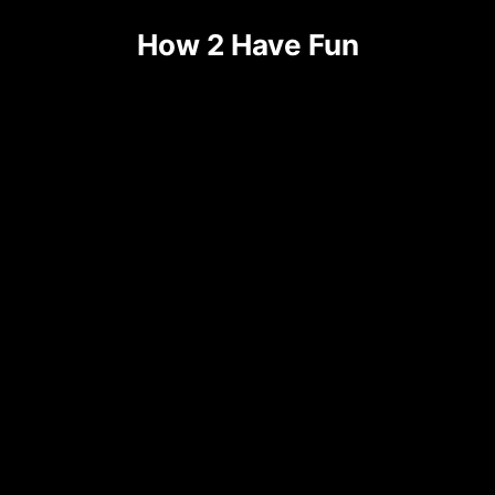
Skip
How 2 Have Fun
to
content