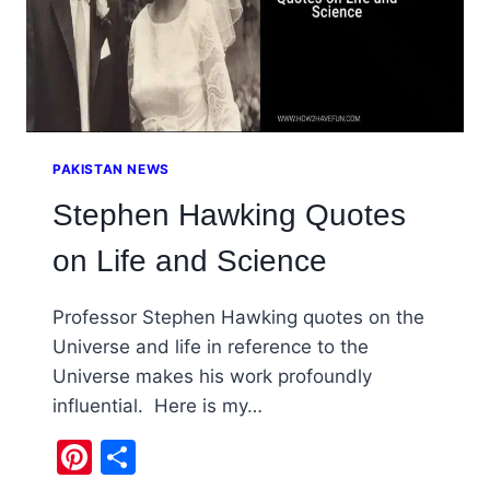
PAKISTAN NEWS
Stephen Hawking Quotes
on Life and Science
Professor Stephen Hawking quotes on the
Universe and life in reference to the
Universe makes his work profoundly
influential. Here is my…
Pinterest
Share