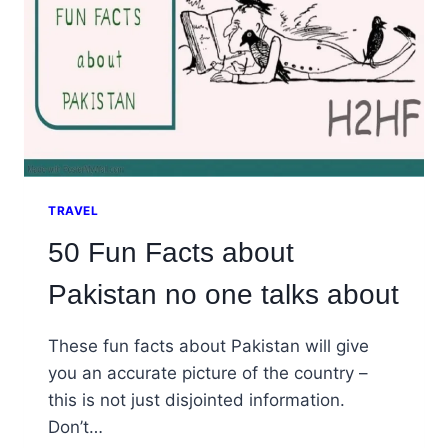
TRAVEL
50 Fun Facts about
Pakistan no one talks about
These fun facts about Pakistan will give
you an accurate picture of the country –
this is not just disjointed information.
Don’t…