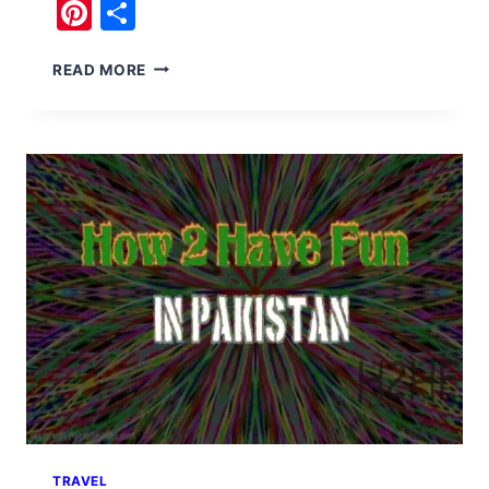
Pinterest
Share
NO
READ MORE
BS
HISTORY
OF
PAKISTAN
TRAVEL