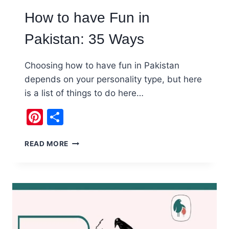
How to have Fun in
Pakistan: 35 Ways
Choosing how to have fun in Pakistan
depends on your personality type, but here
is a list of things to do here…
Pinterest
Share
HOW
READ MORE
TO
HAVE
FUN
IN
PAKISTAN:
35
WAYS