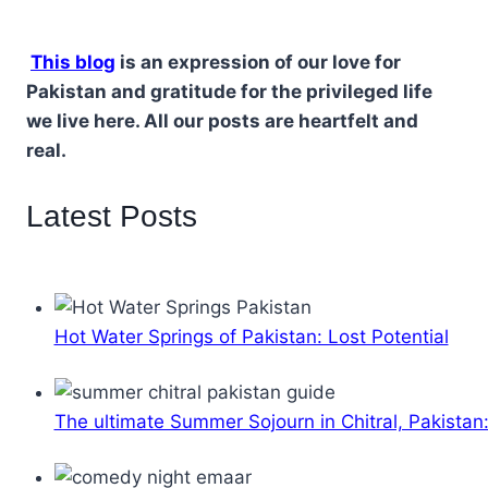
This blog
is an expression of our love for
Pakistan and gratitude for the privileged life
we live here. All our posts are heartfelt and
real.
Latest Posts
Hot Water Springs of Pakistan: Lost Potential
The ultimate Summer Sojourn in Chitral, Pakistan