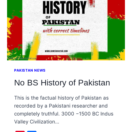
IN
PAKISTAN
PAKISTAN NEWS
No BS History of Pakistan
This is the factual history of Pakistan as
recorded by a Pakistani researcher and
completely truthful. 3000 −1500 BC Indus
Valley Civilization…