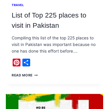
TRAVEL
List of Top 225 places to
visit in Pakistan
Compiling this list of the top 225 places to
visit in Pakistan was important because no
one has done this effort before….
Pinterest
Share
LIST
READ MORE
OF
TOP
225
PLACES
TO
VISIT