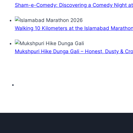
Sham-e-Comedy: Discovering a Comedy Night a
Walking 10 Kilometers at the Islamabad Maratho
Mukshpuri Hike Dunga Gali – Honest, Dusty & C