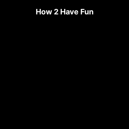
Skip
How 2 Have Fun
to
content