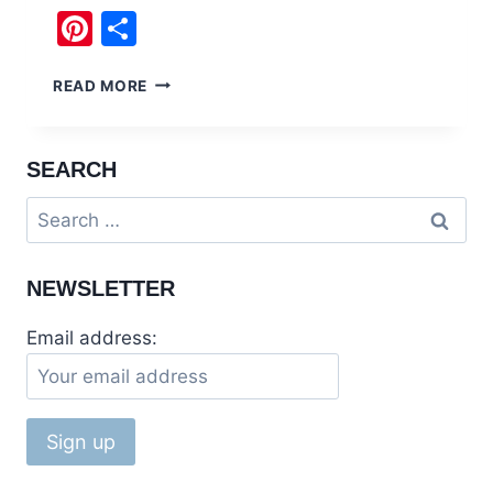
Pinterest
Share
50
READ MORE
FUN
FACTS
ABOUT
SEARCH
PAKISTAN
NO
Search
ONE
for:
TALKS
ABOUT
NEWSLETTER
Email address: