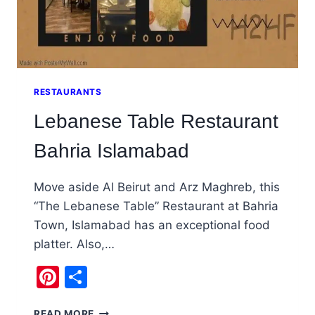
RESTAURANTS
Lebanese Table Restaurant
Bahria Islamabad
Move aside Al Beirut and Arz Maghreb, this
“The Lebanese Table” Restaurant at Bahria
Town, Islamabad has an exceptional food
platter. Also,…
Pinterest
Share
LEBANESE
READ MORE