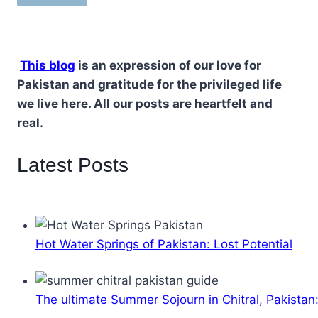
This blog
is an expression of our love for
Pakistan and gratitude for the privileged life
we live here. All our posts are heartfelt and
real.
Latest Posts
Hot Water Springs of Pakistan: Lost Potential
The ultimate Summer Sojourn in Chitral, Pakistan