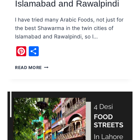
Islamabad and Rawalpindi
I have tried many Arabic Foods, not just for
the best Shawarma in the twin cities of
Islamabad and Rawalpindi, so I…
Pinterest
Share
BEST
READ MORE
SHAWARMA
IN
ISLAMABAD
AND
RAWALPINDI