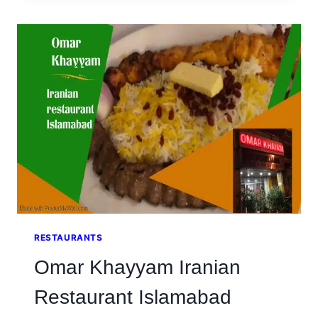
TEA
AND
AMBIANCE
AT
CHAAYE
KHANA
RESTAURANT
SIALKOT
RESTAURANTS
Omar Khayyam Iranian
Restaurant Islamabad