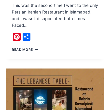
This was the second time I went to the only
Persian Iranian Restaurant in Islamabad,
and I wasn’t disappointed both times.
Faced…
Pinterest
Share
OMAR
READ MORE
KHAYYAM
IRANIAN
RESTAURANT
ISLAMABAD