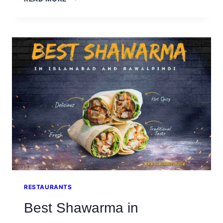
TABLE
RESTAURANT
BAHRIA
ISLAMABAD
RESTAURANTS
Best Shawarma in