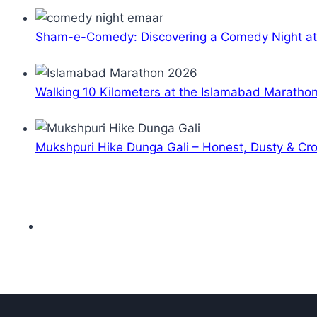
Sham-e-Comedy: Discovering a Comedy Night a
Walking 10 Kilometers at the Islamabad Maratho
Mukshpuri Hike Dunga Gali – Honest, Dusty & C