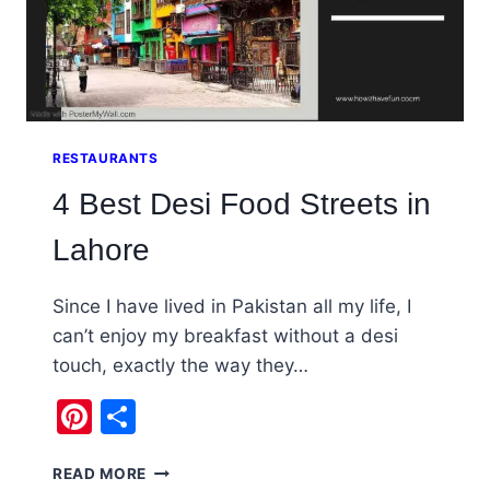
RESTAURANTS
4 Best Desi Food Streets in
Lahore
Since I have lived in Pakistan all my life, I
can’t enjoy my breakfast without a desi
touch, exactly the way they…
Pinterest
Share
4
READ MORE