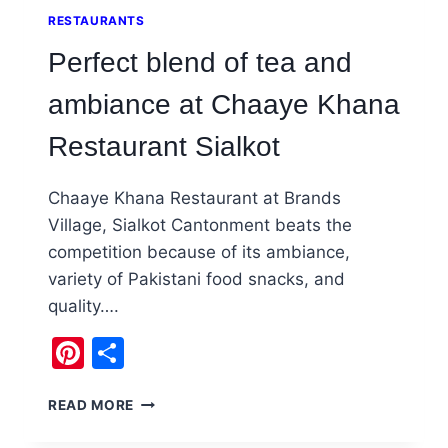
RESTAURANTS
Perfect blend of tea and
ambiance at Chaaye Khana
Restaurant Sialkot
Chaaye Khana Restaurant at Brands
Village, Sialkot Cantonment beats the
competition because of its ambiance,
variety of Pakistani food snacks, and
quality….
Pinterest
Share
PERFECT
READ MORE
BLEND
OF