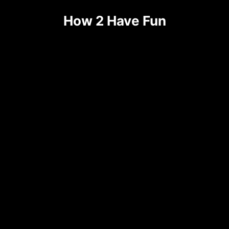
Skip
How 2 Have Fun
to
content