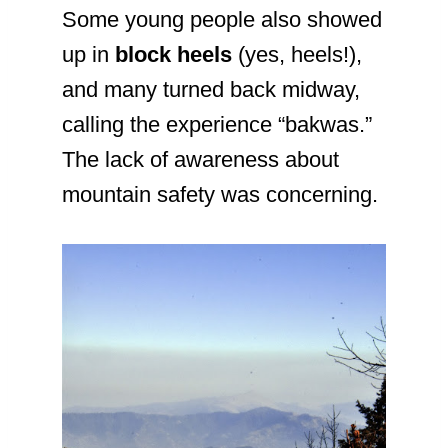
Some young people also showed
up in
block heels
(yes, heels!),
and many turned back midway,
calling the experience “bakwas.”
The lack of awareness about
mountain safety was concerning.