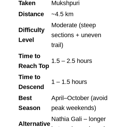
Taken
Mukshpuri
Distance
~4.5 km
Moderate (steep
Difficulty
sections + uneven
Level
trail)
Time to
1.5 – 2.5 hours
Reach Top
Time to
1 – 1.5 hours
Descend
Best
April–October (avoid
Season
peak weekends)
Nathia Gali – longer
Alternative