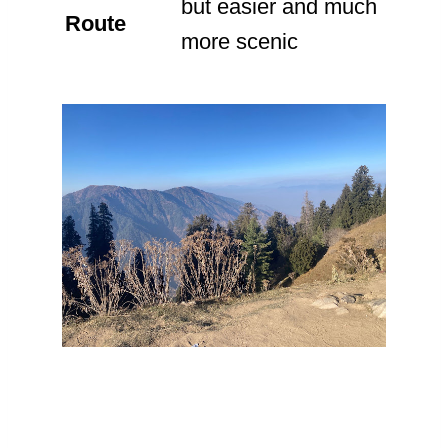
but easier and much
Route
more scenic