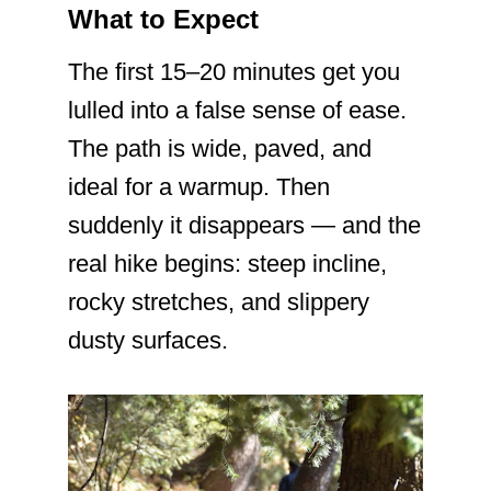
What to Expect
The first 15–20 minutes get you
lulled into a false sense of ease.
The path is wide, paved, and
ideal for a warmup. Then
suddenly it disappears — and the
real hike begins: steep incline,
rocky stretches, and slippery
dusty surfaces.