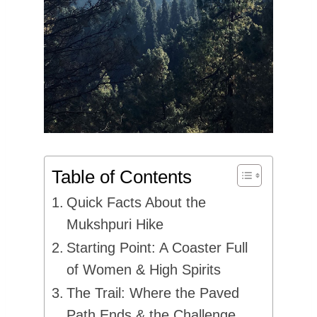
Table of Contents
Quick Facts About the
Mukshpuri Hike
Starting Point: A Coaster Full
of Women & High Spirits
The Trail: Where the Paved
Path Ends & the Challenge