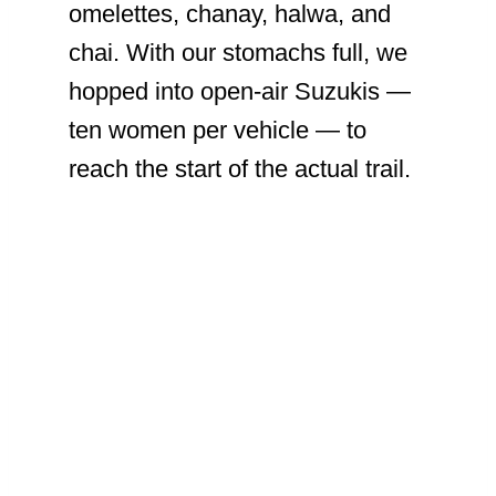
omelettes, chanay, halwa, and
chai. With our stomachs full, we
hopped into open-air Suzukis —
ten women per vehicle — to
reach the start of the actual trail.