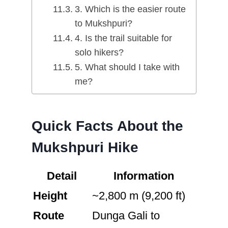
3. Which is the easier route
to Mukshpuri?
4. Is the trail suitable for
solo hikers?
5. What should I take with
me?
Quick Facts About the
Mukshpuri Hike
Detail
Information
Height
~2,800 m (9,200 ft)
Route
Dunga Gali to