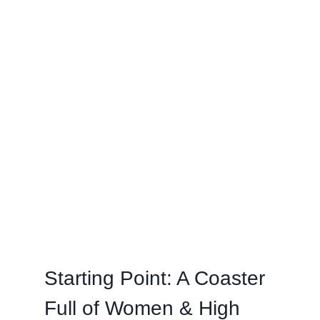
Starting Point: A Coaster
Full of Women & High