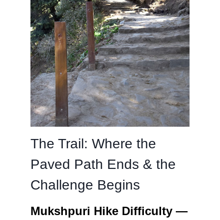
The Trail: Where the
Paved Path Ends & the
Challenge Begins
Mukshpuri Hike Difficulty —