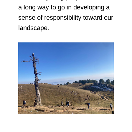
a long way to go in developing a
sense of responsibility toward our
landscape.