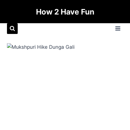
How 2 Have Fun