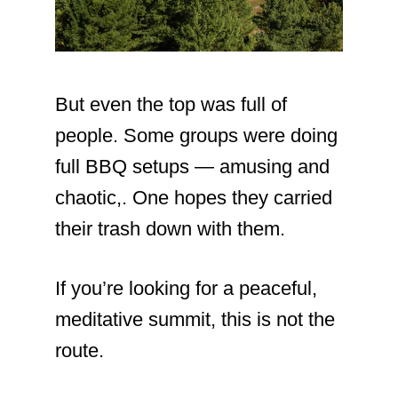
But even the top was full of
people. Some groups were doing
full BBQ setups — amusing and
chaotic,. One hopes they carried
their trash down with them.
If you’re looking for a peaceful,
meditative summit, this is not the
route.