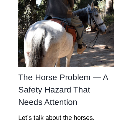
The Horse Problem — A
Safety Hazard That
Needs Attention
Let’s talk about the horses.