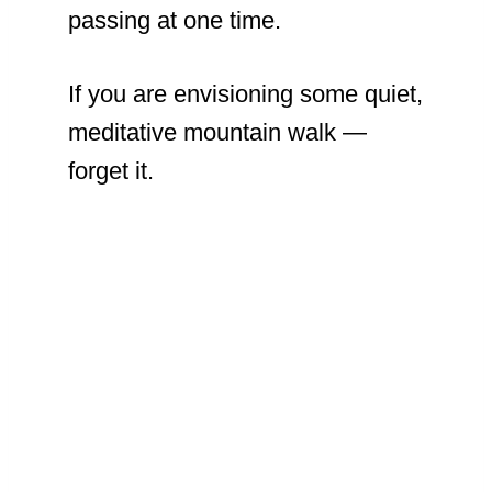
passing at one time.
If you are envisioning some quiet,
meditative mountain walk —
forget it.