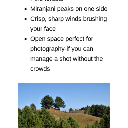
Miranjani peaks on one side
Crisp, sharp winds brushing
your face
Open space perfect for
photography-if you can
manage a shot without the
crowds