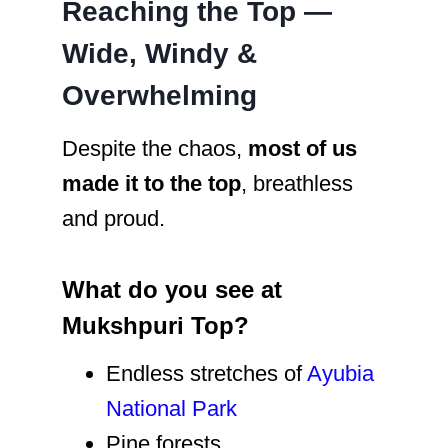
Reaching the Top —
Wide, Windy &
Overwhelming
Despite the chaos,
most of us
made it to the top
, breathless
and proud.
What do you see at
Mukshpuri Top?
Endless stretches of
Ayubia
National Park
Pine forests