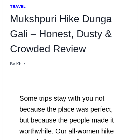
TRAVEL
Mukshpuri Hike Dunga
Gali – Honest, Dusty &
Crowded Review
By
Kh
Some trips stay with you not
because the place was perfect,
but because the people made it
worthwhile. Our all-women hike