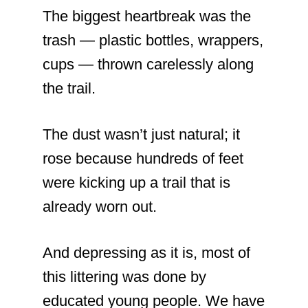
The biggest heartbreak was the
trash — plastic bottles, wrappers,
cups — thrown carelessly along
the trail.
The dust wasn’t just natural; it
rose because hundreds of feet
were kicking up a trail that is
already worn out.
And depressing as it is, most of
this littering was done by
educated young people. We have