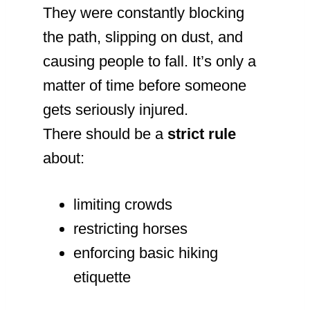
They were constantly blocking
the path, slipping on dust, and
causing people to fall. It’s only a
matter of time before someone
gets seriously injured.
There should be a
strict rule
about:
limiting crowds
restricting horses
enforcing basic hiking
etiquette