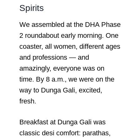
Spirits
We assembled at the DHA Phase
2 roundabout early morning. One
coaster, all women, different ages
and professions — and
amazingly, everyone was on
time. By 8 a.m., we were on the
way to Dunga Gali, excited,
fresh.
Breakfast at Dunga Gali was
classic desi comfort: parathas,