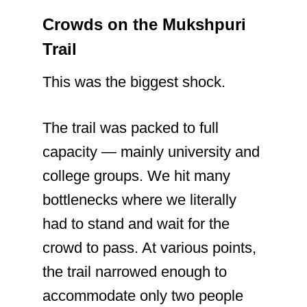
Crowds on the Mukshpuri
Trail
This was the biggest shock.
The trail was packed to full
capacity — mainly university and
college groups. We hit many
bottlenecks where we literally
had to stand and wait for the
crowd to pass. At various points,
the trail narrowed enough to
accommodate only two people