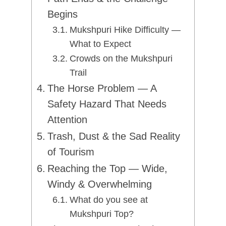
Begins
Mukshpuri Hike Difficulty —
What to Expect
Crowds on the Mukshpuri
Trail
The Horse Problem — A
Safety Hazard That Needs
Attention
Trash, Dust & the Sad Reality
of Tourism
Reaching the Top — Wide,
Windy & Overwhelming
What do you see at
Mukshpuri Top?