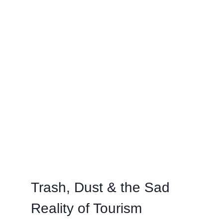
Trash, Dust & the Sad
Reality of Tourism