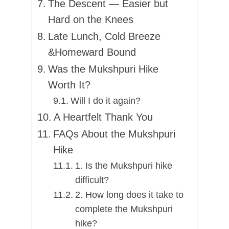
The Descent — Easier but
Hard on the Knees
Late Lunch, Cold Breeze
&Homeward Bound
Was the Mukshpuri Hike
Worth It?
Will I do it again?
A Heartfelt Thank You
FAQs About the Mukshpuri
Hike
1. Is the Mukshpuri hike
difficult?
2. How long does it take to
complete the Mukshpuri
hike?