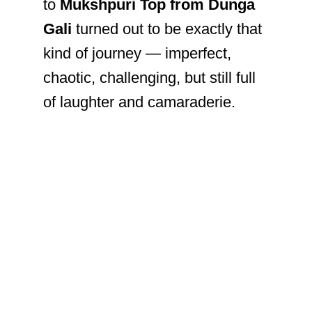
to
Mukshpuri Top from Dunga
Gali
turned out to be exactly that
kind of journey — imperfect,
chaotic, challenging, but still full
of laughter and camaraderie.