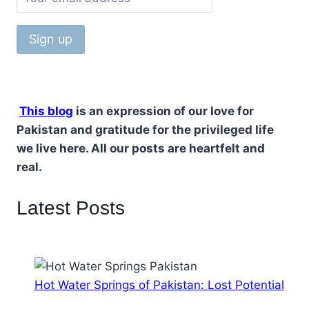
This blog
is an expression of our love for
Pakistan and gratitude for the privileged life
we live here. All our posts are heartfelt and
real.
Latest Posts
Hot Water Springs of Pakistan: Lost Potential