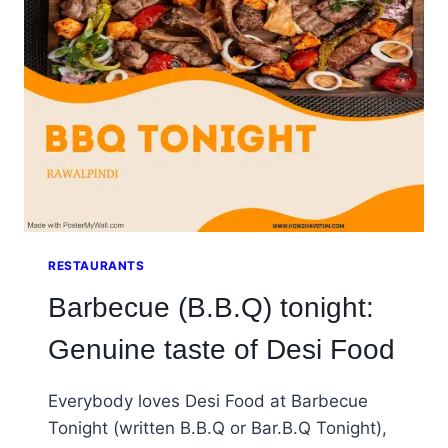
SUMMER
DRINK
EVER
RESTAURANTS
Barbecue (B.B.Q) tonight:
Genuine taste of Desi Food
Everybody loves Desi Food at Barbecue
Tonight (written B.B.Q or Bar.B.Q Tonight),