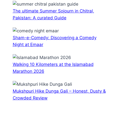
The ultimate Summer Sojourn in Chitral,
Pakistan: A curated Guide
Sham-e-Comedy: Discovering a Comedy
Night at Emaar
Walking 10 Kilometers at the Islamabad
Marathon 2026
Mukshpuri Hike Dunga Gali – Honest, Dusty &
Crowded Review