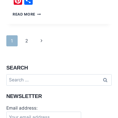
Pinterest
Share
ELEGANTLY
READ MORE
THEMED
KALLISTO
RESTAURANT
BAHRIA
Page
Next
1
2
TOWN
navigation
Page
SEARCH
Search
for:
NEWSLETTER
Email address: