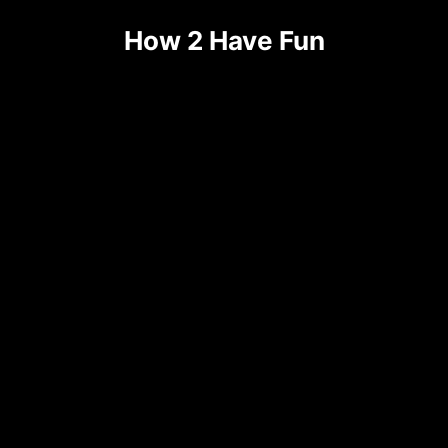
Skip
How 2 Have Fun
to
content