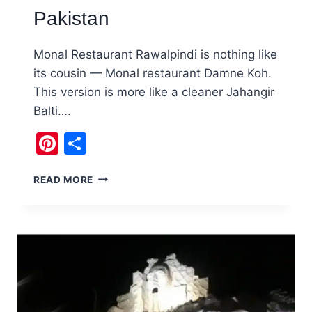
Pakistan
Monal Restaurant Rawalpindi is nothing like
its cousin — Monal restaurant Damne Koh.
This version is more like a cleaner Jahangir
Balti….
Pinterest
Share
MONAL
READ MORE
RAWALPINDI
DOWNTOWN
RESTAURANT,
PAKISTAN