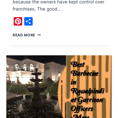
because the owners have kept control over
franchises. The good…
Pinterest
Share
BARBECUE
READ MORE
(B.B.Q)
TONIGHT:
GENUINE
TASTE
OF
DESI
FOOD