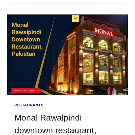
IN
RAWALPINDI
AT
GARRISON
OFFICERS
MESS
RESTAURANTS
Monal Rawalpindi
downtown restaurant,