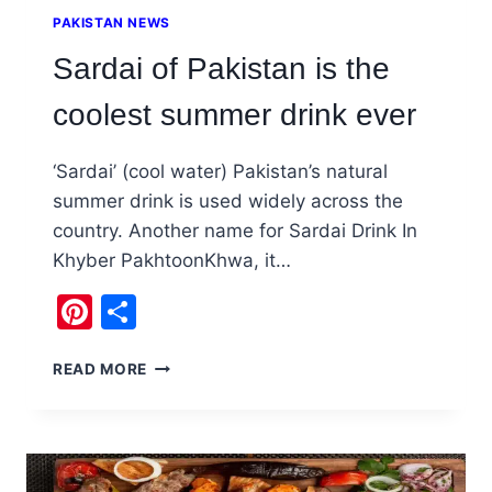
PAKISTAN NEWS
Sardai of Pakistan is the
coolest summer drink ever
‘Sardai’ (cool water) Pakistan’s natural
summer drink is used widely across the
country. Another name for Sardai Drink In
Khyber PakhtoonKhwa, it…
Pinterest
Share
SARDAI
READ MORE
OF
PAKISTAN
IS
THE
COOLEST