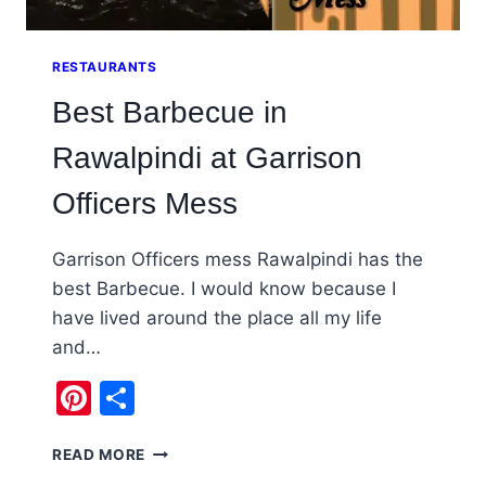
RESTAURANTS
Best Barbecue in
Rawalpindi at Garrison
Officers Mess
Garrison Officers mess Rawalpindi has the
best Barbecue. I would know because I
have lived around the place all my life
and…
Pinterest
Share
BEST
READ MORE
BARBECUE