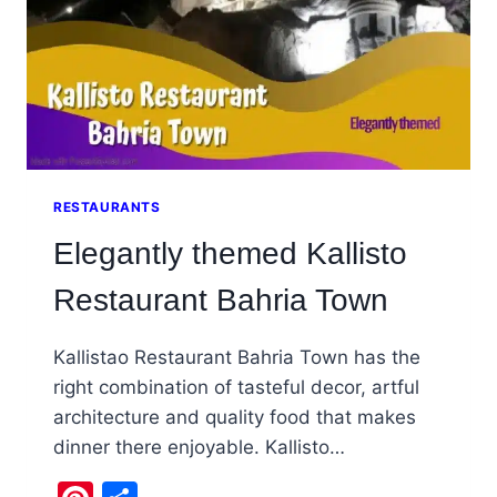
RESTAURANTS
Elegantly themed Kallisto
Restaurant Bahria Town
Kallistao Restaurant Bahria Town has the
right combination of tasteful decor, artful
architecture and quality food that makes
dinner there enjoyable. Kallisto…