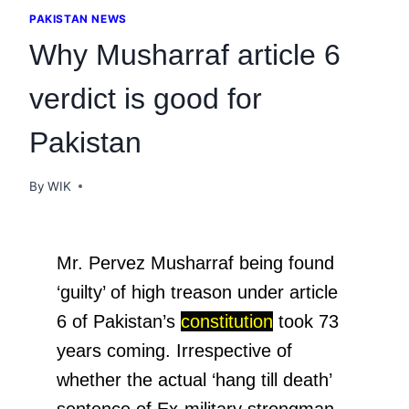
PAKISTAN NEWS
Why Musharraf article 6
verdict is good for
Pakistan
By
WIK
Mr. Pervez Musharraf being found
‘guilty’ of high treason under article
6 of Pakistan’s
constitution
took 73
years coming. Irrespective of
whether the actual ‘hang till death’
sentence of Ex-military strongman