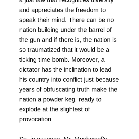
and appreciates the freedom to
speak their mind. There can be no
nation building under the barrel of
the gun and if there is, the nation is
so traumatized that it would be a
ticking time bomb. Moreover, a
dictator has the inclination to lead
his country into conflict just because
years of obfuscating truth make the
nation a powder keg, ready to
explode at the slightest of
provocation.
So, in essence, Mr. Musharraf’s