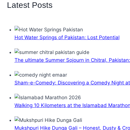
Latest Posts
Hot Water Springs of Pakistan: Lost Potential
The ultimate Summer Sojourn in Chitral, Pakistan
Sham-e-Comedy: Discovering a Comedy Night a
Walking 10 Kilometers at the Islamabad Maratho
Mukshpuri Hike Dunga Gali – Honest, Dusty & C