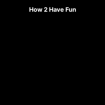
How 2 Have Fun