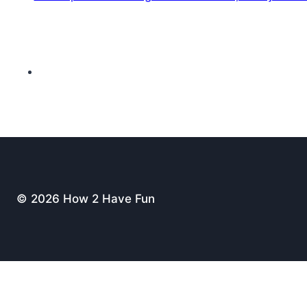
© 2026 How 2 Have Fun