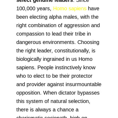
100,000 years,
Homo sapiens
have
been electing alpha males, with the
right combination of aggression and
compassion to lead their tribe in
dangerous environments. Choosing
the right leader, constitutionally, is
biologically ingrained in us Homo
sapiens. People instinctively know
who to elect to be their protector
and provider against insurmountable
opposition. When dictator bypasses
this system of natural selection,
there is always a chance a
charismatic sociopath, high on