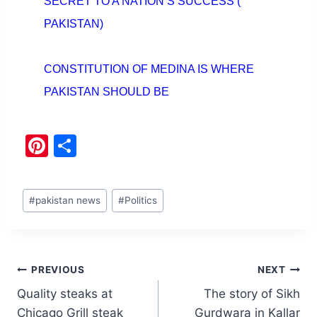
SECRET TO A NATION’S SUCCESS (
PAKISTAN)
CONSTITUTION OF MEDINA IS WHERE
PAKISTAN SHOULD BE
Pi
S
nt
h
er
ar
#
pakistan news
#
Politics
e
e
st
PREVIOUS
NEXT
Quality steaks at
The story of Sikh
Chicago Grill steak
Gurdwara in Kallar