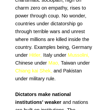
charm zero on empathy, rises to
power through coup. No wonder,
countries under dictatorship go
through terrible wars and unrest
where millions are killed inside the
country. Examples being, Germany
under
Hitler,
Italy under
Mussolini,
Chinese under
Mao,
Taiwan under
Chiang kai Shek,
and Pakistan
under military rule.
Dictators make national
institutions’ weaker
and nations
are built on institutions. The