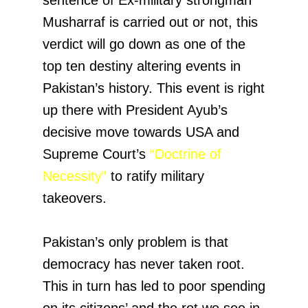
Musharraf is carried out or not, this
verdict will go down as one of the
top ten destiny altering events in
Pakistan’s history. This event is right
up there with President Ayub’s
decisive move towards USA and
Supreme Court’s
“Doctrine of
Necessity”
to ratify military
takeovers.
Pakistan’s only problem is that
democracy has never taken root.
This in turn has led to poor spending
on its citizens’ and the rot we see in