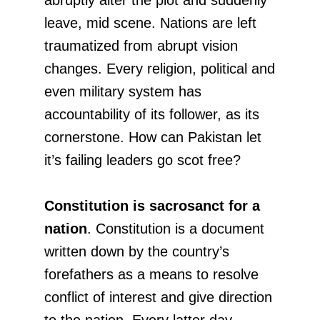
leave, mid scene. Nations are left
traumatized from abrupt vision
changes. Every religion, political and
even military system has
accountability of its follower, as its
cornerstone. How can Pakistan let
it’s failing leaders go scot free?
Constitution is sacrosanct for a
nation
. Constitution is a document
written down by the country’s
forefathers as a means to resolve
conflict of interest and give direction
to the nation. Every latter day