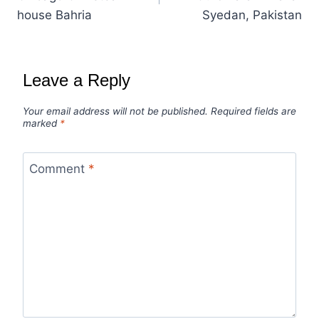
house Bahria
Syedan, Pakistan
Leave a Reply
Your email address will not be published.
Required fields are
marked
*
Comment
*