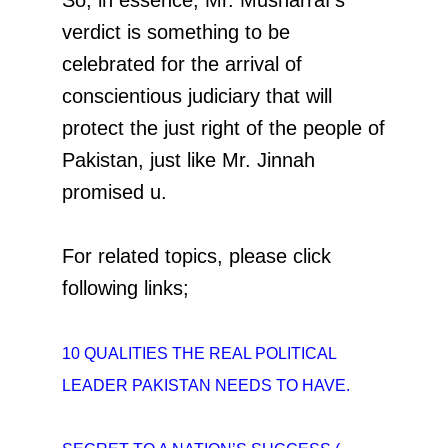
verdict is something to be
celebrated for the arrival of
conscientious judiciary that will
protect the just right of the people of
Pakistan, just like Mr. Jinnah
promised u.
For related topics, please click
following links;
10 QUALITIES THE REAL POLITICAL
LEADER
PAKISTAN NEEDS TO HAVE.