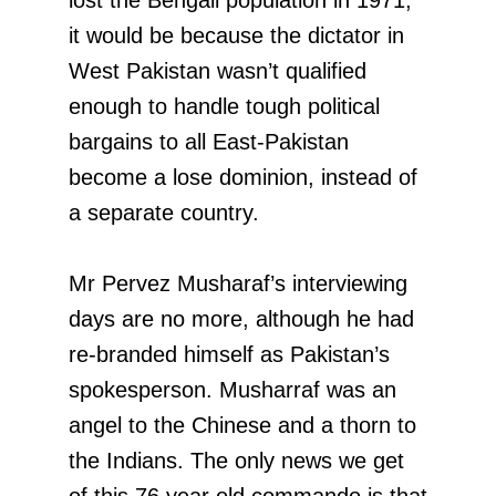
it would be because the dictator in
West Pakistan wasn’t qualified
enough to handle tough political
bargains to all East-Pakistan
become a lose dominion, instead of
a separate country.
Mr Pervez Musharaf’s interviewing
days are no more, although he had
re-branded himself as Pakistan’s
spokesperson. Musharraf was an
angel to the Chinese and a thorn to
the Indians. The only news we get
of this 76 year old commando is that