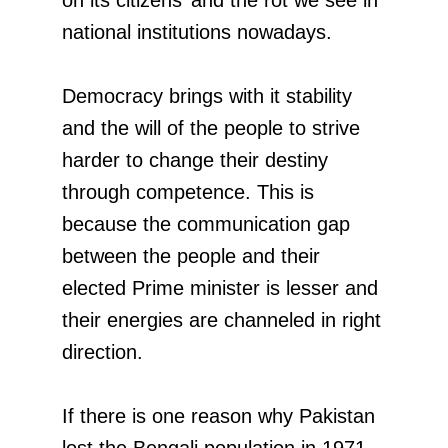
national institutions nowadays.
Democracy brings with it stability
and the will of the people to strive
harder to change their destiny
through competence. This is
because the communication gap
between the people and their
elected Prime minister is lesser and
their energies are channeled in right
direction.
If there is one reason why Pakistan
lost the Bengali population in 1971,