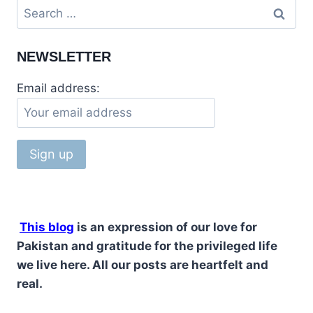
NEWSLETTER
Email address:
This blog
is an expression of our love for
Pakistan and gratitude for the privileged life
we live here. All our posts are heartfelt and
real.