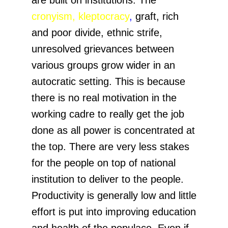
cronyism,
kleptocracy
,
graft, rich
and poor divide, ethnic strife,
unresolved grievances between
various groups grow wider in an
autocratic setting. This is because
there is no real motivation in the
working cadre to really get the job
done as all power is concentrated at
the top. There are very less stakes
for the people on top of national
institution to deliver to the people.
Productivity is generally low and little
effort is put into improving education
and health of the populace. Even if