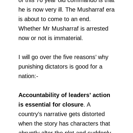
he is now very ill. The Musharraf era
is about to come to an end.
Whether Mr Musharraf is arrested
now or not is immaterial.
I will go over the five reasons’ why
punishing dictators is good for a
nation:-
Accountability of leaders’ action
is essential for closure
. A
country’s narrative gets distorted
when the story has characters that
abruptly alter the plot and suddenly