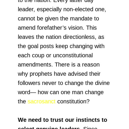
leader, especially non-elected one,
cannot be given the mandate to
amend forefather’s vision. This
leaves the nation directionless, as
the goal posts keep changing with
each coup or unconstitutional
amendments. There is a reason
why prophets have advised their
followers never to change the divine
word— how can one man change
the
sacrosanct
constitution?
We need to trust our instincts to
select genuine leaders
. Since