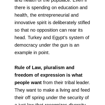
there is spending on education and
health, the entrepreneurial and
innovative spirit is deliberately stifled
so that no opposition can rear its
head. Turkey and Egypt’s system of
democracy under the gun is an
example in point.
Rule of Law, pluralism and
freedom of expression is what
people want
from their tribal leader.
They want to make a living and feed
their off spring under the security of
a just law that recognizes diversity