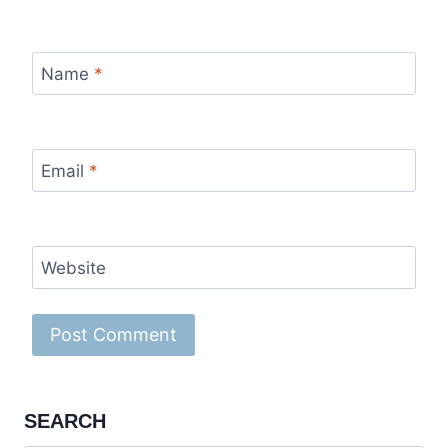
Name
*
Email
*
Website
SEARCH